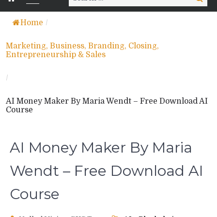
for:
Home
/
Marketing, Business, Branding, Closing,
Entrepreneurship & Sales
/
AI Money Maker By Maria Wendt – Free Download AI
Course
AI Money Maker By Maria
Wendt – Free Download AI
Course