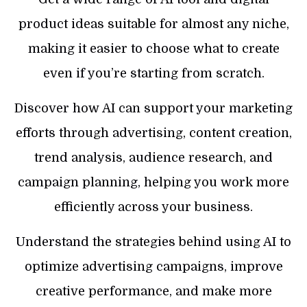
product ideas suitable for almost any niche,
making it easier to choose what to create
even if you’re starting from scratch.
Discover how AI can support your marketing
efforts through advertising, content creation,
trend analysis, audience research, and
campaign planning, helping you work more
efficiently across your business.
Understand the strategies behind using AI to
optimize advertising campaigns, improve
creative performance, and make more