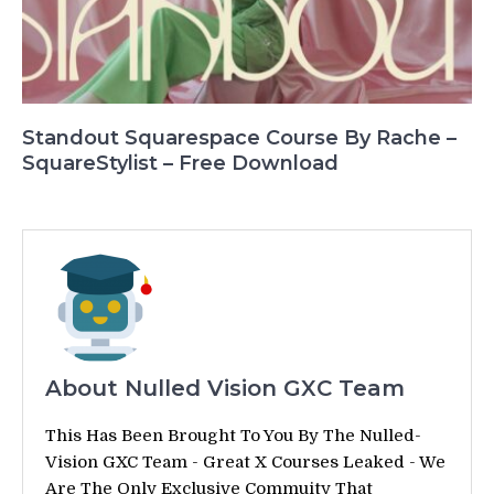
Standout Squarespace Course By Rache –
SquareStylist – Free Download
About Nulled Vision GXC Team
This Has Been Brought To You By The Nulled-
Vision GXC Team - Great X Courses Leaked - We
Are The Only Exclusive Commuity That