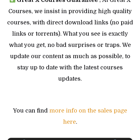
Great X Courses Guarantee :
At Great X
Courses, we insist in providing high quality
courses, with direct download links (no paid
links or torrents). What you see is exactly
what you get, no bad surprises or traps. We
update our content as much as possible, to
stay up to date with the latest courses
updates.
You can find
more info on the sales page
here
.