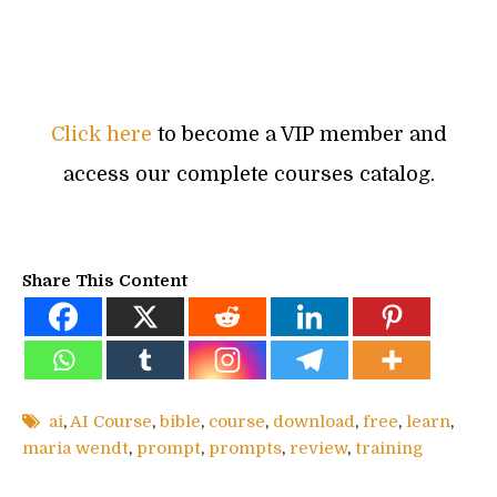
Click here
to become a VIP member and
access our complete courses catalog.
Share This Content
ai
,
AI Course
,
bible
,
course
,
download
,
free
,
learn
,
maria wendt
,
prompt
,
prompts
,
review
,
training