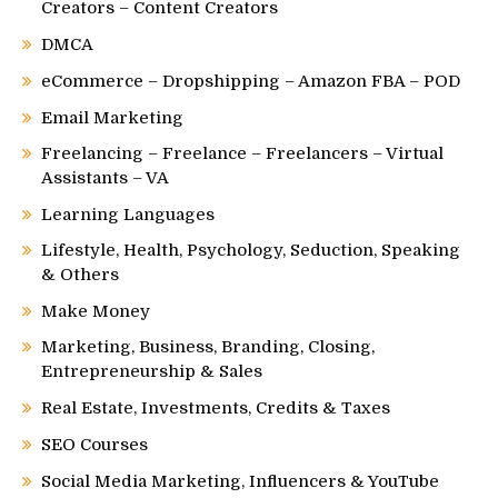
Creators – Content Creators
DMCA
eCommerce – Dropshipping – Amazon FBA – POD
Email Marketing
Freelancing – Freelance – Freelancers – Virtual
Assistants – VA
Learning Languages
Lifestyle, Health, Psychology, Seduction, Speaking
& Others
Make Money
Marketing, Business, Branding, Closing,
Entrepreneurship & Sales
Real Estate, Investments, Credits & Taxes
SEO Courses
Social Media Marketing, Influencers & YouTube