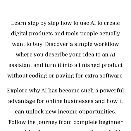
Learn step by step how to use AI to create
digital products and tools people actually
want to buy. Discover a simple workflow
where you describe your idea to an AI
assistant and turn it into a finished product
without coding or paying for extra software.
Explore why AI has become such a powerful
advantage for online businesses and how it
can unlock new income opportunities.
Follow the journey from complete beginner