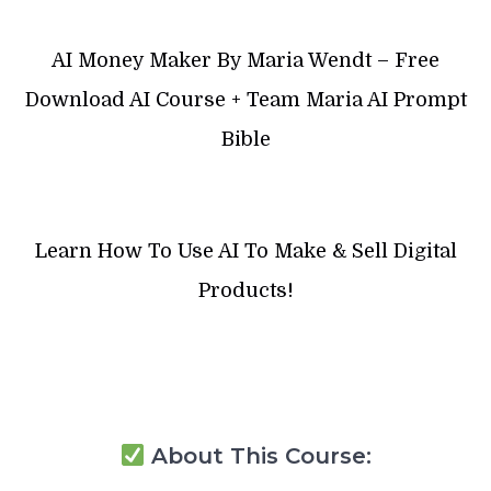
AI Money Maker By Maria Wendt – Free
Download AI Course + Team Maria AI Prompt
Bible
Learn How To Use AI To Make & Sell Digital
Products!
About This Course: