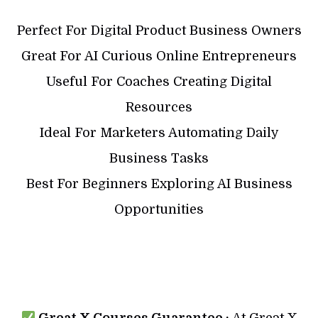
Perfect For Digital Product Business Owners
Great For AI Curious Online Entrepreneurs
Useful For Coaches Creating Digital
Resources
Ideal For Marketers Automating Daily
Business Tasks
Best For Beginners Exploring AI Business
Opportunities