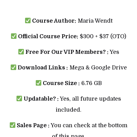
Course Author:
Maria Wendt
Official Course Price:
$300 + $37 (OTO)
Free For Our VIP Members? :
Yes
Download Links :
Mega & Google Drive
Course Size :
6.76 GB
Updatable? :
Yes, all future updates
included.
Sales Page :
You can check at the bottom
of this page.