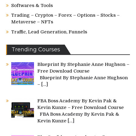
Softwares & Tools
Trading – Cryptos – Forex – Options – Stocks –
Metaverse – NFTs
Traffic, Lead Generation, Funnels
Trending Courses
Blueprint By Stephanie Anne Hughson –
Free Download Course
Blueprint By Stephanie Anne Hughson
–
[…]
FBA Boss Academy By Kevin Pak &
Kevin Kunze – Free Download Course
FBA Boss Academy By Kevin Pak &
Kevin Kunze
[…]