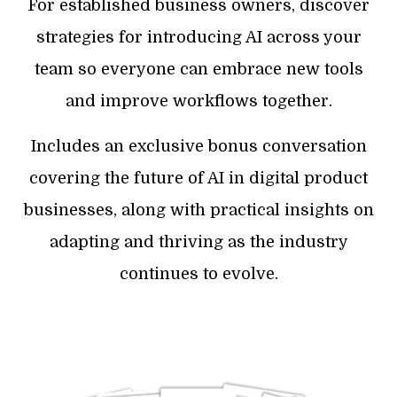
For established business owners, discover
strategies for introducing AI across your
team so everyone can embrace new tools
and improve workflows together.
Includes an exclusive bonus conversation
covering the future of AI in digital product
businesses, along with practical insights on
adapting and thriving as the industry
continues to evolve.