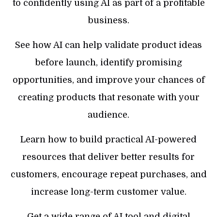
to confidently using AI as part of a profitable
business.
See how AI can help validate product ideas
before launch, identify promising
opportunities, and improve your chances of
creating products that resonate with your
audience.
Learn how to build practical AI-powered
resources that deliver better results for
customers, encourage repeat purchases, and
increase long-term customer value.
Get a wide range of AI tool and digital