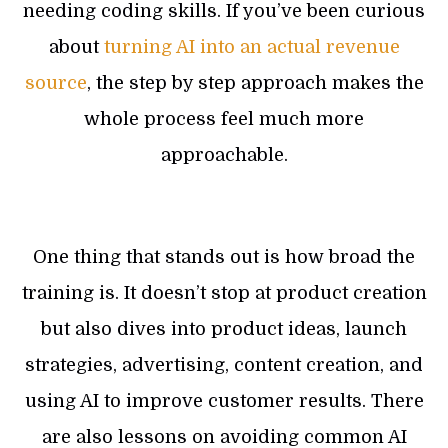
needing coding skills. If you’ve been curious
about
turning AI into an actual revenue
source
, the step by step approach makes the
whole process feel much more
approachable.
One thing that stands out is how broad the
training is. It doesn’t stop at product creation
but also dives into product ideas, launch
strategies, advertising, content creation, and
using AI to improve customer results. There
are also lessons on avoiding common AI