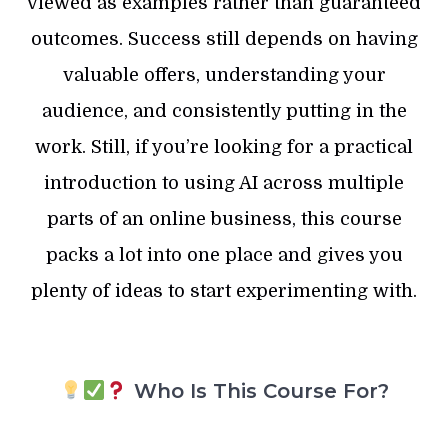
viewed as examples rather than guaranteed
outcomes. Success still depends on having
valuable offers, understanding your
audience, and consistently putting in the
work. Still, if you’re looking for a practical
introduction to using AI across multiple
parts of an online business, this course
packs a lot into one place and gives you
plenty of ideas to start experimenting with.
Who Is This Course For?