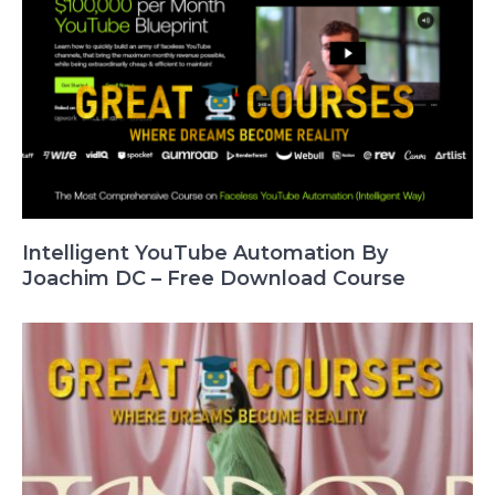
Intelligent YouTube Automation By
Joachim DC – Free Download Course