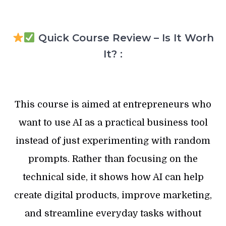
Quick Course Review – Is It Worh
It? :
This course is aimed at entrepreneurs who
want to use AI as a practical business tool
instead of just experimenting with random
prompts. Rather than focusing on the
technical side, it shows how AI can help
create digital products, improve marketing,
and streamline everyday tasks without