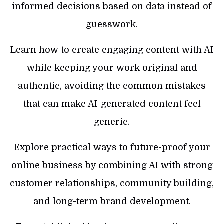
informed decisions based on data instead of
guesswork.
Learn how to create engaging content with AI
while keeping your work original and
authentic, avoiding the common mistakes
that can make AI-generated content feel
generic.
Explore practical ways to future-proof your
online business by combining AI with strong
customer relationships, community building,
and long-term brand development.