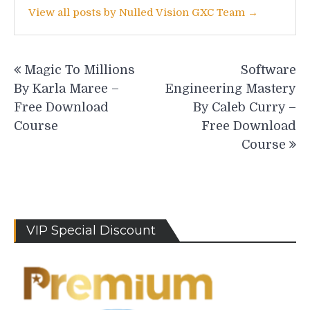
View all posts by Nulled Vision GXC Team →
Post
Magic To Millions
Software
navigation
By Karla Maree –
Engineering Mastery
Free Download
By Caleb Curry –
Course
Free Download
Course
VIP Special Discount