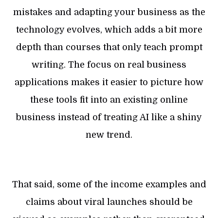
mistakes and adapting your business as the
technology evolves, which adds a bit more
depth than courses that only teach prompt
writing. The focus on real business
applications makes it easier to picture how
these tools fit into an existing online
business instead of treating AI like a shiny
new trend.
That said, some of the income examples and
claims about viral launches should be