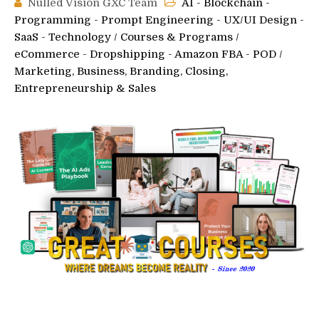
Nulled Vision GXC Team
AI - Blockchain -
Programming - Prompt Engineering - UX/UI Design -
SaaS - Technology
/
Courses & Programs
/
eCommerce - Dropshipping - Amazon FBA - POD
/
Marketing, Business, Branding, Closing,
Entrepreneurship & Sales