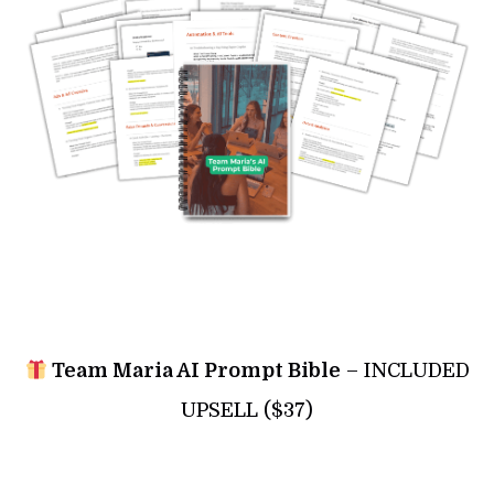
Team Maria AI Prompt Bible
– INCLUDED
UPSELL ($37)