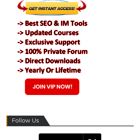
Follow Us