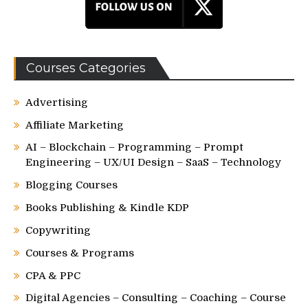
Courses Categories
Advertising
Affiliate Marketing
AI – Blockchain – Programming – Prompt
Engineering – UX/UI Design – SaaS – Technology
Blogging Courses
Books Publishing & Kindle KDP
Copywriting
Courses & Programs
CPA & PPC
Digital Agencies – Consulting – Coaching – Course