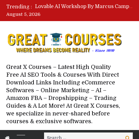
Lovable AI Workshop By Marcus Campbell – Free Download Course – Affiliate Marketing Dude
Trending :
YouTube Automation Course By Andrew – WizofYT – Free Download Mentorship
August 5, 2026
Paid Social Ads Masterclass By Coastal Collective – Free Download Course
Your Next 5 Referrals By Stacey Brown Randall – Free Download Course
Great X Courses – Latest High Quality
Free AI SEO Tools & Courses With Direct
Download Links Including eCommerce
Softwares – Online Marketing – AI –
Amazon FBA – Dropshipping – Trading
Guides & A Lot More! At Great X Courses,
we specialize in never-shared before
courses & exclusive softwares.
Search
Search