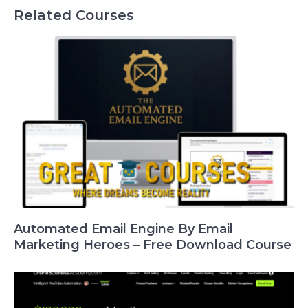
Related Courses
Automated Email Engine By Email
Marketing Heroes – Free Download Course