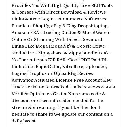
Provides You With High Quality Free SEO Tools
& Courses With Direct Download & Reviews
Links & Free Login - eCommerce Softwares
Bundles - Shopify, eBay & Etsy Dropshipping -
Amazon FBA - Trading Guides & More! Watch
Online Or Straming With Direct Download
Links Like Mega (Mega.Nz) & Google Drive -
MediaFire - Zippyshare & Zippy Bundle Leak -
No Torrent epub ZIP RAR eBook PDF Paid DL
Links Like RapidGator, Nitroflare, Uploaded,
Logins, Dropbox or UploadGig Review
Activation Activated License Free Account Key
Crack Serial Code Cracked Tools Reviews & Avis
Vérifiés Opiniones Gratis. No promo code &
discount or discounts codes needed for the
stream & streaming. If you like this don't
hesitate to share it! We update our content on a
daily basis!