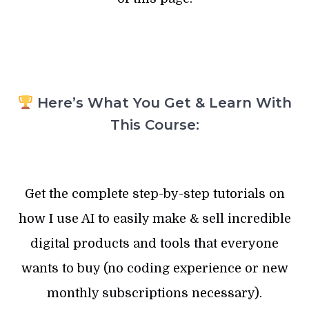
Here’s What You Get & Learn With
This Course:
Get the complete step-by-step tutorials on
how I use AI to easily make & sell incredible
digital products and tools that everyone
wants to buy (no coding experience or new
monthly subscriptions necessary).