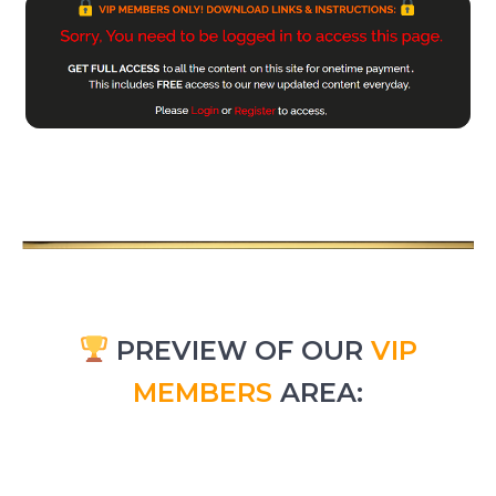
PREVIEW OF OUR
VIP
MEMBERS
AREA: