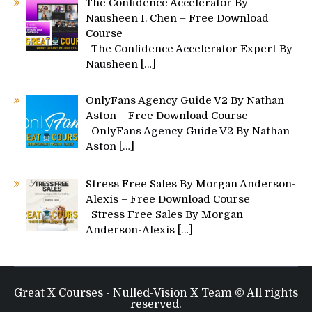
The Confidence Accelerator By
Nausheen I. Chen – Free Download
Course
The Confidence Accelerator Expert By
Nausheen
[…]
OnlyFans Agency Guide V2 By Nathan
Aston – Free Download Course
OnlyFans Agency Guide V2 By Nathan
Aston
[…]
Stress Free Sales By Morgan Anderson-
Alexis – Free Download Course
Stress Free Sales By Morgan
Anderson-Alexis
[…]
Great X Courses - Nulled-Vision X Team © All rights
reserved.