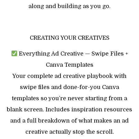
along and building as you go.
CREATING YOUR CREATIVES
Everything Ad Creative — Swipe Files +
Canva Templates
Your complete ad creative playbook with
swipe files and done-for-you Canva
templates so you’re never starting from a
blank screen. Includes inspiration resources
and a full breakdown of what makes an ad
creative actually stop the scroll.