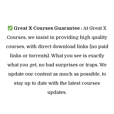
Great X Courses Guarantee :
At Great X
Courses, we insist in providing high quality
courses, with direct download links (no paid
links or torrents). What you see is exactly
what you get, no bad surprises or traps. We
update our content as much as possible, to
stay up to date with the latest courses
updates.