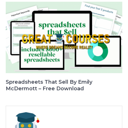
Spreadsheets That Sell By Emily
McDermott – Free Download