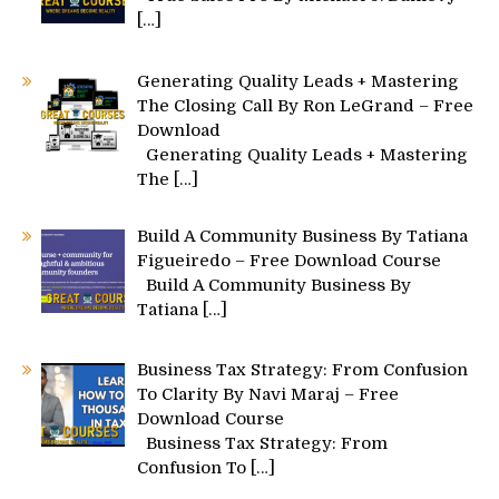
[…]
Generating Quality Leads + Mastering
The Closing Call By Ron LeGrand – Free
Download
Generating Quality Leads + Mastering
The
[…]
Build A Community Business By Tatiana
Figueiredo – Free Download Course
Build A Community Business By
Tatiana
[…]
Business Tax Strategy: From Confusion
To Clarity By Navi Maraj – Free
Download Course
Business Tax Strategy: From
Confusion To
[…]