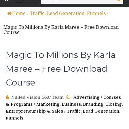
for:
Home
/
Traffic, Lead Generation, Funnels
/
Magic To Millions By Karla Maree – Free Download
Course
Magic To Millions By Karla
Maree – Free Download
Course
Nulled Vision GXC Team
Advertising
/
Courses
& Programs
/
Marketing, Business, Branding, Closing,
Entrepreneurship & Sales
/
Traffic, Lead Generation,
Funnels