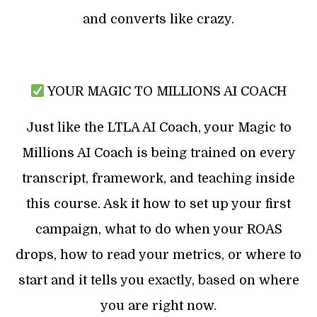
and converts like crazy.
YOUR MAGIC TO MILLIONS AI COACH
Just like the LTLA AI Coach, your Magic to
Millions AI Coach is being trained on every
transcript, framework, and teaching inside
this course. Ask it how to set up your first
campaign, what to do when your ROAS
drops, how to read your metrics, or where to
start and it tells you exactly, based on where
you are right now.