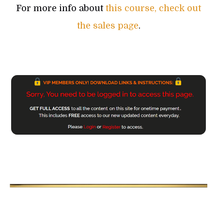
For more info about
this course, check out
the sales page
.