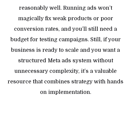
reasonably well. Running ads won’t
magically fix weak products or poor
conversion rates, and you’ll still need a
budget for testing campaigns. Still, if your
business is ready to scale and you want a
structured Meta ads system without
unnecessary complexity, it’s a valuable
resource that combines strategy with hands
on implementation.