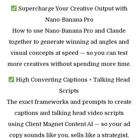
Supercharge Your Creative Output with
Nano-Banana Pro
How to use Nano-Banana Pro and Claude
together to generate winning ad angles and
visual concepts at speed — so you can test
more creatives without spending more time.
High Converting Captions + Talking Head
Scripts
The exact frameworks and prompts to create
captions and talking head video scripts
using Client Magnet Content AI — so your ad
copy sounds like you, sells like a strategist,