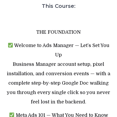
This Course:
THE FOUNDATION
Welcome to Ads Manager — Let’s Set You
Up
Business Manager account setup, pixel
installation, and conversion events — with a
complete step-by-step Google Doc walking
you through every single click so you never
feel lost in the backend.
Meta Ads 101 — What You Need to Know