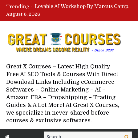
Lovable AI Workshop By Marcus Campbell – Free Download Course – Affiliate Marketing Dude
Trending :
YouTube Automation Course By Andrew – WizofYT – Free Download Mentorship
August 6, 2026
Paid Social Ads Masterclass By Coastal Collective – Free Download Course
Your Next 5 Referrals By Stacey Brown Randall – Free Download Course
Great X Courses – Latest High Quality
Free AI SEO Tools & Courses With Direct
Download Links Including eCommerce
Softwares – Online Marketing – AI –
Amazon FBA – Dropshipping – Trading
Guides & A Lot More! At Great X Courses,
we specialize in never-shared before
courses & exclusive softwares.
Search
Search