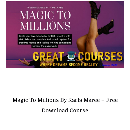
Magic To Millions By Karla Maree – Free
Download Course