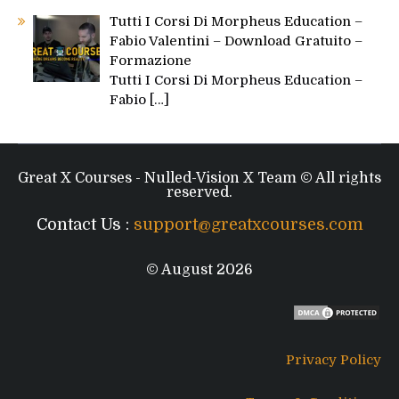
Tutti I Corsi Di Morpheus Education –
Fabio Valentini – Download Gratuito –
Formazione
Tutti I Corsi Di Morpheus Education –
Fabio
[…]
Great X Courses - Nulled-Vision X Team © All rights
reserved.
Contact Us :
support@greatxcourses.com
© August 2026
Privacy Policy