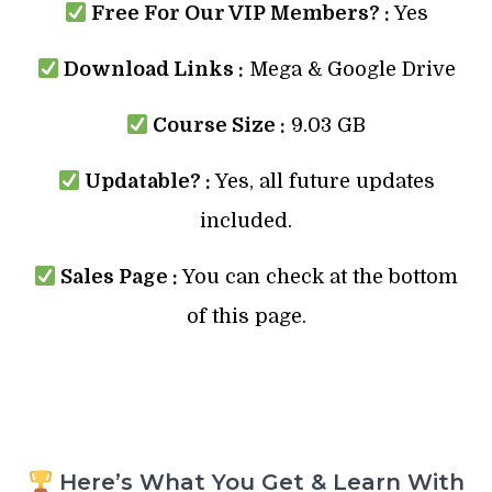
Free For Our VIP Members? :
Yes
Download Links :
Mega & Google Drive
Course Size :
9.03 GB
Updatable? :
Yes, all future updates
included.
Sales Page :
You can check at the bottom
of this page.
Here’s What You Get & Learn With