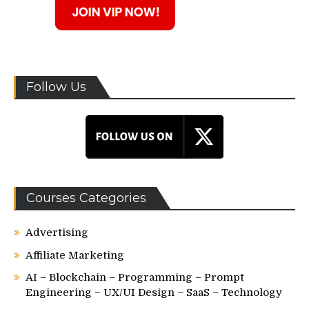
Follow Us
Courses Categories
Advertising
Affiliate Marketing
AI – Blockchain – Programming – Prompt
Engineering – UX/UI Design – SaaS – Technology