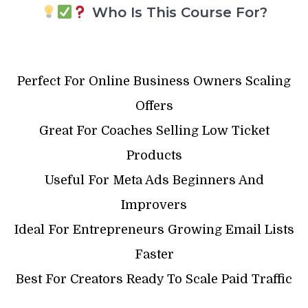
Who Is This Course For?
Perfect For Online Business Owners Scaling
Offers
Great For Coaches Selling Low Ticket
Products
Useful For Meta Ads Beginners And
Improvers
Ideal For Entrepreneurs Growing Email Lists
Faster
Best For Creators Ready To Scale Paid Traffic