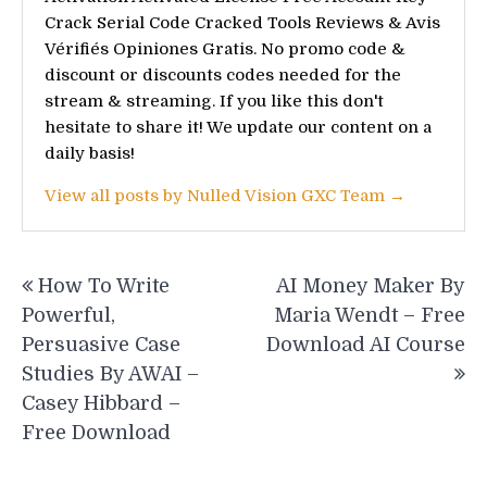
Crack Serial Code Cracked Tools Reviews & Avis
Vérifiés Opiniones Gratis. No promo code &
discount or discounts codes needed for the
stream & streaming. If you like this don't
hesitate to share it! We update our content on a
daily basis!
View all posts by Nulled Vision GXC Team →
Post
How To Write
AI Money Maker By
navigation
Powerful,
Maria Wendt – Free
Persuasive Case
Download AI Course
Studies By AWAI –
Casey Hibbard –
Free Download