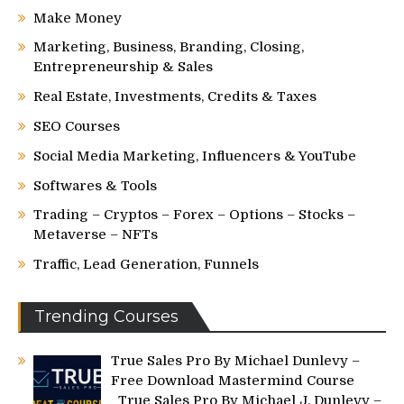
Make Money
Marketing, Business, Branding, Closing,
Entrepreneurship & Sales
Real Estate, Investments, Credits & Taxes
SEO Courses
Social Media Marketing, Influencers & YouTube
Softwares & Tools
Trading – Cryptos – Forex – Options – Stocks –
Metaverse – NFTs
Traffic, Lead Generation, Funnels
Trending Courses
True Sales Pro By Michael Dunlevy –
Free Download Mastermind Course
True Sales Pro By Michael J. Dunlevy –