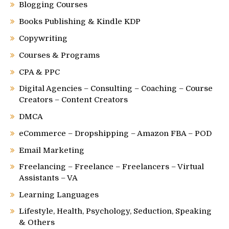
Blogging Courses
Books Publishing & Kindle KDP
Copywriting
Courses & Programs
CPA & PPC
Digital Agencies – Consulting – Coaching – Course
Creators – Content Creators
DMCA
eCommerce – Dropshipping – Amazon FBA – POD
Email Marketing
Freelancing – Freelance – Freelancers – Virtual
Assistants – VA
Learning Languages
Lifestyle, Health, Psychology, Seduction, Speaking
& Others