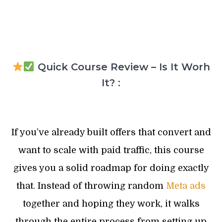
Quick Course Review – Is It Worh
It? :
If you’ve already built offers that convert and
want to scale with paid traffic, this course
gives you a solid roadmap for doing exactly
that. Instead of throwing random
Meta ads
together and hoping they work, it walks
through the entire process from setting up