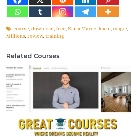
course
,
download
,
free
,
Karla Maree
,
learn
,
magic
,
Millions
,
review
,
training
Related Courses