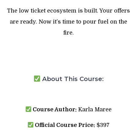
The low ticket ecosystem is built. Your offers
are ready. Now it’s time to pour fuel on the
fire.
About This Course:
Course Author:
Karla Maree
Official Course Price:
$397