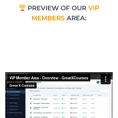
PREVIEW OF OUR
VIP
MEMBERS
AREA: