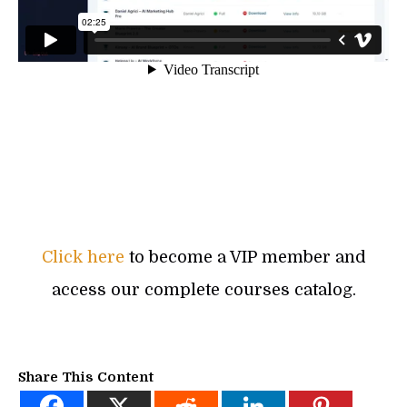
Click here
to become a VIP member and
access our complete courses catalog.
Share This Content