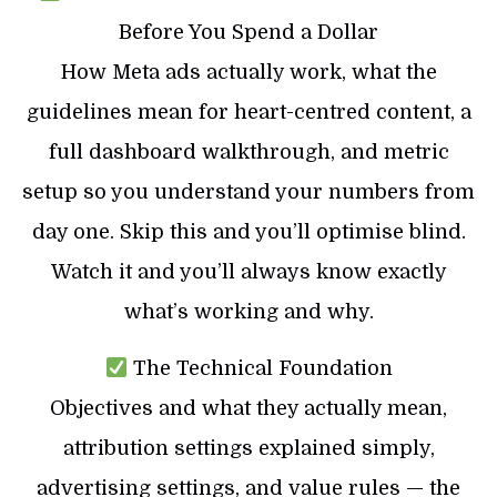
Before You Spend a Dollar
How Meta ads actually work, what the
guidelines mean for heart-centred content, a
full dashboard walkthrough, and metric
setup so you understand your numbers from
day one. Skip this and you’ll optimise blind.
Watch it and you’ll always know exactly
what’s working and why.
The Technical Foundation
Objectives and what they actually mean,
attribution settings explained simply,
advertising settings, and value rules — the