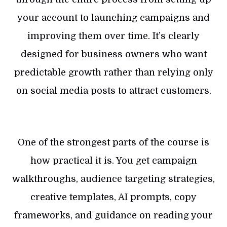
your account to launching campaigns and
improving them over time. It’s clearly
designed for business owners who want
predictable growth rather than relying only
on social media posts to attract customers.
One of the strongest parts of the course is
how practical it is. You get campaign
walkthroughs, audience targeting strategies,
creative templates, AI prompts, copy
frameworks, and guidance on reading your