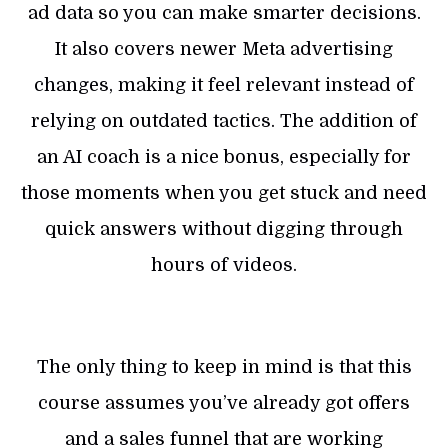
ad data so you can make smarter decisions.
It also covers newer Meta advertising
changes, making it feel relevant instead of
relying on outdated tactics. The addition of
an AI coach is a nice bonus, especially for
those moments when you get stuck and need
quick answers without digging through
hours of videos.
The only thing to keep in mind is that this
course assumes you’ve already got offers
and a sales funnel that are working