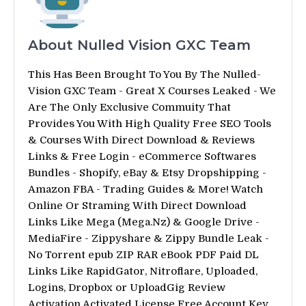
About Nulled Vision GXC Team
This Has Been Brought To You By The Nulled-
Vision GXC Team - Great X Courses Leaked - We
Are The Only Exclusive Commuity That
Provides You With High Quality Free SEO Tools
& Courses With Direct Download & Reviews
Links & Free Login - eCommerce Softwares
Bundles - Shopify, eBay & Etsy Dropshipping -
Amazon FBA - Trading Guides & More! Watch
Online Or Straming With Direct Download
Links Like Mega (Mega.Nz) & Google Drive -
MediaFire - Zippyshare & Zippy Bundle Leak -
No Torrent epub ZIP RAR eBook PDF Paid DL
Links Like RapidGator, Nitroflare, Uploaded,
Logins, Dropbox or UploadGig Review
Activation Activated License Free Account Key