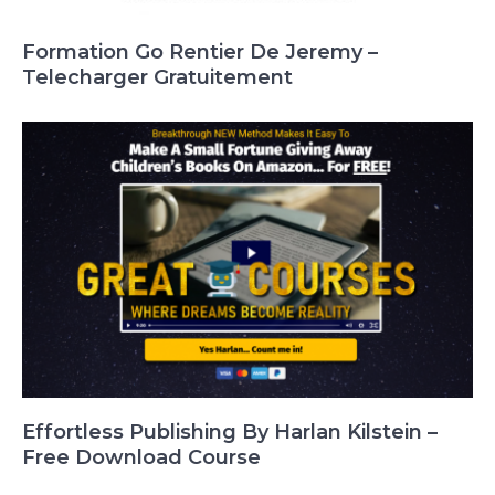
Formation Go Rentier De Jeremy –
Telecharger Gratuitement
Effortless Publishing By Harlan Kilstein –
Free Download Course