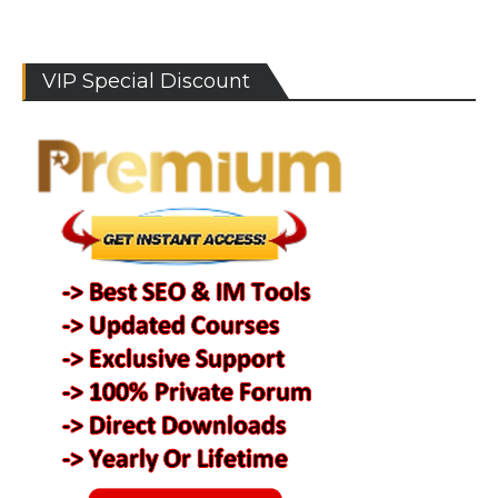
VIP Special Discount