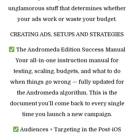
unglamorous stuff that determines whether
your ads work or waste your budget.
CREATING ADS, SETUPS AND STRATEGIES
The Andromeda Edition Success Manual
Your all-in-one instruction manual for
testing, scaling, budgets, and what to do
when things go wrong — fully updated for
the Andromeda algorithm. This is the
document you’ll come back to every single
time you launch a new campaign.
Audiences + Targeting in the Post-iOS