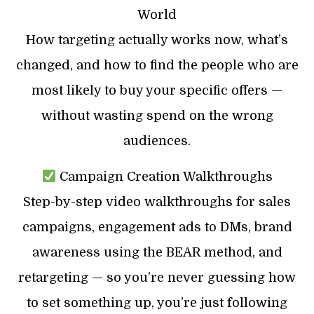
World
How targeting actually works now, what’s
changed, and how to find the people who are
most likely to buy your specific offers —
without wasting spend on the wrong
audiences.
Campaign Creation Walkthroughs
Step-by-step video walkthroughs for sales
campaigns, engagement ads to DMs, brand
awareness using the BEAR method, and
retargeting — so you’re never guessing how
to set something up, you’re just following