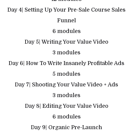
Day 4| Setting Up Your Pre-Sale Course Sales
Funnel
6 modules
Day 5| Writing Your Value Video
3 modules
Day 6| How To Write Insanely Profitable Ads
5 modules
Day 7| Shooting Your Value Video + Ads
3 modules
Day 8| Editing Your Value Video
6 modules
Day 9| Organic Pre-Launch