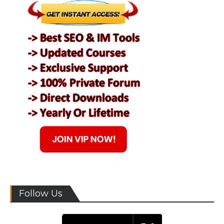
Follow Us