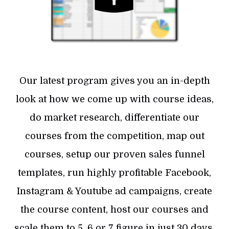
Our latest program gives you an in-depth
look at how we come up with course ideas,
do market research, differentiate our
courses from the competition, map out
courses, setup our proven sales funnel
templates, run highly profitable Facebook,
Instagram & Youtube ad campaigns, create
the course content, host our courses and
scale them to 5, 6 or 7 figure in just 30 days.