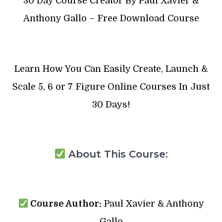
30 Day Course Creator By Paul Xavier &
Anthony Gallo – Free Download Course
Learn How You Can Easily Create, Launch &
Scale 5, 6 or 7 Figure Online Courses In Just
30 Days!
About This Course:
Course Author:
Paul Xavier & Anthony
Gallo