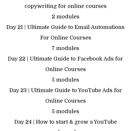
copywriting for online courses
2 modules
Day 21 | Ultimate Guide to Email Automations
For Online Courses
7 modules
Day 22 | Ultimate Guide to Facebook Ads for
Online Courses
5 modules
Day 23 | Ultimate Guide to YouTube Ads for
Online Courses
5 modules
Day 24 | How to start & grow a YouTube