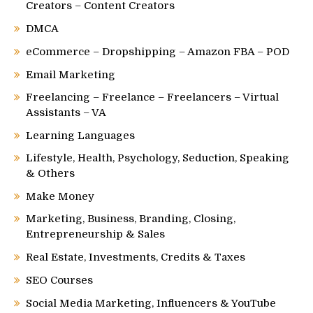
Creators – Content Creators
DMCA
eCommerce – Dropshipping – Amazon FBA – POD
Email Marketing
Freelancing – Freelance – Freelancers – Virtual
Assistants – VA
Learning Languages
Lifestyle, Health, Psychology, Seduction, Speaking
& Others
Make Money
Marketing, Business, Branding, Closing,
Entrepreneurship & Sales
Real Estate, Investments, Credits & Taxes
SEO Courses
Social Media Marketing, Influencers & YouTube