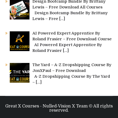
Design Bootcamp Bundle By Brittany
Lewis – Free Download All Courses
Design Bootcamp Bundle By Brittany
Lewis – Free
[…]
AI Powered Expert Apprentice By
Roland Frasier – Free Download Course
AI Powered Expert Apprentice By
Roland Frasier
[…]
The Yard – A-Z Dropshipping Course By
JonXPaul – Free Download
A-Z Dropshipping Course By The Yard
–
[…]
Great X Courses - Nulled-Vision X Team © All rights
reserved.