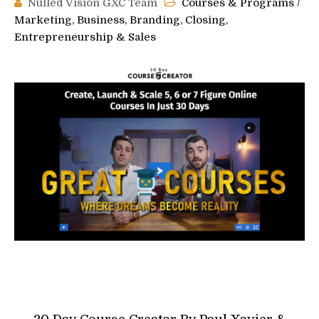
Nulled Vision GXC Team
Courses & Programs
/
Marketing, Business, Branding, Closing,
Entrepreneurship & Sales