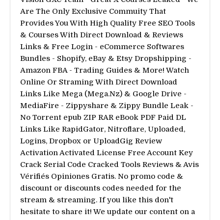
Are The Only Exclusive Commuity That
Provides You With High Quality Free SEO Tools
& Courses With Direct Download & Reviews
Links & Free Login - eCommerce Softwares
Bundles - Shopify, eBay & Etsy Dropshipping -
Amazon FBA - Trading Guides & More! Watch
Online Or Straming With Direct Download
Links Like Mega (Mega.Nz) & Google Drive -
MediaFire - Zippyshare & Zippy Bundle Leak -
No Torrent epub ZIP RAR eBook PDF Paid DL
Links Like RapidGator, Nitroflare, Uploaded,
Logins, Dropbox or UploadGig Review
Activation Activated License Free Account Key
Crack Serial Code Cracked Tools Reviews & Avis
Vérifiés Opiniones Gratis. No promo code &
discount or discounts codes needed for the
stream & streaming. If you like this don't
hesitate to share it! We update our content on a