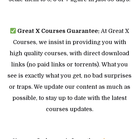
Great X Courses Guarantee:
At Great X
Courses, we insist in providing you with
high quality courses, with direct download
links (no paid links or torrents). What you
see is exactly what you get, no bad surprises
or traps. We update our content as much as
possible, to stay up to date with the latest
courses updates.