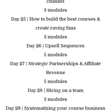
channel
3 modules
Day 25 | How to build the best courses &
create raving fans
3 modules
Day 26 | Upsell Sequences
5 modules
Day 27 | Strategic Partnerships & Affiliate
Revenue
5 modules
Day 28 | Hiring on a team
3 modules
Day 29 | Systematizing your course business