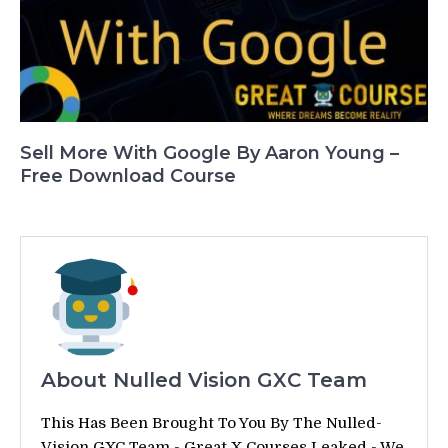
Sell More With Google By Aaron Young –
Free Download Course
About Nulled Vision GXC Team
This Has Been Brought To You By The Nulled-
Vision GXC Team - Great X Courses Leaked - We