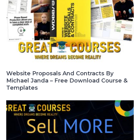
Website Proposals And Contracts By
Michael Janda – Free Download Course &
Templates