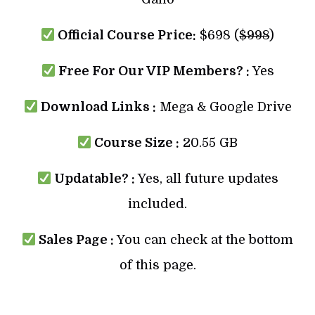
Official Course Price:
$698 (
$998
)
Free For Our VIP Members? :
Yes
Download Links :
Mega & Google Drive
Course Size :
20.55 GB
Updatable? :
Yes, all future updates
included.
Sales Page :
You can check at the bottom
of this page.