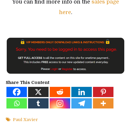
You can find more info on the
sales page
here
.
Share This Content
Paul Xavier