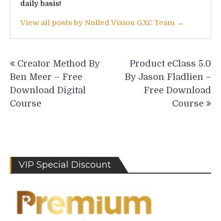
daily basis!
View all posts by Nulled Vision GXC Team →
Post
Creator Method By
Product eClass 5.0
navigation
Ben Meer – Free
By Jason Fladlien –
Download Digital
Free Download
Course
Course
VIP Special Discount