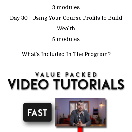
3 modules
Day 30 | Using Your Course Profits to Build
Wealth
5 modules
What’s Included In The Program?