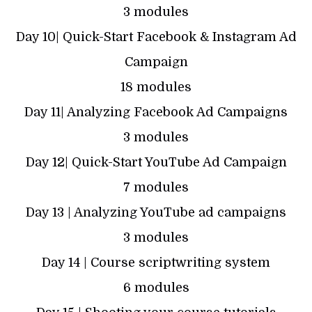
3 modules
Day 10| Quick-Start Facebook & Instagram Ad
Campaign
18 modules
Day 11| Analyzing Facebook Ad Campaigns
3 modules
Day 12| Quick-Start YouTube Ad Campaign
7 modules
Day 13 | Analyzing YouTube ad campaigns
3 modules
Day 14 | Course scriptwriting system
6 modules