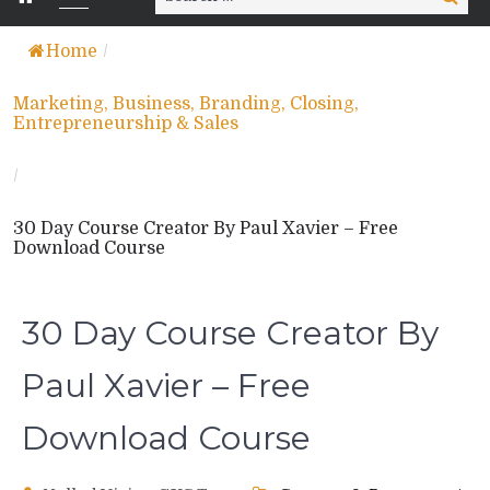
for:
Home
/
Marketing, Business, Branding, Closing,
Entrepreneurship & Sales
/
30 Day Course Creator By Paul Xavier – Free
Download Course
30 Day Course Creator By
Paul Xavier – Free
Download Course