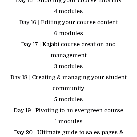
Day 15 | Shooting your course tutorials
4 modules
Day 16 | Editing your course content
6 modules
Day 17 | Kajabi course creation and
management
3 modules
Day 18 | Creating & managing your student
community
5 modules
Day 19 | Pivoting to an evergreen course
1 modules
Day 20 | Ultimate guide to sales pages &