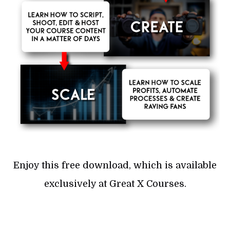
Enjoy this free download, which is available
exclusively at Great X Courses.