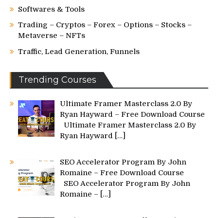
Softwares & Tools
Trading – Cryptos – Forex – Options – Stocks –
Metaverse – NFTs
Traffic, Lead Generation, Funnels
Trending Courses
Ultimate Framer Masterclass 2.0 By
Ryan Hayward – Free Download Course
Ultimate Framer Masterclass 2.0 By
Ryan Hayward
[…]
SEO Accelerator Program By John
Romaine – Free Download Course
SEO Accelerator Program By John
Romaine –
[…]