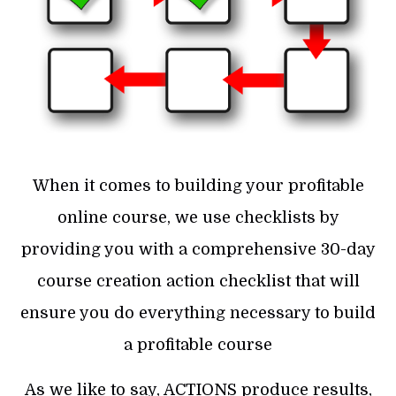
When it comes to building your profitable
online course, we use checklists by
providing you with a comprehensive 30-day
course creation action checklist that will
ensure you do everything necessary to build
a profitable course
As we like to say, ACTIONS produce results,