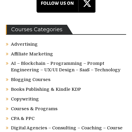
Courses Categories
Advertising
Affiliate Marketing
AI – Blockchain – Programming – Prompt
Engineering – UX/UI Design – SaaS – Technology
Blogging Courses
Books Publishing & Kindle KDP
Copywriting
Courses & Programs
CPA & PPC
Digital Agencies – Consulting – Coaching – Course