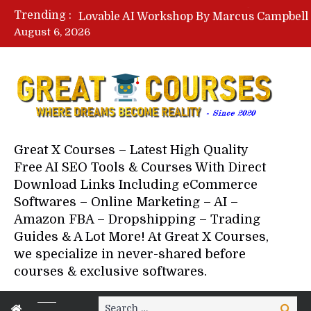
Trending :
August 6, 2026
Your Next 5 Referrals By Stace
Great X Courses – Latest High Quality
Free AI SEO Tools & Courses With Direct
Download Links Including eCommerce
Softwares – Online Marketing – AI –
Amazon FBA – Dropshipping – Trading
Guides & A Lot More! At Great X Courses,
we specialize in never-shared before
courses & exclusive softwares.
Search
Search