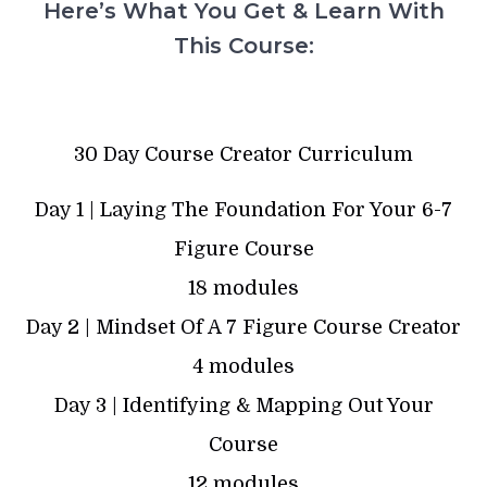
Here’s What You Get & Learn With
This Course:
30 Day Course Creator Curriculum
Day 1 | Laying The Foundation For Your 6-7
Figure Course
18 modules
Day 2 | Mindset Of A 7 Figure Course Creator
4 modules
Day 3 | Identifying & Mapping Out Your
Course
12 modules