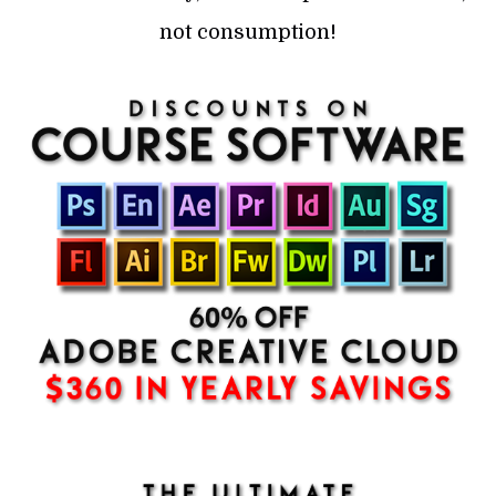
not consumption!