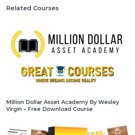
Related Courses
Million Dollar Asset Academy By Wesley
Virgin – Free Download Course