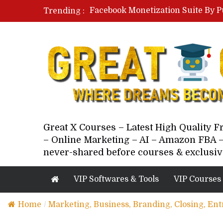
Facebook Monetization Suite By P
Trending :
Paid Social Ads Masterclass By Co
Your Next 5 Referrals By Stacey 
Great X Courses – Latest High Quality 
– Online Marketing – AI – Amazon FBA –
never-shared before courses & exclusiv
VIP Softwares & Tools
VIP Courses
Home
/
Marketing, Business, Branding, Closing, En