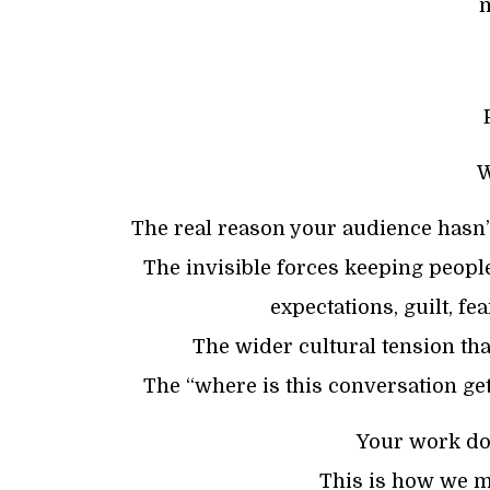
W
The real reason your audience hasn’t
The invisible forces keeping people
expectations, guilt, f
The wider cultural tension t
The “where is this conversation get
Your work doe
This is how we ma