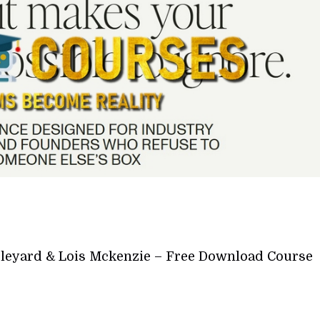
leyard & Lois Mckenzie – Free Download Course