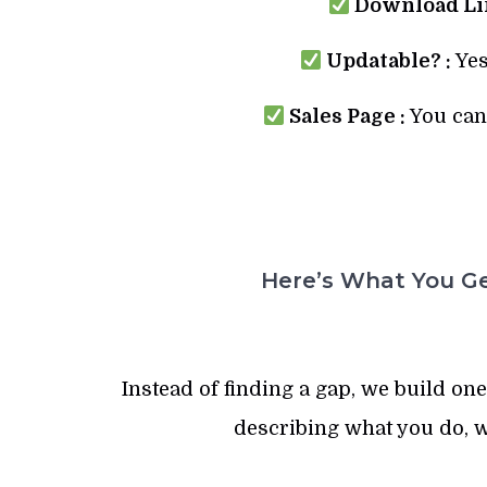
Download Lin
Updatable? :
Yes
Sales Page :
You can 
Here’s What You Ge
Instead of finding a gap, we build one.
describing what you do, w