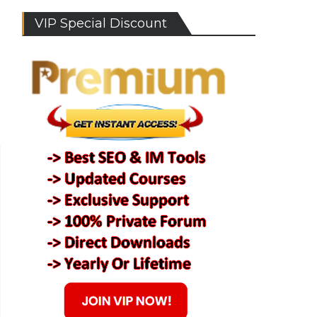
VIP Special Discount