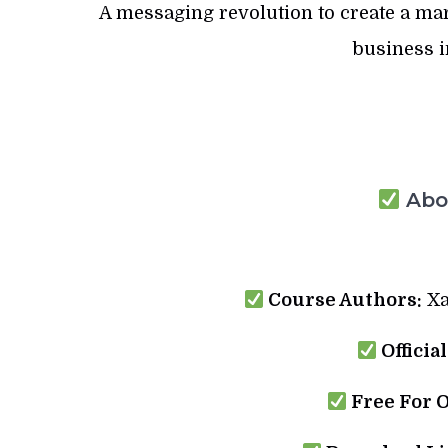
A messaging revolution to create a ma
business i
Abou
Course Authors:
Xa
Officia
Free For 