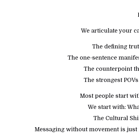
We articulate your c
The defining trut
The one-sentence manifes
The counterpoint t
The strongest POVs
Most people start wit
We start with: Wha
The Cultural Shi
Messaging without movement is just 