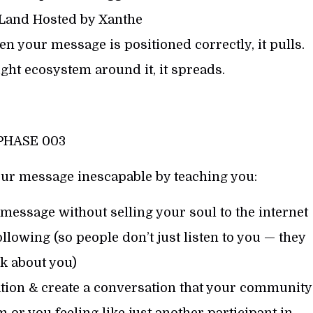
 Land Hosted by Xanthe
n your message is positioned correctly, it pulls.
ght ecosystem around it, it spreads.
PHASE 003
ur message inescapable by teaching you:
essage without selling your soul to the internet
llowing (so people don’t just listen to you — they
lk about you)
tion & create a conversation that your community
 or you feeling like just another participant in