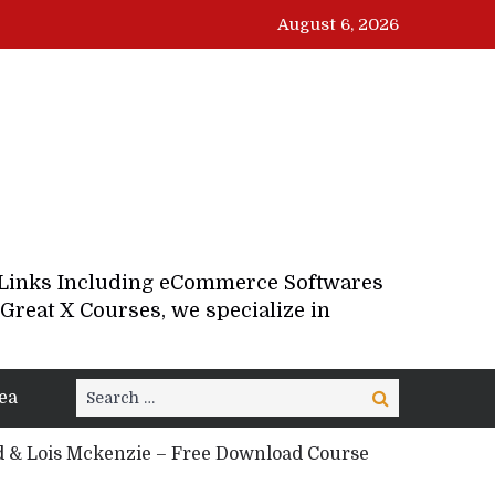
August 6, 2026
d Links Including eCommerce Softwares
Great X Courses, we specialize in
Search
ea
Search
for:
 & Lois Mckenzie – Free Download Course