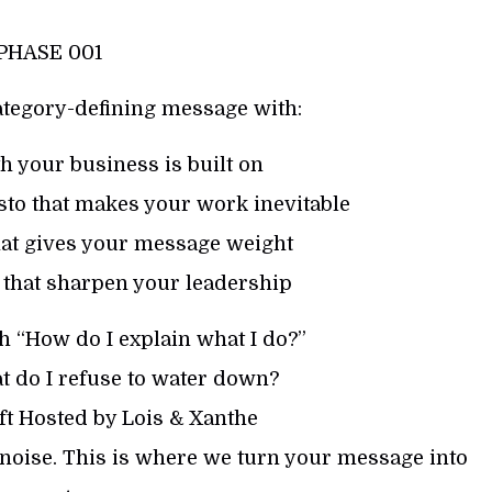
PHASE 001
ategory-defining message with:
h your business is built on
to that makes your work inevitable
hat gives your message weight
 that sharpen your leadership
h “How do I explain what I do?”
t do I refuse to water down?
ft Hosted by Lois & Xanthe
noise. This is where we turn your message into