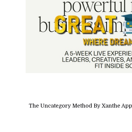
The Uncategory Method By Xanthe App