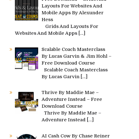
Layouts For Websites And
Mobile Apps By Alexunder
Hess
Grids And Layouts For
Websites And Mobile Apps
[…]
Scalable Coach Masterclass
By Lucas Garvin & Jim Hohl –
Free Download Course
Scalable Coach Masterclass
By Lucas Garvin
[…]
Thrive By Maddie Mae –
Adventure Instead – Free
Download Course
Thrive By Maddie Mae –
Adventure Instead
[…]
AI Cash Cow By Chase Reiner