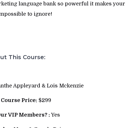
rketing language bank so powerful it makes your
mpossible to ignore!
t This Course:
nthe Appleyard & Lois Mckenzie
l Course Price:
$299
Our VIP Members? :
Yes