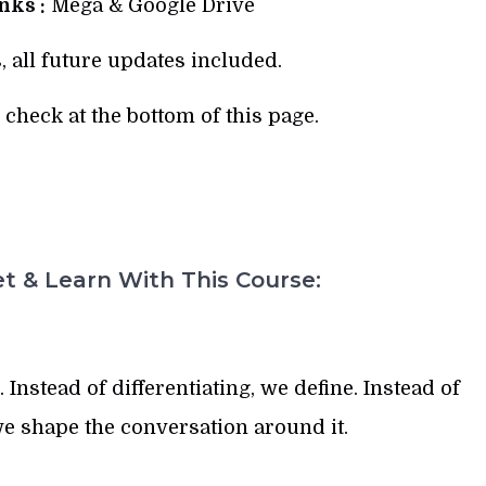
ks :
Mega & Google Drive
, all future updates included.
check at the bottom of this page.
t & Learn With This Course:
 Instead of differentiating, we define. Instead of
e shape the conversation around it.