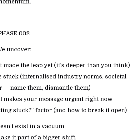
momentum.
PHASE 002
e uncover:
 made the leap yet (it’s deeper than you think)
 stuck (internalised industry norms, societal
ear — name them, dismantle them)
hat makes your message urgent right now
ting stuck?” factor (and how to break it open)
sn’t exist in a vacuum.
ke it part of a bigger shift.