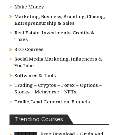
Make Money
Marketing, Business, Branding, Closing,
Entrepreneurship & Sales
Real Estate, Investments, Credits &
Taxes
SEO Courses
Social Media Marketing, Influencers &
YouTube
Softwares & Tools
Trading – Cryptos – Forex – Options –
Stocks – Metaverse – NFTs
Traffic, Lead Generation, Funnels
Trending Courses
Free Download – Grids And