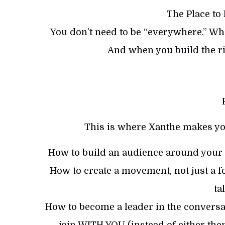
The Place to
You don’t need to be “everywhere.” Whe
And when you build the ri
This is where Xanthe makes yo
How to build an audience around your m
How to create a movement, not just a fo
ta
How to become a leader in the conversa
join WITH YOU (instead of either them