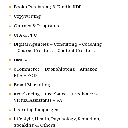
Books Publishing & Kindle KDP
Copywriting
Courses & Programs
CPA & PPC
Digital Agencies – Consulting – Coaching
– Course Creators – Content Creators
DMCA
eCommerce – Dropshipping – Amazon
FBA – POD
Email Marketing
Freelancing – Freelance – Freelancers –
Virtual Assistants – VA
Learning Languages
Lifestyle, Health, Psychology, Seduction,
Speaking & Others