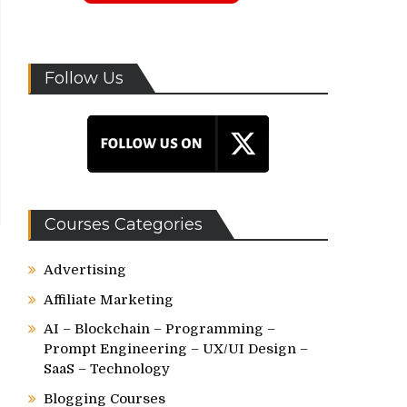
Follow Us
Courses Categories
Advertising
Affiliate Marketing
AI – Blockchain – Programming –
Prompt Engineering – UX/UI Design –
SaaS – Technology
Blogging Courses