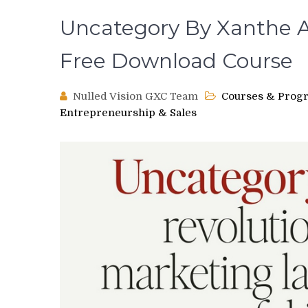
Uncategory By Xanthe A
Free Download Course
Nulled Vision GXC Team
Courses & Prog
Entrepreneurship & Sales