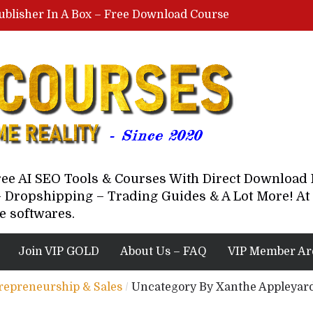
ublisher In A Box – Free Download Course
Lovable AI Workshop By Marcus Campbell – Free Download Course – Affiliate Marketing Dude
YouTube Automation Course By Andrew – WizofYT – Free Download Mentorship
astal Collective – Free Download Course
Brown Randall – Free Download Course
Free AI SEO Tools & Courses With Direct Downloa
 Dropshipping – Trading Guides & A Lot More! At 
e softwares.
Join VIP GOLD
About Us – FAQ
VIP Member Ar
trepreneurship & Sales
/
Uncategory By Xanthe Appleyard