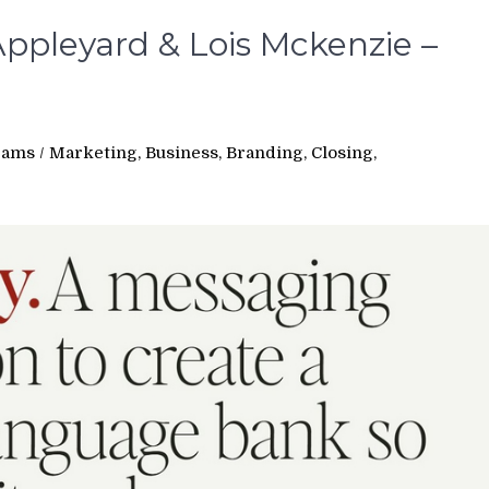
ppleyard & Lois Mckenzie –
rams
/
Marketing, Business, Branding, Closing,