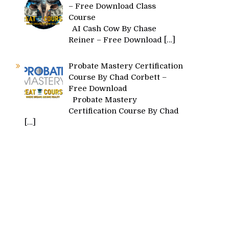
– Free Download Class
Course
AI Cash Cow By Chase
Reiner – Free Download
[…]
Probate Mastery Certification
Course By Chad Corbett –
Free Download
Probate Mastery
Certification Course By Chad
[…]