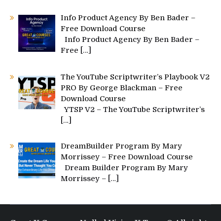
Info Product Agency By Ben Bader –
Free Download Course
Info Product Agency By Ben Bader –
Free
[…]
The YouTube Scriptwriter’s Playbook V2
PRO By George Blackman – Free
Download Course
YTSP V2 – The YouTube Scriptwriter’s
[…]
DreamBuilder Program By Mary
Morrissey – Free Download Course
Dream Builder Program By Mary
Morrissey –
[…]