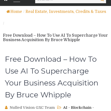
for:
Home
/
Real Estate, Investments, Credits & Taxes
/
Free Download – How To Use AI To Supercharge Your
Business Acquisition By Bruce Whipple
Free Download – How To
Use AI To Supercharge
Your Business Acquisition
By Bruce Whipple
Nulled Vision GXC Team
AI - Blockchain -