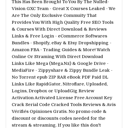
This Has Been Brought To You By The Nulled-
Vision GXC Team - Great X Courses Leaked - We
Are The Only Exclusive Commuity That
Provides You With High Quality Free SEO Tools
& Courses With Direct Download & Reviews
Links & Free Login - eCommerce Softwares
Bundles - Shopify, eBay & Etsy Dropshipping -
Amazon FBA - Trading Guides & More! Watch
Online Or Straming With Direct Download
Links Like Mega (Mega.Nz) & Google Drive -
MediaFire - Zippyshare & Zippy Bundle Leak -
No Torrent epub ZIP RAR eBook PDF Paid DL
Links Like RapidGator, Nitroflare, Uploaded,
Logins, Dropbox or UploadGig Review
Activation Activated License Free Account Key
Crack Serial Code Cracked Tools Reviews & Avis
Vérifiés Opiniones Gratis. No promo code &
discount or discounts codes needed for the
stream & streaming. If you like this don't