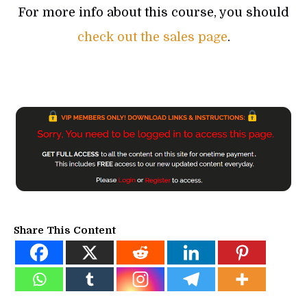
For more info about this course, you should
check out the sales page
.
Share This Content