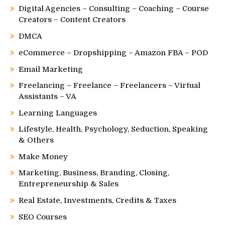
Digital Agencies – Consulting – Coaching – Course
Creators – Content Creators
DMCA
eCommerce – Dropshipping – Amazon FBA – POD
Email Marketing
Freelancing – Freelance – Freelancers – Virtual
Assistants – VA
Learning Languages
Lifestyle, Health, Psychology, Seduction, Speaking
& Others
Make Money
Marketing, Business, Branding, Closing,
Entrepreneurship & Sales
Real Estate, Investments, Credits & Taxes
SEO Courses