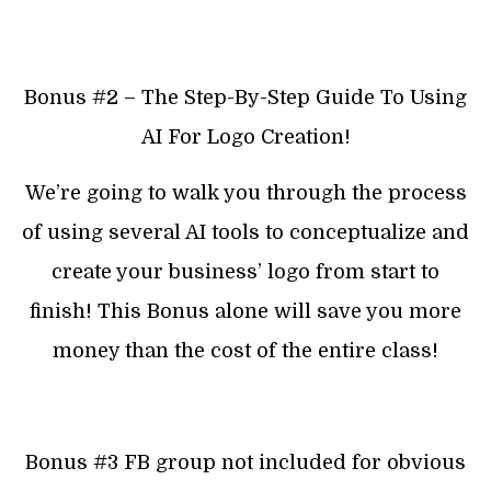
Bonus #2 – The Step-By-Step Guide To Using
AI For Logo Creation!
We’re going to walk you through the process
of using several AI tools to conceptualize and
create your business’ logo from start to
finish! This Bonus alone will save you more
money than the cost of the entire class!
Bonus #3 FB group not included for obvious