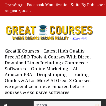
Trending :
August 7, 2026
Great X Courses – Latest High Quality
Free AI SEO Tools & Courses With Direct
Download Links Including eCommerce
Softwares – Online Marketing – AI –
Amazon FBA – Dropshipping – Trading
Guides & A Lot More! At Great X Courses,
we specialize in never-shared before
courses & exclusive softwares.
Search
Search