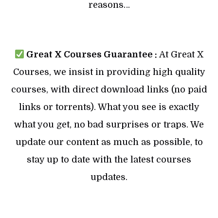
reasons…
Great X Courses Guarantee :
At Great X
Courses, we insist in providing high quality
courses, with direct download links (no paid
links or torrents). What you see is exactly
what you get, no bad surprises or traps. We
update our content as much as possible, to
stay up to date with the latest courses
updates.