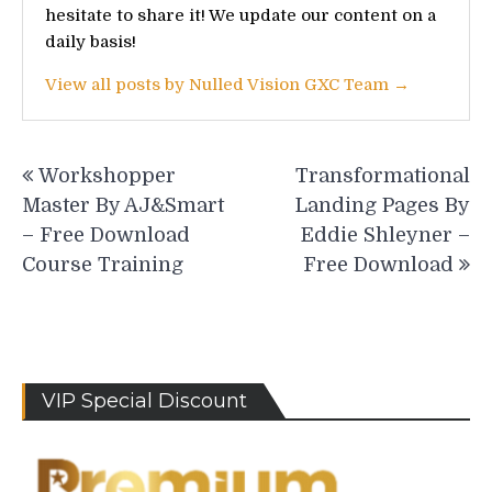
hesitate to share it! We update our content on a
daily basis!
View all posts by Nulled Vision GXC Team →
Post
Workshopper
Transformational
navigation
Master By AJ&Smart
Landing Pages By
– Free Download
Eddie Shleyner –
Course Training
Free Download
VIP Special Discount