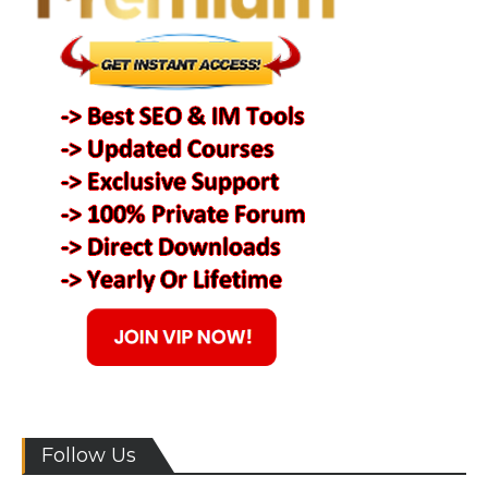
Follow Us