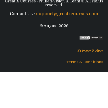
Great X Courses - Nulled-Vision X Team © All rights
reserved.
Contact Us :
support@greatxcourses.com
© August 2026
Privacy Policy
Terms & Conditions