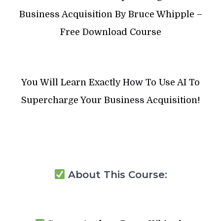
Business Acquisition By Bruce Whipple –
Free Download Course
You Will Learn Exactly How To Use AI To
Supercharge Your Business Acquisition!
About This Course: