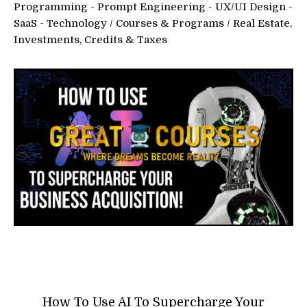
Programming - Prompt Engineering - UX/UI Design -
SaaS - Technology
/
Courses & Programs
/
Real Estate,
Investments, Credits & Taxes
How To Use AI To Supercharge Your