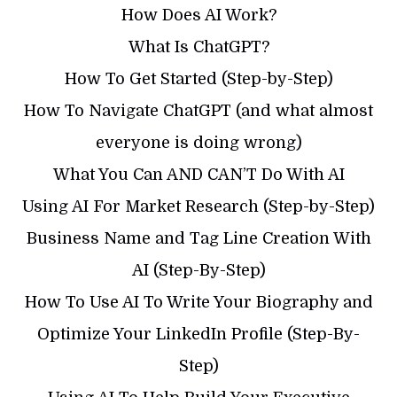
How Does AI Work?
What Is ChatGPT?
How To Get Started (Step-by-Step)
How To Navigate ChatGPT (and what almost
everyone is doing wrong)
What You Can AND CAN’T Do With AI
Using AI For Market Research (Step-by-Step)
Business Name and Tag Line Creation With
AI (Step-By-Step)
How To Use AI To Write Your Biography and
Optimize Your LinkedIn Profile (Step-By-
Step)