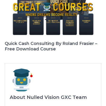
Quick Cash Consulting By Roland Frasier –
Free Download Course
About Nulled Vision GXC Team