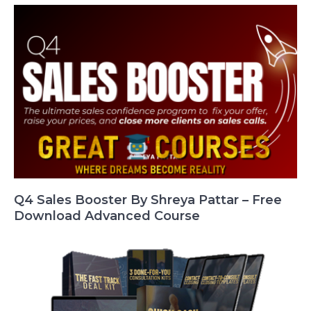
Q4 Sales Booster By Shreya Pattar – Free
Download Advanced Course