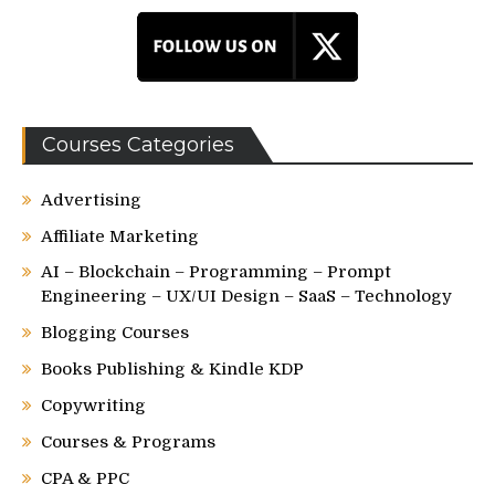
Courses Categories
Advertising
Affiliate Marketing
AI – Blockchain – Programming – Prompt
Engineering – UX/UI Design – SaaS – Technology
Blogging Courses
Books Publishing & Kindle KDP
Copywriting
Courses & Programs
CPA & PPC