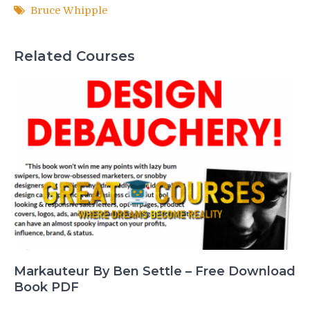
Bruce Whipple
Related Courses
Markauteur By Ben Settle – Free Download
Book PDF