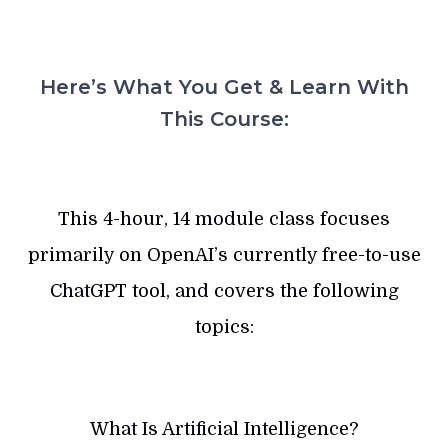
Here’s What You Get & Learn With
This Course:
This 4-hour, 14 module class focuses
primarily on OpenAI’s currently free-to-use
ChatGPT tool, and covers the following
topics:
What Is Artificial Intelligence?