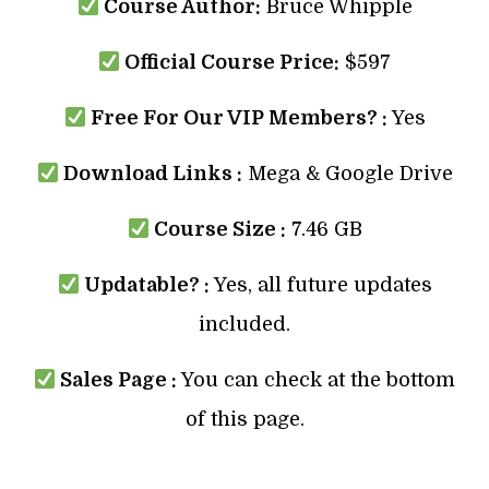
Course Author:
Bruce Whipple
Official Course Price:
$597
Free For Our VIP Members? :
Yes
Download Links :
Mega & Google Drive
Course Size :
7.46 GB
Updatable? :
Yes, all future updates
included.
Sales Page :
You can check at the bottom
of this page.