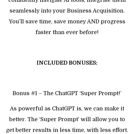
seamlessly into your Business Acquisition.
You’ll save time, save money AND progress
faster than ever before!
INCLUDED BONUSES:
Bonus #1 – The ChatGPT ‘Super Prompt!’
As powerful as ChatGPT is, we can make it
better. The ‘Super Prompt’ will allow you to
get better results in less time, with less effort.