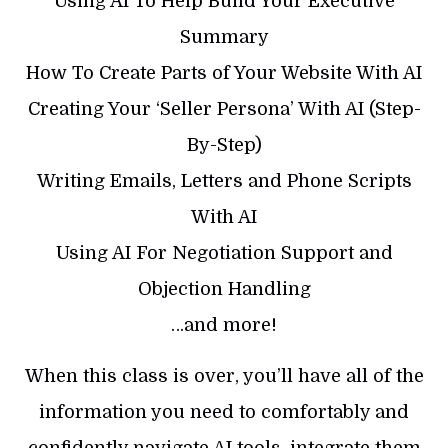
Using AI To Help Build Your Executive
Summary
How To Create Parts of Your Website With AI
Creating Your ‘Seller Persona’ With AI (Step-
By-Step)
Writing Emails, Letters and Phone Scripts
With AI
Using AI For Negotiation Support and
Objection Handling
…and more!
When this class is over, you’ll have all of the
information you need to comfortably and
confidently navigate AI tools, integrate them