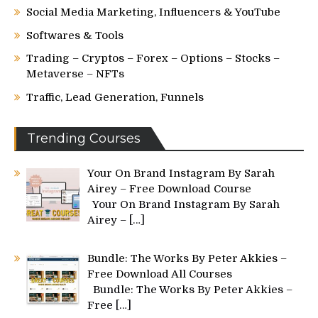
Social Media Marketing, Influencers & YouTube
Softwares & Tools
Trading – Cryptos – Forex – Options – Stocks –
Metaverse – NFTs
Traffic, Lead Generation, Funnels
Trending Courses
Your On Brand Instagram By Sarah
Airey – Free Download Course
Your On Brand Instagram By Sarah
Airey –
[…]
Bundle: The Works By Peter Akkies –
Free Download All Courses
Bundle: The Works By Peter Akkies –
Free
[…]