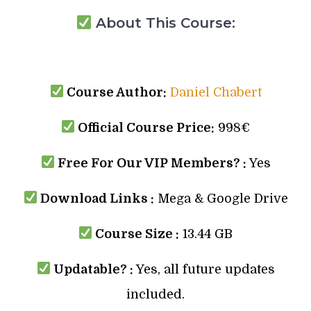
About This Course:
Course Author:
Daniel Chabert
Official Course Price:
998€
Free For Our VIP Members? :
Yes
Download Links :
Mega & Google Drive
Course Size :
13.44 GB
Updatable? :
Yes, all future updates
included.