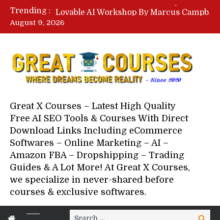
Lovable AI Workshop By Marcus Campbell – Free Download Course – Affiliate Marketing Dude
Trending :
YouTube Automation Course By Andrew – WizofYT – Free Download Mentorship
August 9, 2026
Paid Social Ads Masterclass By Coastal Collective – Free Download Course
Your Next 5 Referrals By Stacey Brown Randall – Free Download Course
Great X Courses – Latest High Quality
Free AI SEO Tools & Courses With Direct
Download Links Including eCommerce
Softwares – Online Marketing – AI –
Amazon FBA – Dropshipping – Trading
Guides & A Lot More! At Great X Courses,
we specialize in never-shared before
courses & exclusive softwares.
Search
Search