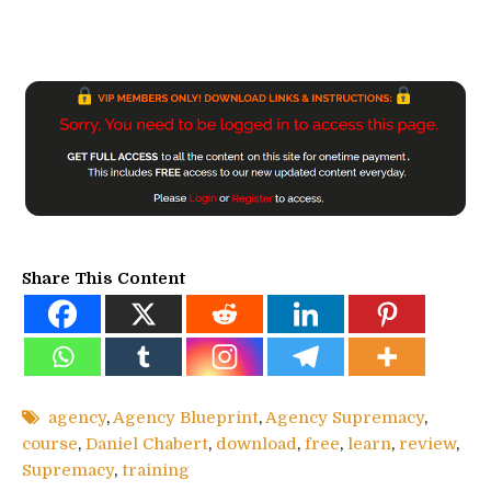
Share This Content
agency
,
Agency Blueprint
,
Agency Supremacy
,
course
,
Daniel Chabert
,
download
,
free
,
learn
,
review
,
Supremacy
,
training