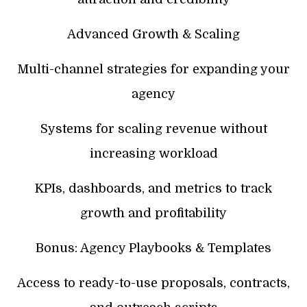
Advanced Growth & Scaling
Multi-channel strategies for expanding your
agency
Systems for scaling revenue without
increasing workload
KPIs, dashboards, and metrics to track
growth and profitability
Bonus: Agency Playbooks & Templates
Access to ready-to-use proposals, contracts,