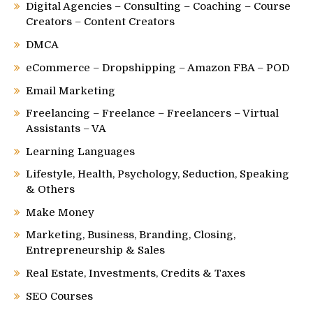
Digital Agencies – Consulting – Coaching – Course
Creators – Content Creators
DMCA
eCommerce – Dropshipping – Amazon FBA – POD
Email Marketing
Freelancing – Freelance – Freelancers – Virtual
Assistants – VA
Learning Languages
Lifestyle, Health, Psychology, Seduction, Speaking
& Others
Make Money
Marketing, Business, Branding, Closing,
Entrepreneurship & Sales
Real Estate, Investments, Credits & Taxes
SEO Courses