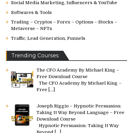
Social Media Marketing, Influencers & YouTube
Softwares & Tools
Trading – Cryptos – Forex – Options – Stocks –
Metaverse – NFTs
Traffic, Lead Generation, Funnels
Trending Courses
The CFO Academy By Michael King –
Free Download Course
The CFO Academy By Michael King –
Free
[…]
Joseph Riggio – Hypnotic Persuasion:
Taking It Way Beyond Language – Free
Download Course
Hypnotic Persuasion: Taking It Way
Beyond
[…]