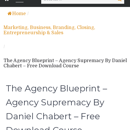
for:
Home
/
Marketing, Business, Branding, Closing,
Entrepreneurship & Sales
/
The Agency Blueprint – Agency Supremacy By Daniel
Chabert – Free Download Course
The Agency Blueprint –
Agency Supremacy By
Daniel Chabert – Free