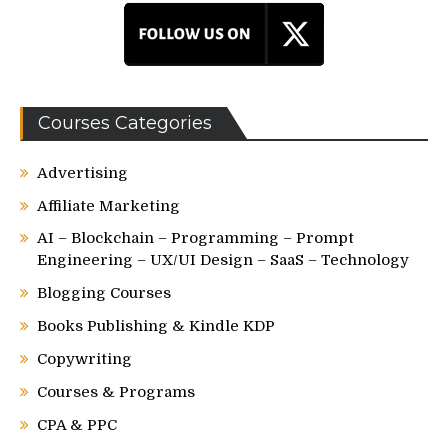
Courses Categories
Advertising
Affiliate Marketing
AI – Blockchain – Programming – Prompt
Engineering – UX/UI Design – SaaS – Technology
Blogging Courses
Books Publishing & Kindle KDP
Copywriting
Courses & Programs
CPA & PPC