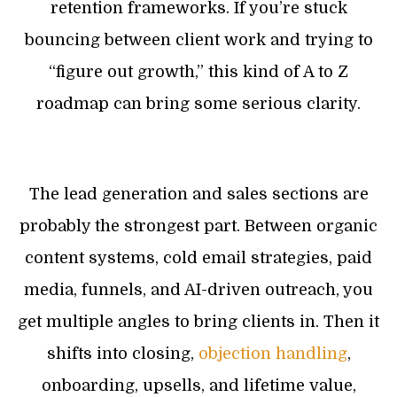
retention frameworks. If you’re stuck
bouncing between client work and trying to
“figure out growth,” this kind of A to Z
roadmap can bring some serious clarity.
The lead generation and sales sections are
probably the strongest part. Between organic
content systems, cold email strategies, paid
media, funnels, and AI-driven outreach, you
get multiple angles to bring clients in. Then it
shifts into closing,
objection handling
,
onboarding, upsells, and lifetime value,