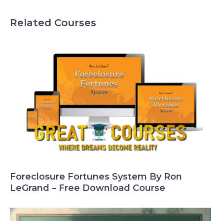
Related Courses
Foreclosure Fortunes System By Ron
LeGrand – Free Download Course