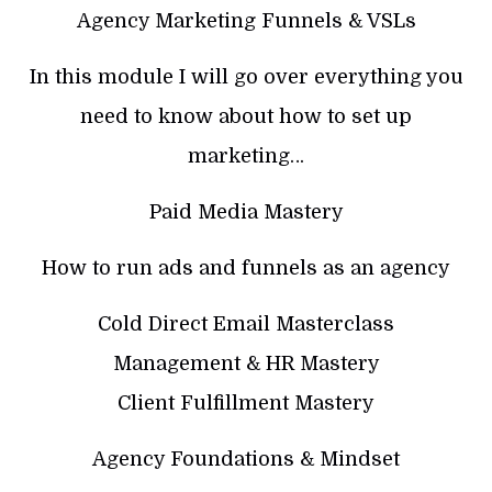
Agency Marketing Funnels & VSLs
In this module I will go over everything you
need to know about how to set up
marketing…
Paid Media Mastery
How to run ads and funnels as an agency
Cold Direct Email Masterclass
Management & HR Mastery
Client Fulfillment Mastery
Agency Foundations & Mindset