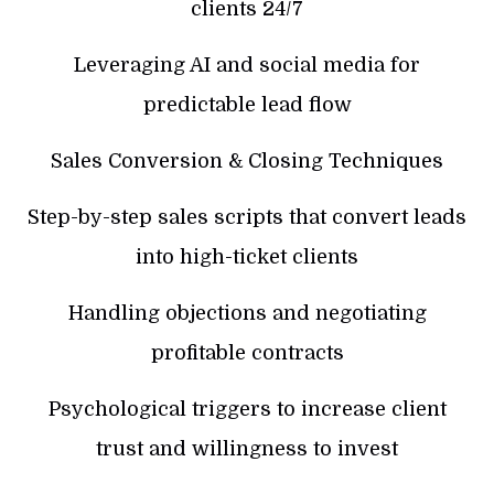
clients 24/7
Leveraging AI and social media for
predictable lead flow
Sales Conversion & Closing Techniques
Step-by-step sales scripts that convert leads
into high-ticket clients
Handling objections and negotiating
profitable contracts
Psychological triggers to increase client
trust and willingness to invest