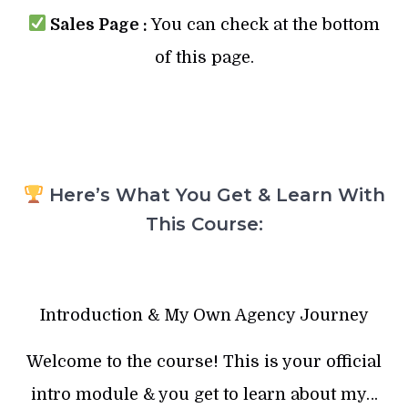
Sales Page :
You can check at the bottom
of this page.
Here’s What You Get & Learn With
This Course:
Introduction & My Own Agency Journey
Welcome to the course! This is your official
intro module & you get to learn about my…