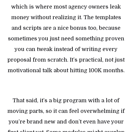
which is where most agency owners leak
money without realizing it. The templates
and scripts are a nice bonus too, because
sometimes you just need something proven
you can tweak instead of writing every
proposal from scratch. It’s practical, not just
motivational talk about hitting 100K months.
That said, it’s a big program with a lot of
moving parts, so it can feel overwhelming if
you’re brand new and don’t even have your