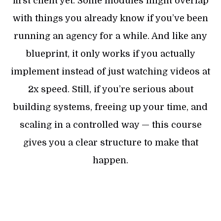
first client yet. Some modules might overlap
with things you already know if you’ve been
running an agency for a while. And like any
blueprint, it only works if you actually
implement instead of just watching videos at
2x speed. Still, if you’re serious about
building systems, freeing up your time, and
scaling in a controlled way — this course
gives you a clear structure to make that
happen.