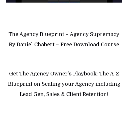
The Agency Blueprint – Agency Supremacy
By Daniel Chabert – Free Download Course
Get The Agency Owner’s Playbook: The A-Z
Blueprint on Scaling your Agency including
Lead Gen, Sales & Client Retention!