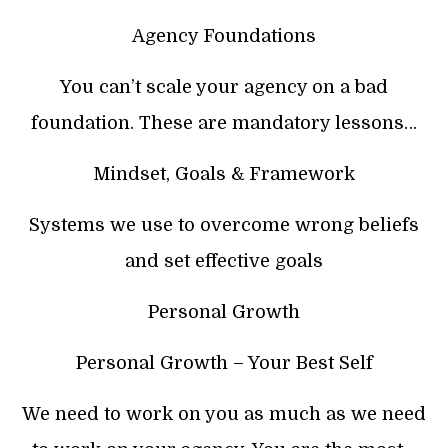
Agency Foundations
You can’t scale your agency on a bad
foundation. These are mandatory lessons…
Mindset, Goals & Framework
Systems we use to overcome wrong beliefs
and set effective goals
Personal Growth
Personal Growth – Your Best Self
We need to work on you as much as we need