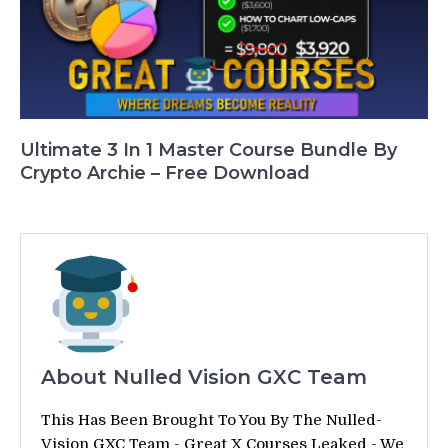
Ultimate 3 In 1 Master Course Bundle By
Crypto Archie – Free Download
About Nulled Vision GXC Team
This Has Been Brought To You By The Nulled-
Vision GXC Team - Great X Courses Leaked - We