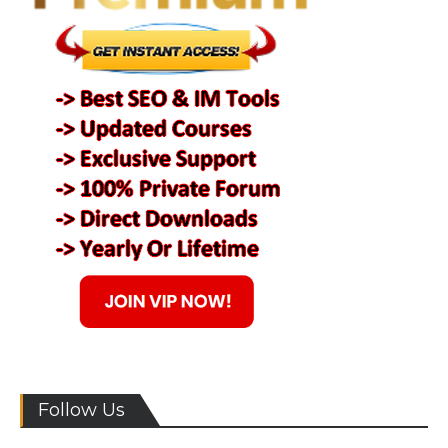
Follow Us