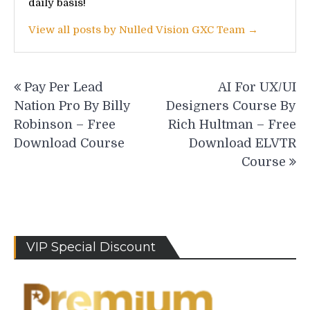
daily basis!
View all posts by Nulled Vision GXC Team →
Post
Pay Per Lead
AI For UX/UI
navigation
Nation Pro By Billy
Designers Course By
Robinson – Free
Rich Hultman – Free
Download Course
Download ELVTR
Course
VIP Special Discount