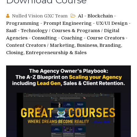
Download Course
Nulled Vision GXC Team
AI - Blockchain -
Programming - Prompt Engineering - UX/UI Design -
SaaS - Technology
/
Courses & Programs
/
Digital
Agencies - Consulting - Coaching - Course Creators -
Content Creators
/
Marketing, Business, Branding,
Closing, Entrepreneurship & Sales