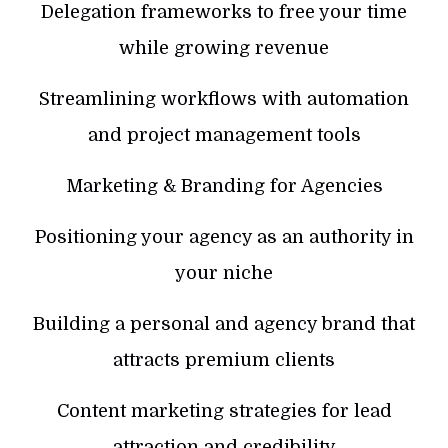
Delegation frameworks to free your time
while growing revenue
Streamlining workflows with automation
and project management tools
Marketing & Branding for Agencies
Positioning your agency as an authority in
your niche
Building a personal and agency brand that
attracts premium clients
Content marketing strategies for lead
attraction and credibility