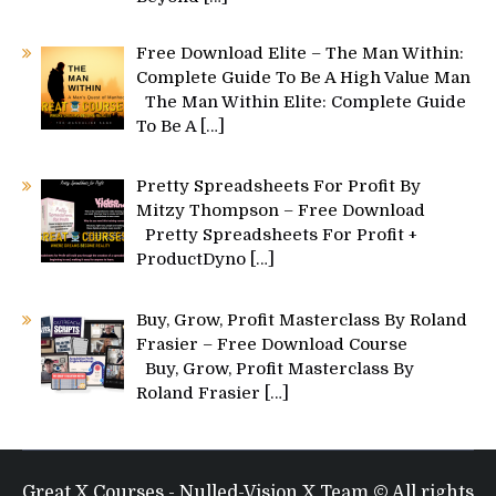
Free Download Elite – The Man Within:
Complete Guide To Be A High Value Man
The Man Within Elite: Complete Guide
To Be A
[…]
Pretty Spreadsheets For Profit By
Mitzy Thompson – Free Download
Pretty Spreadsheets For Profit +
ProductDyno
[…]
Buy, Grow, Profit Masterclass By Roland
Frasier – Free Download Course
Buy, Grow, Profit Masterclass By
Roland Frasier
[…]
Great X Courses - Nulled-Vision X Team © All rights