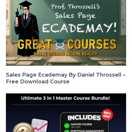
Sales Page Ecademay By Daniel Throssell –
Free Download Course