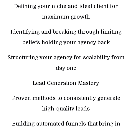
Defining your niche and ideal client for
maximum growth
Identifying and breaking through limiting
beliefs holding your agency back
Structuring your agency for scalability from
day one
Lead Generation Mastery
Proven methods to consistently generate
high-quality leads
Building automated funnels that bring in