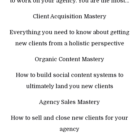
to work on your agency. You are the most…
Client Acquisition Mastery
Everything you need to know about getting
new clients from a holistic perspective
Organic Content Mastery
How to build social content systems to
ultimately land you new clients
Agency Sales Mastery
How to sell and close new clients for your
agency