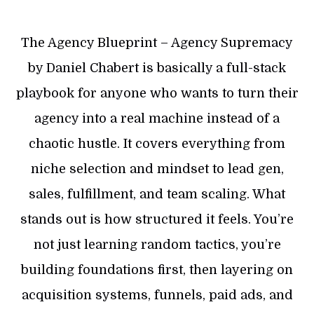
The Agency Blueprint – Agency Supremacy
by Daniel Chabert is basically a full-stack
playbook for anyone who wants to turn their
agency into a real machine instead of a
chaotic hustle. It covers everything from
niche selection and mindset to lead gen,
sales, fulfillment, and team scaling. What
stands out is how structured it feels. You’re
not just learning random tactics, you’re
building foundations first, then layering on
acquisition systems, funnels, paid ads, and