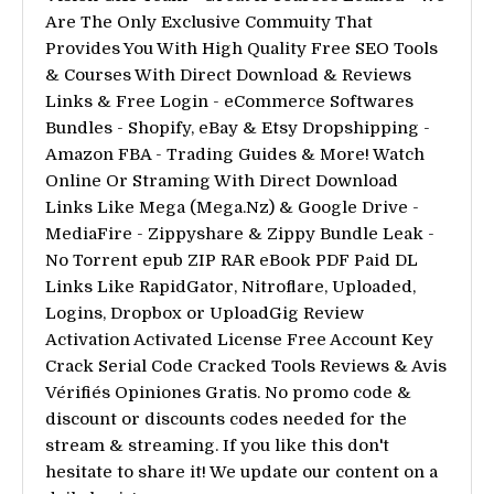
Are The Only Exclusive Commuity That
Provides You With High Quality Free SEO Tools
& Courses With Direct Download & Reviews
Links & Free Login - eCommerce Softwares
Bundles - Shopify, eBay & Etsy Dropshipping -
Amazon FBA - Trading Guides & More! Watch
Online Or Straming With Direct Download
Links Like Mega (Mega.Nz) & Google Drive -
MediaFire - Zippyshare & Zippy Bundle Leak -
No Torrent epub ZIP RAR eBook PDF Paid DL
Links Like RapidGator, Nitroflare, Uploaded,
Logins, Dropbox or UploadGig Review
Activation Activated License Free Account Key
Crack Serial Code Cracked Tools Reviews & Avis
Vérifiés Opiniones Gratis. No promo code &
discount or discounts codes needed for the
stream & streaming. If you like this don't
hesitate to share it! We update our content on a