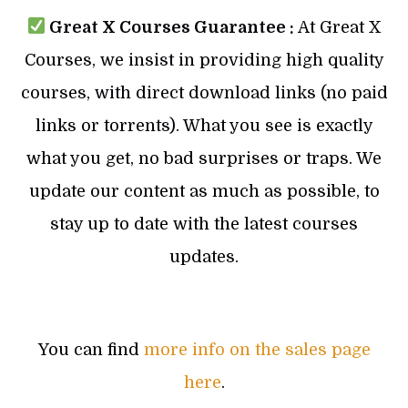
Great X Courses Guarantee :
At Great X
Courses, we insist in providing high quality
courses, with direct download links (no paid
links or torrents). What you see is exactly
what you get, no bad surprises or traps. We
update our content as much as possible, to
stay up to date with the latest courses
updates.
You can find
more info on the sales page
here
.