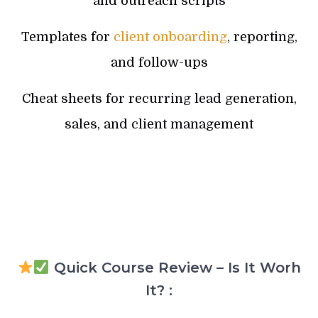
and outreach scripts
Templates for
client onboarding
, reporting,
and follow-ups
Cheat sheets for recurring lead generation,
sales, and client management
Quick Course Review – Is It Worh
It? :