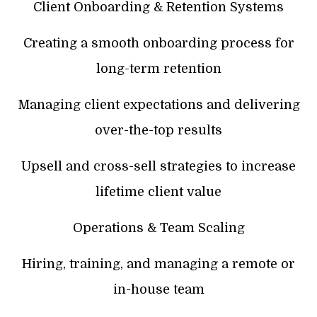
Client Onboarding & Retention Systems
Creating a smooth onboarding process for
long-term retention
Managing client expectations and delivering
over-the-top results
Upsell and cross-sell strategies to increase
lifetime client value
Operations & Team Scaling
Hiring, training, and managing a remote or
in-house team