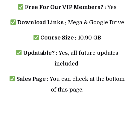
Free For Our VIP Members? :
Yes
Download Links :
Mega & Google Drive
Course Size :
10.90 GB
Updatable? :
Yes, all future updates
included.
Sales Page :
You can check at the bottom
of this page.