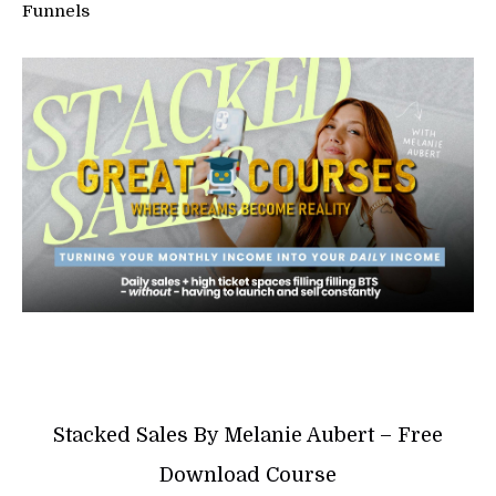
Funnels
Stacked Sales By Melanie Aubert – Free
Download Course