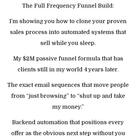
The Full Frequency Funnel Build:
I’m showing you how to clone your proven
sales process into automated systems that
sell while you sleep.
My $2M passive funnel formula that has
clients still in my world 4 years later.
The exact email sequences that move people
from “just browsing” to “shut up and take
my money.”
Backend automation that positions every
offer as the obvious next step without you