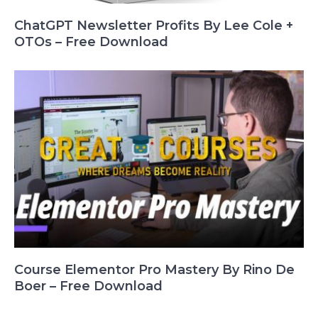
ChatGPT Newsletter Profits By Lee Cole +
OTOs – Free Download
Course Elementor Pro Mastery By Rino De
Boer – Free Download