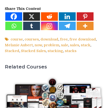
Share This Content
course
,
courses
,
download
,
free
,
free download
,
Melanie Aubert
,
now
,
problem
,
sale
,
sales
,
stack
,
Stacked
,
Stacked Sales
,
stacking
,
stacks
Related Courses