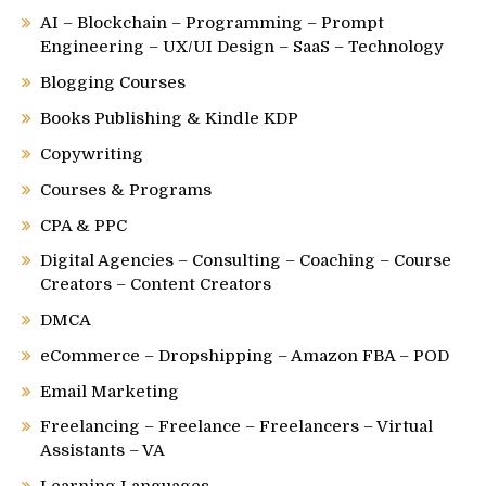
AI – Blockchain – Programming – Prompt
Engineering – UX/UI Design – SaaS – Technology
Blogging Courses
Books Publishing & Kindle KDP
Copywriting
Courses & Programs
CPA & PPC
Digital Agencies – Consulting – Coaching – Course
Creators – Content Creators
DMCA
eCommerce – Dropshipping – Amazon FBA – POD
Email Marketing
Freelancing – Freelance – Freelancers – Virtual
Assistants – VA
Learning Languages