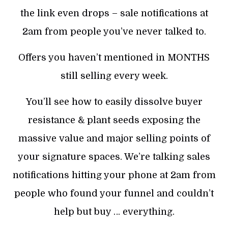
the link even drops – sale notifications at
2am from people you’ve never talked to.
Offers you haven’t mentioned in MONTHS
still selling every week.
You’ll see how to easily dissolve buyer
resistance & plant seeds exposing the
massive value and major selling points of
your signature spaces. We’re talking sales
notifications hitting your phone at 2am from
people who found your funnel and couldn’t
help but buy … everything.