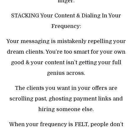
finger.
STACKING Your Content & Dialing In Your
Frequency:
Your messaging is mistakenly repelling your
dream clients. You’re too smart for your own
good & your content isn’t getting your full
genius across.
The clients you want in your offers are
scrolling past, ghosting payment links and
hiring someone else.
When your frequency is FELT, people don’t