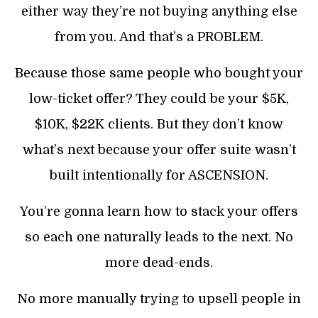
either way they’re not buying anything else
from you. And that’s a PROBLEM.
Because those same people who bought your
low-ticket offer? They could be your $5K,
$10K, $22K clients. But they don’t know
what’s next because your offer suite wasn’t
built intentionally for ASCENSION.
You’re gonna learn how to stack your offers
so each one naturally leads to the next. No
more dead-ends.
No more manually trying to upsell people in