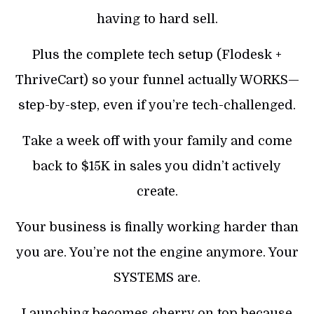
having to hard sell.
Plus the complete tech setup (Flodesk +
ThriveCart) so your funnel actually WORKS—
step-by-step, even if you’re tech-challenged.
Take a week off with your family and come
back to $15K in sales you didn’t actively
create.
Your business is finally working harder than
you are. You’re not the engine anymore. Your
SYSTEMS are.
Launching becomes cherry on top because