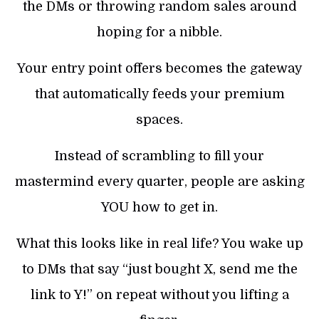
the DMs or throwing random sales around
hoping for a nibble.
Your entry point offers becomes the gateway
that automatically feeds your premium
spaces.
Instead of scrambling to fill your
mastermind every quarter, people are asking
YOU how to get in.
What this looks like in real life? You wake up
to DMs that say “just bought X, send me the
link to Y!” on repeat without you lifting a