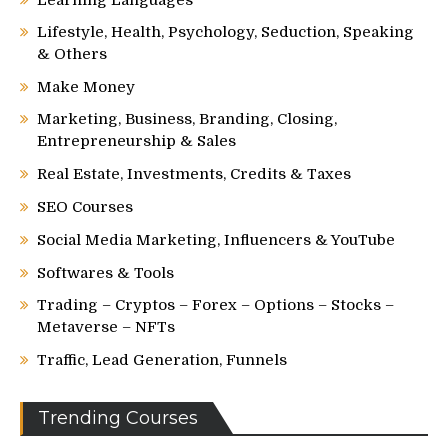
Lifestyle, Health, Psychology, Seduction, Speaking
& Others
Make Money
Marketing, Business, Branding, Closing,
Entrepreneurship & Sales
Real Estate, Investments, Credits & Taxes
SEO Courses
Social Media Marketing, Influencers & YouTube
Softwares & Tools
Trading – Cryptos – Forex – Options – Stocks –
Metaverse – NFTs
Traffic, Lead Generation, Funnels
Trending Courses