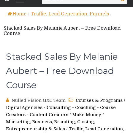
for:
Home
/
Traffic, Lead Generation, Funnels
/
Stacked Sales By Melanie Aubert – Free Download
Course
Stacked Sales By Melanie
Aubert – Free Download
Course
Nulled Vision GXC Team
Courses & Programs
/
Digital Agencies - Consulting - Coaching - Course
Creators - Content Creators
/
Make Money
/
Marketing, Business, Branding, Closing,
Entrepreneurship & Sales
/
Traffic, Lead Generation,