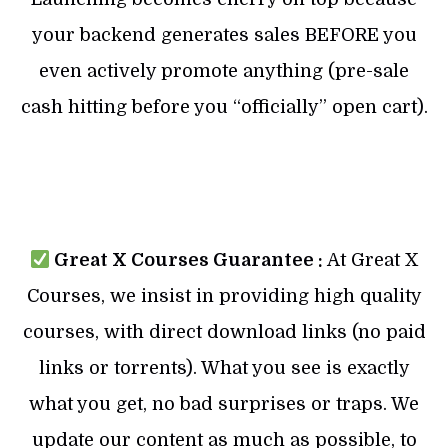
your backend generates sales BEFORE you
even actively promote anything (pre-sale
cash hitting before you “officially” open cart).
Great X Courses Guarantee :
At Great X
Courses, we insist in providing high quality
courses, with direct download links (no paid
links or torrents). What you see is exactly
what you get, no bad surprises or traps. We
update our content as much as possible, to