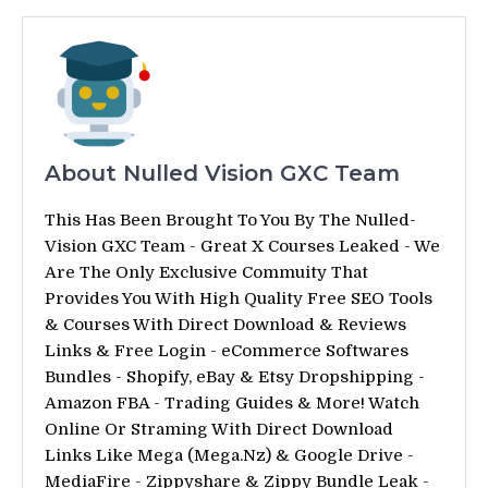
About Nulled Vision GXC Team
This Has Been Brought To You By The Nulled-
Vision GXC Team - Great X Courses Leaked - We
Are The Only Exclusive Commuity That
Provides You With High Quality Free SEO Tools
& Courses With Direct Download & Reviews
Links & Free Login - eCommerce Softwares
Bundles - Shopify, eBay & Etsy Dropshipping -
Amazon FBA - Trading Guides & More! Watch
Online Or Straming With Direct Download
Links Like Mega (Mega.Nz) & Google Drive -
MediaFire - Zippyshare & Zippy Bundle Leak -