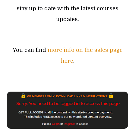
stay up to date with the latest courses
updates.
You can find
more info on the sales page
here
.