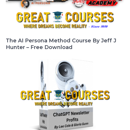
The AI Persona Method Course By Jeff J
Hunter – Free Download