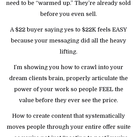
need to be “warmed up.” They’re already sold
before you even sell.
A $22 buyer saying yes to $22K feels EASY
because your messaging did all the heavy
lifting.
I’m showing you how to crawl into your
dream clients brain, properly articulate the
power of your work so people FEEL the
value before they ever see the price.
How to create content that systematically
moves people through your entire offer suite