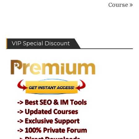
Course
VIP Special Discount