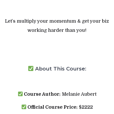
Let’s multiply your momentum & get your biz
working harder than you!
About This Course:
Course Author:
Melanie Aubert
Official Course Price:
$2222