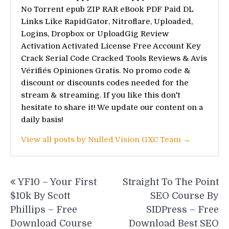
No Torrent epub ZIP RAR eBook PDF Paid DL
Links Like RapidGator, Nitroflare, Uploaded,
Logins, Dropbox or UploadGig Review
Activation Activated License Free Account Key
Crack Serial Code Cracked Tools Reviews & Avis
Vérifiés Opiniones Gratis. No promo code &
discount or discounts codes needed for the
stream & streaming. If you like this don't
hesitate to share it! We update our content on a
daily basis!
View all posts by Nulled Vision GXC Team →
Post
YF10 – Your First
Straight To The Point
navigation
$10k By Scott
SEO Course By
Phillips – Free
SIDPress – Free
Download Course
Download Best SEO