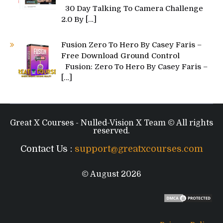
30 Day Talking To Camera Challenge
2.0 By
[…]
Fusion Zero To Hero By Casey Faris –
Free Download Ground Control
Fusion: Zero To Hero By Casey Faris –
[…]
Great X Courses - Nulled-Vision X Team © All rights
reserved.
Contact Us :
support@greatxcourses.com
© August 2026