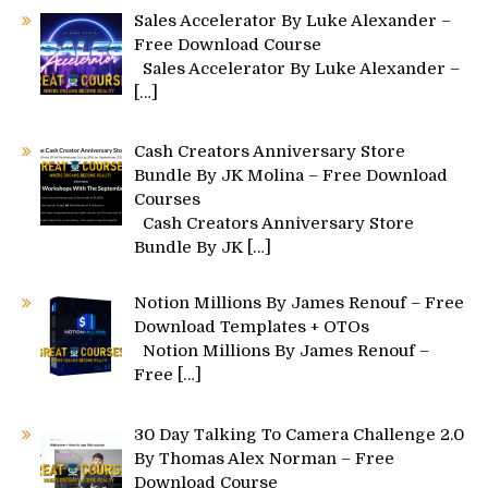
Sales Accelerator By Luke Alexander –
Free Download Course
Sales Accelerator By Luke Alexander –
[…]
Cash Creators Anniversary Store
Bundle By JK Molina – Free Download
Courses
Cash Creators Anniversary Store
Bundle By JK
[…]
Notion Millions By James Renouf – Free
Download Templates + OTOs
Notion Millions By James Renouf –
Free
[…]
30 Day Talking To Camera Challenge 2.0
By Thomas Alex Norman – Free
Download Course