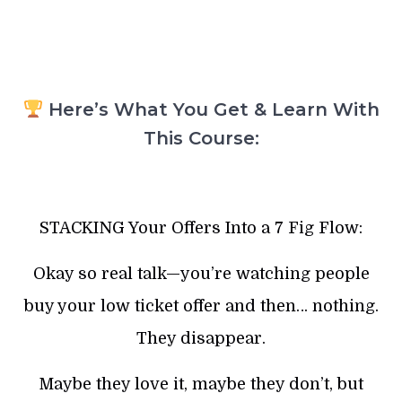
Here’s What You Get & Learn With
This Course:
STACKING Your Offers Into a 7 Fig Flow:
Okay so real talk—you’re watching people
buy your low ticket offer and then… nothing.
They disappear.
Maybe they love it, maybe they don’t, but