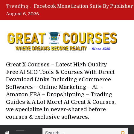
Trending :
August 6, 2026
Your Next 5 Referrals By Stace
Great X Courses – Latest High Quality
Free AI SEO Tools & Courses With Direct
Download Links Including eCommerce
Softwares – Online Marketing – AI –
Amazon FBA – Dropshipping – Trading
Guides & A Lot More! At Great X Courses,
we specialize in never-shared before
courses & exclusive softwares.
Search
Search