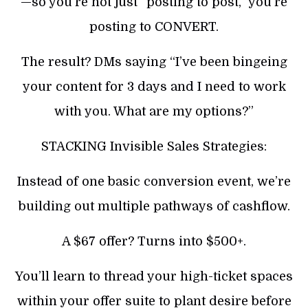
—so you’re not just “posting to post,” you’re
posting to CONVERT.
The result? DMs saying “I’ve been bingeing
your content for 3 days and I need to work
with you. What are my options?”
STACKING Invisible Sales Strategies:
Instead of one basic conversion event, we’re
building out multiple pathways of cashflow.
A $67 offer? Turns into $500+.
You’ll learn to thread your high-ticket spaces
within your offer suite to plant desire before