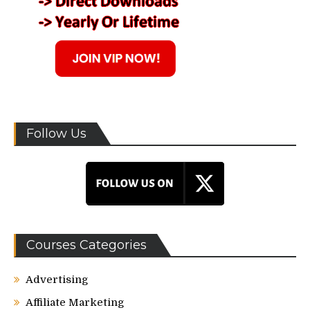
Follow Us
Courses Categories
Advertising
Affiliate Marketing