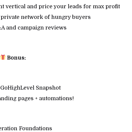
t vertical and price your leads for max profit
y private network of hungry buyers
&A and campaign reviews
Bonus:
 GoHighLevel Snapshot
anding pages + automations!
ration Foundations