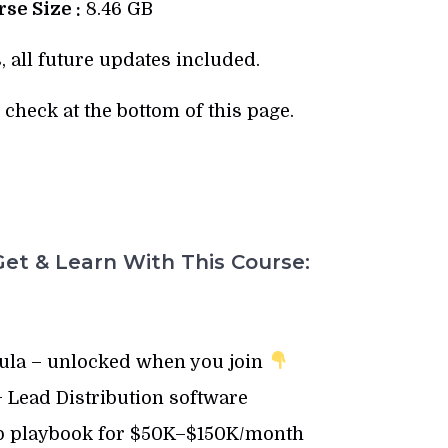
se Size :
8.46 GB
, all future updates included.
check at the bottom of this page.
et & Learn With This Course:
la – unlocked when you join
 Lead Distribution software
p playbook for $50K–$150K/month