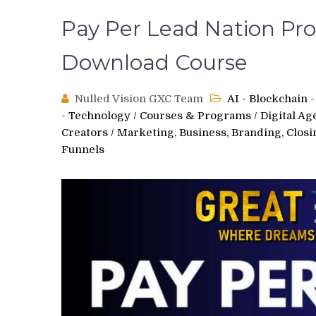
Pay Per Lead Nation Pro 
Download Course
Nulled Vision GXC Team
AI - Blockchain
- Technology
/
Courses & Programs
/
Digital Ag
Creators
/
Marketing, Business, Branding, Clos
Funnels