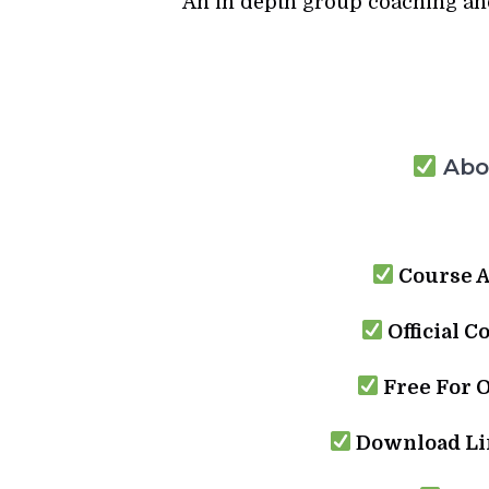
An in depth group coaching an
Abou
Course A
Official C
Free For 
Download Lin