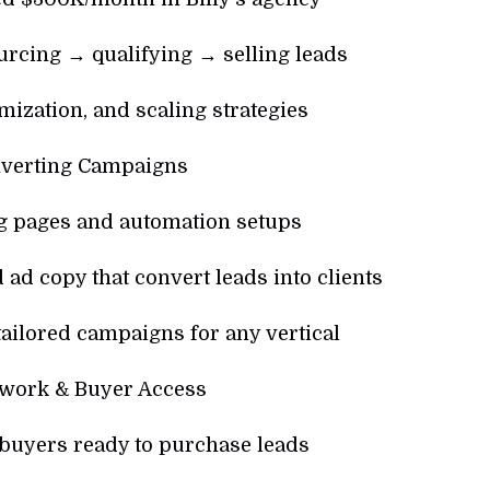
rcing → qualifying → selling leads
ization, and scaling strategies
verting Campaigns
g pages and automation setups
 ad copy that convert leads into clients
tailored campaigns for any vertical
twork & Buyer Access
buyers ready to purchase leads