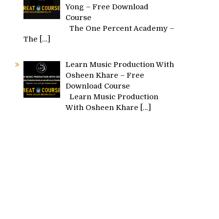
Yong – Free Download
Course
The One Percent Academy –
The
[…]
Learn Music Production With
Osheen Khare – Free
Download Course
Learn Music Production
With Osheen Khare
[…]