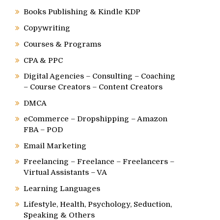
Books Publishing & Kindle KDP
Copywriting
Courses & Programs
CPA & PPC
Digital Agencies – Consulting – Coaching
– Course Creators – Content Creators
DMCA
eCommerce – Dropshipping – Amazon
FBA – POD
Email Marketing
Freelancing – Freelance – Freelancers –
Virtual Assistants – VA
Learning Languages
Lifestyle, Health, Psychology, Seduction,
Speaking & Others