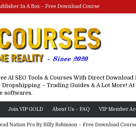
ublisher In A Box – Free Download Course
Lovable AI Workshop By Marcus Campbell – Free Download Course – Affiliate Marketing Dude
YouTube Automation Course By Andrew – WizofYT – Free Download Mentorship
astal Collective – Free Download Course
Brown Randall – Free Download Course
Free AI SEO Tools & Courses With Direct Downloa
 Dropshipping – Trading Guides & A Lot More! At 
e softwares.
Join VIP GOLD
About Us – FAQ
VIP Member Ar
ead Nation Pro By Billy Robinson – Free Download Cours