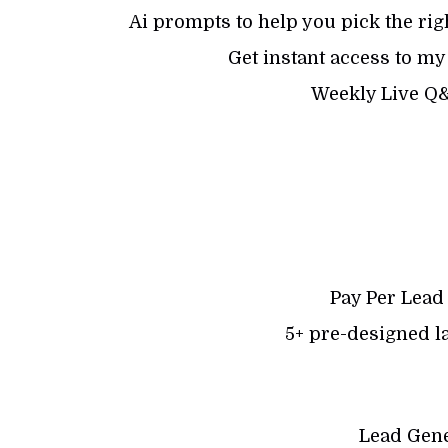
Ai prompts to help you pick the righ
Get instant access to m
Weekly Live Q
Pay Per Lead
5+ pre-designed l
Lead Gene