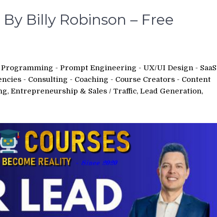
By Billy Robinson – Free
 - Programming - Prompt Engineering - UX/UI Design - SaaS
encies - Consulting - Coaching - Course Creators - Content
ing, Entrepreneurship & Sales
/
Traffic, Lead Generation,