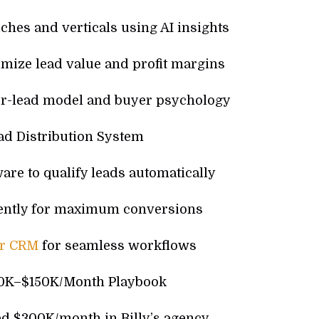
iches and verticals using AI insights
imize lead value and profit margins
r-lead model and buyer psychology
ad Distribution System
are to qualify leads automatically
ciently for maximum conversions
ur CRM
for seamless workflows
50K–$150K/Month Playbook
ed $300K/month in Billy’s agency