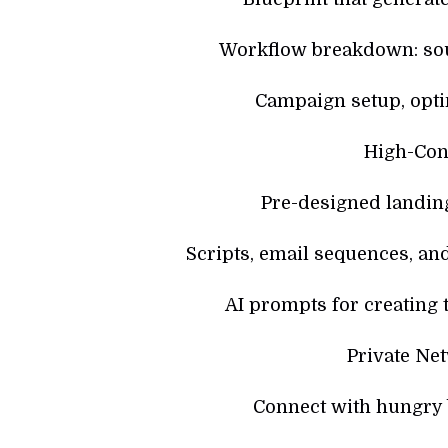
Workflow breakdown: sou
Campaign setup, optim
High-Con
Pre-designed landin
Scripts, email sequences, and
AI prompts for creating 
Private Ne
Connect with hungry 