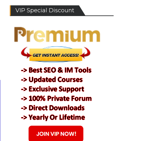
VIP Special Discount