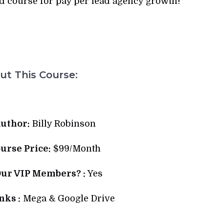
d course for pay per lead agency growth!
t This Course:
uthor:
Billy Robinson
ourse Price:
$99/Month
Our VIP Members? :
Yes
ks :
Mega & Google Drive