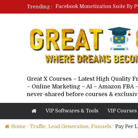
Facebook Monetization Suite By P
Trending :
Paid Social Ads Masterclass By Co
Your Next 5 Referrals By Stacey 
Great X Courses – Latest High Quality 
– Online Marketing – AI – Amazon FBA –
never-shared before courses & exclusiv
VIP Softwares & Tools
VIP Courses
Home
/
Traffic, Lead Generation, Funnels
/
Pay Per L