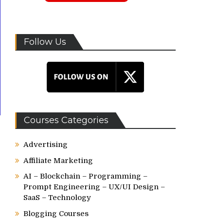
Follow Us
Courses Categories
Advertising
Affiliate Marketing
AI – Blockchain – Programming –
Prompt Engineering – UX/UI Design –
SaaS – Technology
Blogging Courses