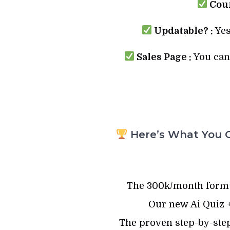
Cour
Updatable? :
Yes
Sales Page :
You can 
Here’s What You G
The 300k/month formu
Our new Ai Quiz +
The proven step-by-ste