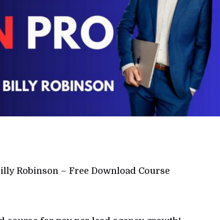
Billy Robinson – Free Download Course