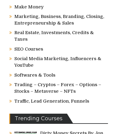
Make Money
Marketing, Business, Branding, Closing,
Entrepreneurship & Sales
Real Estate, Investments, Credits &
Taxes
SEO Courses
Social Media Marketing, Influencers &
YouTube
Softwares & Tools
Trading – Cryptos – Forex – Options –
Stocks – Metaverse – NFTs
Traffic, Lead Generation, Funnels
Trending Courses
Dirty Money Secrets By Jon