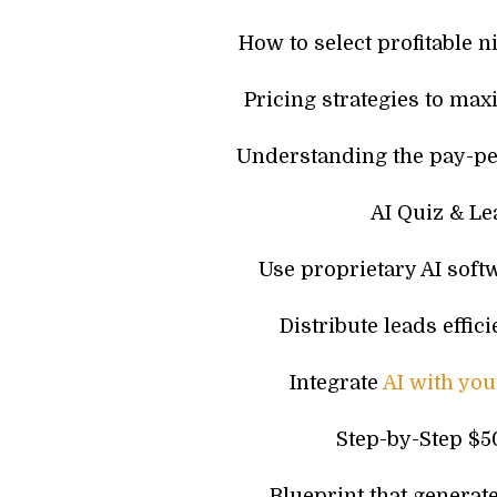
How to select profitable n
Pricing strategies to max
Understanding the pay-pe
AI Quiz & Le
Use proprietary AI softw
Distribute leads effi
Integrate
AI with yo
Step-by-Step $
Blueprint that generat