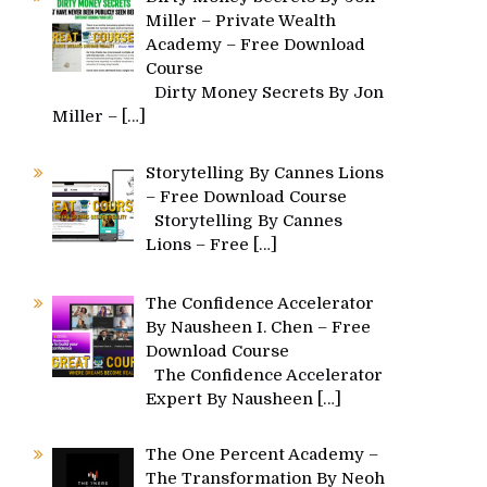
Miller – Private Wealth
Academy – Free Download
Course
Dirty Money Secrets By Jon
Miller –
[…]
Storytelling By Cannes Lions
– Free Download Course
Storytelling By Cannes
Lions – Free
[…]
The Confidence Accelerator
By Nausheen I. Chen – Free
Download Course
The Confidence Accelerator
Expert By Nausheen
[…]
The One Percent Academy –
The Transformation By Neoh