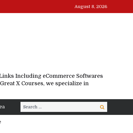
August 8, 2026
d Links Including eCommerce Softwares
Great X Courses, we specialize in
Search
ea
Search
for:
e