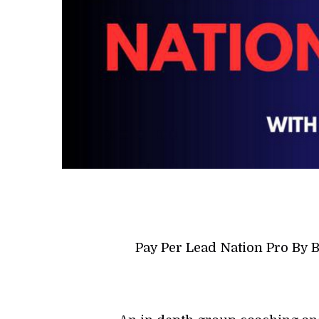
Pay Per Lead Nation Pro By 