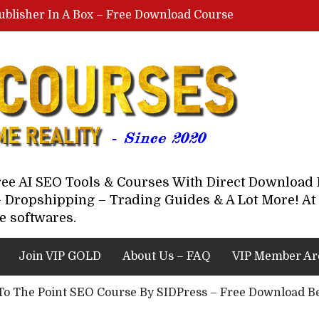
ublisher In A Box – Free Download Course
Lovable AI Workshop By Marcus Campbell – Free Download Course – Affiliate Marketing Dude
YouTube Automation Course By Andrew – WizofYT – Free Download Mentorship
astal Collective – Free Download Course
Brown Randall – Free Download Course
Free AI SEO Tools & Courses With Direct Downloa
 Dropshipping – Trading Guides & A Lot More! At 
e softwares.
Join VIP GOLD
About Us – FAQ
VIP Member Ar
 To The Point SEO Course By SIDPress – Free Download B