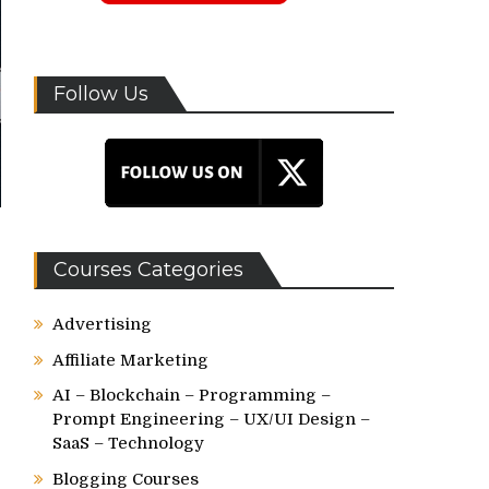
Follow Us
Courses Categories
Advertising
Affiliate Marketing
AI – Blockchain – Programming –
Prompt Engineering – UX/UI Design –
SaaS – Technology
o
Blogging Courses