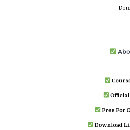
Dom
Abou
Course
Officia
Free For 
Download Lin