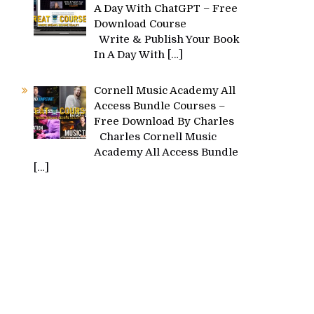
A Day With ChatGPT – Free
Download Course
Write & Publish Your Book
In A Day With
[…]
Cornell Music Academy All
Access Bundle Courses –
Free Download By Charles
Charles Cornell Music
Academy All Access Bundle
[…]