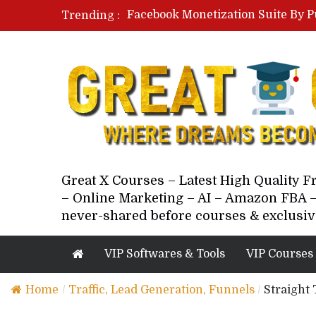
Facebook Monetization Suite By P
Trending :
Paid Social Ads Masterclass By Co
Your Next 5 Referrals By Stacey 
Great X Courses – Latest High Quality 
– Online Marketing – AI – Amazon FBA –
never-shared before courses & exclusiv
VIP Softwares & Tools
VIP Courses
Home
/
Traffic, Lead Generation, Funnels
/
Straight