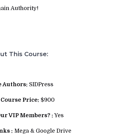
ain Authority!
t This Course:
 Authors:
SIDPress
l Course Price:
$900
Our VIP Members? :
Yes
ks :
Mega & Google Drive