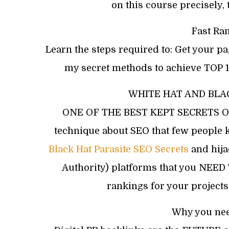
on this course precisely, 
Fast Ra
Learn the steps required to: Get your p
my secret methods to achieve TOP 1
WHITE HAT AND BLA
ONE OF THE BEST KEPT SECRETS OF S
technique about SEO that few people 
Black Hat Parasite SEO Secrets
and hija
Authority) platforms that you NEE
rankings for your projec
Why you nee