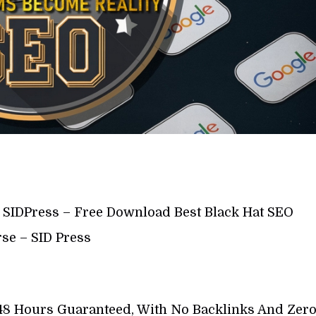
y SIDPress – Free Download Best Black Hat SEO
se – SID Press
48 Hours Guaranteed, With No Backlinks And Zer