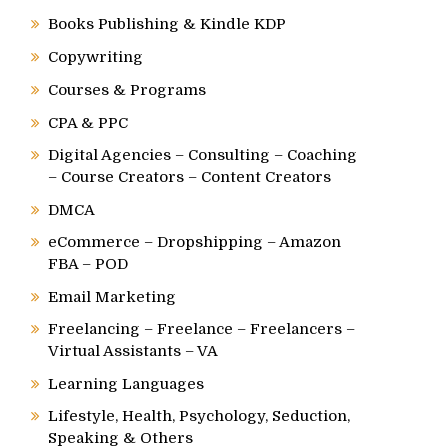
Books Publishing & Kindle KDP
Copywriting
Courses & Programs
CPA & PPC
Digital Agencies – Consulting – Coaching
– Course Creators – Content Creators
DMCA
eCommerce – Dropshipping – Amazon
FBA – POD
Email Marketing
Freelancing – Freelance – Freelancers –
Virtual Assistants – VA
Learning Languages
Lifestyle, Health, Psychology, Seduction,
Speaking & Others