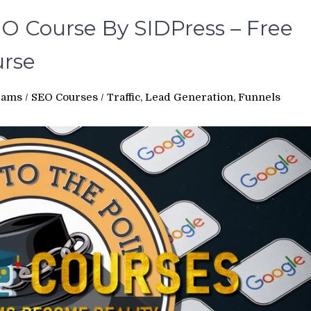
EO Course By SIDPress – Free
rse
rams
/
SEO Courses
/
Traffic, Lead Generation, Funnels