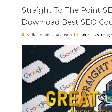
Straight To The Point S
Download Best SEO Cou
Nulled Vision GXC Team
Courses & Prog