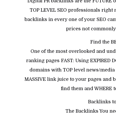
Digital PR backlinks are the FUTURE 
TOP LEVEL SEO professionals right n
backlinks in every one of your SEO c
prices not commonly
Find the B
One of the most overlooked and under
ranking pages FAST: Using EXPIRED DO
domains with TOP level news/media si
MASSIVE link juice to your pages and bo
find them and WHERE to
Backlinks t
The Backlinks You ne