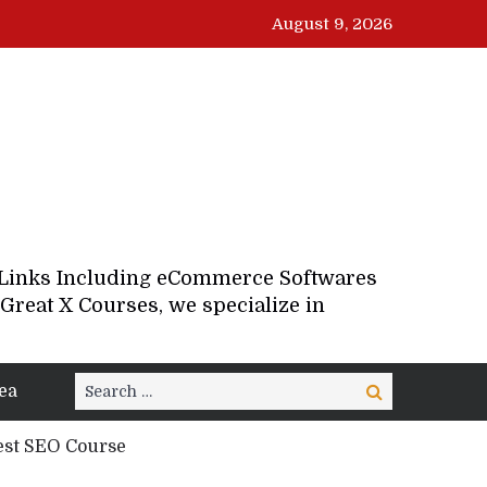
August 9, 2026
d Links Including eCommerce Softwares
Great X Courses, we specialize in
Search
ea
Search
for:
est SEO Course