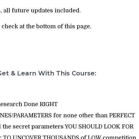
, all future updates included.
check at the bottom of this page.
et & Learn With This Course:
esearch Done RIGHT
LINES/PARAMETERS for none other than PERFECT
 all the secret parameters YOU SHOULD LOOK FOR
der TO UNCOVER THOUSANDS of LOW competition