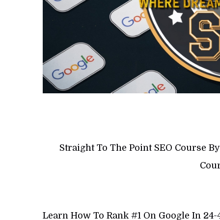
Straight To The Point SEO Course B
Cour
Learn How To Rank #1 On Google In 24-