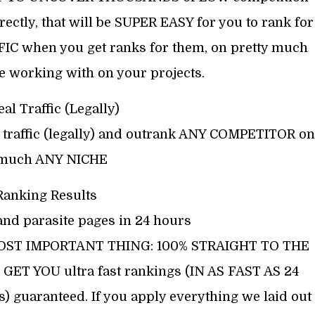
ly, that will be SUPER EASY for you to rank for
FIC when you get ranks for them, on pretty much
 working with on your projects.
eal Traffic (Legally)
al traffic (legally) and outrank ANY COMPETITOR on
 much ANY NICHE
Ranking Results
nd parasite pages in 24 hours
ST IMPORTANT THING: 100% STRAIGHT TO THE
GET YOU ultra fast rankings (IN AS FAST AS 24
 guaranteed. If you apply everything we laid out