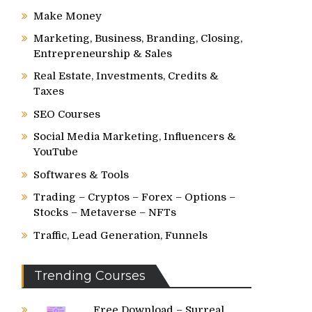
Make Money
Marketing, Business, Branding, Closing,
Entrepreneurship & Sales
Real Estate, Investments, Credits &
Taxes
SEO Courses
Social Media Marketing, Influencers &
YouTube
Softwares & Tools
Trading – Cryptos – Forex – Options –
Stocks – Metaverse – NFTs
Traffic, Lead Generation, Funnels
Trending Courses
Free Download – Surreal