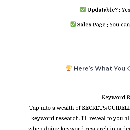
Updatable? :
Yes
Sales Page :
You can 
Here’s What You G
Keyword R
Tap into a wealth of SECRETS/GUIDE
keyword research. I’ll reveal to you
when doing keyword research in or