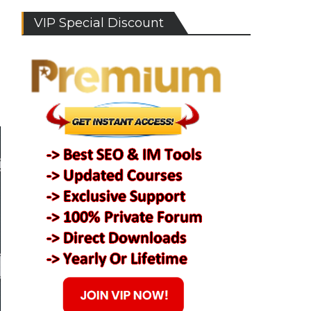
VIP Special Discount