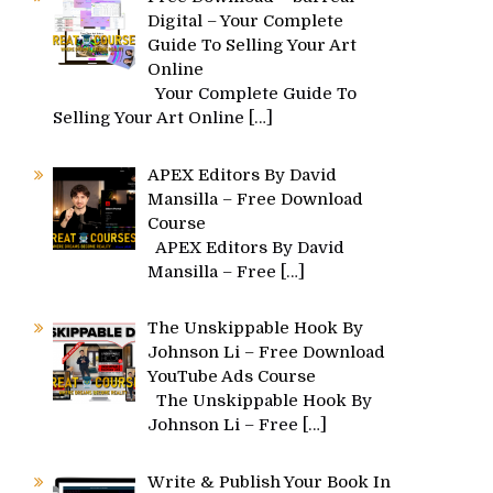
Digital – Your Complete
Guide To Selling Your Art
Online
Your Complete Guide To
Selling Your Art Online
[…]
APEX Editors By David
Mansilla – Free Download
Course
APEX Editors By David
Mansilla – Free
[…]
The Unskippable Hook By
Johnson Li – Free Download
YouTube Ads Course
The Unskippable Hook By
Johnson Li – Free
[…]
Write & Publish Your Book In