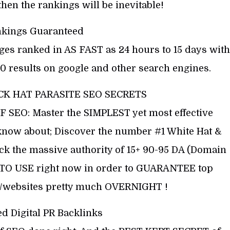
then the rankings will be inevitable!
nkings Guaranteed
ages ranked in AS FAST as 24 hours to 15 days with
0 results on google and other search engines.
CK HAT PARASITE SEO SECRETS
EO: Master the SIMPLEST yet most effective
know about; Discover the number #1 White Hat &
ck the massive authority of 15+ 90-95 DA (Domain
D TO USE right now in order to GUARANTEE top
ts/websites pretty much OVERNIGHT !
d Digital PR Backlinks