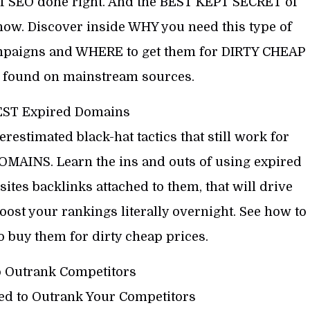
of SEO done right. And the BEST KEPT SECRET of
ow. Discover inside WHY you need this type of
ampaigns and WHERE to get them for DIRTY CHEAP
 found on mainstream sources.
EST Expired Domains
estimated black-hat tactics that still work for
MAINS. Learn the ins and outs of using expired
tes backlinks attached to them, that will drive
ost your rankings literally overnight. See how to
 buy them for dirty cheap prices.
o Outrank Competitors
ed to Outrank Your Competitors