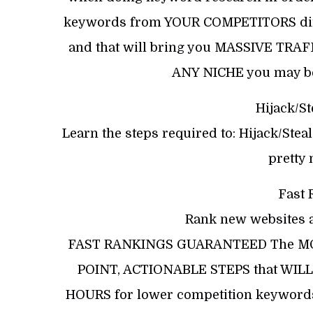
keywords from YOUR COMPETITORS direct
and that will bring you MASSIVE TRAF
ANY NICHE you may be
Hijack/St
Learn the steps required to: Hijack/Ste
pretty
Fast 
Rank new websites a
FAST RANKINGS GUARANTEED The MO
POINT, ACTIONABLE STEPS that WILL 
HOURS for lower competition keywords)