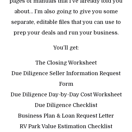
pages of manuals that I’ve already told you
about… I’m also going to give you some
separate, editable files that you can use to
prep your deals and run your business.
You’ll get:
The Closing Worksheet
Due Diligence Seller Information Request
Form
Due Diligence Day-by-Day Cost Worksheet
Due Diligence Checklist
Business Plan & Loan Request Letter
RV Park Value Estimation Checklist