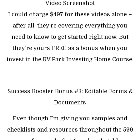
Video Screenshot
I could charge $497 for these videos alone –
after all, they’re covering everything you
need to know to get started right now. But
they’re yours FREE as a bonus when you
invest in the RV Park Investing Home Course.
Success Booster Bonus #3: Editable Forms &
Documents
Even though I’m giving you samples and
checklists and resources throughout the 599