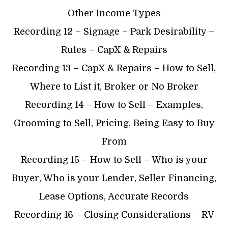
Other Income Types
Recording 12 – Signage – Park Desirability –
Rules – CapX & Repairs
Recording 13 – CapX & Repairs – How to Sell,
Where to List it, Broker or No Broker
Recording 14 – How to Sell – Examples,
Grooming to Sell, Pricing, Being Easy to Buy
From
Recording 15 – How to Sell – Who is your
Buyer, Who is your Lender, Seller Financing,
Lease Options, Accurate Records
Recording 16 – Closing Considerations – RV