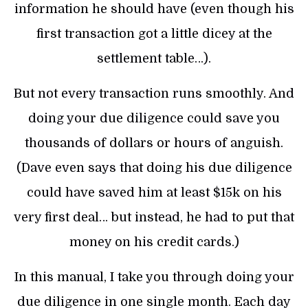
information he should have (even though his
first transaction got a little dicey at the
settlement table…).
But not every transaction runs smoothly. And
doing your due diligence could save you
thousands of dollars or hours of anguish.
(Dave even says that doing his due diligence
could have saved him at least $15k on his
very first deal… but instead, he had to put that
money on his credit cards.)
In this manual, I take you through doing your
due diligence in one single month. Each day