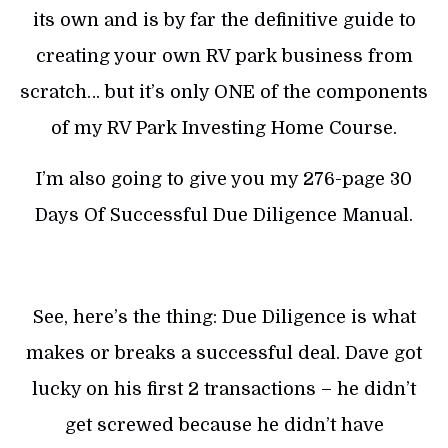
its own and is by far the definitive guide to
creating your own RV park business from
scratch… but it’s only ONE of the components
of my RV Park Investing Home Course.
I’m also going to give you my 276-page 30
Days Of Successful Due Diligence Manual.
See, here’s the thing: Due Diligence is what
makes or breaks a successful deal. Dave got
lucky on his first 2 transactions – he didn’t
get screwed because he didn’t have