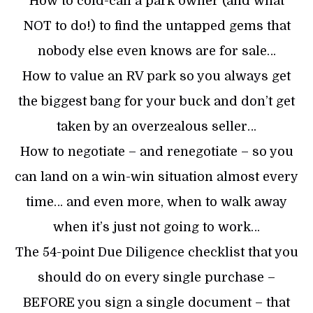
How to cold-call a park owner (and what
NOT to do!) to find the untapped gems that
nobody else even knows are for sale…
How to value an RV park so you always get
the biggest bang for your buck and don’t get
taken by an overzealous seller…
How to negotiate – and renegotiate – so you
can land on a win-win situation almost every
time… and even more, when to walk away
when it’s just not going to work…
The 54-point Due Diligence checklist that you
should do on every single purchase –
BEFORE you sign a single document – that