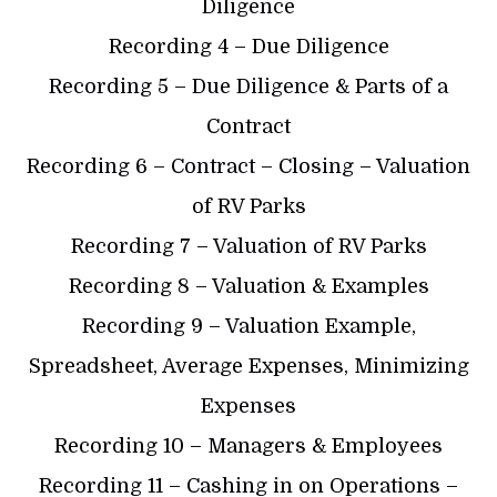
Diligence
Recording 4 – Due Diligence
Recording 5 – Due Diligence & Parts of a
Contract
Recording 6 – Contract – Closing – Valuation
of RV Parks
Recording 7 – Valuation of RV Parks
Recording 8 – Valuation & Examples
Recording 9 – Valuation Example,
Spreadsheet, Average Expenses, Minimizing
Expenses
Recording 10 – Managers & Employees
Recording 11 – Cashing in on Operations –