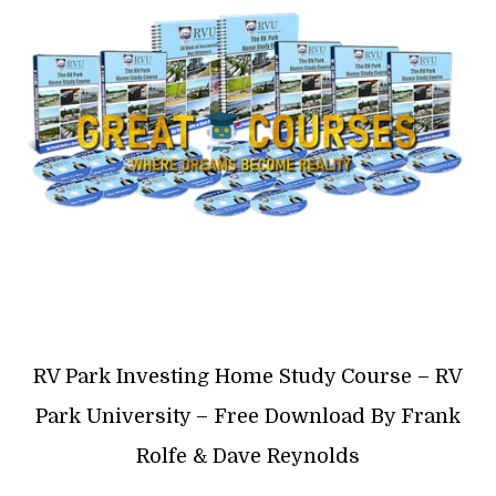
RV Park Investing Home Study Course – RV
Park University – Free Download By Frank
Rolfe & Dave Reynolds