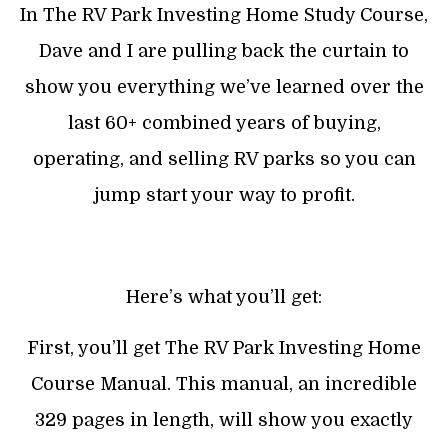
In The RV Park Investing Home Study Course,
Dave and I are pulling back the curtain to
show you everything we’ve learned over the
last 60+ combined years of buying,
operating, and selling RV parks so you can
jump start your way to profit.
Here’s what you’ll get:
First, you’ll get The RV Park Investing Home
Course Manual. This manual, an incredible
329 pages in length, will show you exactly