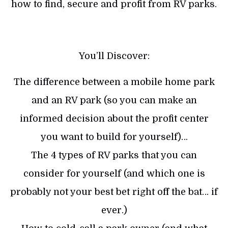
how to find, secure and profit from RV parks.
You’ll Discover:
The difference between a mobile home park
and an RV park (so you can make an
informed decision about the profit center
you want to build for yourself)…
The 4 types of RV parks that you can
consider for yourself (and which one is
probably not your best bet right off the bat… if
ever.)