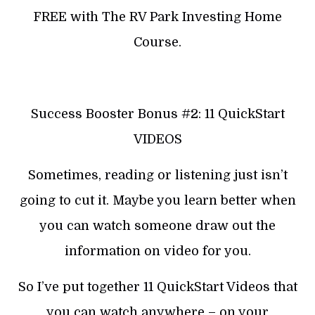
FREE with The RV Park Investing Home
Course.
Success Booster Bonus #2: 11 QuickStart
VIDEOS
Sometimes, reading or listening just isn’t
going to cut it. Maybe you learn better when
you can watch someone draw out the
information on video for you.
So I’ve put together 11 QuickStart Videos that
you can watch anywhere – on your