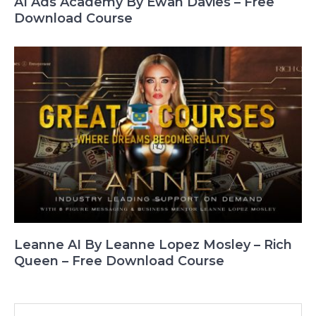
AI Ads Academy By Ewan Davies – Free
Download Course
Leanne AI By Leanne Lopez Mosley – Rich
Queen – Free Download Course