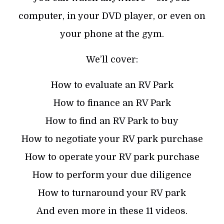
computer, in your DVD player, or even on
your phone at the gym.
We’ll cover:
How to evaluate an RV Park
How to finance an RV Park
How to find an RV Park to buy
How to negotiate your RV park purchase
How to operate your RV park purchase
How to perform your due diligence
How to turnaround your RV park
And even more in these 11 videos.