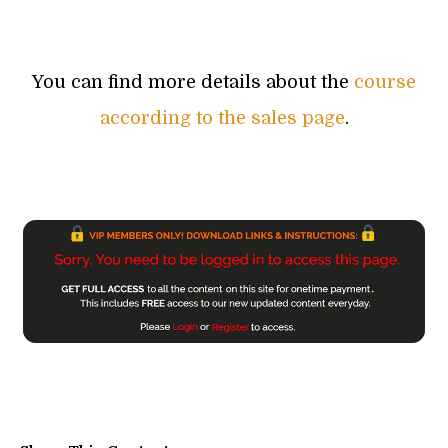
You can find more details about the
course
according to the sales page
.