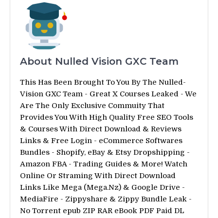
About Nulled Vision GXC Team
This Has Been Brought To You By The Nulled-
Vision GXC Team - Great X Courses Leaked - We
Are The Only Exclusive Commuity That
Provides You With High Quality Free SEO Tools
& Courses With Direct Download & Reviews
Links & Free Login - eCommerce Softwares
Bundles - Shopify, eBay & Etsy Dropshipping -
Amazon FBA - Trading Guides & More! Watch
Online Or Straming With Direct Download
Links Like Mega (Mega.Nz) & Google Drive -
MediaFire - Zippyshare & Zippy Bundle Leak -
No Torrent epub ZIP RAR eBook PDF Paid DL