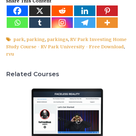
Share This Content
park
,
parking
,
parkings
,
RV Park Investing Home
Study Course - RV Park University - Free Download
,
rvu
Related Courses