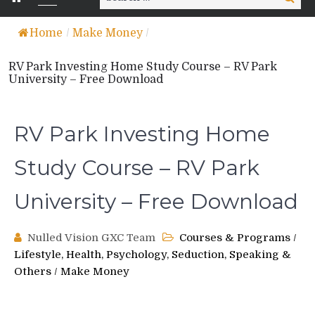
for:
Home
/
Make Money
/
RV Park Investing Home Study Course – RV Park
University – Free Download
RV Park Investing Home
Study Course – RV Park
University – Free Download
Nulled Vision GXC Team
Courses & Programs
/
Lifestyle, Health, Psychology, Seduction, Speaking &
Others
/
Make Money