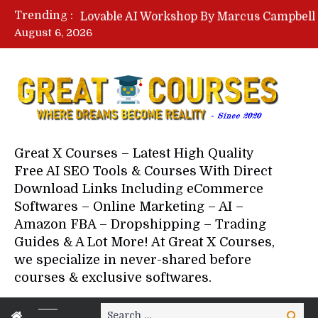
Trending :
August 6, 2026
Your Next 5 Referrals By Stace
Great X Courses – Latest High Quality
Free AI SEO Tools & Courses With Direct
Download Links Including eCommerce
Softwares – Online Marketing – AI –
Amazon FBA – Dropshipping – Trading
Guides & A Lot More! At Great X Courses,
we specialize in never-shared before
courses & exclusive softwares.
Search
Search