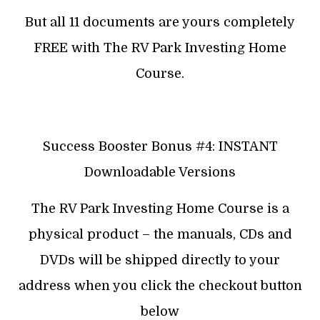
But all 11 documents are yours completely
FREE with The RV Park Investing Home
Course.
Success Booster Bonus #4: INSTANT
Downloadable Versions
The RV Park Investing Home Course is a
physical product – the manuals, CDs and
DVDs will be shipped directly to your
address when you click the checkout button
below