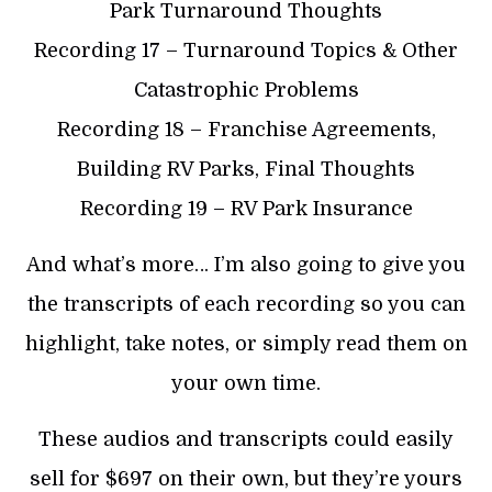
Park Turnaround Thoughts
Recording 17 – Turnaround Topics & Other
Catastrophic Problems
Recording 18 – Franchise Agreements,
Building RV Parks, Final Thoughts
Recording 19 – RV Park Insurance
And what’s more… I’m also going to give you
the transcripts of each recording so you can
highlight, take notes, or simply read them on
your own time.
These audios and transcripts could easily
sell for $697 on their own, but they’re yours