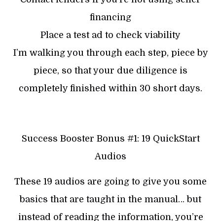
financing
Place a test ad to check viability
I’m walking you through each step, piece by
piece, so that your due diligence is
completely finished within 30 short days.
Success Booster Bonus #1: 19 QuickStart
Audios
These 19 audios are going to give you some
basics that are taught in the manual… but
instead of reading the information, you’re