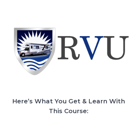
Here’s What You Get & Learn With
This Course: