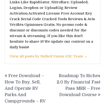
Links Like RapidGator, Nitroflare, Uploaded,
Logins, Dropbox or UploadGig Review
Activation Activated License Free Account Key
Crack Serial Code Cracked Tools Reviews & Avis
Vérifiés Opiniones Gratis. No promo code &
discount or discounts codes needed for the
stream & streaming. If you like this don't
hesitate to share it! We update our content on a
daily basis!
View all posts by Nulled Vision GXC Team →
Post
Free Download –
Roadmap To Riches
navigation
How To Buy, Sell,
2.0 By Financial Fast
And Operate RV
Pass MRR – Free
Parks And
Download Course
Campgrounds – RV