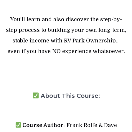
You’ll learn and also discover the step-by-
step process to building your own long-term,
stable income with RV Park Ownership…
even if you have NO experience whatsoever.
About This Course:
Course Author:
Frank Rolfe & Dave