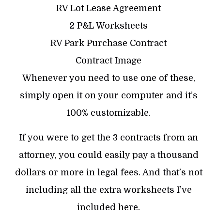
RV Lot Lease Agreement
2 P&L Worksheets
RV Park Purchase Contract
Contract Image
Whenever you need to use one of these,
simply open it on your computer and it’s
100% customizable.
If you were to get the 3 contracts from an
attorney, you could easily pay a thousand
dollars or more in legal fees. And that’s not
including all the extra worksheets I’ve
included here.