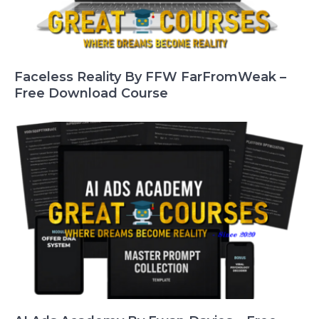
Faceless Reality By FFW FarFromWeak –
Free Download Course