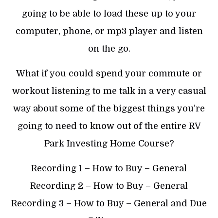
going to be able to load these up to your
computer, phone, or mp3 player and listen
on the go.
What if you could spend your commute or
workout listening to me talk in a very casual
way about some of the biggest things you’re
going to need to know out of the entire RV
Park Investing Home Course?
Recording 1 – How to Buy – General
Recording 2 – How to Buy – General
Recording 3 – How to Buy – General and Due