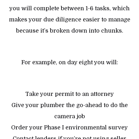
you will complete between 1-6 tasks, which
makes your due diligence easier to manage
because it’s broken down into chunks.
For example, on day eight you will:
Take your permit to an attorney
Give your plumber the go-ahead to do the
camera job
Order your Phase I environmental survey
Contact lenders if you’re not using seller