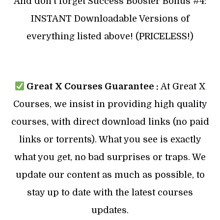
And don’t forget Success Booster Bonus #4:
INSTANT Downloadable Versions of
everything listed above! (PRICELESS!)
Great X Courses Guarantee :
At Great X
Courses, we insist in providing high quality
courses, with direct download links (no paid
links or torrents). What you see is exactly
what you get, no bad surprises or traps. We
update our content as much as possible, to
stay up to date with the latest courses
updates.