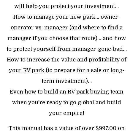
will help you protect your investment…
How to manage your new park… owner-
operator vs. manager (and where to find a
manager if you choose that route)… and how
to protect yourself from manager-gone-bad…
How to increase the value and profitability of
your RV park (to prepare for a sale or long-
term investment)…
Even how to build an RV park buying team
when you’re ready to go global and build
your empire!
This manual has a value of over $997.00 on