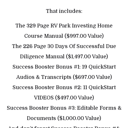
That includes:
The 329 Page RV Park Investing Home
Course Manual ($997.00 Value)
The 226 Page 30 Days Of Successful Due
Diligence Manual ($1,497.00 Value)
Success Booster Bonus #1: 19 QuickStart
Audios & Transcripts ($697.00 Value)
Success Booster Bonus #2: 11 QuickStart
VIDEOS ($497.00 Value)
Success Booster Bonus #3: Editable Forms &
Documents ($1,000.00 Value)