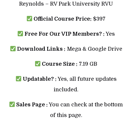
Reynolds – RV Park University RVU
Official Course Price:
$397
Free For Our VIP Members? :
Yes
Download Links :
Mega & Google Drive
Course Size :
7.19 GB
Updatable? :
Yes, all future updates
included.
Sales Page :
You can check at the bottom
of this page.