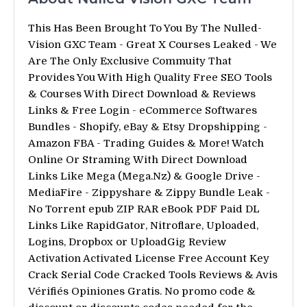
This Has Been Brought To You By The Nulled-
Vision GXC Team - Great X Courses Leaked - We
Are The Only Exclusive Commuity That
Provides You With High Quality Free SEO Tools
& Courses With Direct Download & Reviews
Links & Free Login - eCommerce Softwares
Bundles - Shopify, eBay & Etsy Dropshipping -
Amazon FBA - Trading Guides & More! Watch
Online Or Straming With Direct Download
Links Like Mega (Mega.Nz) & Google Drive -
MediaFire - Zippyshare & Zippy Bundle Leak -
No Torrent epub ZIP RAR eBook PDF Paid DL
Links Like RapidGator, Nitroflare, Uploaded,
Logins, Dropbox or UploadGig Review
Activation Activated License Free Account Key
Crack Serial Code Cracked Tools Reviews & Avis
Vérifiés Opiniones Gratis. No promo code &