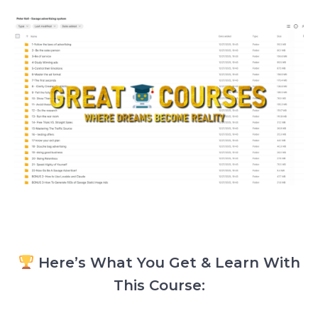
Here’s What You Get & Learn With
This Course: