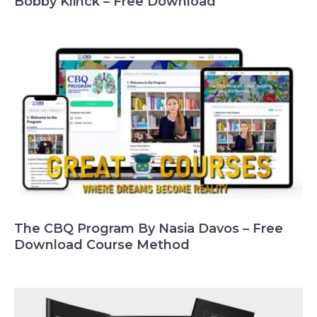
Bobby Klinck – Free Download
The CBQ Program By Nasia Davos – Free
Download Course Method