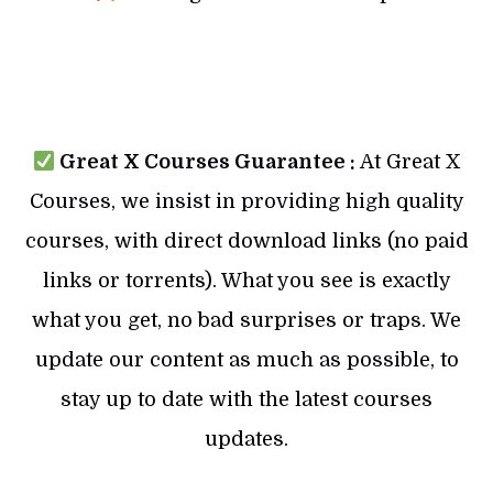
Great X Courses Guarantee :
At Great X
Courses, we insist in providing high quality
courses, with direct download links (no paid
links or torrents). What you see is exactly
what you get, no bad surprises or traps. We
update our content as much as possible, to
stay up to date with the latest courses
updates.