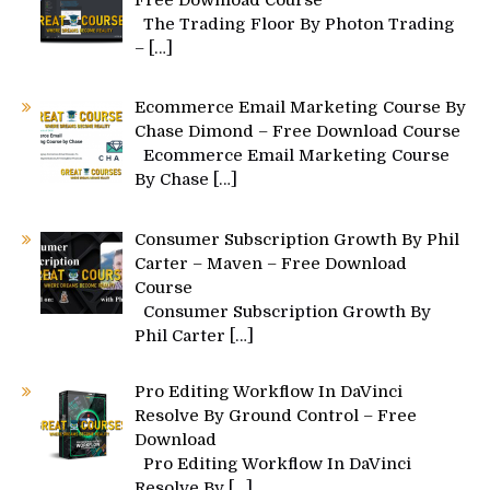
Free Download Course
The Trading Floor By Photon Trading
–
[…]
Ecommerce Email Marketing Course By
Chase Dimond – Free Download Course
Ecommerce Email Marketing Course
By Chase
[…]
Consumer Subscription Growth By Phil
Carter – Maven – Free Download
Course
Consumer Subscription Growth By
Phil Carter
[…]
Pro Editing Workflow In DaVinci
Resolve By Ground Control – Free
Download
Pro Editing Workflow In DaVinci
Resolve By
[…]