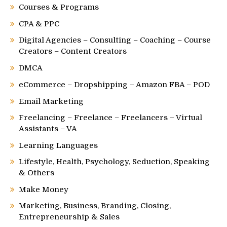
Courses & Programs
CPA & PPC
Digital Agencies – Consulting – Coaching – Course
Creators – Content Creators
DMCA
eCommerce – Dropshipping – Amazon FBA – POD
Email Marketing
Freelancing – Freelance – Freelancers – Virtual
Assistants – VA
Learning Languages
Lifestyle, Health, Psychology, Seduction, Speaking
& Others
Make Money
Marketing, Business, Branding, Closing,
Entrepreneurship & Sales