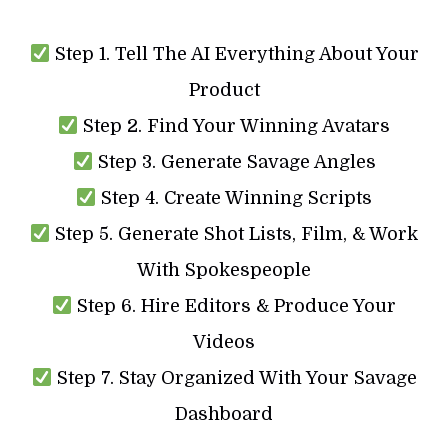
Step 1. Tell The AI Everything About Your
Product
Step 2. Find Your Winning Avatars
Step 3. Generate Savage Angles
Step 4. Create Winning Scripts
Step 5. Generate Shot Lists, Film, & Work
With Spokespeople
Step 6. Hire Editors & Produce Your
Videos
Step 7. Stay Organized With Your Savage
Dashboard