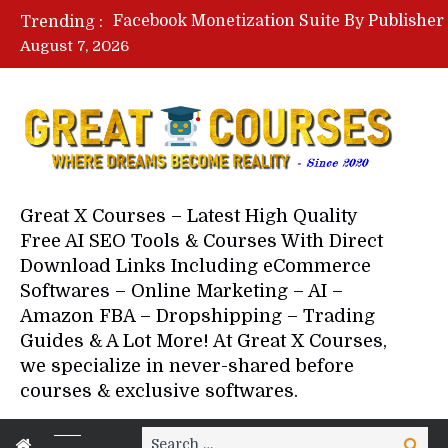
Trending :
August 7, 2026
Great X Courses – Latest High Quality
Free AI SEO Tools & Courses With Direct
Download Links Including eCommerce
Softwares – Online Marketing – AI –
Amazon FBA – Dropshipping – Trading
Guides & A Lot More! At Great X Courses,
we specialize in never-shared before
courses & exclusive softwares.
Search
Search