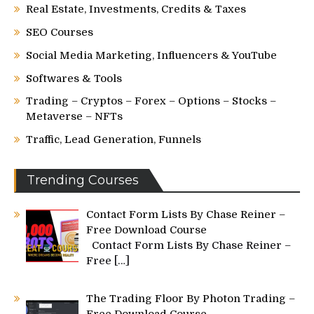
Real Estate, Investments, Credits & Taxes
SEO Courses
Social Media Marketing, Influencers & YouTube
Softwares & Tools
Trading – Cryptos – Forex – Options – Stocks –
Metaverse – NFTs
Traffic, Lead Generation, Funnels
Trending Courses
Contact Form Lists By Chase Reiner –
Free Download Course
Contact Form Lists By Chase Reiner –
Free
[…]
The Trading Floor By Photon Trading –