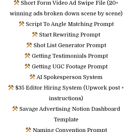
Short Form Video Ad Swipe File (20+
winning ads broken down scene by scene)
Script To Angle Matching Prompt
Start Rewriting Prompt
Shot List Generator Prompt
Getting Testimonials Prompt
Getting UGC Footage Prompt
AI Spokesperson System
$35 Editor Hiring System (Upwork post +
instructions)
Savage Advertising Notion Dashboard
Template
Naming Convention Prompt