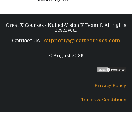
Great X Courses - Nulled-Vision X Team © All rights
reserved.
Contact Us :
support@greatxcourses.com
© August 2026
Privacy Policy
Terms & Conditions