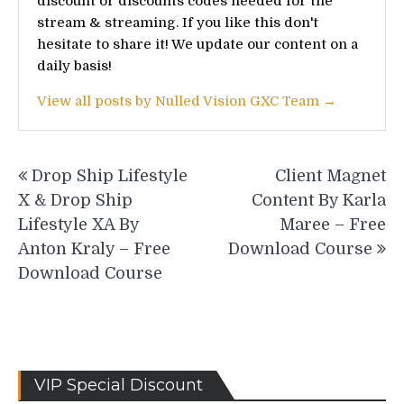
discount or discounts codes needed for the
stream & streaming. If you like this don't
hesitate to share it! We update our content on a
daily basis!
View all posts by Nulled Vision GXC Team →
Post
Drop Ship Lifestyle
Client Magnet
navigation
X & Drop Ship
Content By Karla
Lifestyle XA By
Maree – Free
Anton Kraly – Free
Download Course
Download Course
VIP Special Discount