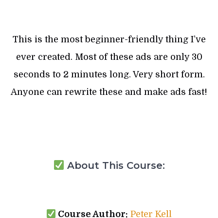
This is the most beginner-friendly thing I’ve
ever created. Most of these ads are only 30
seconds to 2 minutes long. Very short form.
Anyone can rewrite these and make ads fast!
About This Course:
Course Author:
Peter Kell