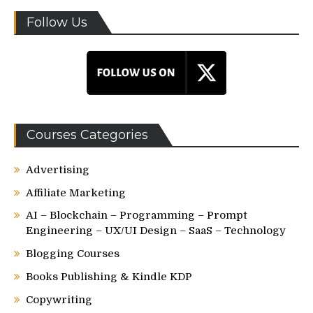
Follow Us
Courses Categories
Advertising
Affiliate Marketing
AI – Blockchain – Programming – Prompt
Engineering – UX/UI Design – SaaS – Technology
Blogging Courses
Books Publishing & Kindle KDP
Copywriting