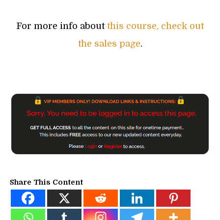
For more info about
this course, check out
the sales page
.
Share This Content