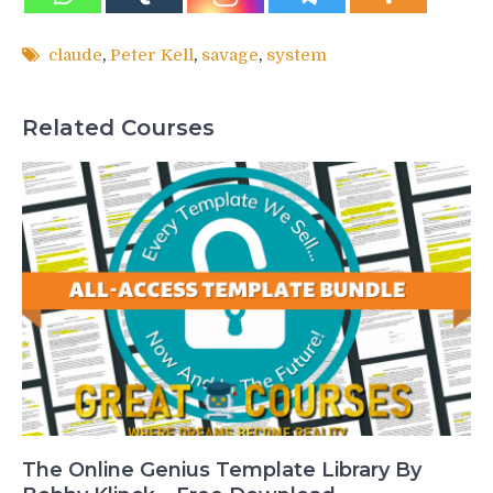
claude
,
Peter Kell
,
savage
,
system
Related Courses
The Online Genius Template Library By