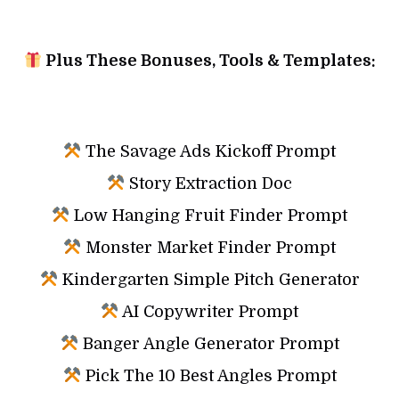
Plus These Bonuses, Tools & Templates:
The Savage Ads Kickoff Prompt
Story Extraction Doc
Low Hanging Fruit Finder Prompt
Monster Market Finder Prompt
Kindergarten Simple Pitch Generator
AI Copywriter Prompt
Banger Angle Generator Prompt
Pick The 10 Best Angles Prompt