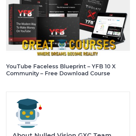
YouTube Faceless Blueprint – YFB 10 X
Community – Free Download Course
About Nulled Vision GXC Team