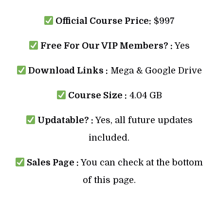
Official Course Price:
$997
Free For Our VIP Members? :
Yes
Download Links :
Mega & Google Drive
Course Size :
4.04 GB
Updatable? :
Yes, all future updates
included.
Sales Page :
You can check at the bottom
of this page.