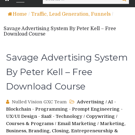
for:
Home
/
Traffic, Lead Generation, Funnels
/
Savage Advertising System By Peter Kell – Free
Download Course
Savage Advertising System
By Peter Kell – Free
Download Course
Nulled Vision GXC Team
Advertising
/
AI -
Blockchain - Programming - Prompt Engineering -
UX/UI Design - SaaS - Technology
/
Copywriting
/
Courses & Programs
/
Email Marketing
/
Marketing,
Business, Branding, Closing, Entrepreneurship &