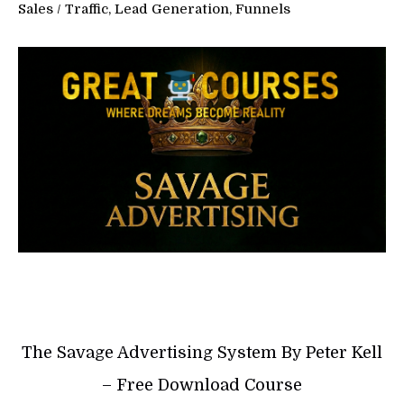
Sales
/
Traffic, Lead Generation, Funnels
The Savage Advertising System By Peter Kell
– Free Download Course