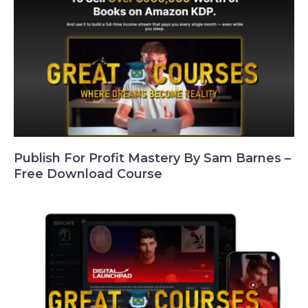
Publish For Profit Mastery By Sam Barnes –
Free Download Course