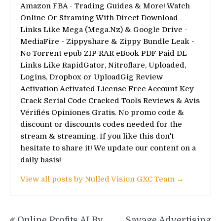
Amazon FBA - Trading Guides & More! Watch
Online Or Straming With Direct Download
Links Like Mega (Mega.Nz) & Google Drive -
MediaFire - Zippyshare & Zippy Bundle Leak -
No Torrent epub ZIP RAR eBook PDF Paid DL
Links Like RapidGator, Nitroflare, Uploaded,
Logins, Dropbox or UploadGig Review
Activation Activated License Free Account Key
Crack Serial Code Cracked Tools Reviews & Avis
Vérifiés Opiniones Gratis. No promo code &
discount or discounts codes needed for the
stream & streaming. If you like this don't
hesitate to share it! We update our content on a
daily basis!
View all posts by Nulled Vision GXC Team →
Post
Online Profits AI By
Savage Advertising