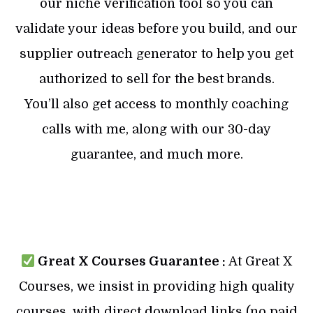
our niche verification tool so you can
validate your ideas before you build, and our
supplier outreach generator to help you get
authorized to sell for the best brands.
You’ll also get access to monthly coaching
calls with me, along with our 30-day
guarantee, and much more.
Great X Courses Guarantee :
At Great X
Courses, we insist in providing high quality
courses, with direct download links (no paid