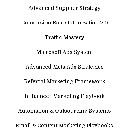
Advanced Supplier Strategy
Conversion Rate Optimization 2.0
Traffic Mastery
Microsoft Ads System
Advanced Meta Ads Strategies
Referral Marketing Framework
Influencer Marketing Playbook
Automation & Outsourcing Systems
Email & Content Marketing Playbooks