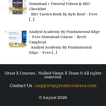
Download + Tutorial Videos & SEO
Checklist
SEO Tactics Book By Kyle Roof – Free
[…]
Analyst Academy By Fundamental Edge
– Free Download Course – Brett
Caughran
Analyst Academy By Fundamental
Edge – Free
[…]
Great X Courses - Nulled-Vision X Team © All rights
reserved.
Contact Us :
support@greatxcourses.com
© August 2026