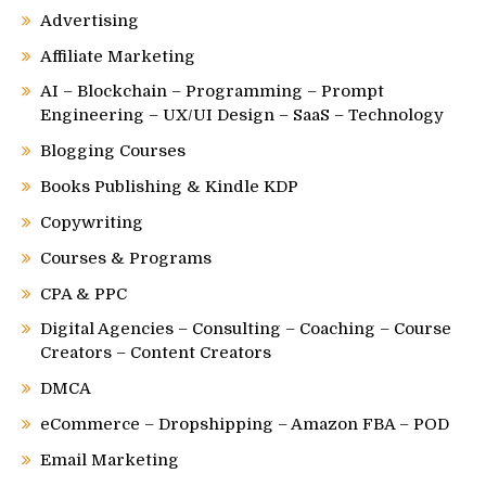
Advertising
Affiliate Marketing
AI – Blockchain – Programming – Prompt
Engineering – UX/UI Design – SaaS – Technology
Blogging Courses
Books Publishing & Kindle KDP
Copywriting
Courses & Programs
CPA & PPC
Digital Agencies – Consulting – Coaching – Course
Creators – Content Creators
DMCA
eCommerce – Dropshipping – Amazon FBA – POD
Email Marketing