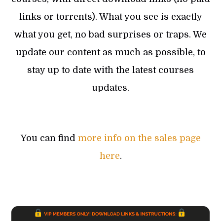
links or torrents). What you see is exactly
what you get, no bad surprises or traps. We
update our content as much as possible, to
stay up to date with the latest courses
updates.
You can find
more info on the sales page
here
.