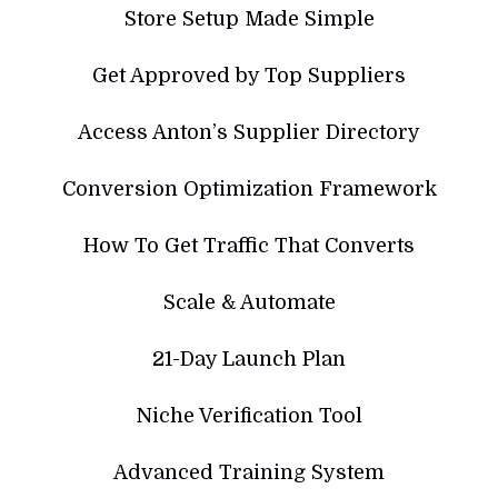
Store Setup Made Simple
Get Approved by Top Suppliers
Access Anton’s Supplier Directory
Conversion Optimization Framework
How To Get Traffic That Converts
Scale & Automate
21-Day Launch Plan
Niche Verification Tool
Advanced Training System