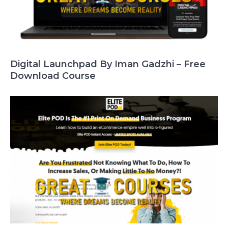
Digital Launchpad By Iman Gadzhi – Free
Download Course