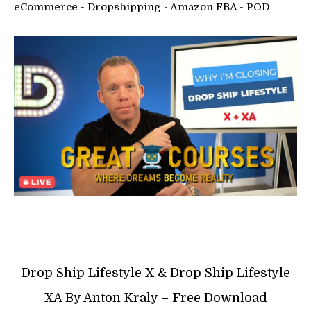
eCommerce - Dropshipping - Amazon FBA - POD
Drop Ship Lifestyle X & Drop Ship Lifestyle
XA By Anton Kraly – Free Download