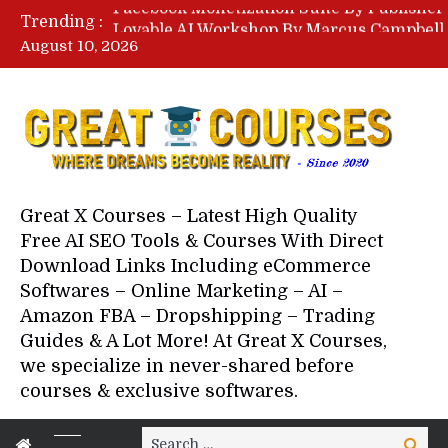
Trending :
August 10, 2026
Your Next 5 Referrals By Stace
Great X Courses – Latest High Quality
Free AI SEO Tools & Courses With Direct
Download Links Including eCommerce
Softwares – Online Marketing – AI –
Amazon FBA – Dropshipping – Trading
Guides & A Lot More! At Great X Courses,
we specialize in never-shared before
courses & exclusive softwares.
Search
Search