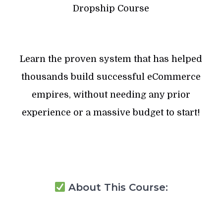
Dropship Course
Learn the proven system that has helped
thousands build successful eCommerce
empires, without needing any prior
experience or a massive budget to start!
About This Course: