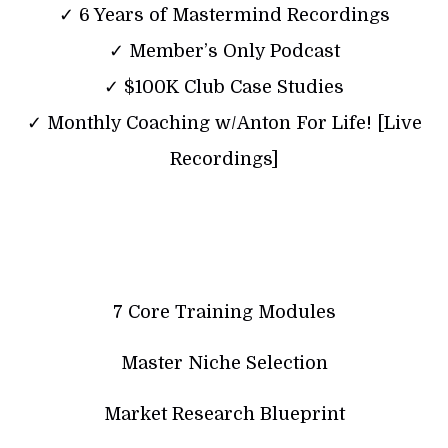
✓ 6 Years of Mastermind Recordings
✓ Member’s Only Podcast
✓ $100K Club Case Studies
✓ Monthly Coaching w/Anton For Life! [Live
Recordings]
7 Core Training Modules
Master Niche Selection
Market Research Blueprint