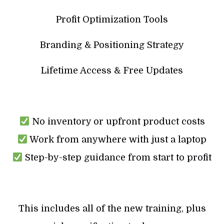
Profit Optimization Tools
Branding & Positioning Strategy
Lifetime Access & Free Updates
No inventory or upfront product costs
Work from anywhere with just a laptop
Step-by-step guidance from start to profit
This includes all of the new training, plus