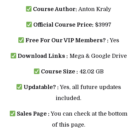
Course Author:
Anton Kraly
Official Course Price:
$3997
Free For Our VIP Members? :
Yes
Download Links :
Mega & Google Drive
Course Size :
42.02 GB
Updatable? :
Yes, all future updates
included.
Sales Page :
You can check at the bottom
of this page.