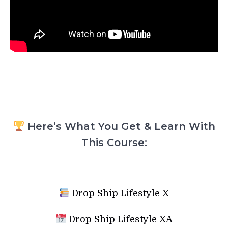
Here’s What You Get & Learn With
This Course:
Drop Ship Lifestyle X
Drop Ship Lifestyle XA