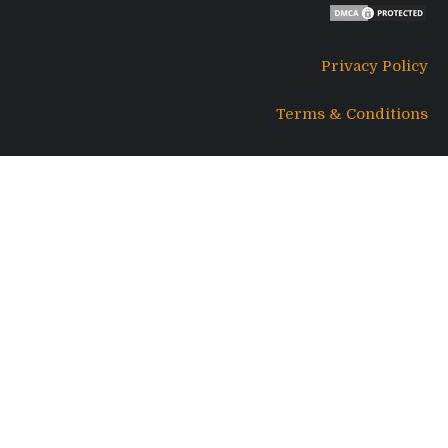
Privacy Policy
Terms & Conditions