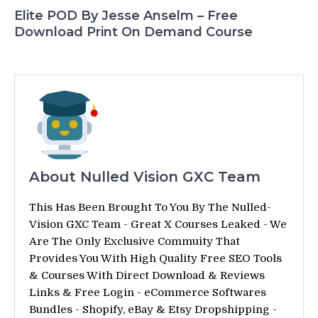
Elite POD By Jesse Anselm – Free
Download Print On Demand Course
About Nulled Vision GXC Team
This Has Been Brought To You By The Nulled-
Vision GXC Team - Great X Courses Leaked - We
Are The Only Exclusive Commuity That
Provides You With High Quality Free SEO Tools
& Courses With Direct Download & Reviews
Links & Free Login - eCommerce Softwares
Bundles - Shopify, eBay & Etsy Dropshipping -