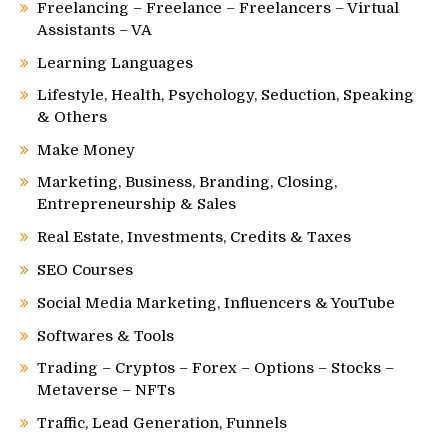
Freelancing – Freelance – Freelancers – Virtual
Assistants – VA
Learning Languages
Lifestyle, Health, Psychology, Seduction, Speaking
& Others
Make Money
Marketing, Business, Branding, Closing,
Entrepreneurship & Sales
Real Estate, Investments, Credits & Taxes
SEO Courses
Social Media Marketing, Influencers & YouTube
Softwares & Tools
Trading – Cryptos – Forex – Options – Stocks –
Metaverse – NFTs
Traffic, Lead Generation, Funnels