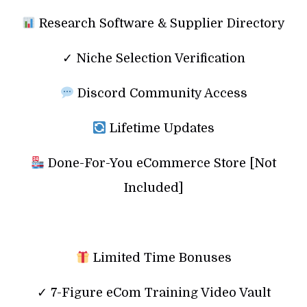
Research Software & Supplier Directory
✓ Niche Selection Verification
Discord Community Access
Lifetime Updates
Done-For-You eCommerce Store [Not
Included]
Limited Time Bonuses
✓ 7-Figure eCom Training Video Vault