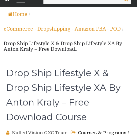
for:
Home
/
eCommerce - Dropshipping - Amazon FBA - POD
/
Drop Ship Lifestyle X & Drop Ship Lifestyle XA By
Anton Kraly – Free Download...
Drop Ship Lifestyle X &
Drop Ship Lifestyle XA By
Anton Kraly – Free
Download Course
Nulled Vision GXC Team
Courses & Programs
/