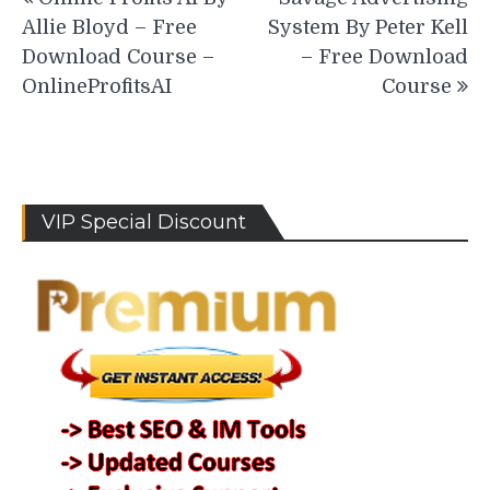
navigation
Allie Bloyd – Free
System By Peter Kell
Download Course –
– Free Download
OnlineProfitsAI
Course
VIP Special Discount