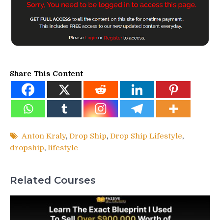
Share This Content
Anton Kraly
,
Drop Ship
,
Drop Ship Lifestyle
,
dropship
,
lifestyle
Related Courses