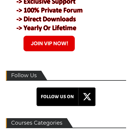
Follow Us
Courses Categories