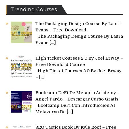
Trending Courses
The Packaging Design Course By Laura
Evans – Free Download
The Packaging Design Course By Laura
Evans
[…]
High Ticket Courses 2.0 By Joel Erway –
Free Download Course
High Ticket Courses 2.0 By Joel Erway
–
[…]
Bootcamp DeFi De Metapro Academy –
Ángel Pardo – Descargar Curso Gratis
Bootcamp DeFi Con Introducción Al
Metaverso De
[…]
SEO Tactics Book By Kyle Roof – Free