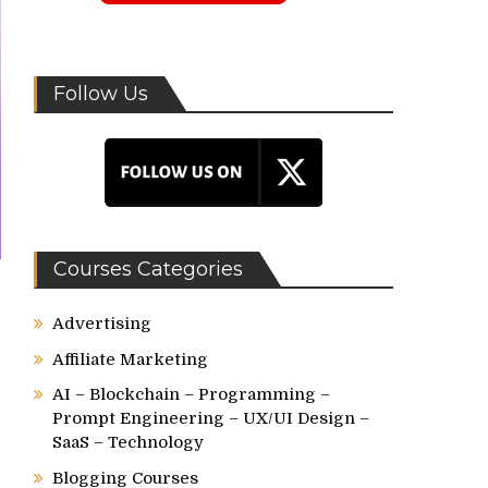
Follow Us
Courses Categories
Advertising
Affiliate Marketing
AI – Blockchain – Programming –
Prompt Engineering – UX/UI Design –
SaaS – Technology
Blogging Courses