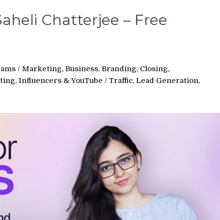
aheli Chatterjee – Free
rams
/
Marketing, Business, Branding, Closing,
ting, Influencers & YouTube
/
Traffic, Lead Generation,