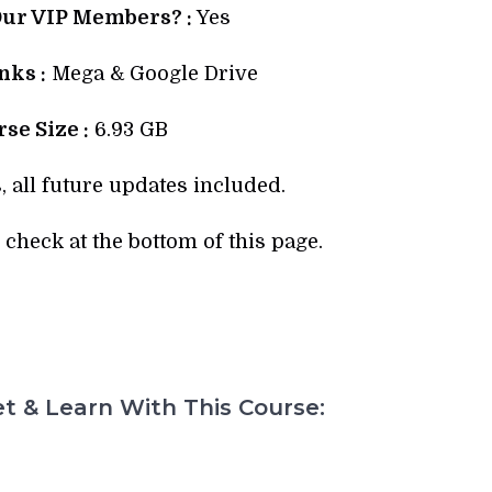
Our VIP Members? :
Yes
ks :
Mega & Google Drive
se Size :
6.93 GB
, all future updates included.
check at the bottom of this page.
t & Learn With This Course: