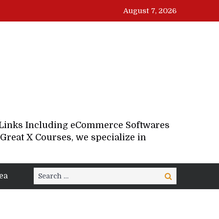
August 7, 2026
d Links Including eCommerce Softwares
Great X Courses, we specialize in
Search
ea
Search
for: