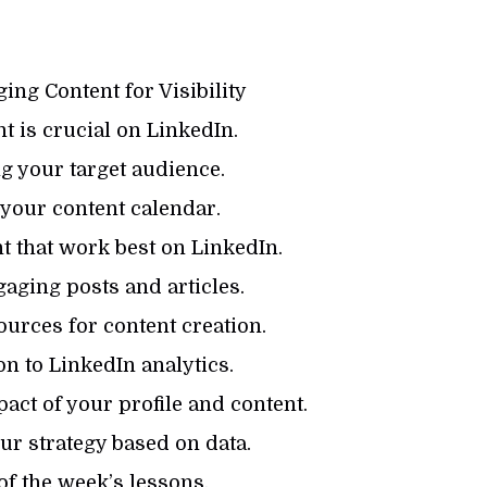
ing Content for Visibility
 is crucial on LinkedIn.
g your target audience.
your content calendar.
 that work best on LinkedIn.
aging posts and articles.
urces for content creation.
n to LinkedIn analytics.
ct of your profile and content.
r strategy based on data.
f the week’s lessons.