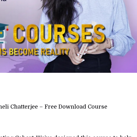
heli Chatterjee – Free Download Course