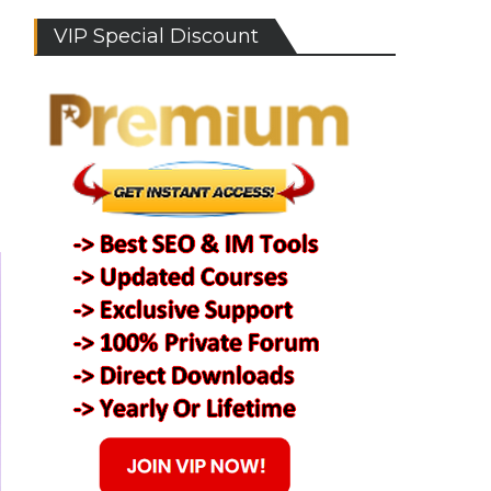
VIP Special Discount