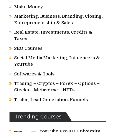
Make Money
Marketing, Business, Branding, Closing,
Entrepreneurship & Sales
Real Estate, Investments, Credits &
Taxes
SEO Courses
Social Media Marketing, Influencers &
YouTube
Softwares & Tools
Trading – Cryptos – Forex – Options –
Stocks – Metaverse – NFTs
Traffic, Lead Generation, Funnels
Trending Courses
YouTube Pro 3.0 University