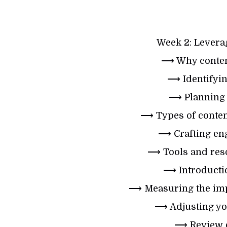
Week 2: Leverag
⟶ Why content
⟶ Identifyin
⟶ Planning 
⟶ Types of content
⟶ Crafting eng
⟶ Tools and reso
⟶ Introductio
⟶ Measuring the impa
⟶ Adjusting you
⟶ Review o