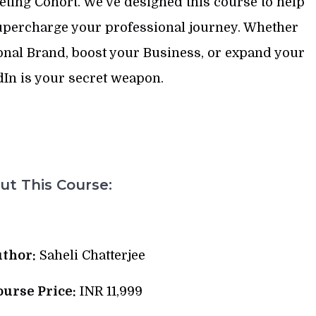
ting Cohort. We’ve designed this course to help
supercharge your professional journey. Whether
sonal Brand, boost your Business, or expand your
In is your secret weapon.
t This Course:
thor:
Saheli Chatterjee
ourse Price:
INR 11,999