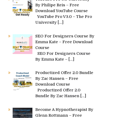
By Philipe Reis – Free
Download YouTube Course
YouTube Pro V3.0 – The Pro
University
[…]
SEO For Designers Course By
Emma Kate – Free Download
Course
SEO For Designers Course
By Emma Kate –
[…]
Productized Offer 2.0 Bundle
By Zac Hansen – Free
Download Course
Productized Offer 2.0
Bundle By Zac Hansen
[…]
Become A Hypnotherapist By
Glenn Rottmann – Free