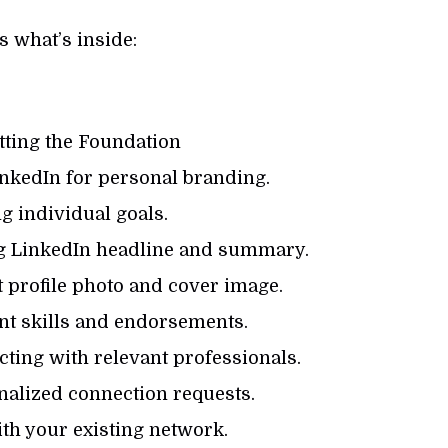
s what’s inside:
tting the Foundation
nkedIn for personal branding.
g individual goals.
g LinkedIn headline and summary.
 profile photo and cover image.
t skills and endorsements.
ting with relevant professionals.
alized connection requests.
h your existing network.