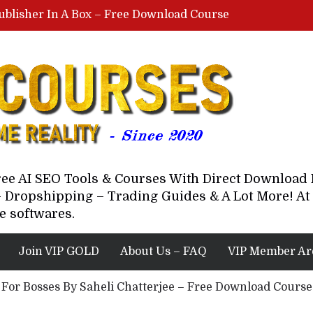
ublisher In A Box – Free Download Course
Lovable AI Workshop By Marcus Campbell – Free Download Course – Affiliate Marketing Dude
YouTube Automation Course By Andrew – WizofYT – Free Download Mentorship
astal Collective – Free Download Course
Brown Randall – Free Download Course
Free AI SEO Tools & Courses With Direct Downloa
 Dropshipping – Trading Guides & A Lot More! At 
e softwares.
Join VIP GOLD
About Us – FAQ
VIP Member Ar
 For Bosses By Saheli Chatterjee – Free Download Course