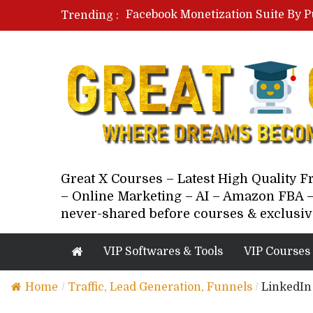
Facebook Monetization Suite By P
Trending :
Paid Social Ads Masterclass By Co
Your Next 5 Referrals By Stacey 
Great X Courses – Latest High Quality 
– Online Marketing – AI – Amazon FBA –
never-shared before courses & exclusiv
VIP Softwares & Tools
VIP Courses
Home
/
Traffic, Lead Generation, Funnels
/
LinkedIn