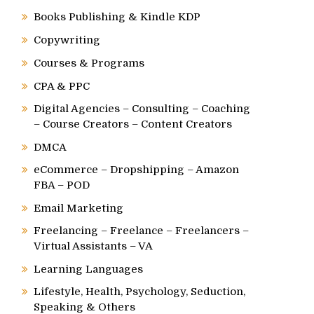
Books Publishing & Kindle KDP
Copywriting
Courses & Programs
CPA & PPC
Digital Agencies – Consulting – Coaching
– Course Creators – Content Creators
DMCA
eCommerce – Dropshipping – Amazon
FBA – POD
Email Marketing
Freelancing – Freelance – Freelancers –
Virtual Assistants – VA
Learning Languages
Lifestyle, Health, Psychology, Seduction,
Speaking & Others