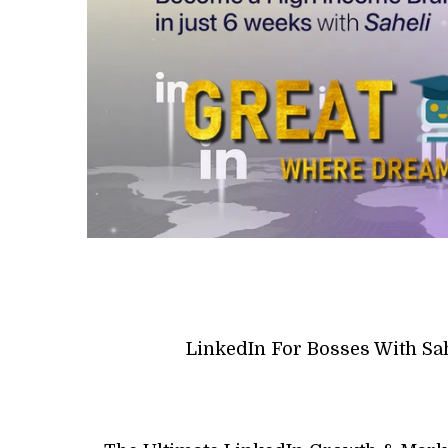
LinkedIn For Bosses With Sa