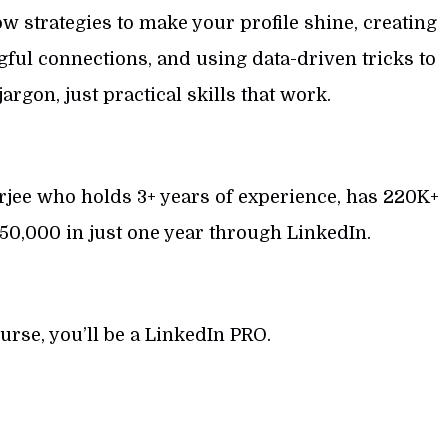
low strategies to make your profile shine, creating
ful connections, and using data-driven tricks to
argon, just practical skills that work.
erjee who holds 3+ years of experience, has 220K+
50,000 in just one year through LinkedIn.
ourse, you’ll be a LinkedIn PRO.