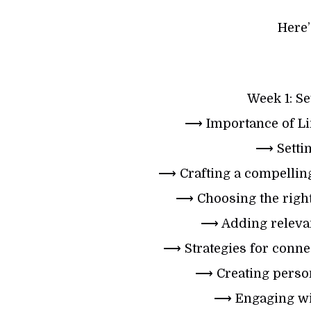
Here’
Week 1: Se
⟶ Importance of Li
⟶ Settin
⟶ Crafting a compellin
⟶ Choosing the right
⟶ Adding relevan
⟶ Strategies for connec
⟶ Creating person
⟶ Engaging wit