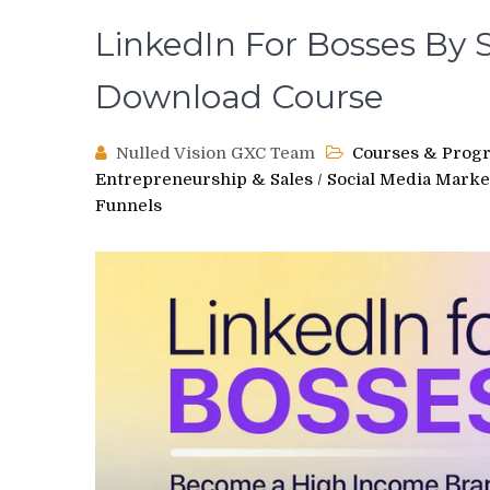
LinkedIn For Bosses By S
Download Course
Nulled Vision GXC Team
Courses & Prog
Entrepreneurship & Sales
/
Social Media Marke
Funnels