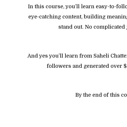
In this course, you’ll learn easy-to-fol
eye-catching content, building meaning
stand out. No complicated j
And yes you’ll learn from Saheli Chatt
followers and generated over $
By the end of this c