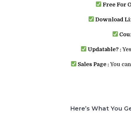
Free For 
Download Lin
Cour
Updatable? :
Yes
Sales Page :
You can 
Here’s What You Ge