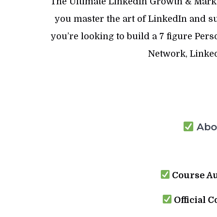
The Ultimate LinkedIn Growth & Marke
you master the art of LinkedIn and 
you’re looking to build a 7 figure Per
Network, Linked
Abou
Course Au
Official C