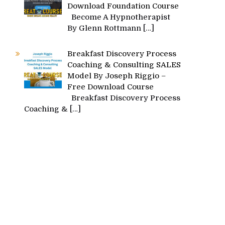
Download Foundation Course
Become A Hypnotherapist
By Glenn Rottmann
[…]
Breakfast Discovery Process
Coaching & Consulting SALES
Model By Joseph Riggio –
Free Download Course
Breakfast Discovery Process
Coaching &
[…]