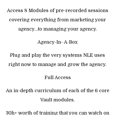
Access 8 Modules of pre-recorded sessions
covering everything from marketing your
agency…to managing your agency.
Agency-In- A-Box
Plug and play the very systems NLE uses
right now to manage and grow the agency.
Full Access
An in-depth curriculum of each of the 6 core
Vault modules.
30h+ worth of training that you can watch on