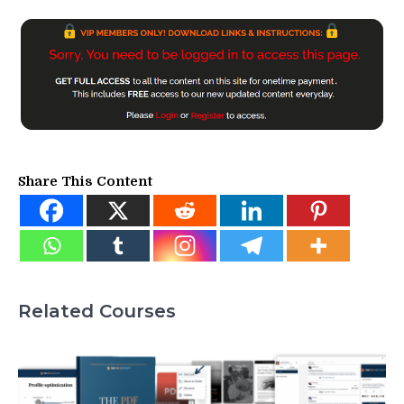
Share This Content
Related Courses