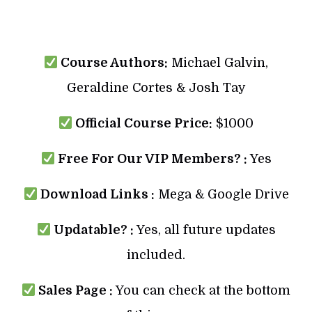
Course Authors:
Michael Galvin,
Geraldine Cortes & Josh Tay
Official Course Price:
$1000
Free For Our VIP Members? :
Yes
Download Links :
Mega & Google Drive
Updatable? :
Yes, all future updates
included.
Sales Page :
You can check at the bottom