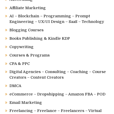
Affiliate Marketing
AI – Blockchain – Programming – Prompt
Engineering – UX/UI Design – SaaS – Technology
Blogging Courses
Books Publishing & Kindle KDP
Copywriting
Courses & Programs
CPA & PPC
Digital Agencies – Consulting – Coaching – Course
Creators – Content Creators
DMCA
eCommerce – Dropshipping – Amazon FBA – POD
Email Marketing
Freelancing – Freelance – Freelancers – Virtual