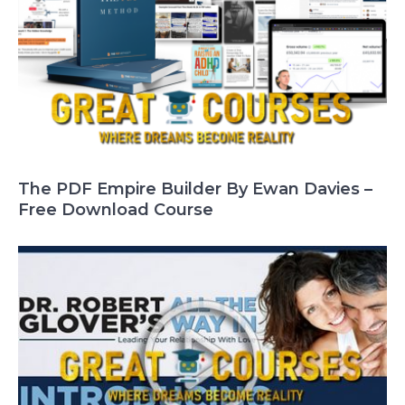
The PDF Empire Builder By Ewan Davies –
Free Download Course