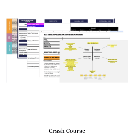
Crash Course