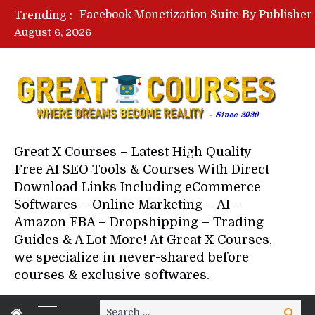
Trending :
August 6, 2026
Your Next 5 Referrals By Stace
Great X Courses – Latest High Quality
Free AI SEO Tools & Courses With Direct
Download Links Including eCommerce
Softwares – Online Marketing – AI –
Amazon FBA – Dropshipping – Trading
Guides & A Lot More! At Great X Courses,
we specialize in never-shared before
courses & exclusive softwares.
Search
Search