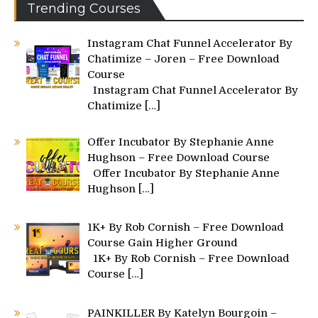
Trending Courses
Instagram Chat Funnel Accelerator By
Chatimize – Joren – Free Download
Course
Instagram Chat Funnel Accelerator By
Chatimize
[…]
Offer Incubator By Stephanie Anne
Hughson – Free Download Course
Offer Incubator By Stephanie Anne
Hughson
[…]
1K+ By Rob Cornish – Free Download
Course Gain Higher Ground
1K+ By Rob Cornish – Free Download
Course
[…]
PAINKILLER By Katelyn Bourgoin –