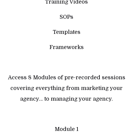
Training Videos
SOPs
Templates
Frameworks
Access 8 Modules of pre-recorded sessions
covering everything from marketing your
agency… to managing your agency.
Module 1