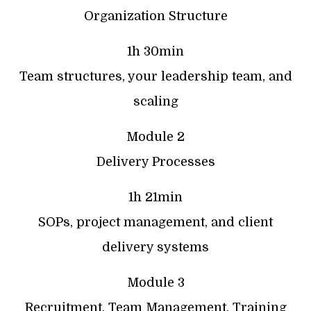
Organization Structure
1h 30min
Team structures, your leadership team, and
scaling
Module 2
Delivery Processes
1h 21min
SOPs, project management, and client
delivery systems
Module 3
Recruitment, Team Management, Training