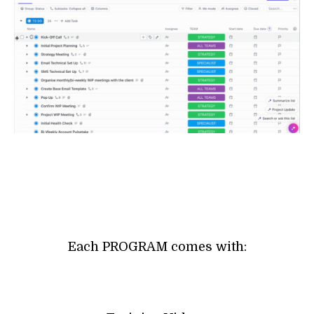
Each PROGRAM comes with: