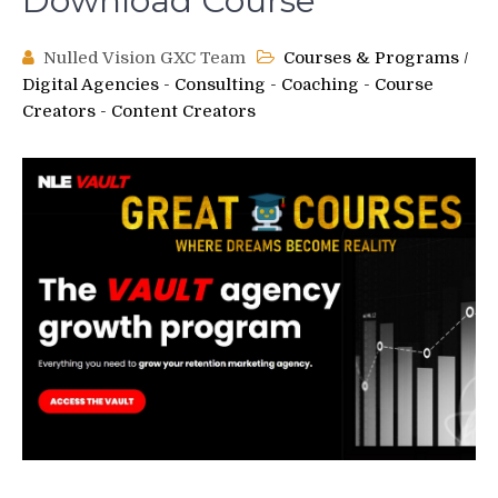
Download Course
Nulled Vision GXC Team
Courses & Programs
/
Digital Agencies - Consulting - Coaching - Course
Creators - Content Creators