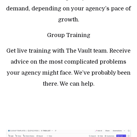
demand, depending on your agency’s pace of
growth.
Group Training
Get live training with The Vault team. Receive
advice on the most complicated problems
your agency might face. We’ve probably been
there. We can help.