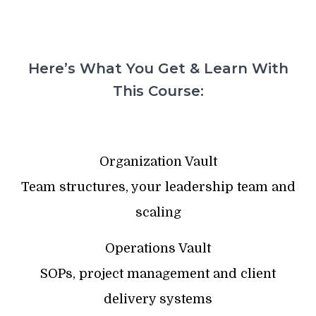
Here’s What You Get & Learn With
This Course:
Organization Vault
Team structures, your leadership team and
scaling
Operations Vault
SOPs, project management and client
delivery systems