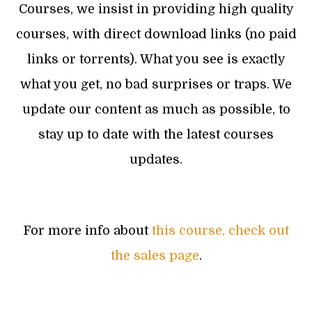
Courses, we insist in providing high quality
courses, with direct download links (no paid
links or torrents). What you see is exactly
what you get, no bad surprises or traps. We
update our content as much as possible, to
stay up to date with the latest courses
updates.
For more info about
this course, check out
the sales page
.