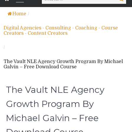
for:
Home
/
Digital Agencies - Consulting - Coaching - Course
Creators - Content Creators
/
The Vault NLE Agency Growth Program By Michael
Galvin – Free Download Course
The Vault NLE Agency
Growth Program By
Michael Galvin – Free