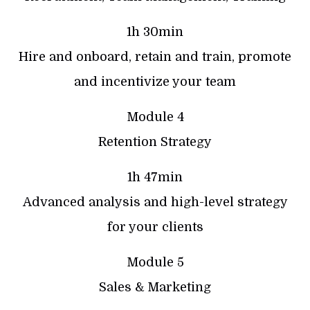
1h 30min
Hire and onboard, retain and train, promote
and incentivize your team
Module 4
Retention Strategy
1h 47min
Advanced analysis and high-level strategy
for your clients
Module 5
Sales & Marketing