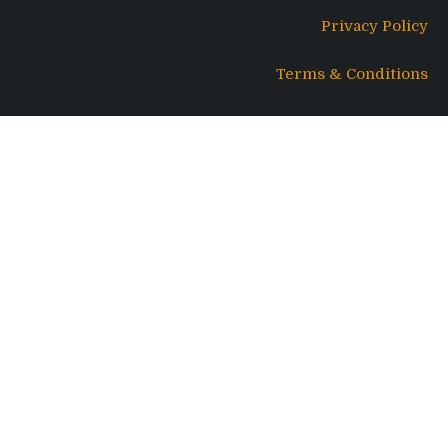
Privacy Policy
Terms & Conditions