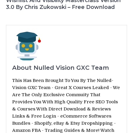
Wishlist And Visibility Masterclass Version
3.0 By Chris Zukowski – Free Download
About Nulled Vision GXC Team
This Has Been Brought To You By The Nulled-
Vision GXC Team - Great X Courses Leaked - We
Are The Only Exclusive Commuity That
Provides You With High Quality Free SEO Tools
& Courses With Direct Download & Reviews
Links & Free Login - eCommerce Softwares
Bundles - Shopify, eBay & Etsy Dropshipping -
Amazon FBA - Trading Guides & More! Watch