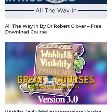
All The Way In By Dr Robert Glover – Free
Download Course