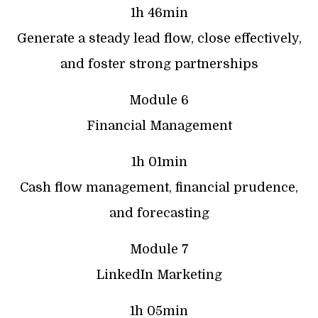
1h 46min
Generate a steady lead flow, close effectively,
and foster strong partnerships
Module 6
Financial Management
1h 01min
Cash flow management, financial prudence,
and forecasting
Module 7
LinkedIn Marketing
1h 05min