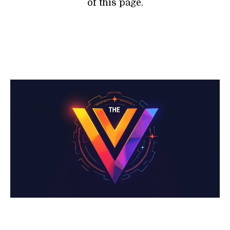
of this page.