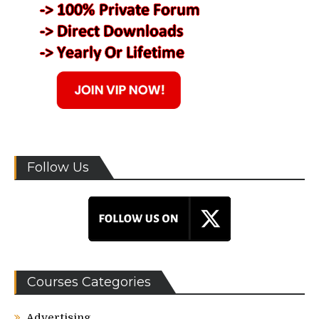
Follow Us
Courses Categories
Advertising