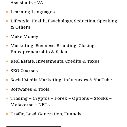
Assistants – VA
Learning Languages
Lifestyle, Health, Psychology, Seduction, Speaking
& Others
Make Money
Marketing, Business, Branding, Closing,
Entrepreneurship & Sales
Real Estate, Investments, Credits & Taxes
SEO Courses
Social Media Marketing, Influencers & YouTube
Softwares & Tools
Trading – Cryptos – Forex – Options – Stocks –
Metaverse – NFTs
Traffic, Lead Generation, Funnels