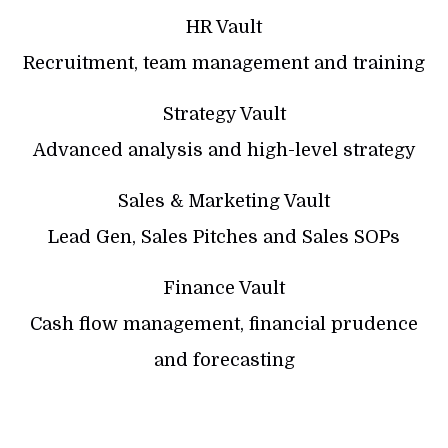
HR Vault
Recruitment, team management and training
Strategy Vault
Advanced analysis and high-level strategy
Sales & Marketing Vault
Lead Gen, Sales Pitches and Sales SOPs
Finance Vault
Cash flow management, financial prudence
and forecasting