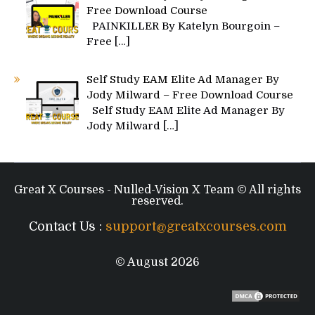
Free Download Course
PAINKILLER By Katelyn Bourgoin –
Free
[…]
Self Study EAM Elite Ad Manager By
Jody Milward – Free Download Course
Self Study EAM Elite Ad Manager By
Jody Milward
[…]
Great X Courses - Nulled-Vision X Team © All rights
reserved.
Contact Us :
support@greatxcourses.com
© August 2026