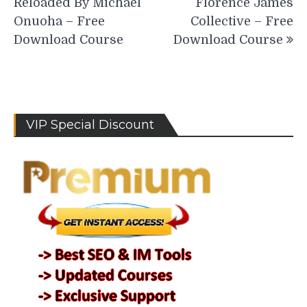
Reloaded By Michael
Florence James
Onuoha – Free
Collective – Free
Download Course
Download Course
VIP Special Discount