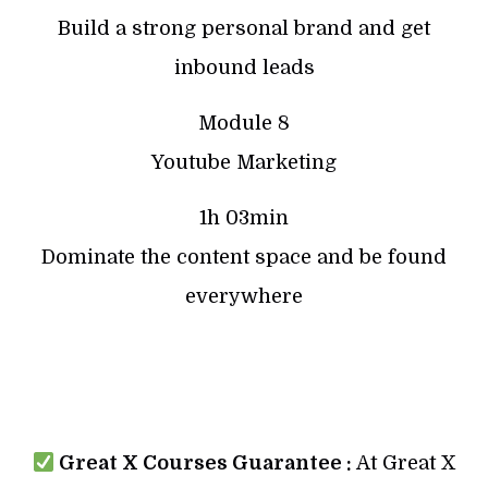
Build a strong personal brand and get
inbound leads
Module 8
Youtube Marketing
1h 03min
Dominate the content space and be found
everywhere
Great X Courses Guarantee :
At Great X