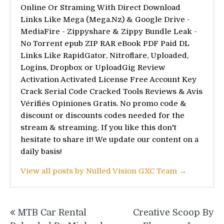
Online Or Straming With Direct Download
Links Like Mega (Mega.Nz) & Google Drive -
MediaFire - Zippyshare & Zippy Bundle Leak -
No Torrent epub ZIP RAR eBook PDF Paid DL
Links Like RapidGator, Nitroflare, Uploaded,
Logins, Dropbox or UploadGig Review
Activation Activated License Free Account Key
Crack Serial Code Cracked Tools Reviews & Avis
Vérifiés Opiniones Gratis. No promo code &
discount or discounts codes needed for the
stream & streaming. If you like this don't
hesitate to share it! We update our content on a
daily basis!
View all posts by Nulled Vision GXC Team →
Post
MTB Car Rental
Creative Scoop By
navigation