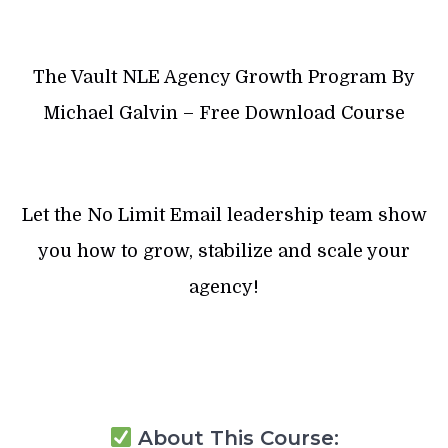
The Vault NLE Agency Growth Program By
Michael Galvin – Free Download Course
Let the No Limit Email leadership team show
you how to grow, stabilize and scale your
agency!
About This Course: