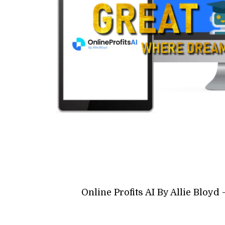
Online Profits AI By Allie Bloy