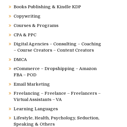
Books Publishing & Kindle KDP
Copywriting
Courses & Programs
CPA & PPC
Digital Agencies – Consulting – Coaching
– Course Creators – Content Creators
DMCA
eCommerce – Dropshipping – Amazon
FBA – POD
Email Marketing
Freelancing – Freelance – Freelancers –
Virtual Assistants – VA
Learning Languages
Lifestyle, Health, Psychology, Seduction,
Speaking & Others