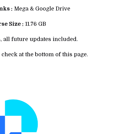
ks :
Mega & Google Drive
se Size :
11.76 GB
, all future updates included.
check at the bottom of this page.