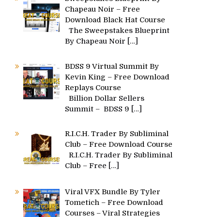
Chapeau Noir – Free
Download Black Hat Course
The Sweepstakes Blueprint
By Chapeau Noir
[…]
BDSS 9 Virtual Summit By
Kevin King – Free Download
Replays Course
Billion Dollar Sellers
Summit – BDSS 9
[…]
R.I.C.H. Trader By Subliminal
Club – Free Download Course
R.I.C.H. Trader By Subliminal
Club – Free
[…]
Viral VFX Bundle By Tyler
Tometich – Free Download
Courses – Viral Strategies