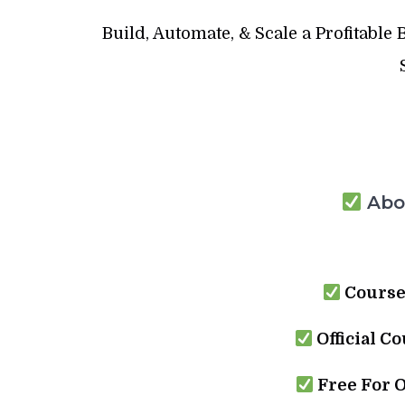
Build, Automate, & Scale a Profitable
Abou
Course
Official Co
Free For 