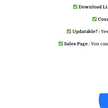
Download Lin
Cour
Updatable? :
Yes
Sales Page :
You can 