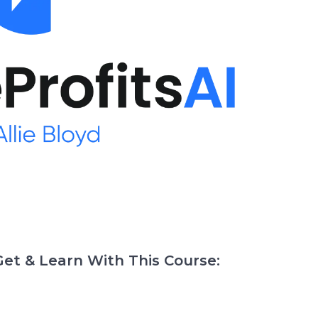
et & Learn With This Course: