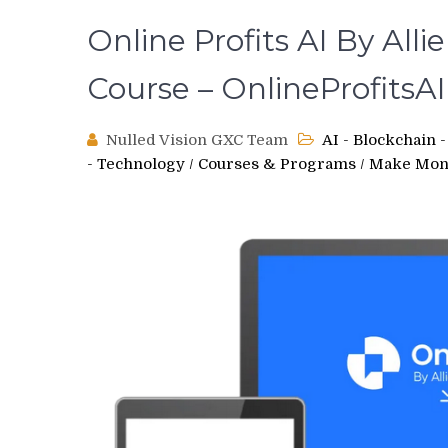
Online Profits AI By All
Course – OnlineProfitsAI
Nulled Vision GXC Team
AI - Blockchain
- Technology
/
Courses & Programs
/
Make Mon