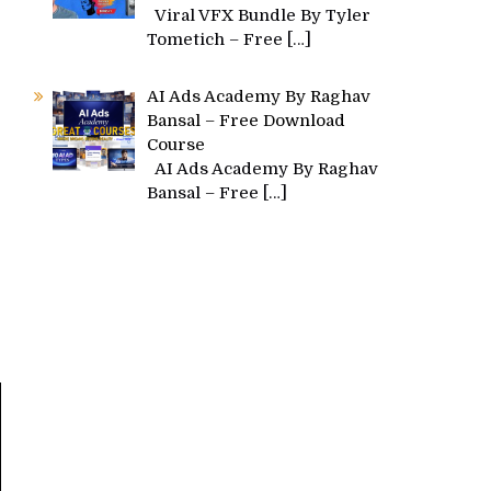
Viral VFX Bundle By Tyler
d
Tometich – Free
[…]
AI Ads Academy By Raghav
Bansal – Free Download
Course
AI Ads Academy By Raghav
Bansal – Free
[…]