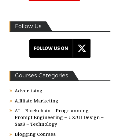
Follow Us
Courses Categories
Advertising
Affiliate Marketing
AI – Blockchain – Programming –
Prompt Engineering – UX/UI Design –
SaaS – Technology
Blogging Courses