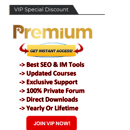
VIP Special Discount