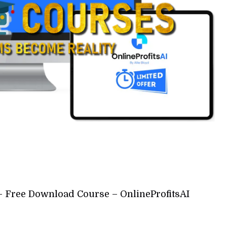
d – Free Download Course – OnlineProfitsAI