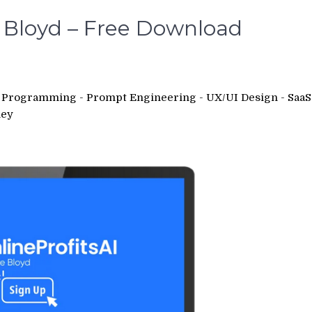
ie Bloyd – Free Download
 - Programming - Prompt Engineering - UX/UI Design - SaaS
ey