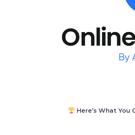
Here’s What You G