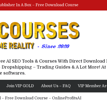
ublisher In A Box – Free Download Course
Lovable AI Workshop By Marcus Campbell – Free Download Course – Affiliate Marketing Dude
YouTube Automation Course By Andrew – WizofYT – Free Download Mentorship
astal Collective – Free Download Course
Brown Randall – Free Download Course
Free AI SEO Tools & Courses With Direct Downloa
 Dropshipping – Trading Guides & A Lot More! At 
e softwares.
Join VIP GOLD
About Us – FAQ
VIP Member Ar
yd – Free Download Course – OnlineProfitsAI