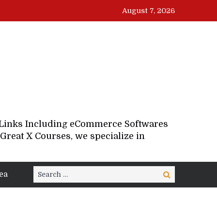
August 7, 2026
d Links Including eCommerce Softwares
Great X Courses, we specialize in
Search
ea
Search
for: