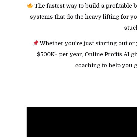
The fastest way to build a profitable b
systems that do the heavy lifting for 
stuc
Whether you’re just starting out or
$500K+ per year, Online Profits AI gi
coaching to help you 