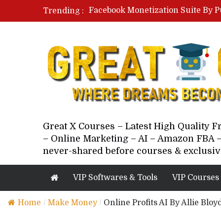
Facebook Monetization Suite By P
Trending :
Paid Social Ads Masterclass By Co
Your Next 5 Referrals By Stacey 
Great X Courses – Latest High Quality 
– Online Marketing – AI – Amazon FBA –
never-shared before courses & exclusiv
VIP Softwares & Tools
VIP Courses
Home
/
Make Money
/
Online Profits AI By Allie Blo