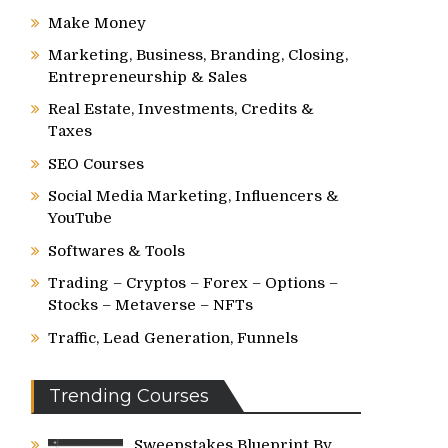
Make Money
Marketing, Business, Branding, Closing,
Entrepreneurship & Sales
Real Estate, Investments, Credits &
Taxes
SEO Courses
Social Media Marketing, Influencers &
YouTube
Softwares & Tools
Trading – Cryptos – Forex – Options –
Stocks – Metaverse – NFTs
Traffic, Lead Generation, Funnels
Trending Courses
Sweepstakes Blueprint By