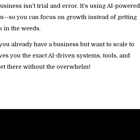
usiness isn’t trial and error. It’s using AI-powere
you—so you can focus on growth instead of getting
k in the weeds.
 you already have a business but want to scale to
ves you the exact AI-driven systems, tools, and
get there without the overwhelm!