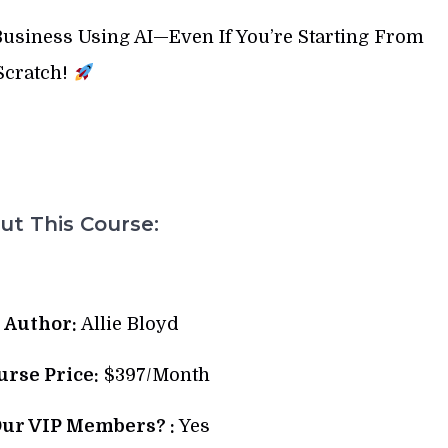
 Business Using AI—Even If You’re Starting From
Scratch!
t This Course:
 Author:
Allie Bloyd
urse Price:
$397/Month
Our VIP Members? :
Yes