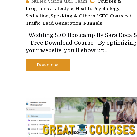
Nulled Vision GXC Team
Courses &
Programs
/
Lifestyle, Health, Psychology,
Seduction, Speaking & Others
/
SEO Courses
/
Traffic, Lead Generation, Funnels
Wedding SEO Bootcamp By Sara Does 
– Free Download Course By optimizing
your website, you’ll show up…
Download