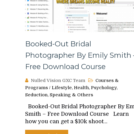
Booked-Out Bridal
Photographer By Emily Smith 
Free Download Course
Nulled Vision GXC Team
Courses &
Programs
/
Lifestyle, Health, Psychology,
Seduction, Speaking & Others
Booked-Out Bridal Photographer By Em
Smith – Free Download Course Learn
how you can get a $10k shoot…