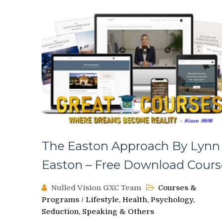
The Easton Approach By Lynn
Easton – Free Download Cours
Nulled Vision GXC Team
Courses &
Programs
/
Lifestyle, Health, Psychology,
Seduction, Speaking & Others