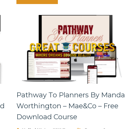
Pathway To Planners By Manda
ad
Worthington – Mae&Co – Free
Download Course