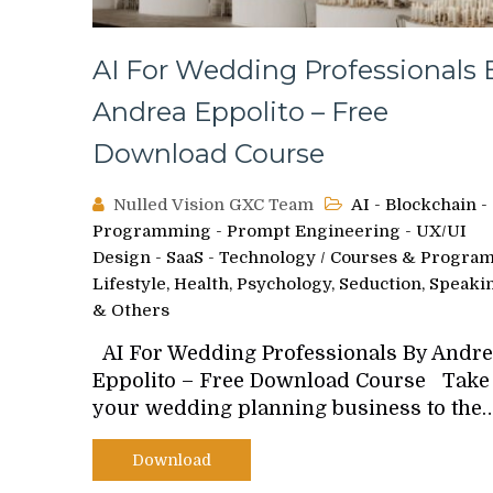
AI For Wedding Professionals 
Andrea Eppolito – Free
Download Course
Nulled Vision GXC Team
AI - Blockchain -
Programming - Prompt Engineering - UX/UI
Design - SaaS - Technology
/
Courses & Progra
Lifestyle, Health, Psychology, Seduction, Speaki
& Others
AI For Wedding Professionals By Andr
Eppolito – Free Download Course Take
your wedding planning business to the
Download