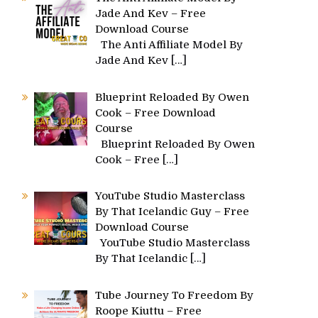
Jade And Kev – Free
Download Course
The Anti Affiliate Model By
Jade And Kev
[…]
Blueprint Reloaded By Owen
Cook – Free Download
Course
Blueprint Reloaded By Owen
Cook – Free
[…]
YouTube Studio Masterclass
By That Icelandic Guy – Free
Download Course
YouTube Studio Masterclass
By That Icelandic
[…]
Tube Journey To Freedom By
Roope Kiuttu – Free