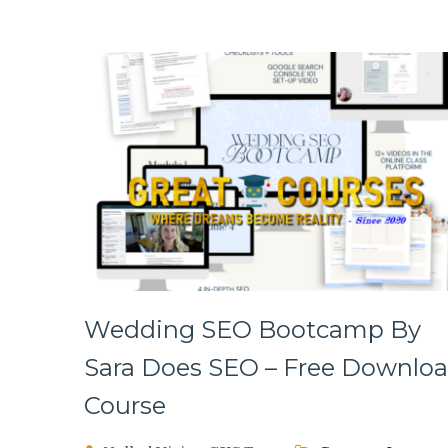
Wedding SEO Bootcamp By
Sara Does SEO – Free Downlo
Course