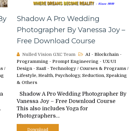
By
Shadow A Pro Wedding
Photographer By Vanessa Joy –
Free Download Course
Nulled Vision GXC Team
AI - Blockchain -
Programming - Prompt Engineering - UX/UI
ms
/
Design - SaaS - Technology
/
Courses & Programs
/
ng
Lifestyle, Health, Psychology, Seduction, Speaking
& Others
ea
Shadow A Pro Wedding Photographer By
Vanessa Joy – Free Download Course
…
This also includes Yoga for
Photographers…
Download