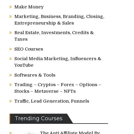
Make Money
Marketing, Business, Branding, Closing,
Entrepreneurship & Sales
Real Estate, Investments, Credits &
Taxes
SEO Courses
Social Media Marketing, Influencers &
YouTube
Softwares & Tools
Trading – Cryptos – Forex – Options –
Stocks – Metaverse – NFTs
Traffic, Lead Generation, Funnels
Trending Courses
The Anti Affiliate Model By