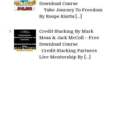
Download Course
Tube Journey To Freedom
By Roope Kiuttu
[…]
Credit Stacking By Mark
Moss & Jack McColl – Free
Download Course
Credit Stacking Partners
Live Mentorship By
[…]