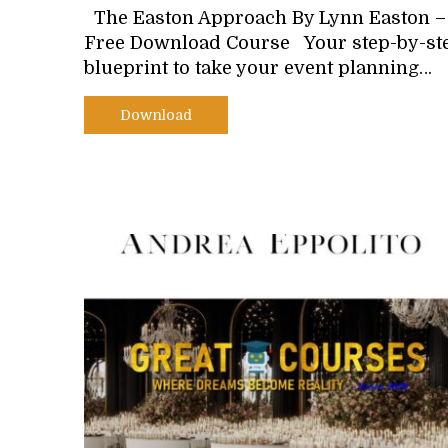
The Easton Approach By Lynn Easton –
Free Download Course Your step-by-st
blueprint to take your event planning…
Download