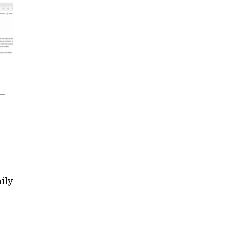
–
ily