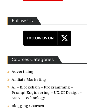
Follow Us
Courses Categories
Advertising
Affiliate Marketing
AI – Blockchain – Programming –
Prompt Engineering – UX/UI Design –
SaaS – Technology
Blogging Courses