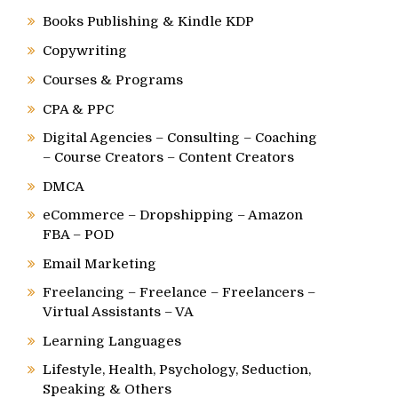
Books Publishing & Kindle KDP
Copywriting
Courses & Programs
CPA & PPC
Digital Agencies – Consulting – Coaching
– Course Creators – Content Creators
DMCA
eCommerce – Dropshipping – Amazon
FBA – POD
Email Marketing
Freelancing – Freelance – Freelancers –
Virtual Assistants – VA
Learning Languages
Lifestyle, Health, Psychology, Seduction,
Speaking & Others