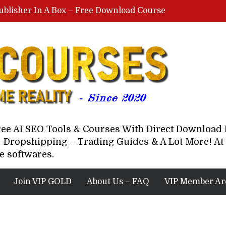
ublisher In A Box – Free Download Course
Lovable AI Workshop By Marcus Campbell – Free Download Course – Affiliate Marketing Dude
YouTube Automation Course By Andrew – WizofYT – Free Download Mentorship
astal Collective – Free Download Course
Brown Randall – Free Download Course
Free AI SEO Tools & Courses With Direct Downloa
 Dropshipping – Trading Guides & A Lot More! At 
e softwares.
Join VIP GOLD
About Us – FAQ
VIP Member Ar