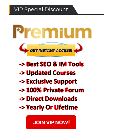
VIP Special Discount