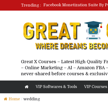
Facebook Monetization Suite By P
Trending :
Paid Social Ads Masterclass By Co
Your Next 5 Referrals By Stacey 
Great X Courses – Latest High Quality 
– Online Marketing – AI – Amazon FBA –
never-shared before courses & exclusiv
VIP Softwares & Tools
VIP Courses
Home
/
wedding