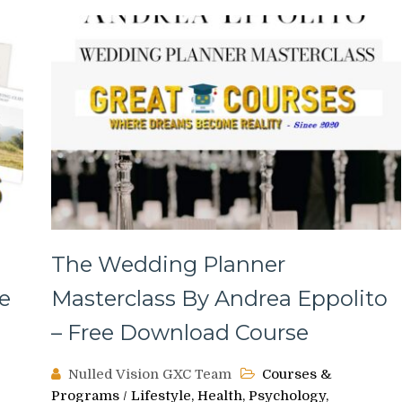
The Wedding Planner
e
Masterclass By Andrea Eppolito
– Free Download Course
Nulled Vision GXC Team
Courses &
Programs
/
Lifestyle, Health, Psychology,