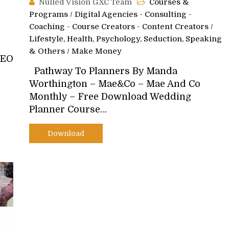
Nulled Vision GXC Team
Courses &
Programs
/
Digital Agencies - Consulting -
Coaching - Course Creators - Content Creators
/
Lifestyle, Health, Psychology, Seduction, Speaking
& Others
/
Make Money
SEO
Pathway To Planners By Manda
Worthington – Mae&Co – Mae And Co
Monthly – Free Download Wedding
Planner Course…
Download