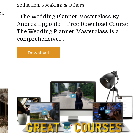
Seduction, Speaking & Others
ep
The Wedding Planner Masterclass By
Andrea Eppolito – Free Download Course
The Wedding Planner Masterclass is a
comprehensive,…
Download