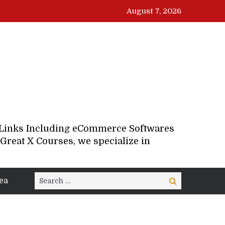
August 7, 2026
d Links Including eCommerce Softwares
Great X Courses, we specialize in
Search
ea
Search
for: