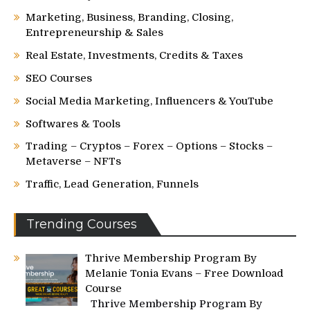
Marketing, Business, Branding, Closing,
Entrepreneurship & Sales
Real Estate, Investments, Credits & Taxes
SEO Courses
Social Media Marketing, Influencers & YouTube
Softwares & Tools
Trading – Cryptos – Forex – Options – Stocks –
Metaverse – NFTs
Traffic, Lead Generation, Funnels
Trending Courses
Thrive Membership Program By
Melanie Tonia Evans – Free Download
Course
Thrive Membership Program By