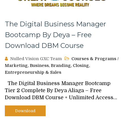
The Digital Business Manager
Bootcamp By Deya – Free
Download DBM Course
Nulled Vision GXC Team
Courses & Programs
/
Marketing, Business, Branding, Closing,
Entrepreneurship & Sales
The Digital Business Manager Bootcamp
Tier 2 Complete By Deya Aliaga – Free
Download DBM Course + Unlimited Access…
Download