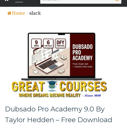
for:
Home
/
slack
Dubsado Pro Academy 9.0 By
Taylor Hedden – Free Download