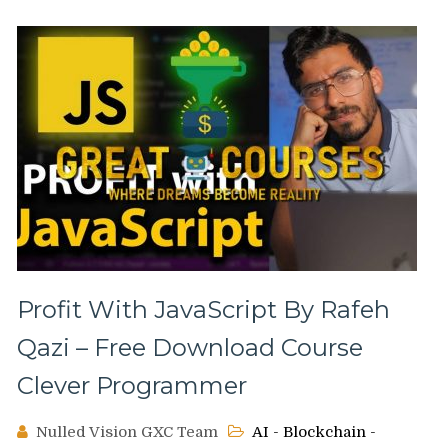
Profit With JavaScript By Rafeh
Qazi – Free Download Course
Clever Programmer
Nulled Vision GXC Team
AI - Blockchain -