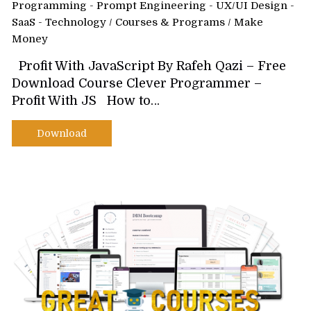
Programming - Prompt Engineering - UX/UI Design -
SaaS - Technology
/
Courses & Programs
/
Make
Money
Profit With JavaScript By Rafeh Qazi – Free
Download Course Clever Programmer –
Profit With JS How to…
Download