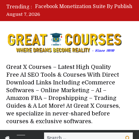
Facebook Monetization Suite By Publisher In A Box – Free Download Course
Trending :
Lovable AI Workshop By Marcus Campbell – Free Download Course – Affiliate Marketing Dude
August 7, 2026
YouTube Automation Course By Andrew – WizofYT – Free Download Mentorship
Paid Social Ads Masterclass By Coastal Collective – Free Download Course
Your Next 5 Referrals By Stacey Brown Randall – Free Download Course
Great X Courses – Latest High Quality
Free AI SEO Tools & Courses With Direct
Download Links Including eCommerce
Softwares – Online Marketing – AI –
Amazon FBA – Dropshipping – Trading
Guides & A Lot More! At Great X Courses,
we specialize in never-shared before
courses & exclusive softwares.
Search
Search