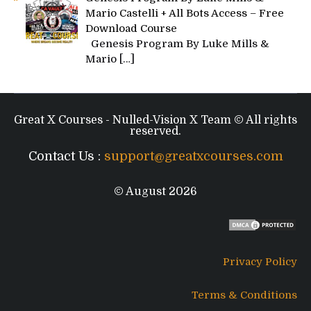
Mario Castelli + All Bots Access – Free
Download Course
Genesis Program By Luke Mills &
Mario
[…]
Great X Courses - Nulled-Vision X Team © All rights
reserved.
Contact Us :
support@greatxcourses.com
© August 2026
Privacy Policy
Terms & Conditions