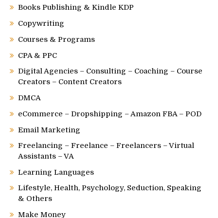
Books Publishing & Kindle KDP
Copywriting
Courses & Programs
CPA & PPC
Digital Agencies – Consulting – Coaching – Course
Creators – Content Creators
DMCA
eCommerce – Dropshipping – Amazon FBA – POD
Email Marketing
Freelancing – Freelance – Freelancers – Virtual
Assistants – VA
Learning Languages
Lifestyle, Health, Psychology, Seduction, Speaking
& Others
Make Money