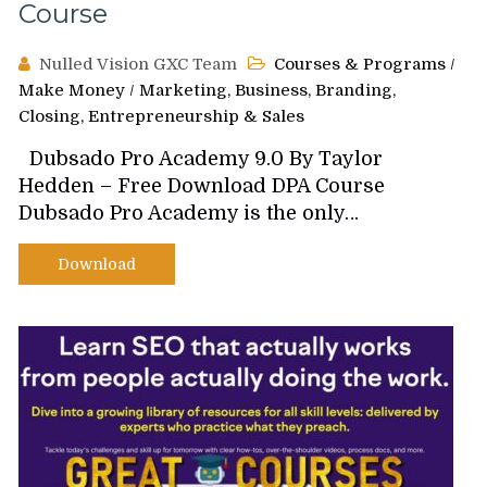
Course
Nulled Vision GXC Team
Courses & Programs
/
Make Money
/
Marketing, Business, Branding,
Closing, Entrepreneurship & Sales
Dubsado Pro Academy 9.0 By Taylor
Hedden – Free Download DPA Course
Dubsado Pro Academy is the only…
Download