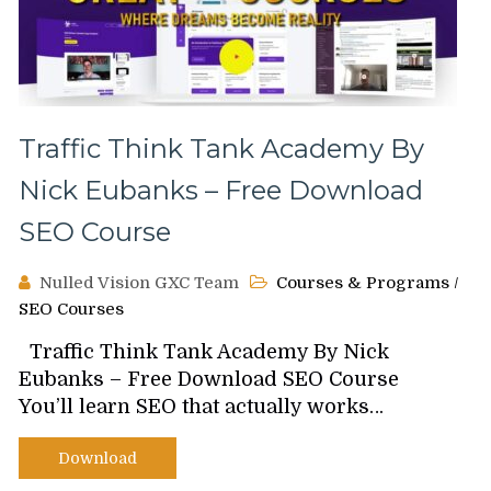
Traffic Think Tank Academy By
Nick Eubanks – Free Download
SEO Course
Nulled Vision GXC Team
Courses & Programs
/
SEO Courses
Traffic Think Tank Academy By Nick
Eubanks – Free Download SEO Course
You’ll learn SEO that actually works…
Download