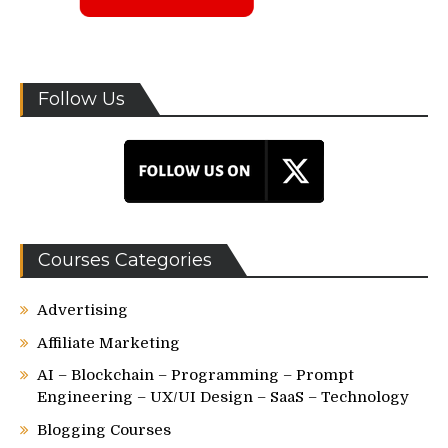
Follow Us
Courses Categories
Advertising
Affiliate Marketing
AI – Blockchain – Programming – Prompt
Engineering – UX/UI Design – SaaS – Technology
Blogging Courses