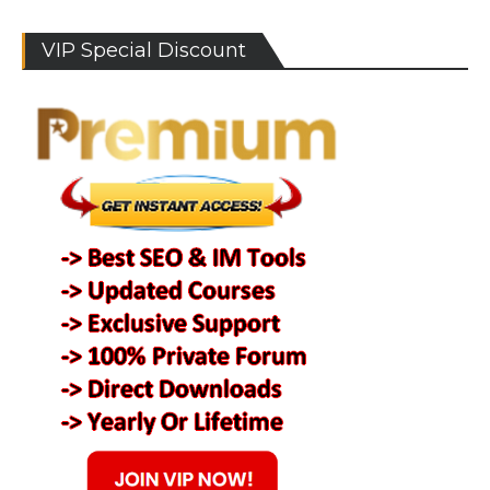
VIP Special Discount