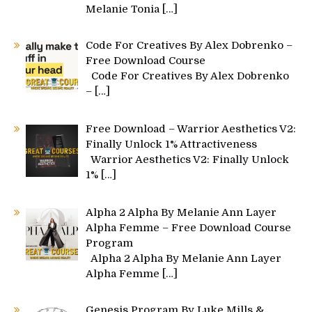
Melanie Tonia
[…]
Code For Creatives By Alex Dobrenko –
Free Download Course
Code For Creatives By Alex Dobrenko
–
[…]
Free Download – Warrior Aesthetics V2:
Finally Unlock 1% Attractiveness
Warrior Aesthetics V2: Finally Unlock
1%
[…]
Alpha 2 Alpha By Melanie Ann Layer
Alpha Femme – Free Download Course
Program
Alpha 2 Alpha By Melanie Ann Layer
Alpha Femme
[…]
Genesis Program By Luke Mills &