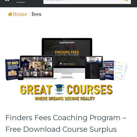
for:
Home
/
fees
Finders Fees Coaching Program –
Free Download Course Surplus