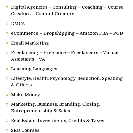
Digital Agencies – Consulting – Coaching – Course
Creators – Content Creators
DMCA
eCommerce – Dropshipping – Amazon FBA – POD
Email Marketing
Freelancing – Freelance – Freelancers – Virtual
Assistants – VA
Learning Languages
Lifestyle, Health, Psychology, Seduction, Speaking
& Others
Make Money
Marketing, Business, Branding, Closing,
Entrepreneurship & Sales
Real Estate, Investments, Credits & Taxes
SEO Courses