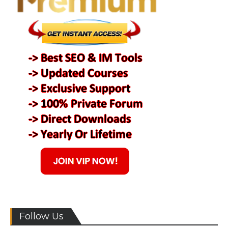
Follow Us