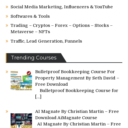
Social Media Marketing, Influencers & YouTube
Softwares & Tools
Trading – Cryptos – Forex – Options – Stocks –
Metaverse – NFTs
Traffic, Lead Generation, Funnels
Trending Courses
Bulletproof Bookkeeping Course For
Property Management By Seth David –
Free Download
Bulletproof Bookkeeping Course for
[…]
AI Magnate By Christian Martin – Free
Download AiMagnate Course
AI Magnate By Christian Martin – Free