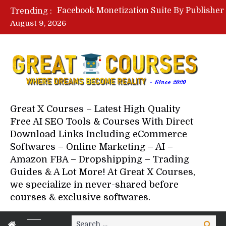
Trending :
August 9, 2026
Great X Courses – Latest High Quality
Free AI SEO Tools & Courses With Direct
Download Links Including eCommerce
Softwares – Online Marketing – AI –
Amazon FBA – Dropshipping – Trading
Guides & A Lot More! At Great X Courses,
we specialize in never-shared before
courses & exclusive softwares.
Search
Search