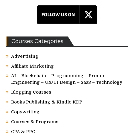
Courses Categories
Advertising
Affiliate Marketing
AI – Blockchain – Programming – Prompt
Engineering – UX/UI Design – SaaS – Technology
Blogging Courses
Books Publishing & Kindle KDP
Copywriting
Courses & Programs
CPA & PPC