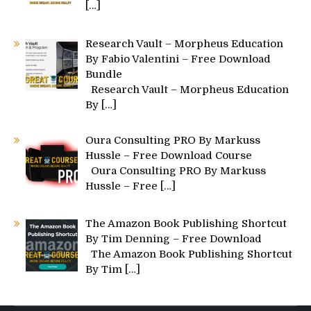
[…]
Research Vault – Morpheus Education
By Fabio Valentini – Free Download
Bundle
Research Vault – Morpheus Education
By
[…]
Oura Consulting PRO By Markuss
Hussle – Free Download Course
Oura Consulting PRO By Markuss
Hussle – Free
[…]
The Amazon Book Publishing Shortcut
By Tim Denning – Free Download
The Amazon Book Publishing Shortcut
By Tim
[…]