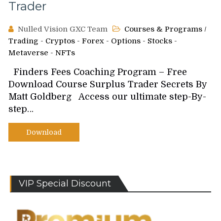
Trader
Nulled Vision GXC Team
Courses & Programs
/
Trading - Cryptos - Forex - Options - Stocks -
Metaverse - NFTs
Finders Fees Coaching Program – Free
Download Course Surplus Trader Secrets By
Matt Goldberg Access our ultimate step-By-
step…
Download
VIP Special Discount