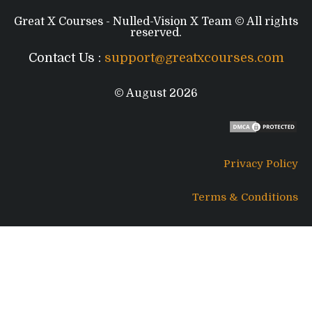
Great X Courses - Nulled-Vision X Team © All rights
reserved.
Contact Us :
support@greatxcourses.com
© August 2026
Privacy Policy
Terms & Conditions