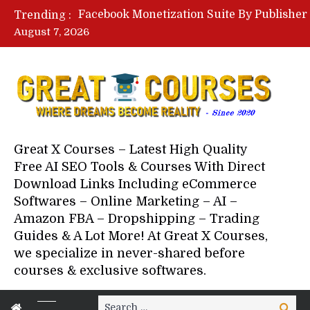
Trending :
August 7, 2026
Great X Courses – Latest High Quality
Free AI SEO Tools & Courses With Direct
Download Links Including eCommerce
Softwares – Online Marketing – AI –
Amazon FBA – Dropshipping – Trading
Guides & A Lot More! At Great X Courses,
we specialize in never-shared before
courses & exclusive softwares.
Search
Search