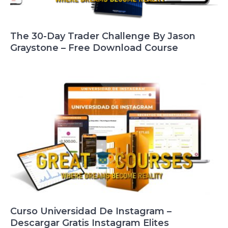
The 30-Day Trader Challenge By Jason
Graystone – Free Download Course
Curso Universidad De Instagram –
Descargar Gratis Instagram Elites