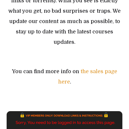
links or torrents). What you see is exactly
what you get, no bad surprises or traps. We
update our content as much as possible, to
stay up to date with the latest courses
updates.
You can find more info on
the sales page
here
.