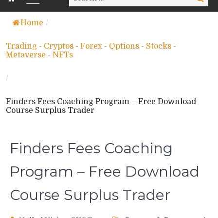
for:
Home
/
Trading - Cryptos - Forex - Options - Stocks -
Metaverse - NFTs
/
Finders Fees Coaching Program – Free Download
Course Surplus Trader
Finders Fees Coaching
Program – Free Download
Course Surplus Trader