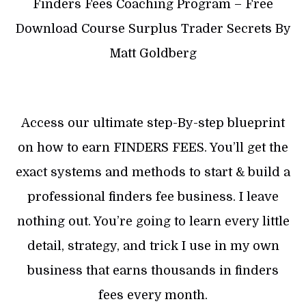
Finders Fees Coaching Program – Free
Download Course Surplus Trader Secrets By
Matt Goldberg
Access our ultimate step-By-step blueprint
on how to earn FINDERS FEES. You’ll get the
exact systems and methods to start & build a
professional finders fee business. I leave
nothing out. You’re going to learn every little
detail, strategy, and trick I use in my own
business that earns thousands in finders
fees every month.