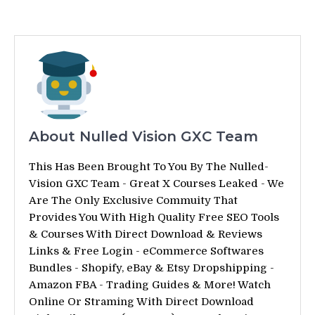
About Nulled Vision GXC Team
This Has Been Brought To You By The Nulled-
Vision GXC Team - Great X Courses Leaked - We
Are The Only Exclusive Commuity That
Provides You With High Quality Free SEO Tools
& Courses With Direct Download & Reviews
Links & Free Login - eCommerce Softwares
Bundles - Shopify, eBay & Etsy Dropshipping -
Amazon FBA - Trading Guides & More! Watch
Online Or Straming With Direct Download