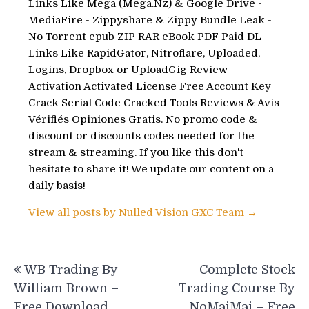
Links Like Mega (Mega.Nz) & Google Drive -
MediaFire - Zippyshare & Zippy Bundle Leak -
No Torrent epub ZIP RAR eBook PDF Paid DL
Links Like RapidGator, Nitroflare, Uploaded,
Logins, Dropbox or UploadGig Review
Activation Activated License Free Account Key
Crack Serial Code Cracked Tools Reviews & Avis
Vérifiés Opiniones Gratis. No promo code &
discount or discounts codes needed for the
stream & streaming. If you like this don't
hesitate to share it! We update our content on a
daily basis!
View all posts by Nulled Vision GXC Team →
Post
WB Trading By
Complete Stock
navigation
William Brown –
Trading Course By
Free Download
NoMaiMai – Free