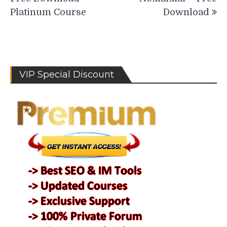
Platinum Course
Download
VIP Special Discount