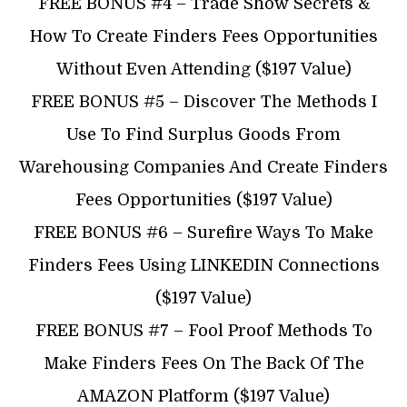
​FREE BONUS #4 – Trade Show Secrets &
How To Create Finders Fees Opportunities
Without Even Attending ($197 Value)
​​FREE BONUS #5 – Discover The Methods I
Use To Find Surplus Goods From
Warehousing Companies And Create Finders
Fees Opportunities ($197 Value)
​​FREE BONUS #6 – Surefire Ways To Make
Finders Fees Using LINKEDIN Connections
($197 Value)
​FREE BONUS #7 – Fool Proof Methods To
Make Finders Fees On The Back Of The
AMAZON Platform ($197 Value)