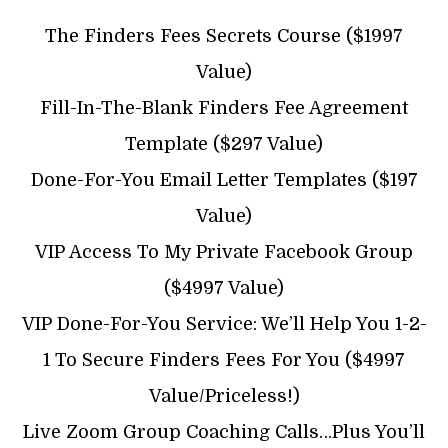
The Finders Fees Secrets Course ($1997
Value)
​Fill-In-The-Blank Finders Fee Agreement
Template ($297 Value)
​Done-For-You Email Letter Templates ($197
Value)
​VIP Access To My Private Facebook Group
($4997 Value)
​​VIP Done-For-You Service: We’ll Help You 1-2-
1 To Secure Finders Fees For You ($4997
Value/Priceless!)
​Live Zoom Group Coaching Calls…Plus You’ll