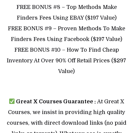
​FREE BONUS #8 – Top Methods Make
Finders Fees Using EBAY ($197 Value)
​​FREE BONUS #9 – Proven Methods To Make
Finders Fees Using Facebook ($197 Value)
​​FREE BONUS #10 – How To Find Cheap
Inventory At Over 90% Off Retail Prices ($297
Value)
Great X Courses Guarantee :
At Great X
Courses, we insist in providing high quality
courses, with direct download links (no paid