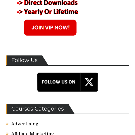
Follow Us
Courses Categories
Advertising
Affiliate Marketing