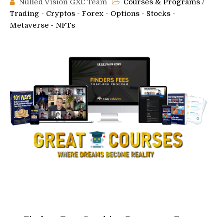
Nulled Vision GXC Team
Courses & Programs
/
Trading - Cryptos - Forex - Options - Stocks -
Metaverse - NFTs