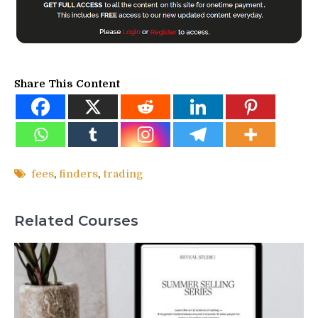
Share This Content
fees
,
finders
,
trading
Related Courses