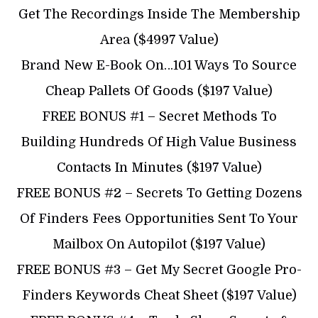
Get The Recordings Inside The Membership
Area ($4997 Value)
​Brand New E-Book On…101 Ways To Source
Cheap Pallets Of Goods ($197 Value)
FREE ​BONUS #1 – Secret Methods To
Building Hundreds Of High Value Business
Contacts In Minutes ($197 Value)
​FREE ​BONUS #2 – Secrets To Getting Dozens
Of Finders Fees Opportunities Sent To Your
Mailbox On Autopilot ($197 Value)
​​FREE BONUS #3 – Get My Secret Google Pro-
Finders Keywords Cheat Sheet ($197 Value)