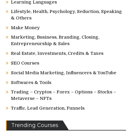
Learning Languages
Lifestyle, Health, Psychology, Seduction, Speaking
& Others
Make Money
Marketing, Business, Branding, Closing,
Entrepreneurship & Sales
Real Estate, Investments, Credits & Taxes
SEO Courses
Social Media Marketing, Influencers & YouTube
Softwares & Tools
Trading – Cryptos – Forex – Options – Stocks –
Metaverse – NFTs
Traffic, Lead Generation, Funnels
Trending Courses