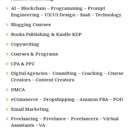
AI – Blockchain – Programming – Prompt
Engineering – UX/UI Design – SaaS – Technology
Blogging Courses
Books Publishing & Kindle KDP
Copywriting
Courses & Programs
CPA & PPC
Digital Agencies – Consulting – Coaching – Course
Creators – Content Creators
DMCA
eCommerce – Dropshipping – Amazon FBA – POD
Email Marketing
Freelancing – Freelance – Freelancers – Virtual
Assistants – VA