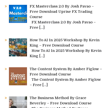
FX Masterclass 2.0 By Josh Pavao –
Free Download Uprise FX Trading
Course
FX Masterclass 2.0 By Josh Pavao –
Free
[…]
How To AI In 2025 Workshop By Kevin
King – Free Download Course
How To AI In 2025 Workshop By Kevin
King
[…]
The Content System By Amber Figlow –
Free Download Course
The Content System By Amber Figlow
– Free
[…]
The Business Method By Grace
Beverley – Free Download Course