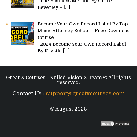
The Business Method By Grace
Beverley –
[…]
Become Your Own Record Label By Top
Music Attorney School – Free Download
Course
2024 Become Your Own Record Label
By Krystle
[…]
Great X Courses - Nulled-Vision X Team © All rights
reserved.
Contact Us :
support@greatxcourses.com
© August 2026