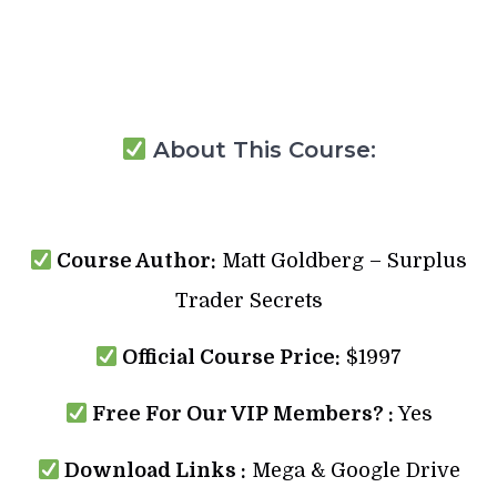
About This Course:
Course Author:
Matt Goldberg – Surplus
Trader Secrets
Official Course Price:
$1997
Free For Our VIP Members? :
Yes
Download Links :
Mega & Google Drive