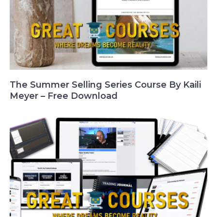
The Summer Selling Series Course By Kaili
Meyer – Free Download