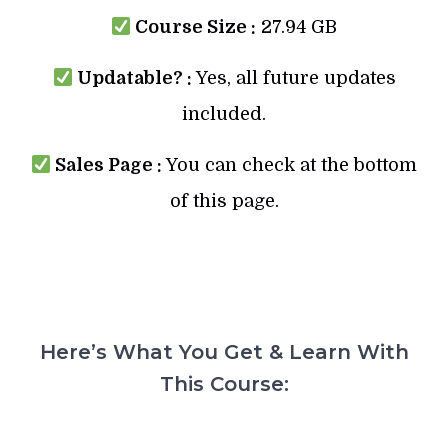
Course Size :
27.94 GB
Updatable? :
Yes, all future updates
included.
Sales Page :
You can check at the bottom
of this page.
Here’s What You Get & Learn With
This Course: