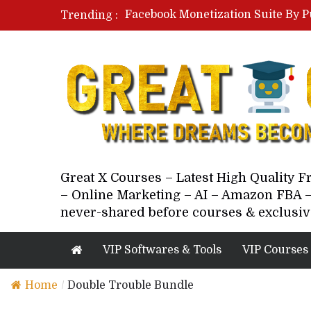
Facebook Monetization Suite By P
Trending :
Paid Social Ads Masterclass By Co
Your Next 5 Referrals By Stacey 
Great X Courses – Latest High Quality 
– Online Marketing – AI – Amazon FBA –
never-shared before courses & exclusiv
VIP Softwares & Tools
VIP Courses
Home
/
Double Trouble Bundle