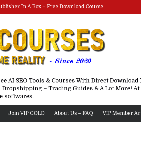
ublisher In A Box – Free Download Course
Lovable AI Workshop By Marcus Campbell – Free Download Course – Affiliate Marketing Dude
YouTube Automation Course By Andrew – WizofYT – Free Download Mentorship
astal Collective – Free Download Course
Brown Randall – Free Download Course
Free AI SEO Tools & Courses With Direct Downloa
 Dropshipping – Trading Guides & A Lot More! At 
e softwares.
Join VIP GOLD
About Us – FAQ
VIP Member Ar