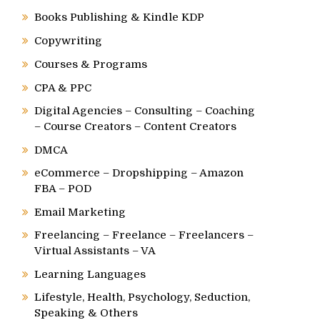
Books Publishing & Kindle KDP
Copywriting
Courses & Programs
CPA & PPC
Digital Agencies – Consulting – Coaching
– Course Creators – Content Creators
DMCA
eCommerce – Dropshipping – Amazon
FBA – POD
Email Marketing
Freelancing – Freelance – Freelancers –
Virtual Assistants – VA
Learning Languages
Lifestyle, Health, Psychology, Seduction,
Speaking & Others