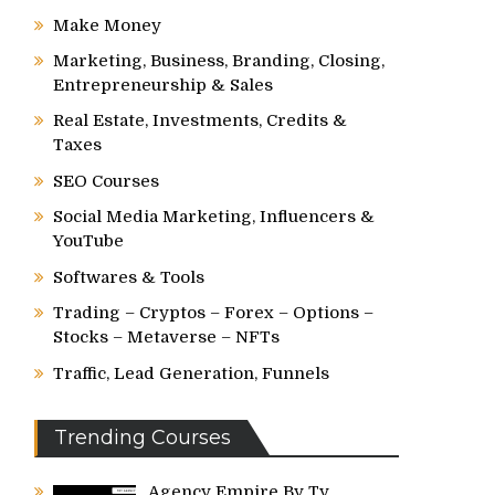
Make Money
Marketing, Business, Branding, Closing,
Entrepreneurship & Sales
Real Estate, Investments, Credits &
Taxes
SEO Courses
Social Media Marketing, Influencers &
YouTube
Softwares & Tools
Trading – Cryptos – Forex – Options –
Stocks – Metaverse – NFTs
Traffic, Lead Generation, Funnels
Trending Courses
Agency Empire By Ty