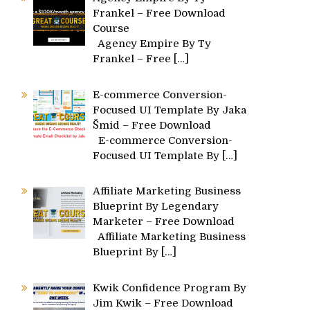
Frankel – Free Download
Course
Agency Empire By Ty
Frankel – Free
[…]
E-commerce Conversion-
Focused UI Template By Jaka
Šmid – Free Download
E-commerce Conversion-
Focused UI Template By
[…]
Affiliate Marketing Business
Blueprint By Legendary
Marketer – Free Download
Affiliate Marketing Business
Blueprint By
[…]
Kwik Confidence Program By
Jim Kwik – Free Download