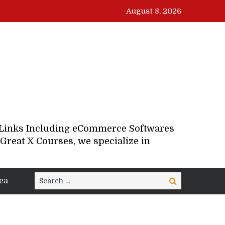
August 8, 2026
d Links Including eCommerce Softwares
Great X Courses, we specialize in
Search
ea
Search
for: