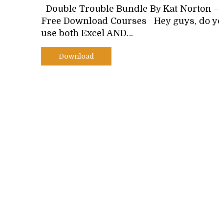
Double Trouble Bundle By Kat Norton –
Free Download Courses Hey guys, do y
use both Excel AND…
Download