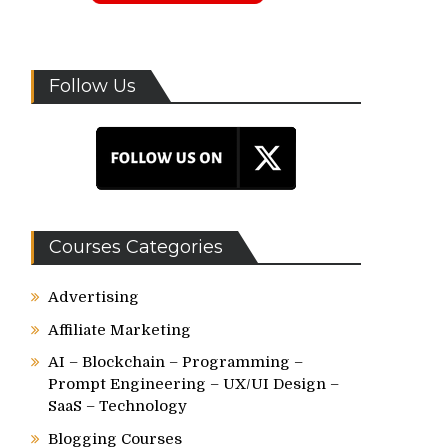
Follow Us
Courses Categories
Advertising
Affiliate Marketing
AI – Blockchain – Programming –
Prompt Engineering – UX/UI Design –
SaaS – Technology
Blogging Courses