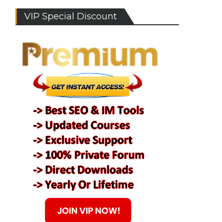
VIP Special Discount