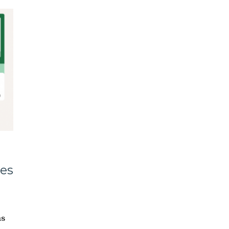
es
ms