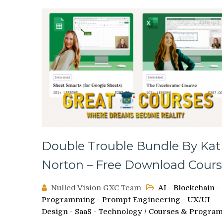
Double Trouble Bundle By Kat
Norton – Free Download Cours
Nulled Vision GXC Team
AI - Blockchain -
Programming - Prompt Engineering - UX/UI
Design - SaaS - Technology
/
Courses & Progra