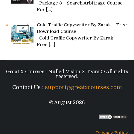
Package 3 – Search Arbitrage Course
For
[…]
Cold Traffic Copywriter By Zarak – Free
Download Course
Cold Traffic Copywriter By Zarak –
Free
[…]
Great X Courses - Nulled-Vision X Team © All rights
reserved.
Contact Us :
support@greatxcourses.com
© August 2026
Privacy Policy