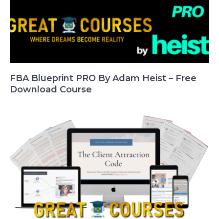
FBA Blueprint PRO By Adam Heist – Free
Download Course