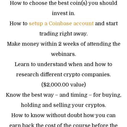
How to choose the best coin(s) you should
invest in.
How to
setup a Coinbase account
and start
trading right away.
Make money within 2 weeks of attending the
webinars.
Learn to understand when and how to
research different crypto companies.
($2,000.00 value)
Know the best way – and timing – for buying,
holding and selling your cryptos.
How to know without doubt how you can
earn back the cost of the course before the