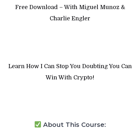
Free Download – With Miguel Munoz &
Charlie Engler
Learn How I Can Stop You Doubting You Can
Win With Crypto!
About This Course: