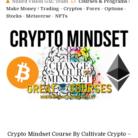
Nulled Vision GXC Team
Courses & Programs
/
Make Money
/
Trading - Cryptos - Forex - Options -
Stocks - Metaverse - NFTs
Crypto Mindset Course By Cultivate Crypto –