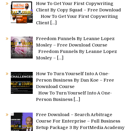
How To Get Your First Copywriting
Client By Copy Squad – Free Download
How To Get Your First Copywriting
Client
[…]
Freedom Funnels By Leanne Lopez
Mosley – Free Download Course
Freedom Funnels By Leanne Lopez
Mosley –
[…]
How To Turn Yourself Into A One-
Person Business By Dan Koe – Free
Download Course
How To Turn Yourself Into A One-
Person Business
[…]
Free Download – Search Arbitrage
Course For Enterprise – Full Business
Setup Package 3 By FortMedia Academy