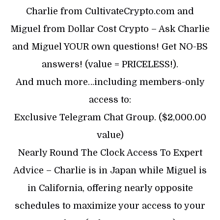
Charlie from CultivateCrypto.com and
Miguel from Dollar Cost Crypto – Ask Charlie
and Miguel YOUR own questions! Get NO-BS
answers! (value = PRICELESS!).
And much more…including members-only
access to:
Exclusive Telegram Chat Group. ($2,000.00
value)
Nearly Round The Clock Access To Expert
Advice – Charlie is in Japan while Miguel is
in California, offering nearly opposite
schedules to maximize your access to your