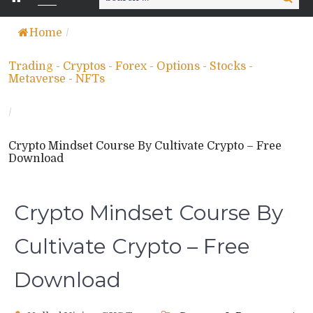
for:
Home
/
Trading - Cryptos - Forex - Options - Stocks -
Metaverse - NFTs
/
Crypto Mindset Course By Cultivate Crypto – Free
Download
Crypto Mindset Course By
Cultivate Crypto – Free
Download