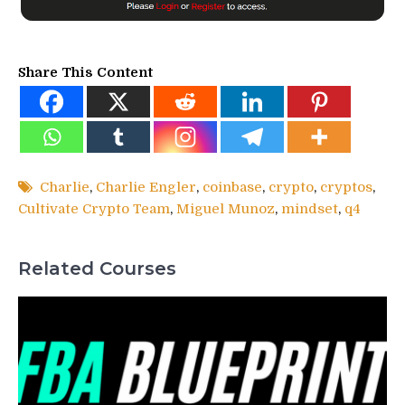
Share This Content
Charlie
,
Charlie Engler
,
coinbase
,
crypto
,
cryptos
,
Cultivate Crypto Team
,
Miguel Munoz
,
mindset
,
q4
Related Courses