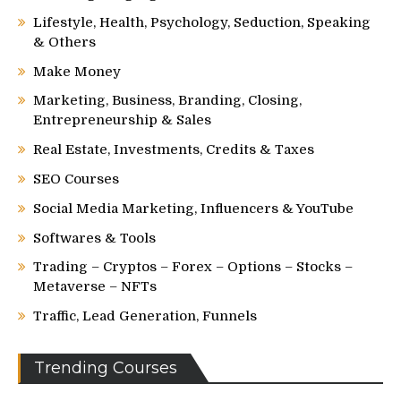
Lifestyle, Health, Psychology, Seduction, Speaking
& Others
Make Money
Marketing, Business, Branding, Closing,
Entrepreneurship & Sales
Real Estate, Investments, Credits & Taxes
SEO Courses
Social Media Marketing, Influencers & YouTube
Softwares & Tools
Trading – Cryptos – Forex – Options – Stocks –
Metaverse – NFTs
Traffic, Lead Generation, Funnels
Trending Courses