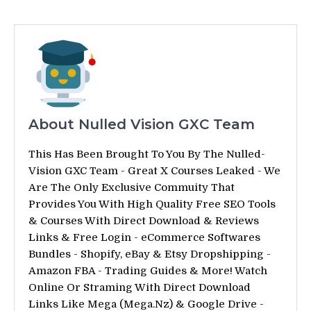
About Nulled Vision GXC Team
This Has Been Brought To You By The Nulled-
Vision GXC Team - Great X Courses Leaked - We
Are The Only Exclusive Commuity That
Provides You With High Quality Free SEO Tools
& Courses With Direct Download & Reviews
Links & Free Login - eCommerce Softwares
Bundles - Shopify, eBay & Etsy Dropshipping -
Amazon FBA - Trading Guides & More! Watch
Online Or Straming With Direct Download
Links Like Mega (Mega.Nz) & Google Drive -