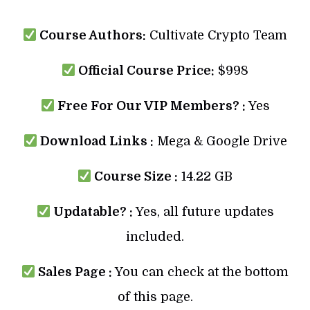
Course Authors:
Cultivate Crypto Team
Official Course Price:
$998
Free For Our VIP Members? :
Yes
Download Links :
Mega & Google Drive
Course Size :
14.22 GB
Updatable? :
Yes, all future updates
included.
Sales Page :
You can check at the bottom
of this page.