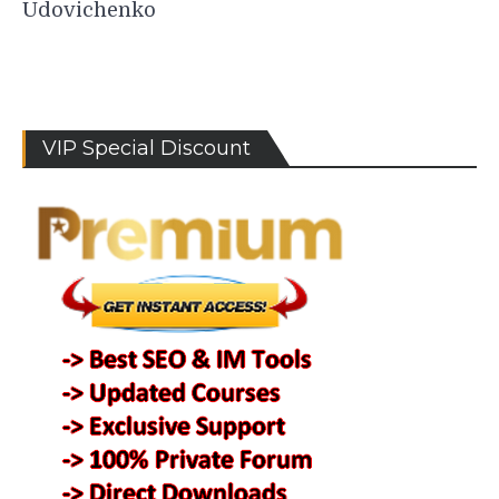
Udovichenko
VIP Special Discount