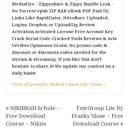
MediaFire - Zippyshare & Zippy Bundle Leak -
No Torrent epub ZIP RAR eBook PDF Paid DL
Links Like RapidGator, Nitroflare, Uploaded,
Logins, Dropbox or UploadGig Review
Activation Activated License Free Account Key
Crack Serial Code Cracked Tools Reviews & Avis
Vérifiés Opiniones Gratis. No promo code &
discount or discounts codes needed for the
stream & streaming. If you like this don't
hesitate to share it! We update our content on a
daily basis!
View all posts by Nulled Vision GXC Team →
Post
NIKIBRAH Schule –
FutrGroup Lite By
navigation
Free Download
Franky Shaw – Free
Course – Nikita
Download Course