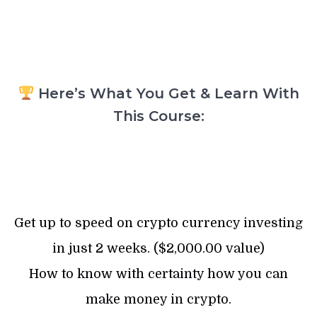
Here’s What You Get & Learn With
This Course:
Get up to speed on crypto currency investing
in just 2 weeks. ($2,000.00 value)
How to know with certainty how you can
make money in crypto.