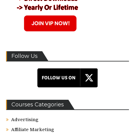
Follow Us
Courses Categories
Advertising
Affiliate Marketing