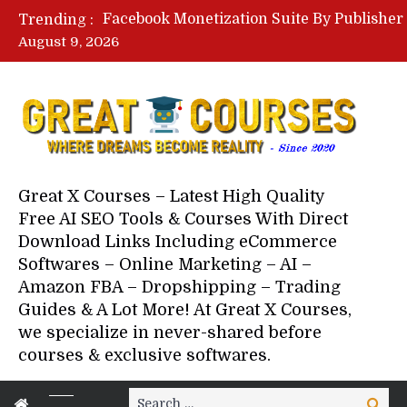
Trending :
August 9, 2026
Your Next 5 Referrals By Stace
Great X Courses – Latest High Quality
Free AI SEO Tools & Courses With Direct
Download Links Including eCommerce
Softwares – Online Marketing – AI –
Amazon FBA – Dropshipping – Trading
Guides & A Lot More! At Great X Courses,
we specialize in never-shared before
courses & exclusive softwares.
Search
Search