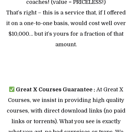
coaches! (value = PRICELESS!)
That’s right – this is a service that, if I offered
it on a one-to-one basis, would cost well over
$10,000… but it’s yours for a fraction of that
amount.
Great X Courses Guarantee :
At Great X
Courses, we insist in providing high quality
courses, with direct download links (no paid
links or torrents). What you see is exactly
what you get, no bad surprises or traps. We