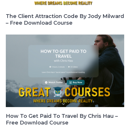
The Client Attraction Code By Jody Milward
– Free Download Course
How To Get Paid To Travel By Chris Hau –
Free Download Course