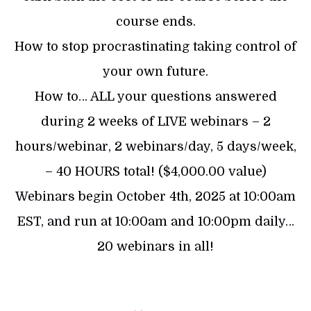
course ends.
How to stop procrastinating taking control of
your own future.
How to… ALL your questions answered
during 2 weeks of LIVE webinars – 2
hours/webinar, 2 webinars/day, 5 days/week,
– 40 HOURS total! ($4,000.00 value)
Webinars begin October 4th, 2025 at 10:00am
EST, and run at 10:00am and 10:00pm daily…
20 webinars in all!