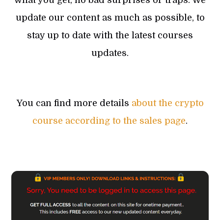
update our content as much as possible, to
stay up to date with the latest courses
updates.
You can find more details
about the crypto
course according to the sales page
.