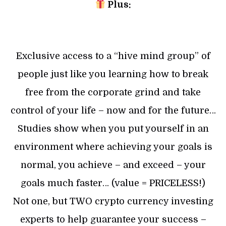
Plus:
Exclusive access to a “hive mind group” of
people just like you learning how to break
free from the corporate grind and take
control of your life – now and for the future…
Studies show when you put yourself in an
environment where achieving your goals is
normal, you achieve – and exceed – your
goals much faster… (value = PRICELESS!)
Not one, but TWO crypto currency investing
experts to help guarantee your success –