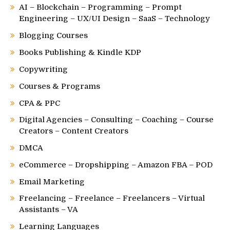
AI – Blockchain – Programming – Prompt
Engineering – UX/UI Design – SaaS – Technology
Blogging Courses
Books Publishing & Kindle KDP
Copywriting
Courses & Programs
CPA & PPC
Digital Agencies – Consulting – Coaching – Course
Creators – Content Creators
DMCA
eCommerce – Dropshipping – Amazon FBA – POD
Email Marketing
Freelancing – Freelance – Freelancers – Virtual
Assistants – VA
Learning Languages