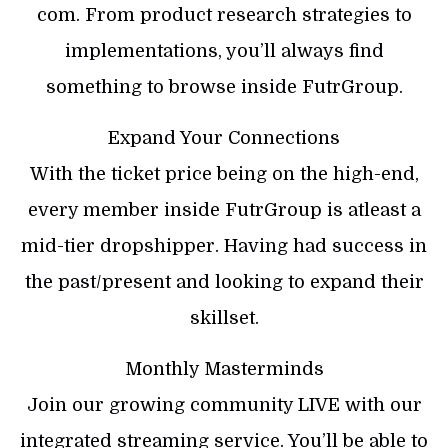
com. From product research strategies to
implementations, you’ll always find
something to browse inside FutrGroup.
Expand Your Connections
With the ticket price being on the high-end,
every member inside FutrGroup is atleast a
mid-tier dropshipper. Having had success in
the past/present and looking to expand their
skillset.
Monthly Masterminds
Join our growing community LIVE with our
integrated streaming service. You’ll be able to