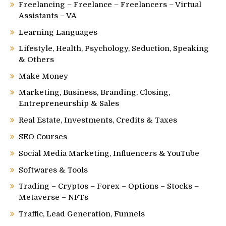
Freelancing – Freelance – Freelancers – Virtual
Assistants – VA
Learning Languages
Lifestyle, Health, Psychology, Seduction, Speaking
& Others
Make Money
Marketing, Business, Branding, Closing,
Entrepreneurship & Sales
Real Estate, Investments, Credits & Taxes
SEO Courses
Social Media Marketing, Influencers & YouTube
Softwares & Tools
Trading – Cryptos – Forex – Options – Stocks –
Metaverse – NFTs
Traffic, Lead Generation, Funnels