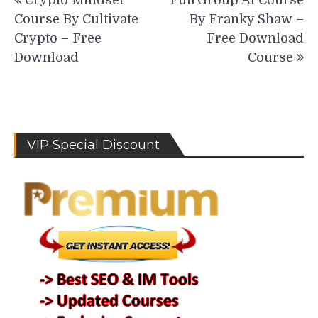
navigation
Course By Cultivate
By Franky Shaw –
Crypto – Free
Free Download
Download
Course
VIP Special Discount