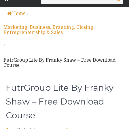
for:
Home
/
Marketing, Business, Branding, Closing,
Entrepreneurship & Sales
/
FutrGroup Lite By Franky Shaw – Free Download
Course
FutrGroup Lite By Franky
Shaw – Free Download
Course