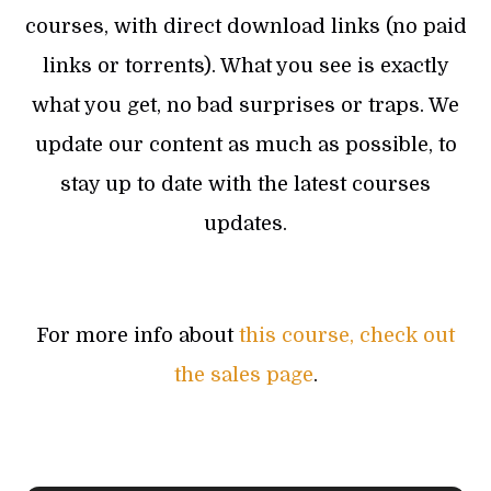
courses, with direct download links (no paid
links or torrents). What you see is exactly
what you get, no bad surprises or traps. We
update our content as much as possible, to
stay up to date with the latest courses
updates.
For more info about
this course, check out
the sales page
.