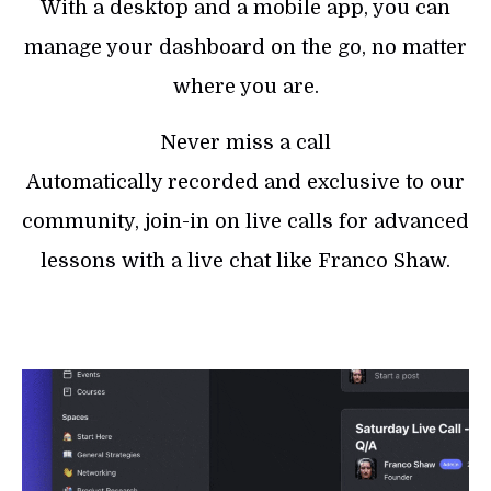
With a desktop and a mobile app, you can
manage your dashboard on the go, no matter
where you are.
Never miss a call
Automatically recorded and exclusive to our
community, join-in on live calls for advanced
lessons with a live chat like Franco Shaw.