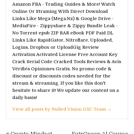
Amazon FBA - Trading Guides & More! Watch
Online Or Straming With Direct Download
Links Like Mega (Mega.Nz) & Google Drive -
MediaFire - Zippyshare & Zippy Bundle Leak -
No Torrent epub ZIP RAR eBook PDF Paid DL
Links Like RapidGator, Nitroflare, Uploaded,
Logins, Dropbox or UploadGig Review
Activation Activated License Free Account Key
Crack Serial Code Cracked Tools Reviews & Avis
Vérifiés Opiniones Gratis. No promo code &
discount or discounts codes needed for the
stream & streaming. If you like this don't
hesitate to share it! We update our content on a
daily basis!
View all posts by Nulled Vision GXC Team →
Post
Crypto Mindset
FutrGroup AI Course