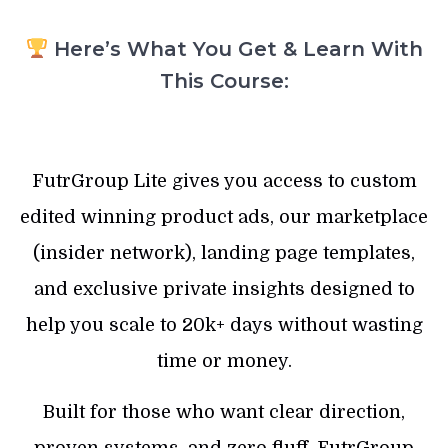
Here’s What You Get & Learn With
This Course:
FutrGroup Lite gives you access to custom
edited winning product ads, our marketplace
(insider network), landing page templates,
and exclusive private insights designed to
help you scale to 20k+ days without wasting
time or money.
Built for those who want clear direction,
proven systems, and zero fluff. FutrGroup