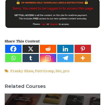
Share This Content
Franky Shaw
,
FutrGroup
,
lite
,
pro
Related Courses