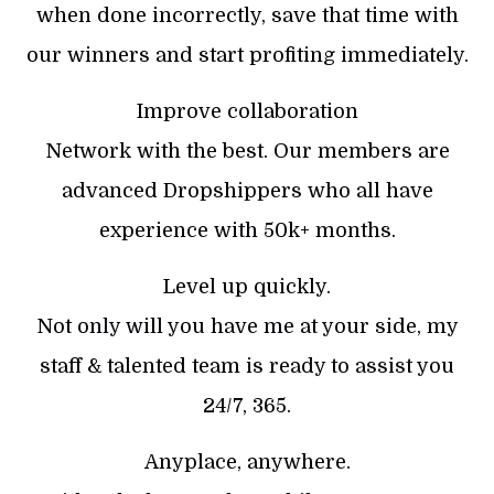
when done incorrectly, save that time with
our winners and start profiting immediately.
Improve collaboration
Network with the best. Our members are
advanced Dropshippers who all have
experience with 50k+ months.
Level up quickly.
Not only will you have me at your side, my
staff & talented team is ready to assist you
24/7, 365.
Anyplace, anywhere.