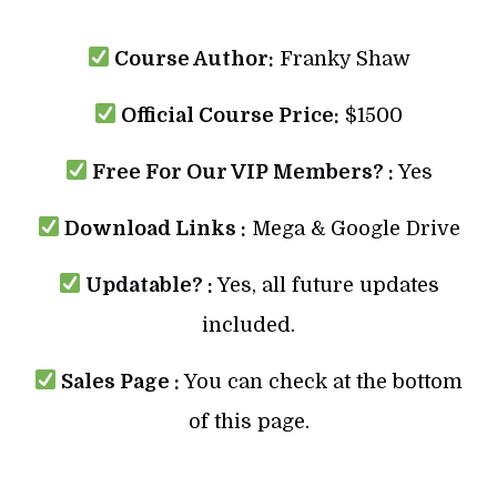
Course Author:
Franky Shaw
Official Course Price:
$1500
Free For Our VIP Members? :
Yes
Download Links :
Mega & Google Drive
Updatable? :
Yes, all future updates
included.
Sales Page :
You can check at the bottom
of this page.