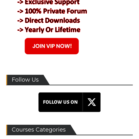
Follow Us
Courses Categories