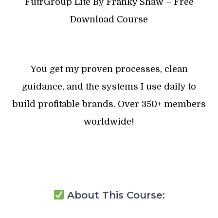
FutrGroup Lite By Franky Shaw – Free
Download Course
You get my proven processes, clean
guidance, and the systems I use daily to
build profitable brands. Over 350+ members
worldwide!
About This Course: