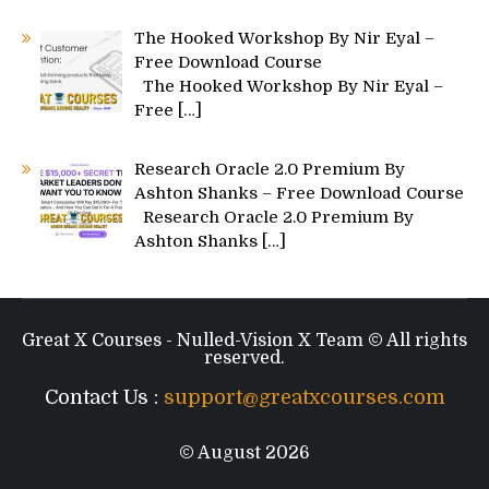
The Hooked Workshop By Nir Eyal –
Free Download Course
The Hooked Workshop By Nir Eyal –
Free
[…]
Research Oracle 2.0 Premium By
Ashton Shanks – Free Download Course
Research Oracle 2.0 Premium By
Ashton Shanks
[…]
Great X Courses - Nulled-Vision X Team © All rights
reserved.
Contact Us :
support@greatxcourses.com
© August 2026