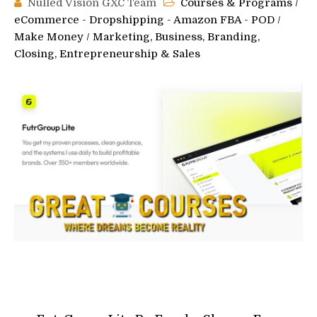
Nulled Vision GXC Team
Courses & Programs
/
eCommerce - Dropshipping - Amazon FBA - POD
/
Make Money
/
Marketing, Business, Branding,
Closing, Entrepreneurship & Sales