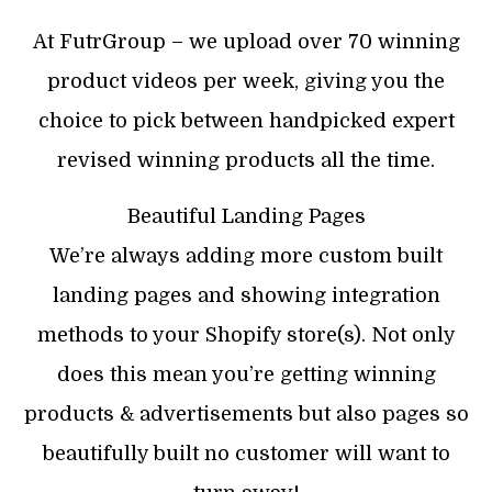
At FutrGroup – we upload over 70 winning
product videos per week, giving you the
choice to pick between handpicked expert
revised winning products all the time.
Beautiful Landing Pages
We’re always adding more custom built
landing pages and showing integration
methods to your Shopify store(s). Not only
does this mean you’re getting winning
products & advertisements but also pages so
beautifully built no customer will want to