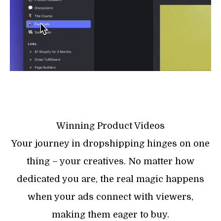
Winning Product Videos
Your journey in dropshipping hinges on one
thing – your creatives. No matter how
dedicated you are, the real magic happens
when your ads connect with viewers,
making them eager to buy.