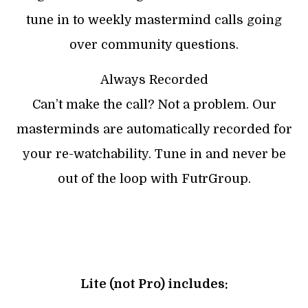
tune in to weekly mastermind calls going
over community questions.
Always Recorded
Can’t make the call? Not a problem. Our
masterminds are automatically recorded for
your re-watchability. Tune in and never be
out of the loop with FutrGroup.
Lite (not Pro) includes: