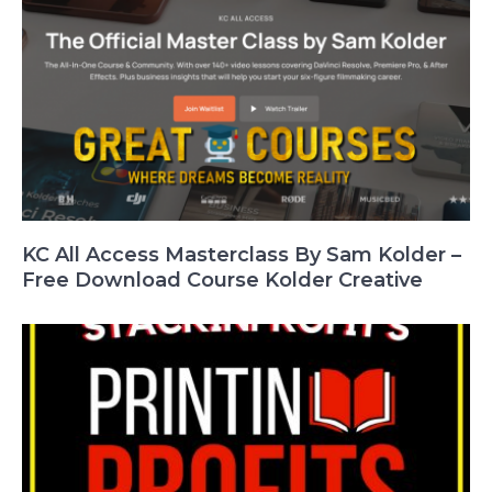
KC All Access Masterclass By Sam Kolder –
Free Download Course Kolder Creative