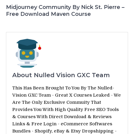
Midjourney Community By Nick St. Pierre –
Free Download Maven Course
About Nulled Vision GXC Team
This Has Been Brought To You By The Nulled-
Vision GXC Team - Great X Courses Leaked - We
Are The Only Exclusive Commuity That
Provides You With High Quality Free SEO Tools
& Courses With Direct Download & Reviews
Links & Free Login - eCommerce Softwares
Bundles - Shopify, eBay & Etsy Dropshipping -