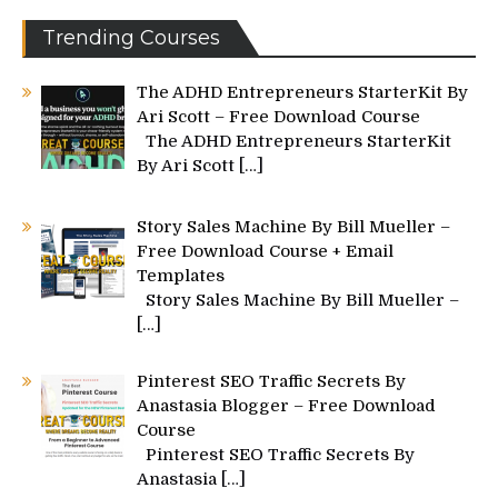
Trending Courses
The ADHD Entrepreneurs StarterKit By
Ari Scott – Free Download Course
The ADHD Entrepreneurs StarterKit
By Ari Scott
[…]
Story Sales Machine By Bill Mueller –
Free Download Course + Email
Templates
Story Sales Machine By Bill Mueller –
[…]
Pinterest SEO Traffic Secrets By
Anastasia Blogger – Free Download
Course
Pinterest SEO Traffic Secrets By
Anastasia
[…]