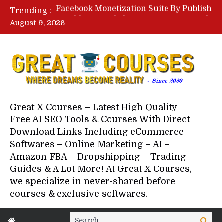
Lovable AI Workshop By Marcus Campbell – Free Download Course – Affiliate Marketing Dude
Trending :
YouTube Automation Course By Andrew – WizofYT – Free Download Mentorship
August 9, 2026
Paid Social Ads Masterclass By Coastal Collective – Free Download Course
Your Next 5 Referrals By Stacey Brown Randall – Free Download Course
Great X Courses – Latest High Quality
Free AI SEO Tools & Courses With Direct
Download Links Including eCommerce
Softwares – Online Marketing – AI –
Amazon FBA – Dropshipping – Trading
Guides & A Lot More! At Great X Courses,
we specialize in never-shared before
courses & exclusive softwares.
Search
Search