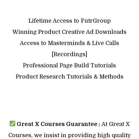
Lifetime Access to FutrGroup
Winning Product Creative Ad Downloads
Access to Masterminds & Live Calls
[Recordings]
Professional Page Build Tutorials
Product Research Tutorials & Methods
Great X Courses Guarantee :
At Great X
Courses, we insist in providing high quality