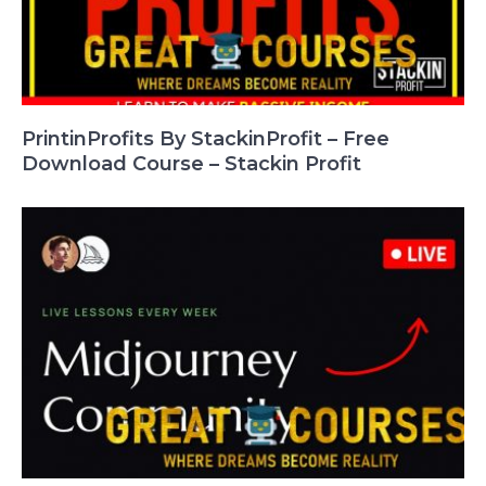
PrintinProfits By StackinProfit – Free
Download Course – Stackin Profit