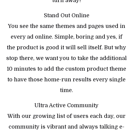
turn away!
Stand Out Online
You see the same themes and pages used in
every ad online. Simple, boring and yes, if
the product is good it will sell itself. But why
stop there, we want you to take the additional
10 minutes to add the custom product theme
to have those home-run results every single
time.
Ultra Active Community
With our growing list of users each day, our
community is vibrant and always talking e-