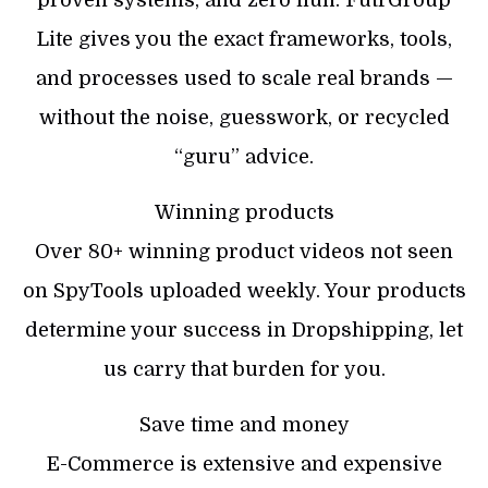
Lite gives you the exact frameworks, tools,
and processes used to scale real brands —
without the noise, guesswork, or recycled
“guru” advice.
Winning products
Over 80+ winning product videos not seen
on SpyTools uploaded weekly. Your products
determine your success in Dropshipping, let
us carry that burden for you.
Save time and money
E-Commerce is extensive and expensive