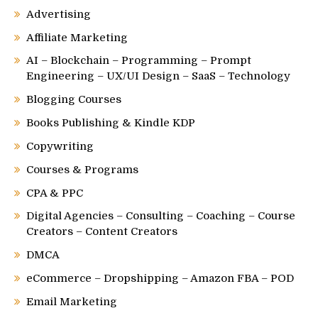
Advertising
Affiliate Marketing
AI – Blockchain – Programming – Prompt
Engineering – UX/UI Design – SaaS – Technology
Blogging Courses
Books Publishing & Kindle KDP
Copywriting
Courses & Programs
CPA & PPC
Digital Agencies – Consulting – Coaching – Course
Creators – Content Creators
DMCA
eCommerce – Dropshipping – Amazon FBA – POD
Email Marketing