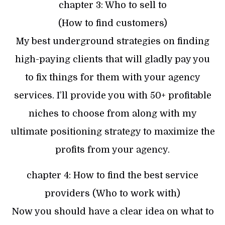
chapter 3: Who to sell to
(How to find customers)
My best underground strategies on finding
high-paying clients that will gladly pay you
to fix things for them with your agency
services. I’ll provide you with 50+ profitable
niches to choose from along with my
ultimate positioning strategy to maximize the
profits from your agency.
chapter 4: How to find the best service
providers (Who to work with)
Now you should have a clear idea on what to