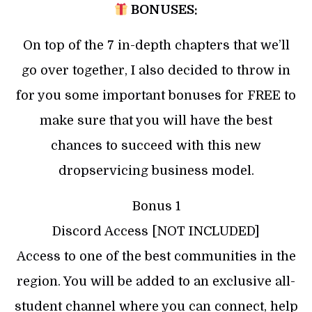
BONUSES:
On top of the 7 in-depth chapters that we’ll
go over together, I also decided to throw in
for you some important bonuses for FREE to
make sure that you will have the best
chances to succeed with this new
dropservicing business model.
Bonus 1
Discord Access [NOT INCLUDED]
Access to one of the best communities in the
region. You will be added to an exclusive all-
student channel where you can connect, help