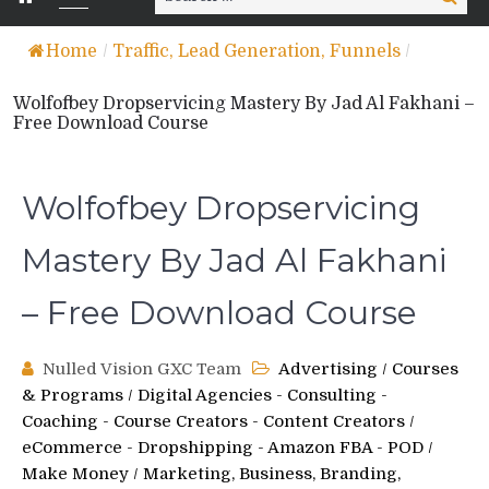
for:
Home
/
Traffic, Lead Generation, Funnels
/
Wolfofbey Dropservicing Mastery By Jad Al Fakhani –
Free Download Course
Wolfofbey Dropservicing
Mastery By Jad Al Fakhani
– Free Download Course
Nulled Vision GXC Team
Advertising
/
Courses
& Programs
/
Digital Agencies - Consulting -
Coaching - Course Creators - Content Creators
/
eCommerce - Dropshipping - Amazon FBA - POD
/
Make Money
/
Marketing, Business, Branding,