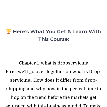
Here’s What You Get & Learn With
This Course:
Chapter 1: what is dropservicing
First, we’ll go over together on what is Drop-
servicing.. How does it differ from drop-
shipping and why now is the perfect time to
hop on the trend before the markets get
saturated with this business model. To make