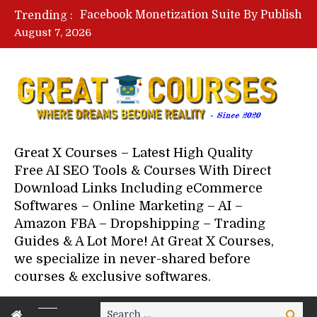
Lovable AI Workshop By Marcus Campbell – Free Download Course – Affiliate Marketing Dude
Trending :
YouTube Automation Course By Andrew – WizofYT – Free Download Mentorship
August 7, 2026
Paid Social Ads Masterclass By Coastal Collective – Free Download Course
Your Next 5 Referrals By Stacey Brown Randall – Free Download Course
Great X Courses – Latest High Quality
Free AI SEO Tools & Courses With Direct
Download Links Including eCommerce
Softwares – Online Marketing – AI –
Amazon FBA – Dropshipping – Trading
Guides & A Lot More! At Great X Courses,
we specialize in never-shared before
courses & exclusive softwares.
Search
Search