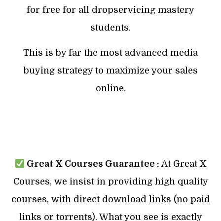
for free for all dropservicing mastery
students.
This is by far the most advanced media
buying strategy to maximize your sales
online.
Great X Courses Guarantee :
At Great X
Courses, we insist in providing high quality
courses, with direct download links (no paid
links or torrents). What you see is exactly