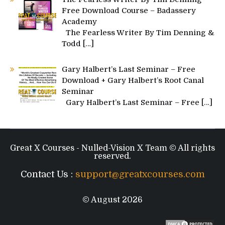
Free Download Course – Badassery
Academy
The Fearless Writer By Tim Denning &
Todd
[…]
Gary Halbert’s Last Seminar – Free
Download + Gary Halbert’s Root Canal
Seminar
Gary Halbert’s Last Seminar – Free
[…]
Great X Courses - Nulled-Vision X Team © All rights
reserved.
Contact Us :
support@greatxcourses.com
© August 2026