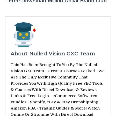
– Free Download Million Dollar Brand Club
About Nulled Vision GXC Team
This Has Been Brought To You By The Nulled-
Vision GXC Team - Great X Courses Leaked - We
Are The Only Exclusive Commuity That
Provides You With High Quality Free SEO Tools
& Courses With Direct Download & Reviews
Links & Free Login - eCommerce Softwares
Bundles - Shopify, eBay & Etsy Dropshipping -
Amazon FBA - Trading Guides & More! Watch
Online Or Straming With Direct Download