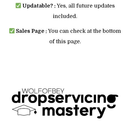
Updatable? :
Yes, all future updates
included.
Sales Page :
You can check at the bottom
of this page.