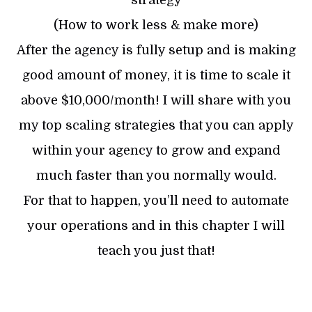
(How to work less & make more)
After the agency is fully setup and is making
good amount of money, it is time to scale it
above $10,000/month! I will share with you
my top scaling strategies that you can apply
within your agency to grow and expand
much faster than you normally would.
For that to happen, you’ll need to automate
your operations and in this chapter I will
teach you just that!