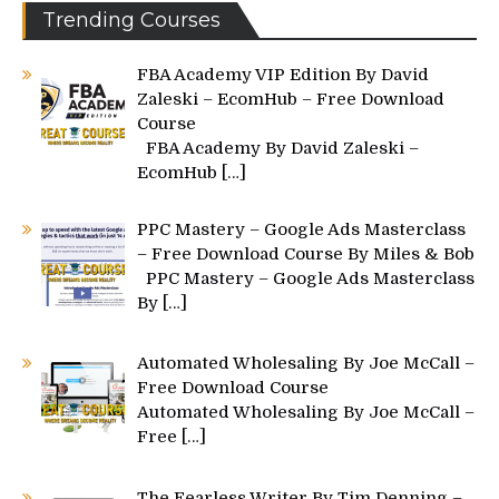
Trending Courses
FBA Academy VIP Edition By David
Zaleski – EcomHub – Free Download
Course
FBA Academy By David Zaleski –
EcomHub
[…]
PPC Mastery – Google Ads Masterclass
– Free Download Course By Miles & Bob
PPC Mastery – Google Ads Masterclass
By
[…]
Automated Wholesaling By Joe McCall –
Free Download Course
Automated Wholesaling By Joe McCall –
Free
[…]
The Fearless Writer By Tim Denning –