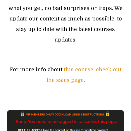
what you get, no bad surprises or traps. We
update our content as much as possible, to
stay up to date with the latest courses
updates.
For more info about
this course, check out
the sales page
.