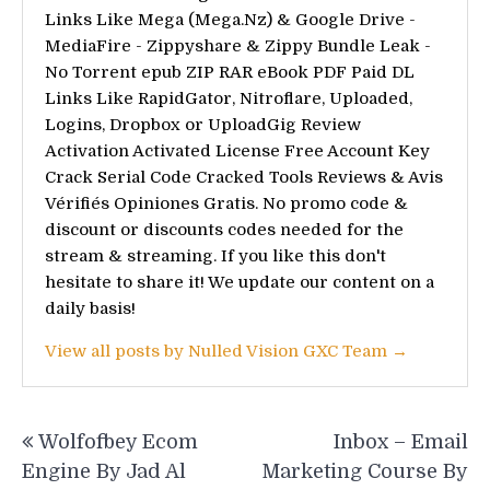
Links Like Mega (Mega.Nz) & Google Drive -
MediaFire - Zippyshare & Zippy Bundle Leak -
No Torrent epub ZIP RAR eBook PDF Paid DL
Links Like RapidGator, Nitroflare, Uploaded,
Logins, Dropbox or UploadGig Review
Activation Activated License Free Account Key
Crack Serial Code Cracked Tools Reviews & Avis
Vérifiés Opiniones Gratis. No promo code &
discount or discounts codes needed for the
stream & streaming. If you like this don't
hesitate to share it! We update our content on a
daily basis!
View all posts by Nulled Vision GXC Team →
Post
Wolfofbey Ecom
Inbox – Email
navigation
Engine By Jad Al
Marketing Course By