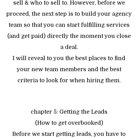
sell & who to sell to. However, before we
proceed, the next step is to build your agency
team so that you can start fulfilling services
(and get paid) directly the moment you close
a deal.
I will reveal to you the best places to find
your new team members and the best
criteria to look for when hiring them.
chapter 5: Getting the Leads
(How to get overbooked)
Before we start getting leads, you have to