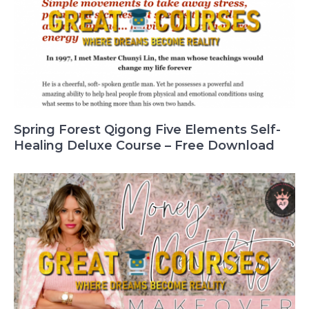
Spring Forest Qigong Five Elements Self-
Healing Deluxe Course – Free Download