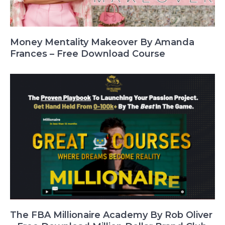
Money Mentality Makeover By Amanda
Frances – Free Download Course
The FBA Millionaire Academy By Rob Oliver