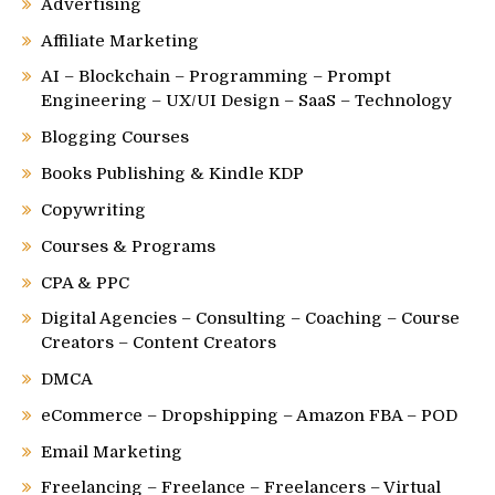
Advertising
Affiliate Marketing
AI – Blockchain – Programming – Prompt
Engineering – UX/UI Design – SaaS – Technology
Blogging Courses
Books Publishing & Kindle KDP
Copywriting
Courses & Programs
CPA & PPC
Digital Agencies – Consulting – Coaching – Course
Creators – Content Creators
DMCA
eCommerce – Dropshipping – Amazon FBA – POD
Email Marketing
Freelancing – Freelance – Freelancers – Virtual