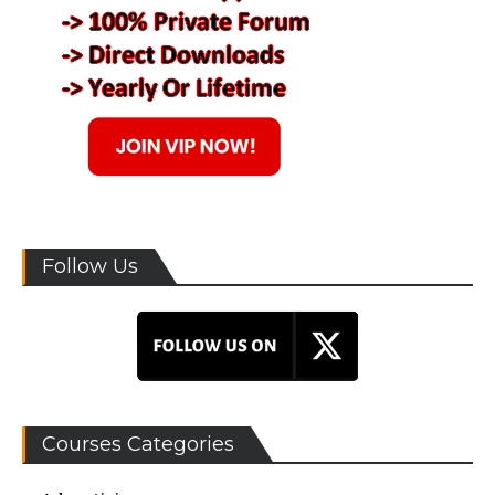
Follow Us
Courses Categories