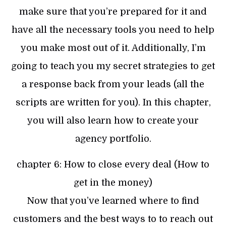
make sure that you’re prepared for it and
have all the necessary tools you need to help
you make most out of it. Additionally, I’m
going to teach you my secret strategies to get
a response back from your leads (all the
scripts are written for you). In this chapter,
you will also learn how to create your
agency portfolio.
chapter 6: How to close every deal (How to
get in the money)
Now that you’ve learned where to find
customers and the best ways to to reach out