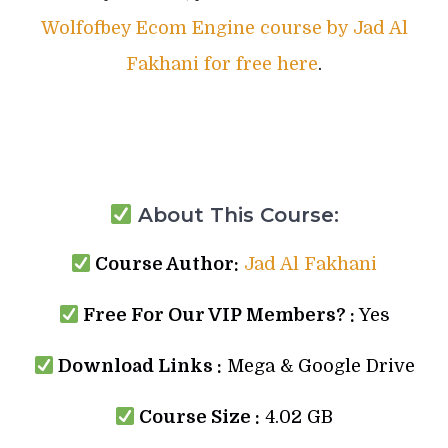
Wolfofbey Ecom Engine course by Jad Al
Fakhani for free here
.
About This Course:
Course Author:
Jad Al Fakhani
Free For Our VIP Members? :
Yes
Download Links :
Mega & Google Drive
Course Size :
4.02 GB