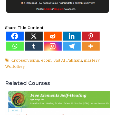
Share This Content
dropservicing
,
ecom
,
Jad Al Fakhani
,
mastery
,
Wolfofbey
Related Courses