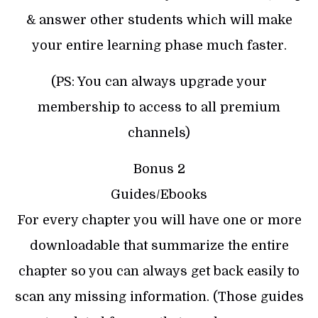
& answer other students which will make
your entire learning phase much faster.
(PS: You can always upgrade your
membership to access to all premium
channels)
Bonus 2
Guides/Ebooks
For every chapter you will have one or more
downloadable that summarize the entire
chapter so you can always get back easily to
scan any missing information. (Those guides