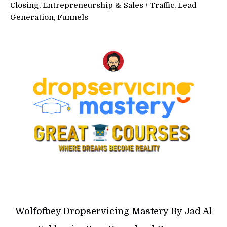
Closing, Entrepreneurship & Sales
/
Traffic, Lead
Generation, Funnels
Wolfofbey Dropservicing Mastery By Jad Al