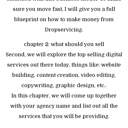
sure you move fast, I will give you a full
blueprint on how to make money from
Dropservicing.
chapter 2: what should you sell
Second, we will explore the top selling digital
services out there today, things like: website
building, content creation, video editing,
copywriting, graphic design, etc..
In this chapter, we will come up together
with your agency name and list out all the
services that you will be providing.