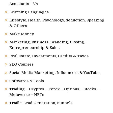
Assistants – VA
Learning Languages
Lifestyle, Health, Psychology, Seduction, Speaking
& Others
Make Money
Marketing, Business, Branding, Closing,
Entrepreneurship & Sales
Real Estate, Investments, Credits & Taxes
SEO Courses
Social Media Marketing, Influencers & YouTube
Softwares & Tools
Trading – Cryptos – Forex – Options – Stocks –
Metaverse – NFTs
Traffic, Lead Generation, Funnels