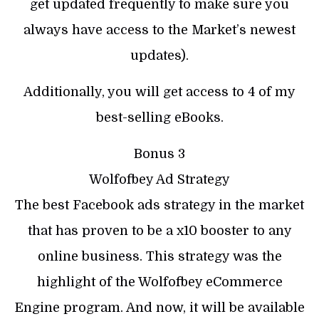
get updated frequently to make sure you
always have access to the Market’s newest
updates).
Additionally, you will get access to 4 of my
best-selling eBooks.
Bonus 3
Wolfofbey Ad Strategy
The best Facebook ads strategy in the market
that has proven to be a x10 booster to any
online business. This strategy was the
highlight of the Wolfofbey eCommerce
Engine program. And now, it will be available