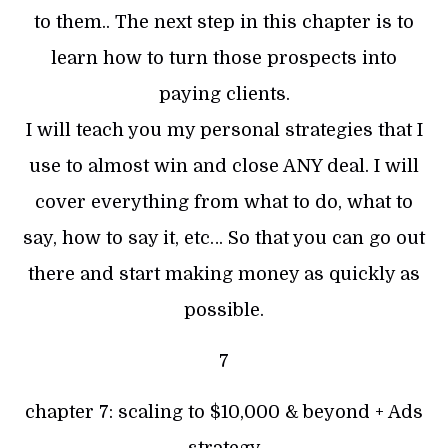
to them.. The next step in this chapter is to
learn how to turn those prospects into
paying clients.
I will teach you my personal strategies that I
use to almost win and close ANY deal. I will
cover everything from what to do, what to
say, how to say it, etc… So that you can go out
there and start making money as quickly as
possible.
7
chapter 7: scaling to $10,000 & beyond + Ads
strategy