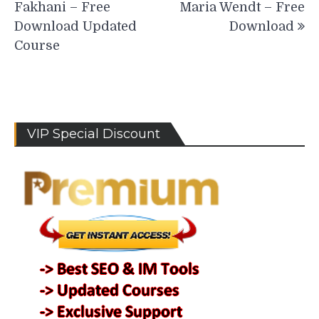
Fakhani – Free
Maria Wendt – Free
Download Updated
Download
Course
VIP Special Discount