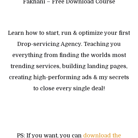
Fakhani – Free Download Course
Learn how to start, run & optimize your first
Drop-servicing Agency. Teaching you
everything from finding the worlds most
trending services, building landing pages,
creating high-performing ads & my secrets
to close every single deal!
PS: If you want, you can
download the