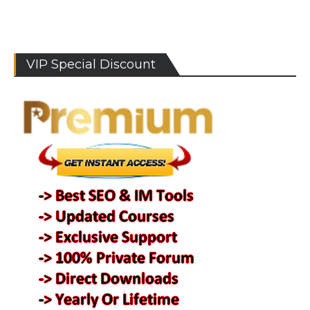
VIP Special Discount