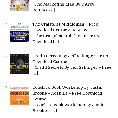
The Marketing Map By D’Arcy
Benincosa
[…]
The Craigslist Middleman – Free
Download Course & Review
The Craigslist Middleman – Free
Download
[…]
Credit Secrets By Jeff Sekinger – Free
Download Course
Credit Secrets By Jeff Sekinger – Free
[…]
Couch To Book Workshop By Justin
Brooke – Adskills – Free Download
Course
Couch To Book Workshop By Justin
Brooke –
[…]