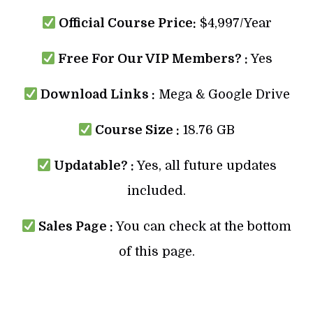
Official Course Price:
$4,997/Year
Free For Our VIP Members? :
Yes
Download Links :
Mega & Google Drive
Course Size :
18.76 GB
Updatable? :
Yes, all future updates
included.
Sales Page :
You can check at the bottom
of this page.