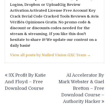
Logins, Dropbox or UploadGig Review
Activation Activated License Free Account Key
Crack Serial Code Cracked Tools Reviews & Avis
Vérifiés Opiniones Gratis. No promo code &
discount or discounts codes needed for the
stream & streaming. If you like this don't
hesitate to share it! We update our content on a
daily basis!
View all posts by Nulled Vision GXC Team →
Post
3X Profit By Katie
AI Accelerator By
navigation
And Floyd – Free
Mark Webster & Gael
Download Course
Bretton – Free
Download Course –
Authority Hacker