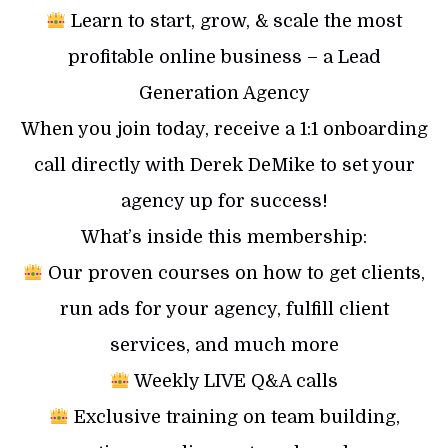
Learn to start, grow, & scale the most
profitable online business – a Lead
Generation Agency
When you join today, receive a 1:1 onboarding
call directly with Derek DeMike to set your
agency up for success!
What’s inside this membership:
Our proven courses on how to get clients,
run ads for your agency, fulfill client
services, and much more
Weekly LIVE Q&A calls
Exclusive training on team building,