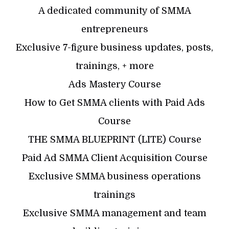
A dedicated community of SMMA
entrepreneurs
Exclusive 7-figure business updates, posts,
trainings, + more
Ads Mastery Course
How to Get SMMA clients with Paid Ads
Course
THE SMMA BLUEPRINT (LITE) Course
Paid Ad SMMA Client Acquisition Course
Exclusive SMMA business operations
trainings
Exclusive SMMA management and team