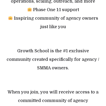
operations, scaling, outreach, and more
Phase One 1:1 support
Inspiring community of agency owners
just like you
Growth School is the #1 exclusive
community created specifically for agency /
SMMA owners.
When you join, you will receive access to a
committed community of agency