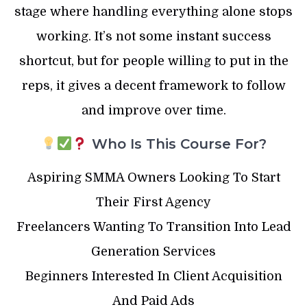
stage where handling everything alone stops
working. It’s not some instant success
shortcut, but for people willing to put in the
reps, it gives a decent framework to follow
and improve over time.
Who Is This Course For?
Aspiring SMMA Owners Looking To Start
Their First Agency
Freelancers Wanting To Transition Into Lead
Generation Services
Beginners Interested In Client Acquisition
And Paid Ads