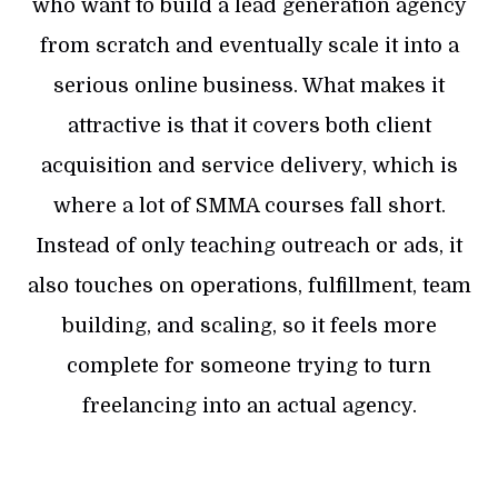
who want to build a lead generation agency
from scratch and eventually scale it into a
serious online business. What makes it
attractive is that it covers both client
acquisition and service delivery, which is
where a lot of SMMA courses fall short.
Instead of only teaching outreach or ads, it
also touches on operations, fulfillment, team
building, and scaling, so it feels more
complete for someone trying to turn
freelancing into an actual agency.