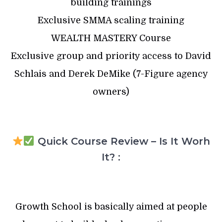
building trainings
Exclusive SMMA scaling training
WEALTH MASTERY Course
Exclusive group and priority access to David
Schlais and Derek DeMike (7-Figure agency
owners)
Quick Course Review – Is It Worh
It? :
Growth School is basically aimed at people