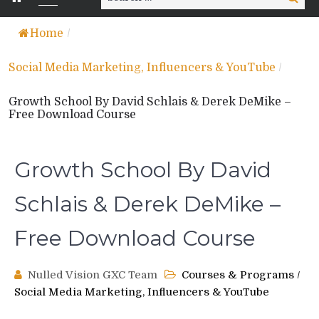
for:
Home
/
Social Media Marketing, Influencers & YouTube
/
Growth School By David Schlais & Derek DeMike –
Free Download Course
Growth School By David
Schlais & Derek DeMike –
Free Download Course
Nulled Vision GXC Team
Courses & Programs
/
Social Media Marketing, Influencers & YouTube