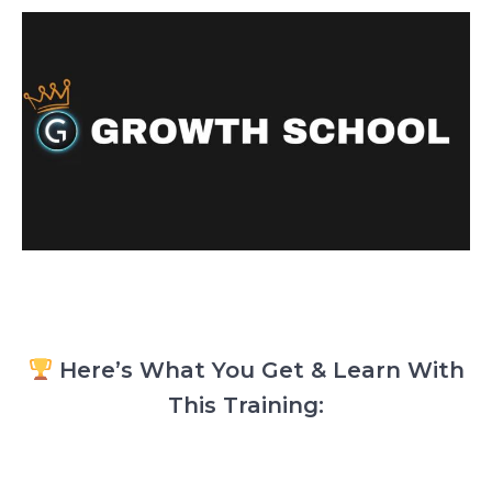
Here’s What You Get & Learn With
This Training: