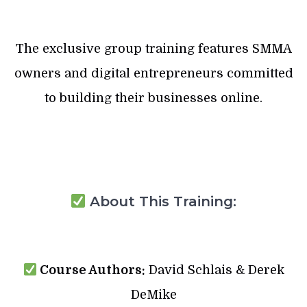
The exclusive group training features SMMA
owners and digital entrepreneurs committed
to building their businesses online.
About This Training:
Course Authors:
David Schlais & Derek
DeMike