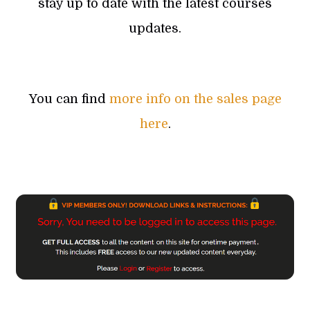
stay up to date with the latest courses
updates.
You can find
more info on the sales page
here
.