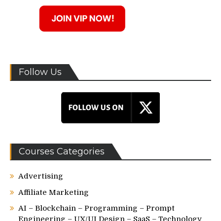
Follow Us
Courses Categories
Advertising
Affiliate Marketing
AI – Blockchain – Programming – Prompt
Engineering – UX/UI Design – SaaS – Technology