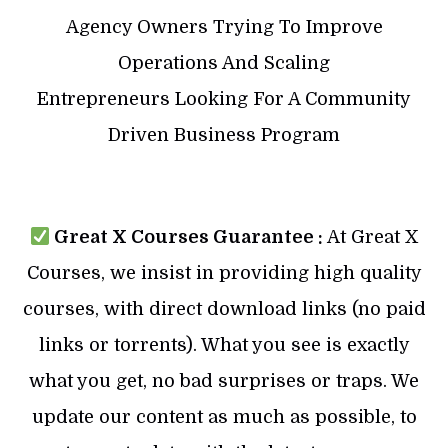
Agency Owners Trying To Improve
Operations And Scaling
Entrepreneurs Looking For A Community
Driven Business Program
Great X Courses Guarantee :
At Great X
Courses, we insist in providing high quality
courses, with direct download links (no paid
links or torrents). What you see is exactly
what you get, no bad surprises or traps. We
update our content as much as possible, to