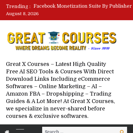
Trending :
August 8, 2026
Your Next 5 Referrals By Stace
Great X Courses – Latest High Quality
Free AI SEO Tools & Courses With Direct
Download Links Including eCommerce
Softwares – Online Marketing – AI –
Amazon FBA – Dropshipping – Trading
Guides & A Lot More! At Great X Courses,
we specialize in never-shared before
courses & exclusive softwares.
Search
Search