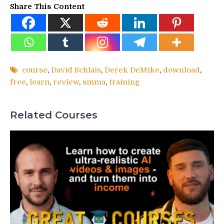
Share This Content
course
,
David Schlais
,
Derek DeMike
,
download
,
free
,
learn
,
review
,
smma
,
training
Related Courses