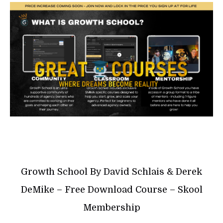
Growth School By David Schlais & Derek
DeMike – Free Download Course – Skool
Membership