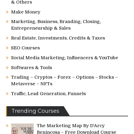
& Others
Make Money
Marketing, Business, Branding, Closing,
Entrepreneurship & Sales
Real Estate, Investments, Credits & Taxes
SEO Courses
Social Media Marketing, Influencers & YouTube
Softwares & Tools
Trading – Cryptos – Forex – Options – Stocks –
Metaverse – NFTs
Traffic, Lead Generation, Funnels
Trending Courses
The Marketing Map By D’Arcy
Benincosa – Free Download Course