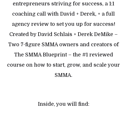
entrepreneurs striving for success, a 1:1
coaching call with David + Derek, + a full
agency review to set you up for success!
Created by David Schlais + Derek DeMike –
Two 7-figure SMMA owners and creators of
The SMMA Blueprint – the #1 reviewed
course on how to start, grow, and scale your
SMMA.
Inside, you will find: