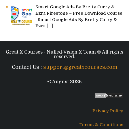
Smart Google Ads By Bretty Curry &
Ezra Firestone – Free Download Course
Smart Google Ads By Bretty Curry &
Ezra
[…]
Great X Courses - Nulled-Vision X Team © All rights
reserved.
Contact Us :
support@greatxcourses.com
© August 2026
Privacy Policy
Terms & Conditions