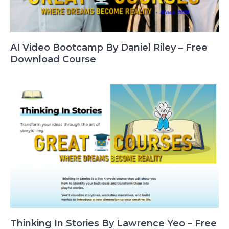
AI Video Bootcamp By Daniel Riley – Free
Download Course
Thinking In Stories By Lawrence Yeo – Free