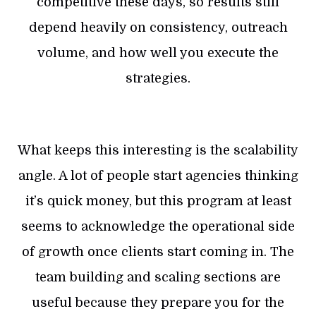
competitive these days, so results still
depend heavily on consistency, outreach
volume, and how well you execute the
strategies.
What keeps this interesting is the scalability
angle. A lot of people start agencies thinking
it’s quick money, but this program at least
seems to acknowledge the operational side
of growth once clients start coming in. The
team building and scaling sections are
useful because they prepare you for the