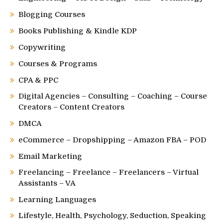
Blogging Courses
Books Publishing & Kindle KDP
Copywriting
Courses & Programs
CPA & PPC
Digital Agencies – Consulting – Coaching – Course
Creators – Content Creators
DMCA
eCommerce – Dropshipping – Amazon FBA – POD
Email Marketing
Freelancing – Freelance – Freelancers – Virtual
Assistants – VA
Learning Languages
Lifestyle, Health, Psychology, Seduction, Speaking