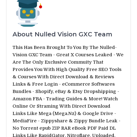
About Nulled Vision GXC Team
This Has Been Brought To You By The Nulled-
Vision GXC Team - Great X Courses Leaked - We
Are The Only Exclusive Commuity That
Provides You With High Quality Free SEO Tools
& Courses With Direct Download & Reviews
Links & Free Login - eCommerce Softwares
Bundles - Shopify, eBay & Etsy Dropshipping -
Amazon FBA - Trading Guides & More! Watch
Online Or Straming With Direct Download
Links Like Mega (Mega.Nz) & Google Drive -
MediaFire - Zippyshare & Zippy Bundle Leak -
No Torrent epub ZIP RAR eBook PDF Paid DL
Links Like RapidGator, Nitroflare, Uploaded,