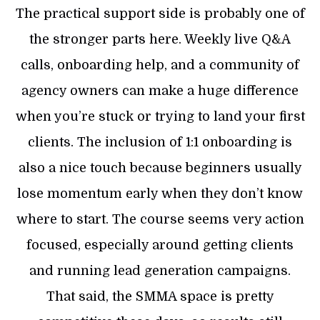
The practical support side is probably one of
the stronger parts here. Weekly live Q&A
calls, onboarding help, and a community of
agency owners can make a huge difference
when you’re stuck or trying to land your first
clients. The inclusion of 1:1 onboarding is
also a nice touch because beginners usually
lose momentum early when they don’t know
where to start. The course seems very action
focused, especially around getting clients
and running lead generation campaigns.
That said, the SMMA space is pretty