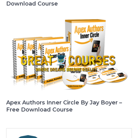
Download Course
Apex Authors Inner Circle By Jay Boyer –
Free Download Course