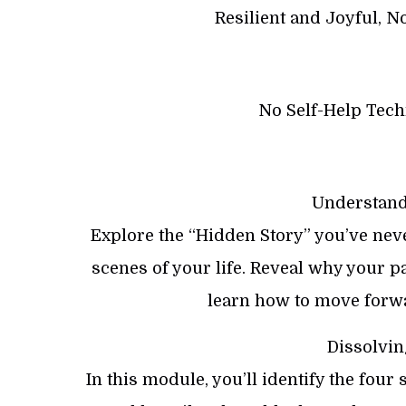
Resilient and Joyful, N
No Self-Help Techn
Understand
Explore the “Hidden Story” you’ve nev
scenes of your life. Reveal why your 
learn how to move forwa
Dissolvin
In this module, you’ll identify the four