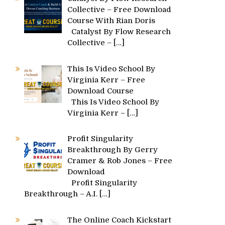
Collective – Free Download
Course With Rian Doris
Catalyst By Flow Research
Collective –
[…]
This Is Video School By
Virginia Kerr – Free
Download Course
This Is Video School By
Virginia Kerr –
[…]
Profit Singularity
Breakthrough By Gerry
Cramer & Rob Jones – Free
Download
Profit Singularity
Breakthrough – A.I.
[…]
The Online Coach Kickstart