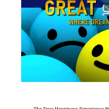
The True Happiness Experience B