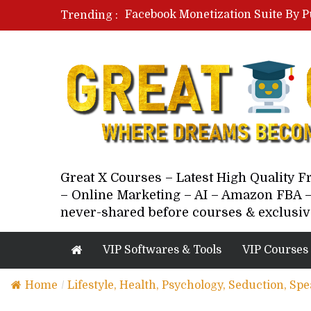
Facebook Monetization Suite By P
Trending :
Paid Social Ads Masterclass By Co
Your Next 5 Referrals By Stacey 
Great X Courses – Latest High Quality 
– Online Marketing – AI – Amazon FBA –
never-shared before courses & exclusiv
VIP Softwares & Tools
VIP Courses
Home
/
Lifestyle, Health, Psychology, Seduction, Sp