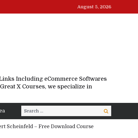
August 5, 2026
d Links Including eCommerce Softwares
Great X Courses, we specialize in
Search
ea
Search
for:
rt Scheinfeld – Free Download Course