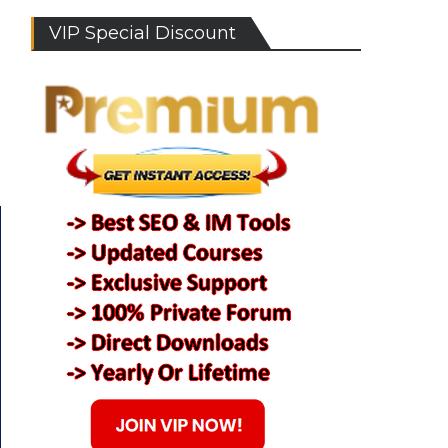
VIP Special Discount