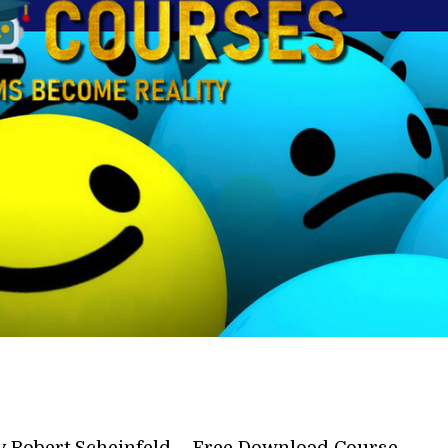
y Robert Scheinfeld – Free Download Course