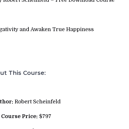
egativity and Awaken True Happiness
t This Course:
thor:
Robert Scheinfeld
l Course Price:
$797