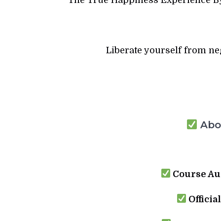
Liberate yourself from n
Abou
Course Au
Officia