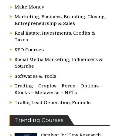
Make Money
Marketing, Business, Branding, Closing,
Entrepreneurship & Sales
Real Estate, Investments, Credits &
Taxes
SEO Courses
Social Media Marketing, Influencers &
YouTube
Softwares & Tools
Trading – Cryptos – Forex – Options –
Stocks – Metaverse – NFTs
Traffic, Lead Generation, Funnels
Trending Courses
Catalyst By Flow Research