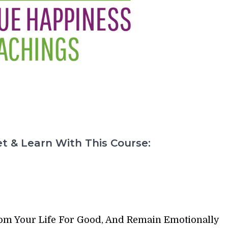
t & Learn With This Course:
rom Your Life For Good, And Remain Emotionally