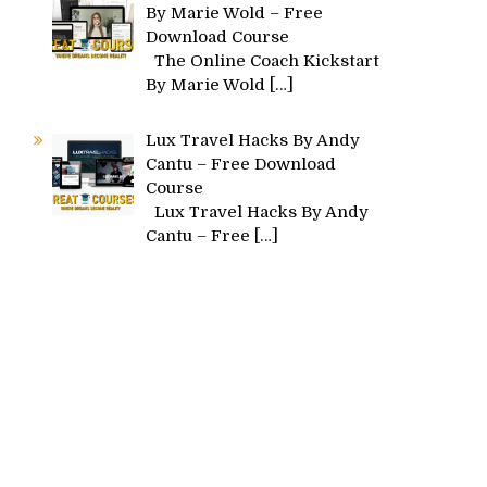
By Marie Wold – Free
Download Course
The Online Coach Kickstart
By Marie Wold
[…]
Lux Travel Hacks By Andy
Cantu – Free Download
Course
Lux Travel Hacks By Andy
Cantu – Free
[…]