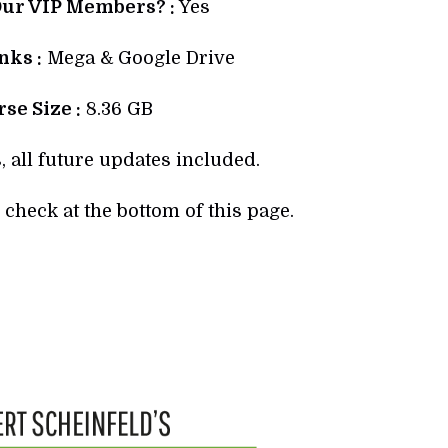
Our VIP Members? :
Yes
ks :
Mega & Google Drive
se Size :
8.36 GB
, all future updates included.
check at the bottom of this page.