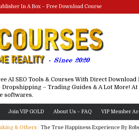
ublisher In A Box – Free Download Course
Lovable AI Workshop By Marcus Campbell – Free Download Course – Affiliate Marketing Dude
YouTube Automation Course By Andrew – WizofYT – Free Download Mentorship
astal Collective – Free Download Course
Brown Randall – Free Download Course
Free AI SEO Tools & Courses With Direct Downloa
 Dropshipping – Trading Guides & A Lot More! At 
e softwares.
Join VIP GOLD
About Us – FAQ
VIP Member Ar
eaking & Others
/
The True Happiness Experience By Robe