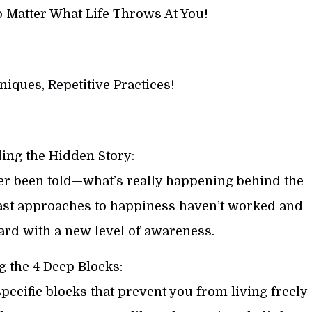
o Matter What Life Throws At You!
iques, Repetitive Practices!
ing the Hidden Story:
er been told—what’s really happening behind the
past approaches to happiness haven’t worked and
rd with a new level of awareness.
g the 4 Deep Blocks:
 specific blocks that prevent you from living freely