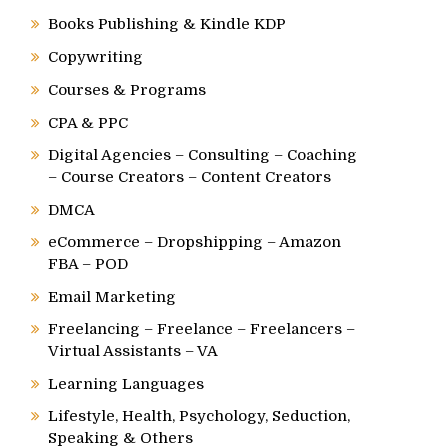
Books Publishing & Kindle KDP
Copywriting
Courses & Programs
CPA & PPC
Digital Agencies – Consulting – Coaching
– Course Creators – Content Creators
DMCA
eCommerce – Dropshipping – Amazon
FBA – POD
Email Marketing
Freelancing – Freelance – Freelancers –
Virtual Assistants – VA
Learning Languages
Lifestyle, Health, Psychology, Seduction,
Speaking & Others