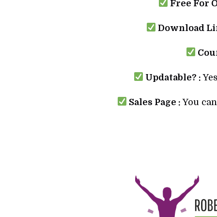
Free For 
Download Lin
Cour
Updatable? :
Yes
Sales Page :
You can 