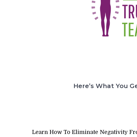
Here’s What You Ge
Learn How To Eliminate Negativity F