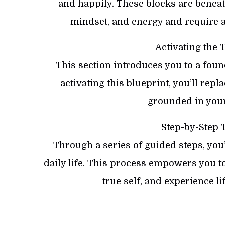
and happily. These blocks are benea
mindset, and energy and require a
Activating the 
This section introduces you to a foun
activating this blueprint, you’ll repl
grounded in your 
Step-by-Step 
Through a series of guided steps, you’
daily life. This process empowers you 
true self, and experience li