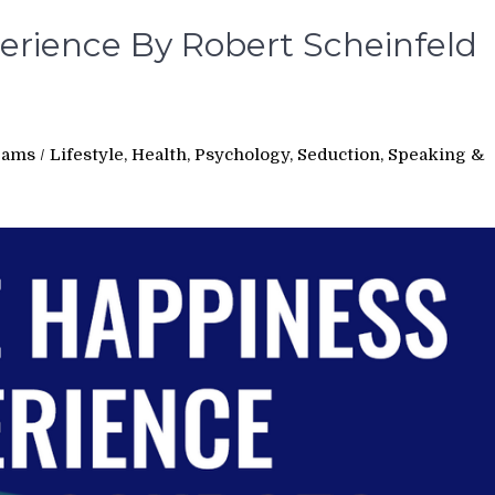
erience By Robert Scheinfeld
e
rams
/
Lifestyle, Health, Psychology, Seduction, Speaking &