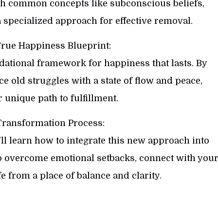
th common concepts like subconscious beliefs,
 specialized approach for effective removal.
True Happiness Blueprint:
dational framework for happiness that lasts. By
ace old struggles with a state of flow and peace,
unique path to fulfillment.
Transformation Process:
ll learn how to integrate this new approach into
to overcome emotional setbacks, connect with you
fe from a place of balance and clarity.