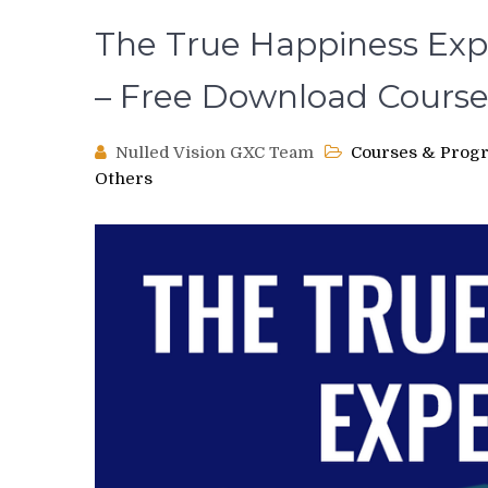
The True Happiness Exp
– Free Download Cours
Nulled Vision GXC Team
Courses & Prog
Others