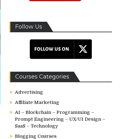
Follow Us
Courses Categories
Advertising
Affiliate Marketing
AI – Blockchain – Programming –
Prompt Engineering – UX/UI Design –
SaaS – Technology
Blogging Courses