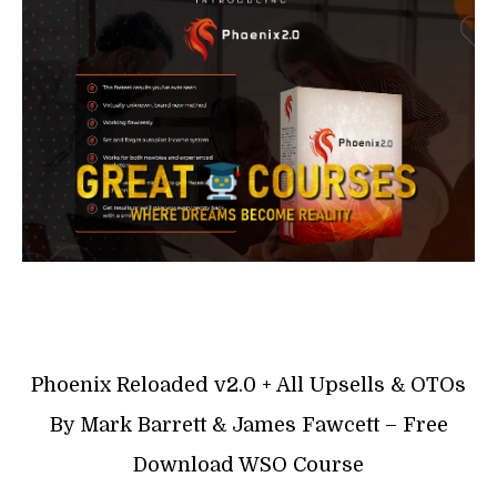
Phoenix Reloaded v2.0 + All Upsells & OTOs
By Mark Barrett & James Fawcett – Free
Download WSO Course