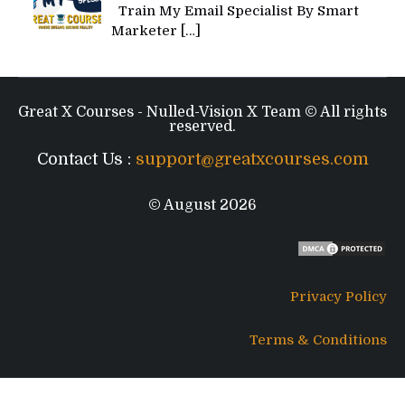
Train My Email Specialist By Smart
Marketer
[…]
Great X Courses - Nulled-Vision X Team © All rights
reserved.
Contact Us :
support@greatxcourses.com
© August 2026
Privacy Policy
Terms & Conditions