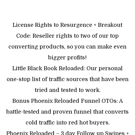
License Rights to Resurgence + Breakout
Code: Reseller rights to two of our top
converting products, so you can make even
bigger profits!
Little Black Book Reloaded: Our personal
one-stop list of traffic sources that have been
tried and tested to work.
Bonus Phoenix Reloaded Funnel OTOs: A
battle-tested and proven funnel that converts
cold traffic into red hot buyers.
Phoenix Reloaded – 3 day Follow up Swipes +