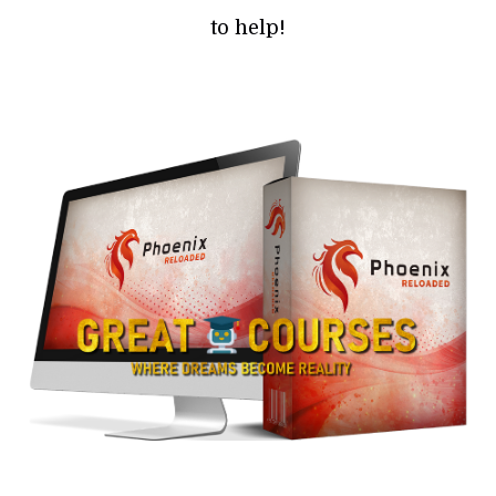
to help!