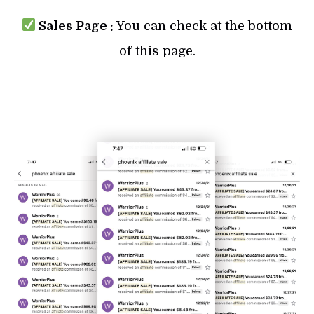
Sales Page :
You can check at the bottom
of this page.