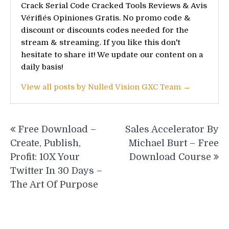
Crack Serial Code Cracked Tools Reviews & Avis
Vérifiés Opiniones Gratis. No promo code &
discount or discounts codes needed for the
stream & streaming. If you like this don't
hesitate to share it! We update our content on a
daily basis!
View all posts by Nulled Vision GXC Team →
Post
Free Download –
Sales Accelerator By
navigation
Create, Publish,
Michael Burt – Free
Profit: 10X Your
Download Course
Twitter In 30 Days –
The Art Of Purpose