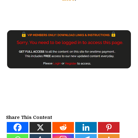
Share This Content