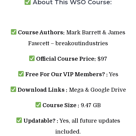
About This WSO Course:
Course Authors:
Mark Barrett & James
Fawcett – breakoutindustries
Official Course Price:
$97
Free For Our VIP Members? :
Yes
Download Links :
Mega & Google Drive
Course Size :
9.47 GB
Updatable? :
Yes, all future updates
included.