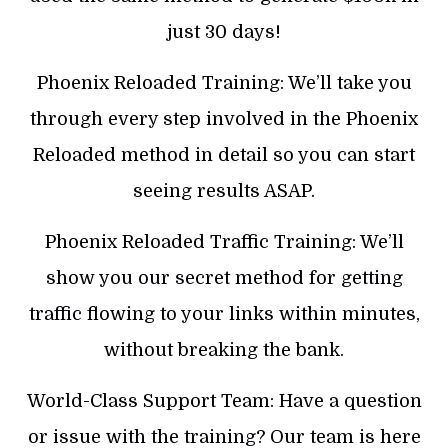
just 30 days!
Phoenix Reloaded Training: We’ll take you
through every step involved in the Phoenix
Reloaded method in detail so you can start
seeing results ASAP.
Phoenix Reloaded Traffic Training: We’ll
show you our secret method for getting
traffic flowing to your links within minutes,
without breaking the bank.
World-Class Support Team: Have a question
or issue with the training? Our team is here