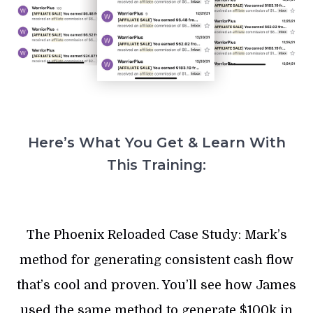
Here’s What You Get & Learn With
This Training:
The Phoenix Reloaded Case Study: Mark’s
method for generating consistent cash flow
that’s cool and proven. You’ll see how James
used the same method to generate $100k in