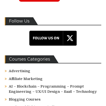
Follow Us
Courses Categories
Advertising
Affiliate Marketing
AI – Blockchain – Programming – Prompt
Engineering – UX/UI Design – SaaS – Technology
Blogging Courses