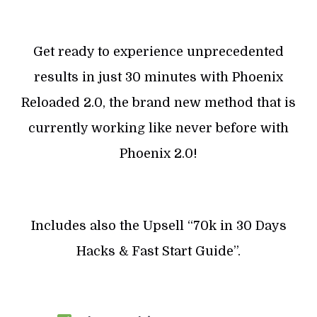
Get ready to experience unprecedented
results in just 30 minutes with Phoenix
Reloaded 2.0, the brand new method that is
currently working like never before with
Phoenix 2.0!
Includes also the Upsell “70k in 30 Days
Hacks & Fast Start Guide”.