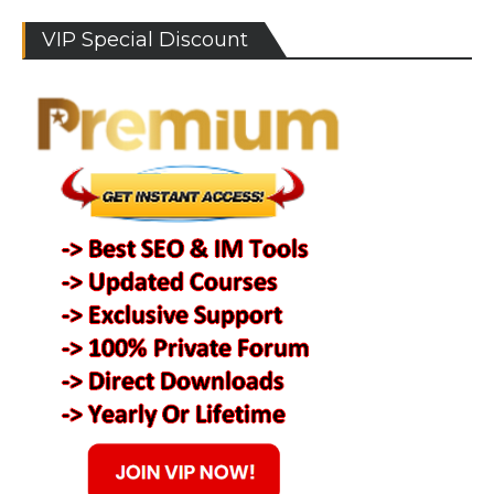
VIP Special Discount