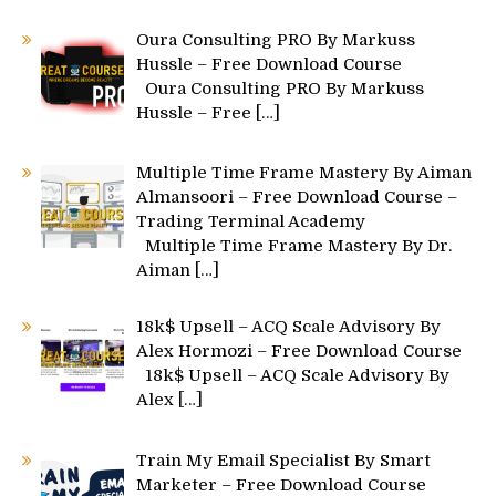
Oura Consulting PRO By Markuss
Hussle – Free Download Course
Oura Consulting PRO By Markuss
Hussle – Free
[…]
Multiple Time Frame Mastery By Aiman
Almansoori – Free Download Course –
Trading Terminal Academy
Multiple Time Frame Mastery By Dr.
Aiman
[…]
18k$ Upsell – ACQ Scale Advisory By
Alex Hormozi – Free Download Course
18k$ Upsell – ACQ Scale Advisory By
Alex
[…]
Train My Email Specialist By Smart
Marketer – Free Download Course