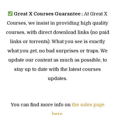
Great X Courses Guarantee :
At Great X
Courses, we insist in providing high quality
courses, with direct download links (no paid
links or torrents). What you see is exactly
what you get, no bad surprises or traps. We
update our content as much as possible, to
stay up to date with the latest courses
updates.
You can find more info on
the sales page
here
.