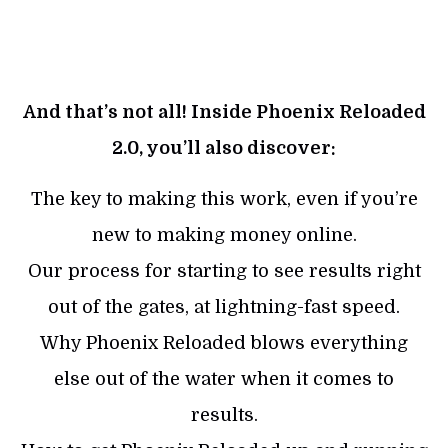
And that’s not all! Inside Phoenix Reloaded
2.0, you’ll also discover:
The key to making this work, even if you’re
new to making money online.
Our process for starting to see results right
out of the gates, at lightning-fast speed.
Why Phoenix Reloaded blows everything
else out of the water when it comes to
results.