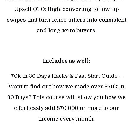
Upsell OTO: High-converting follow-up
swipes that turn fence-sitters into consistent
and long-term buyers.
Includes as well:
70k in 30 Days Hacks & Fast Start Guide –
Want to find out how we made over $70k In
30 Days? This course will show you how we
effortlessly add $70,000 or more to our
income every month.