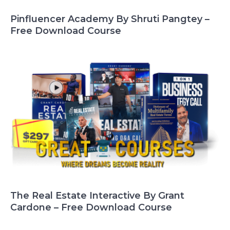
Pinfluencer Academy By Shruti Pangtey –
Free Download Course
The Real Estate Interactive By Grant
Cardone – Free Download Course