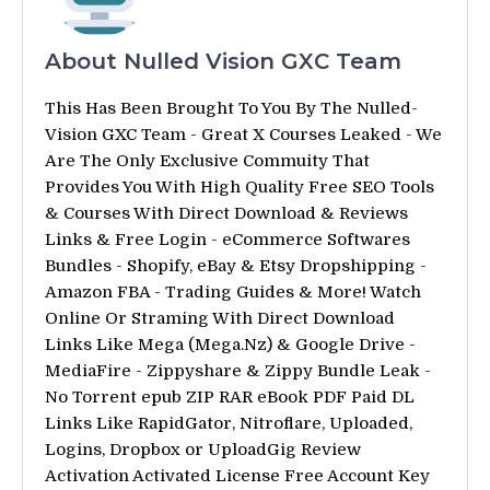
About Nulled Vision GXC Team
This Has Been Brought To You By The Nulled-
Vision GXC Team - Great X Courses Leaked - We
Are The Only Exclusive Commuity That
Provides You With High Quality Free SEO Tools
& Courses With Direct Download & Reviews
Links & Free Login - eCommerce Softwares
Bundles - Shopify, eBay & Etsy Dropshipping -
Amazon FBA - Trading Guides & More! Watch
Online Or Straming With Direct Download
Links Like Mega (Mega.Nz) & Google Drive -
MediaFire - Zippyshare & Zippy Bundle Leak -
No Torrent epub ZIP RAR eBook PDF Paid DL
Links Like RapidGator, Nitroflare, Uploaded,
Logins, Dropbox or UploadGig Review
Activation Activated License Free Account Key