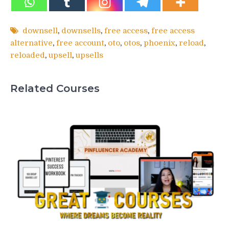
downsell
,
downsells
,
free access
,
free access
alternative
,
free account
,
oto
,
otos
,
phoenix
,
reload
,
reloaded
,
upsell
,
upsells
Related Courses