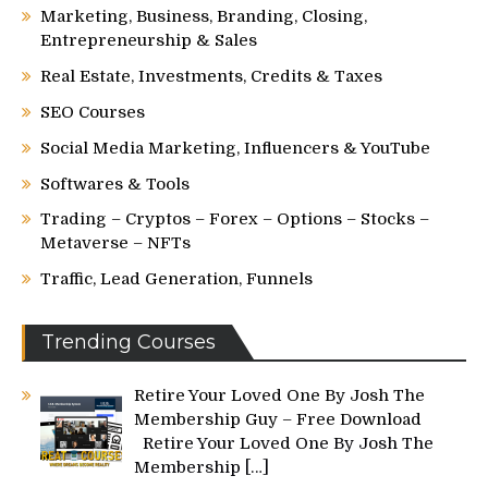
Marketing, Business, Branding, Closing,
Entrepreneurship & Sales
Real Estate, Investments, Credits & Taxes
SEO Courses
Social Media Marketing, Influencers & YouTube
Softwares & Tools
Trading – Cryptos – Forex – Options – Stocks –
Metaverse – NFTs
Traffic, Lead Generation, Funnels
Trending Courses
Retire Your Loved One By Josh The
Membership Guy – Free Download
Retire Your Loved One By Josh The
Membership
[…]