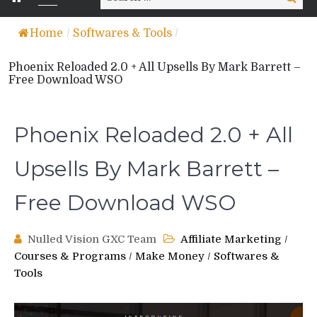
for:
Home
/
Softwares & Tools
/
Phoenix Reloaded 2.0 + All Upsells By Mark Barrett –
Free Download WSO
Phoenix Reloaded 2.0 + All
Upsells By Mark Barrett –
Free Download WSO
Nulled Vision GXC Team
Affiliate Marketing
/
Courses & Programs
/
Make Money
/
Softwares &
Tools