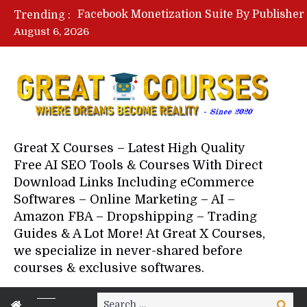
Trending :
August 6, 2026
Your Next 5 Referrals By Stace
Great X Courses – Latest High Quality
Free AI SEO Tools & Courses With Direct
Download Links Including eCommerce
Softwares – Online Marketing – AI –
Amazon FBA – Dropshipping – Trading
Guides & A Lot More! At Great X Courses,
we specialize in never-shared before
courses & exclusive softwares.
Search
Search