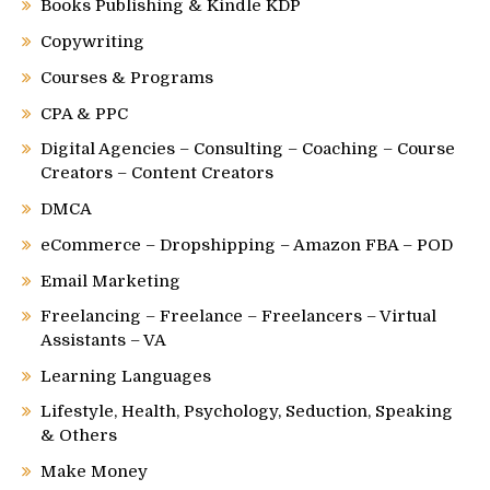
Books Publishing & Kindle KDP
Copywriting
Courses & Programs
CPA & PPC
Digital Agencies – Consulting – Coaching – Course
Creators – Content Creators
DMCA
eCommerce – Dropshipping – Amazon FBA – POD
Email Marketing
Freelancing – Freelance – Freelancers – Virtual
Assistants – VA
Learning Languages
Lifestyle, Health, Psychology, Seduction, Speaking
& Others
Make Money