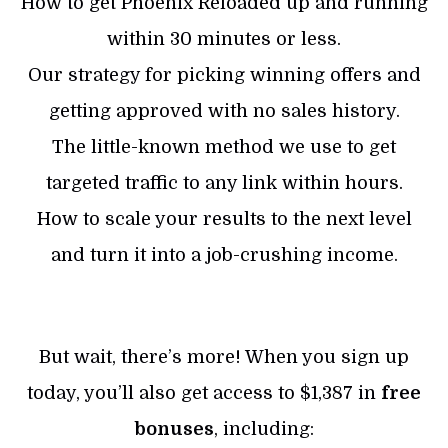
How to get Phoenix Reloaded up and running
within 30 minutes or less.
Our strategy for picking winning offers and
getting approved with no sales history.
The little-known method we use to get
targeted traffic to any link within hours.
How to scale your results to the next level
and turn it into a job-crushing income.
But wait, there’s more! When you sign up
today, you’ll also get access to $1,387 in
free
bonuses
, including: