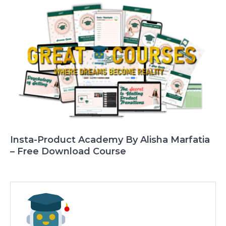
Insta-Product Academy By Alisha Marfatia
– Free Download Course