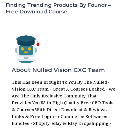
Finding Trending Products By Foundr –
Free Download Course
About Nulled Vision GXC Team
This Has Been Brought To You By The Nulled-
Vision GXC Team - Great X Courses Leaked - We
Are The Only Exclusive Commuity That
Provides You With High Quality Free SEO Tools
& Courses With Direct Download & Reviews
Links & Free Login - eCommerce Softwares
Bundles - Shopify, eBay & Etsy Dropshipping -