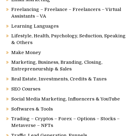
Freelancing – Freelance – Freelancers – Virtual
Assistants – VA
Learning Languages
Lifestyle, Health, Psychology, Seduction, Speaking
& Others
Make Money
Marketing, Business, Branding, Closing,
Entrepreneurship & Sales
Real Estate, Investments, Credits & Taxes
SEO Courses
Social Media Marketing, Influencers & YouTube
Softwares & Tools
Trading – Cryptos – Forex – Options – Stocks –
Metaverse – NFTs
Traffic, Lead Generation, Funnels