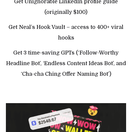
Get Unignorable LinkedIn profile guide
(originally $100)
Get Neal’s Hook Vault – access to 400+ viral
hooks
Get 3 time-saving GPTs (‘Follow-Worthy
Headline Bot’, ‘Endless Content Ideas Bot’, and
‘Cha-cha Ching Offer Naming Bot’)