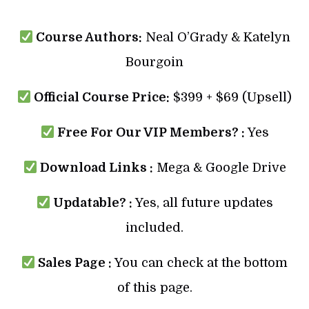
Course Authors:
Neal O’Grady & Katelyn
Bourgoin
Official Course Price:
$399 + $69 (Upsell)
Free For Our VIP Members? :
Yes
Download Links :
Mega & Google Drive
Updatable? :
Yes, all future updates
included.
Sales Page :
You can check at the bottom
of this page.