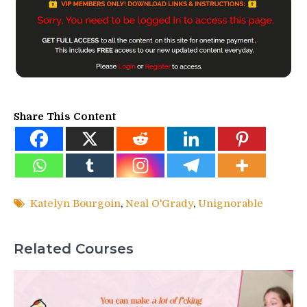
Share This Content
Katelyn Bourgoin
,
Neal O'Grady
,
Unignorable
Related Courses