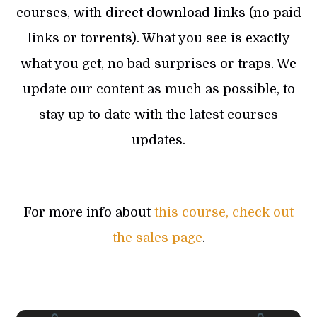
courses, with direct download links (no paid
links or torrents). What you see is exactly
what you get, no bad surprises or traps. We
update our content as much as possible, to
stay up to date with the latest courses
updates.
For more info about
this course, check out
the sales page
.