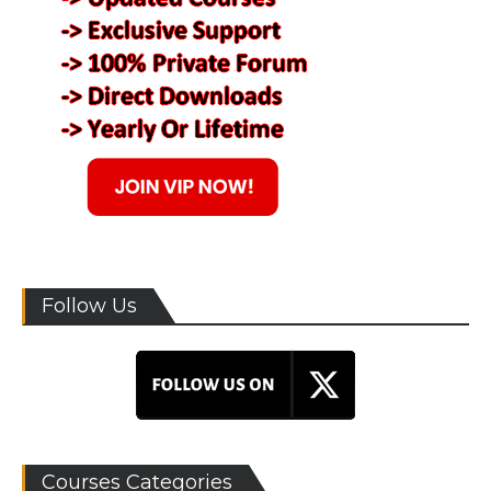
Follow Us
Courses Categories