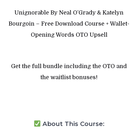
Unignorable By Neal O’Grady & Katelyn
Bourgoin – Free Download Course + Wallet-
Opening Words OTO Upsell
Get the full bundle including the OTO and
the waitlist bonuses!
About This Course: