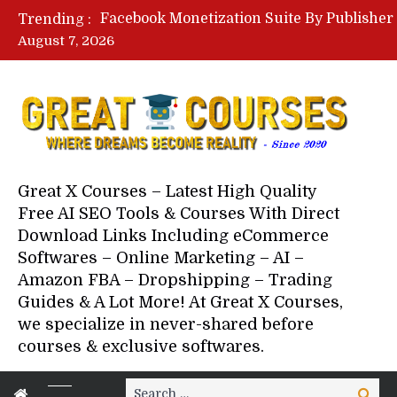
Trending :
August 7, 2026
Your Next 5 Referrals By Stace
Great X Courses – Latest High Quality
Free AI SEO Tools & Courses With Direct
Download Links Including eCommerce
Softwares – Online Marketing – AI –
Amazon FBA – Dropshipping – Trading
Guides & A Lot More! At Great X Courses,
we specialize in never-shared before
courses & exclusive softwares.
Search
Search