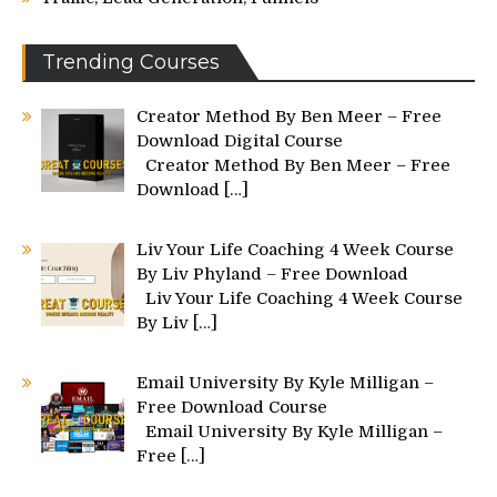
Trending Courses
Creator Method By Ben Meer – Free
Download Digital Course
Creator Method By Ben Meer – Free
Download
[…]
Liv Your Life Coaching 4 Week Course
By Liv Phyland – Free Download
Liv Your Life Coaching 4 Week Course
By Liv
[…]
Email University By Kyle Milligan –
Free Download Course
Email University By Kyle Milligan –
Free
[…]