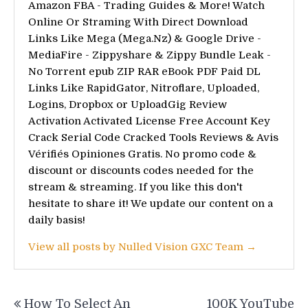
Amazon FBA - Trading Guides & More! Watch
Online Or Straming With Direct Download
Links Like Mega (Mega.Nz) & Google Drive -
MediaFire - Zippyshare & Zippy Bundle Leak -
No Torrent epub ZIP RAR eBook PDF Paid DL
Links Like RapidGator, Nitroflare, Uploaded,
Logins, Dropbox or UploadGig Review
Activation Activated License Free Account Key
Crack Serial Code Cracked Tools Reviews & Avis
Vérifiés Opiniones Gratis. No promo code &
discount or discounts codes needed for the
stream & streaming. If you like this don't
hesitate to share it! We update our content on a
daily basis!
View all posts by Nulled Vision GXC Team →
Post
How To Select An
100K YouTube