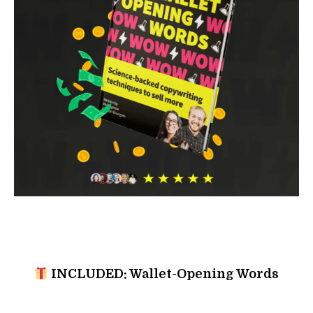
INCLUDED: Wallet-Opening Words