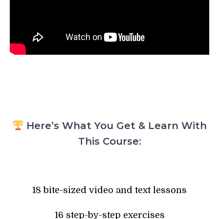
Here’s What You Get & Learn With
This Course:
18 bite-sized video and text lessons
16 step-by-step exercises