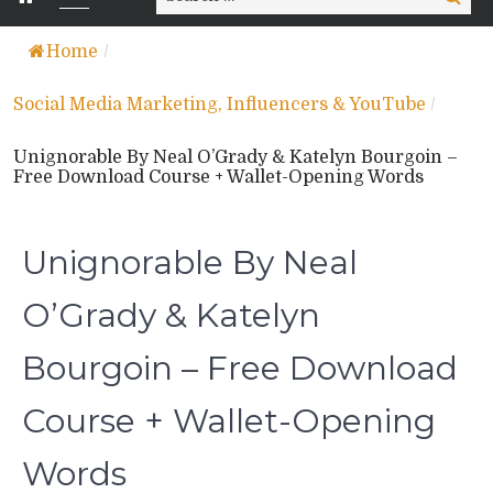
for:
Home
/
Social Media Marketing, Influencers & YouTube
/
Unignorable By Neal O’Grady & Katelyn Bourgoin –
Free Download Course + Wallet-Opening Words
Unignorable By Neal
O’Grady & Katelyn
Bourgoin – Free Download
Course + Wallet-Opening
Words