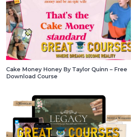
Cake Money Honey By Taylor Quinn – Free
Download Course