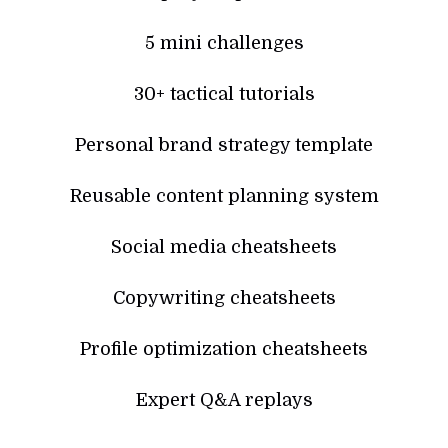
5 mini challenges
30+ tactical tutorials
Personal brand strategy template
Reusable content planning system
Social media cheatsheets
Copywriting cheatsheets
Profile optimization cheatsheets
Expert Q&A replays