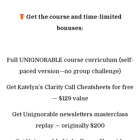
Get the course and time-limited
bonuses:
Full UNIGNORABLE course curriculum (self-
paced version—no group challenge)
Get Katelyn’s Clarity Call Cheatsheets for free
— $129 value
Get Unignorable newsletters masterclass
replay — originally $200