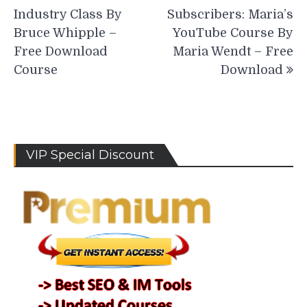
navigation
Industry Class By
Subscribers: Maria’s
Bruce Whipple –
YouTube Course By
Free Download
Maria Wendt – Free
Course
Download
VIP Special Discount