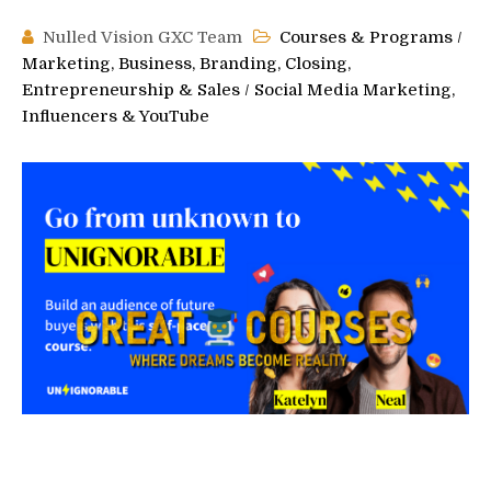
Nulled Vision GXC Team
Courses & Programs
/
Marketing, Business, Branding, Closing,
Entrepreneurship & Sales
/
Social Media Marketing,
Influencers & YouTube