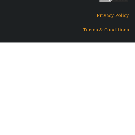
Privacy Policy
Terms & Conditions