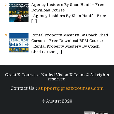
Agency Insiders By Shan Hanif – Free
Download Course
Agency Insiders By Shan Hanif – Free
[…]
Rental Property Mastery By Coach Chad
Carson – Free Download RPM Course
Rental Property Mastery By Coach
Chad Carson
[…]
Great X Courses - Nulled-Vision X Team © All rights
reserved.
Contact Us :
support@greatxcourses.com
© August 2026