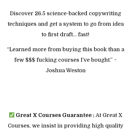
Discover 26.5 science-backed copywriting
techniques and get a system to go from idea
to first draft… fast!
“Learned more from buying this book than a
few $$$ fucking courses I’ve bought.” ~
Joshua Weston
Great X Courses Guarantee :
At Great X
Courses, we insist in providing high quality