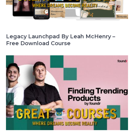
Legacy Launchpad By Leah McHenry –
Free Download Course