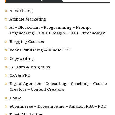
Advertising
Affiliate Marketing
AI – Blockchain – Programming – Prompt
Engineering – UX/UI Design – SaaS – Technology
Blogging Courses
Books Publishing & Kindle KDP
Copywriting
Courses & Programs
CPA & PPC
Digital Agencies – Consulting – Coaching – Course
Creators – Content Creators
DMCA
eCommerce – Dropshipping – Amazon FBA – POD
Email Marketing