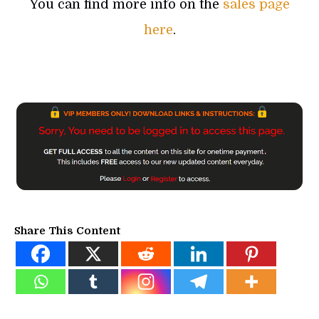
You can find more info on the
sales page
here
.
Share This Content