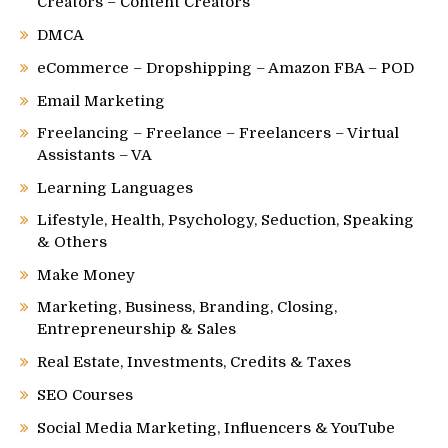
Creators – Content Creators
DMCA
eCommerce – Dropshipping – Amazon FBA – POD
Email Marketing
Freelancing – Freelance – Freelancers – Virtual
Assistants – VA
Learning Languages
Lifestyle, Health, Psychology, Seduction, Speaking
& Others
Make Money
Marketing, Business, Branding, Closing,
Entrepreneurship & Sales
Real Estate, Investments, Credits & Taxes
SEO Courses
Social Media Marketing, Influencers & YouTube