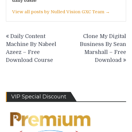
daily basis!
View all posts by Nulled Vision GXC Team →
Post
Daily Content
Clone My Digital
navigation
Machine By Nabeel
Business By Sean
Azeez – Free
Marshall – Free
Download Course
Download
VIP Special Discount