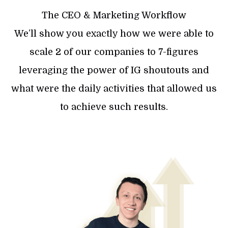
The CEO & Marketing Workflow
We’ll show you exactly how we were able to
scale 2 of our companies to 7-figures
leveraging the power of IG shoutouts and
what were the daily activities that allowed us
to achieve such results.