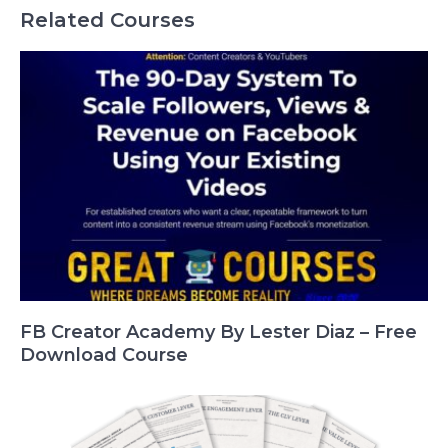
Related Courses
FB Creator Academy By Lester Diaz – Free
Download Course