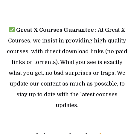
Great X Courses Guarantee :
At Great X
Courses, we insist in providing high quality
courses, with direct download links (no paid
links or torrents). What you see is exactly
what you get, no bad surprises or traps. We
update our content as much as possible, to
stay up to date with the latest courses
updates.