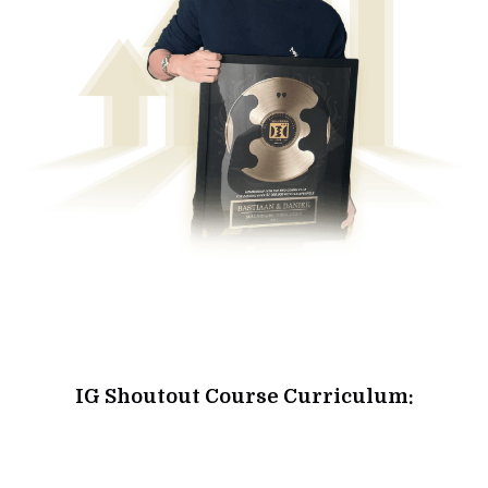
IG Shoutout Course Curriculum: