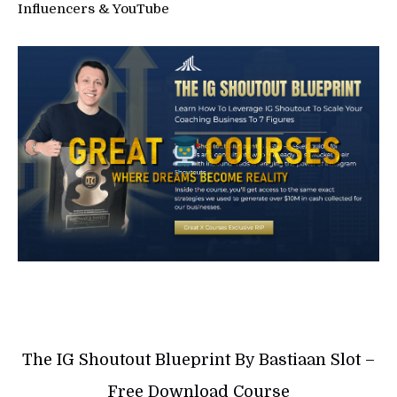
Influencers & YouTube
The IG Shoutout Blueprint By Bastiaan Slot –
Free Download Course