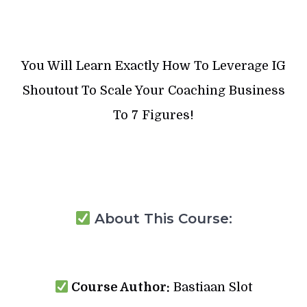
You Will Learn Exactly How To Leverage IG
Shoutout To Scale Your Coaching Business
To 7 Figures!
About This Course:
Course Author:
Bastiaan Slot