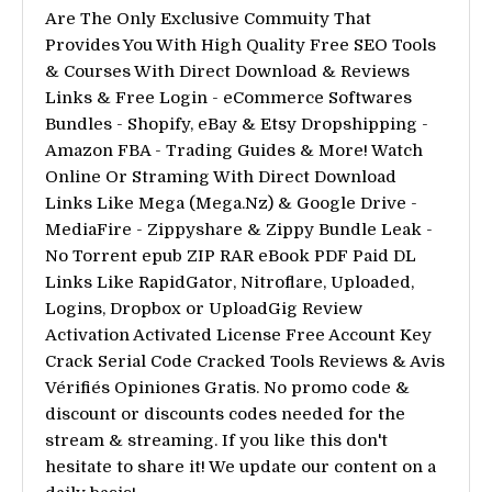
Are The Only Exclusive Commuity That
Provides You With High Quality Free SEO Tools
& Courses With Direct Download & Reviews
Links & Free Login - eCommerce Softwares
Bundles - Shopify, eBay & Etsy Dropshipping -
Amazon FBA - Trading Guides & More! Watch
Online Or Straming With Direct Download
Links Like Mega (Mega.Nz) & Google Drive -
MediaFire - Zippyshare & Zippy Bundle Leak -
No Torrent epub ZIP RAR eBook PDF Paid DL
Links Like RapidGator, Nitroflare, Uploaded,
Logins, Dropbox or UploadGig Review
Activation Activated License Free Account Key
Crack Serial Code Cracked Tools Reviews & Avis
Vérifiés Opiniones Gratis. No promo code &
discount or discounts codes needed for the
stream & streaming. If you like this don't
hesitate to share it! We update our content on a