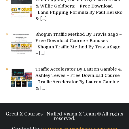
& Willie Goldberg – Free Download
Land Flipping Formula By Paul Hersko
&
[…]
Shogun Traffic Method By Travis Sago –
Free Download Course + Bonuses
Shogun Traffic Method By Travis Sago
–
[…]
Traffic Accelerator By Lauren Gamble &
Ashley Tewes – Free Download Course
Traffic Accelerator By Lauren Gamble
&
[…]
Great X Courses - Nulled-Vision X Team © All rights
reserved.