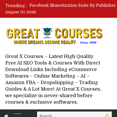
Trending :
August 10, 2026
Your Next 5 Referrals By Stace
Great X Courses – Latest High Quality
Free AI SEO Tools & Courses With Direct
Download Links Including eCommerce
Softwares – Online Marketing – AI –
Amazon FBA – Dropshipping – Trading
Guides & A Lot More! At Great X Courses,
we specialize in never-shared before
courses & exclusive softwares.
Search
Search