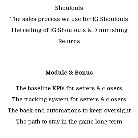
Shoutouts
The sales process we use for IG Shoutouts
The ceiling of IG Shoutouts & Diminishing
Returns
Module 3: Bonus
The baseline KPIs for setters & closers
The tracking system for setters & closers
The back-end automations to keep oversight
The path to stay in the game long term