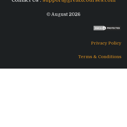
Contact Us :
support@greatxcourses.com
© August 2026
Privacy Policy
Terms & Conditions