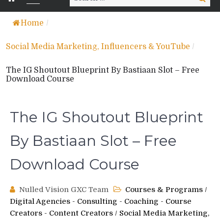
for:
Home
/
Social Media Marketing, Influencers & YouTube
/
The IG Shoutout Blueprint By Bastiaan Slot – Free
Download Course
The IG Shoutout Blueprint
By Bastiaan Slot – Free
Download Course
Nulled Vision GXC Team
Courses & Programs
/
Digital Agencies - Consulting - Coaching - Course
Creators - Content Creators
/
Social Media Marketing,