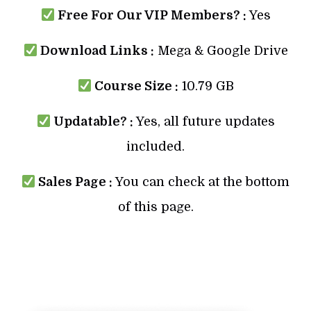
Free For Our VIP Members? :
Yes
Download Links :
Mega & Google Drive
Course Size :
10.79 GB
Updatable? :
Yes, all future updates
included.
Sales Page :
You can check at the bottom
of this page.