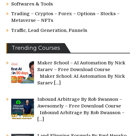
Softwares & Tools
Trading – Cryptos – Forex – Options – Stocks –
Metaverse – NFTs
Traffic, Lead Generation, Funnels
Trending Courses
Maker School – AI Automation By Nick
Saraev – Free Download Course
Maker School: AI Automation By Nick
Saraev
[…]
Inbound Arbitrage By Rob Swanson –
Awesomely – Free Download Course
Inbound Arbitrage By Rob Swanson –
[…]
Land Flipping Formula By Paul Hersko