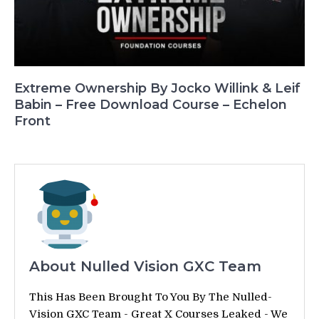
Extreme Ownership By Jocko Willink & Leif
Babin – Free Download Course – Echelon
Front
About Nulled Vision GXC Team
This Has Been Brought To You By The Nulled-
Vision GXC Team - Great X Courses Leaked - We