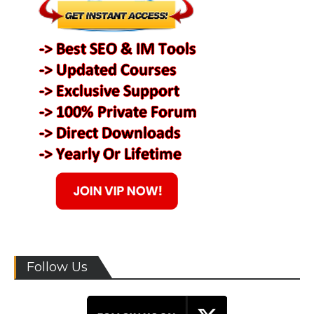
Follow Us