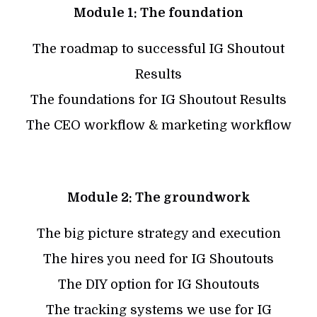
Module 1: The foundation
The roadmap to successful IG Shoutout
Results
The foundations for IG Shoutout Results
The CEO workflow & marketing workflow
Module 2: The groundwork
The big picture strategy and execution
The hires you need for IG Shoutouts
The DIY option for IG Shoutouts
The tracking systems we use for IG