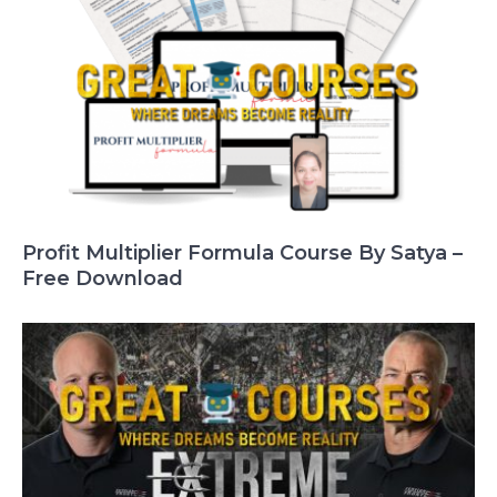
Profit Multiplier Formula Course By Satya –
Free Download