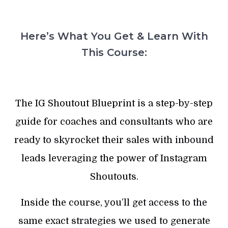
Here’s What You Get & Learn With
This Course:
The IG Shoutout Blueprint is a step-by-step
guide for coaches and consultants who are
ready to skyrocket their sales with inbound
leads leveraging the power of Instagram
Shoutouts.
Inside the course, you’ll get access to the
same exact strategies we used to generate