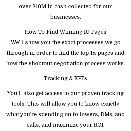
over $10M in cash collected for our
businesses.
How To Find Winning IG Pages
We’ll show you the exact processes we go
through in order to find the top 1% pages and
how the shoutout negotiation process works.
Tracking & KPI’s
You’ll also get access to our proven tracking
tools. This will allow you to know exactly
what you’re spending on followers, DMs, and
calls, and maximize your ROI.