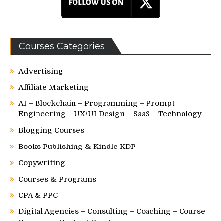
Courses Categories
Advertising
Affiliate Marketing
AI – Blockchain – Programming – Prompt
Engineering – UX/UI Design – SaaS – Technology
Blogging Courses
Books Publishing & Kindle KDP
Copywriting
Courses & Programs
CPA & PPC
Digital Agencies – Consulting – Coaching – Course