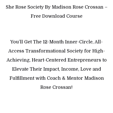
She Rose Society By Madison Rose Crossan –
Free Download Course
You’ll Get The 12-Month Inner-Circle, All-
Access Transformational Society for High-
Achieving, Heart-Centered Entrepreneurs to
Elevate Their Impact, Income, Love and
Fulfillment with Coach & Mentor Madison
Rose Crossan!