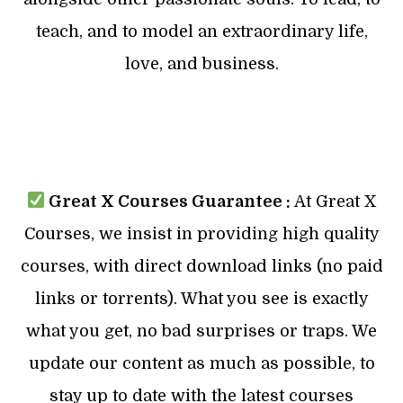
teach, and to model an extraordinary life,
love, and business.
Great X Courses Guarantee :
At Great X
Courses, we insist in providing high quality
courses, with direct download links (no paid
links or torrents). What you see is exactly
what you get, no bad surprises or traps. We
update our content as much as possible, to
stay up to date with the latest courses