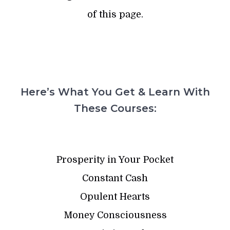
of this page.
Here’s What You Get & Learn With
These Courses:
Prosperity in Your Pocket
Constant Cash
Opulent Hearts
Money Consciousness