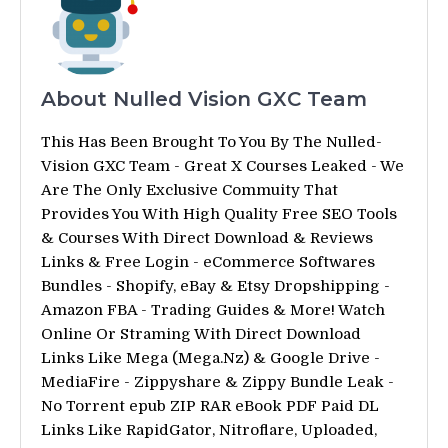
About Nulled Vision GXC Team
This Has Been Brought To You By The Nulled-
Vision GXC Team - Great X Courses Leaked - We
Are The Only Exclusive Commuity That
Provides You With High Quality Free SEO Tools
& Courses With Direct Download & Reviews
Links & Free Login - eCommerce Softwares
Bundles - Shopify, eBay & Etsy Dropshipping -
Amazon FBA - Trading Guides & More! Watch
Online Or Straming With Direct Download
Links Like Mega (Mega.Nz) & Google Drive -
MediaFire - Zippyshare & Zippy Bundle Leak -
No Torrent epub ZIP RAR eBook PDF Paid DL
Links Like RapidGator, Nitroflare, Uploaded,