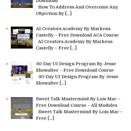
Download
How To Address And Overcome Any
Objection By
[…]
AI Creators Academy By Markens
Castelly – Free Download ACA Course
AI Creators Academy By Markens
Castelly – Free
[…]
30-Day UI Design Program By Jesse
Showalter – Free Download Course
30-Day UI Design Program By Jesse
Showalter
[…]
Sweet Talk Mastermind By Lois Mac –
Free Download Course – All Modules
Sweet Talk Mastermind By Lois Mac –
Free
[…]