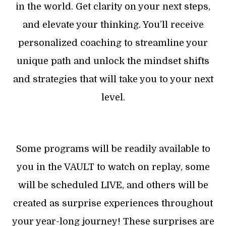
in the world. Get clarity on your next steps,
and elevate your thinking. You’ll receive
personalized coaching to streamline your
unique path and unlock the mindset shifts
and strategies that will take you to your next
level.
Some programs will be readily available to
you in the VAULT to watch on replay, some
will be scheduled LIVE, and others will be
created as surprise experiences throughout
your year-long journey! These surprises are