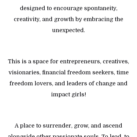
designed to encourage spontaneity,
creativity, and growth by embracing the
unexpected.
This is a space for entrepreneurs, creatives,
visionaries, financial freedom seekers, time
freedom lovers, and leaders of change and
impact girls!
A place to surrender, grow, and ascend
alongside other passionate souls. To lead, to