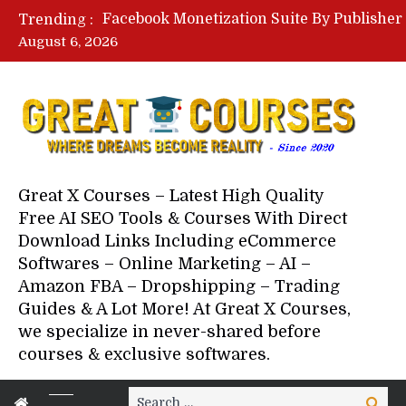
Trending :
August 6, 2026
Your Next 5 Referrals By Stace
Great X Courses – Latest High Quality
Free AI SEO Tools & Courses With Direct
Download Links Including eCommerce
Softwares – Online Marketing – AI –
Amazon FBA – Dropshipping – Trading
Guides & A Lot More! At Great X Courses,
we specialize in never-shared before
courses & exclusive softwares.
Search
Search