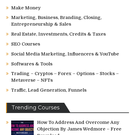
Make Money
Marketing, Business, Branding, Closing,
Entrepreneurship & Sales
Real Estate, Investments, Credits & Taxes
SEO Courses
Social Media Marketing, Influencers & YouTube
Softwares & Tools
Trading – Cryptos – Forex – Options – Stocks –
Metaverse – NFTs
Traffic, Lead Generation, Funnels
Trending Courses
How To Address And Overcome Any
Objection By James Wedmore – Free