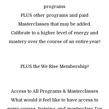
programs
PLUS other programs and paid
Masterclasses that may be added.
Calibrate to a higher level of energy and
mastery over the course of an entire year!
​PLUS the We Rise Membership!
Access to All Programs & Masterclasses
What would it feel like to have access to
every course, training, and masterclass I’ve