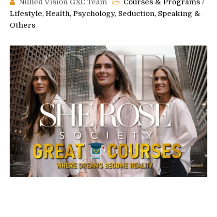
Nulled Vision GXC Team
Courses & Programs
/
Lifestyle, Health, Psychology, Seduction, Speaking &
Others