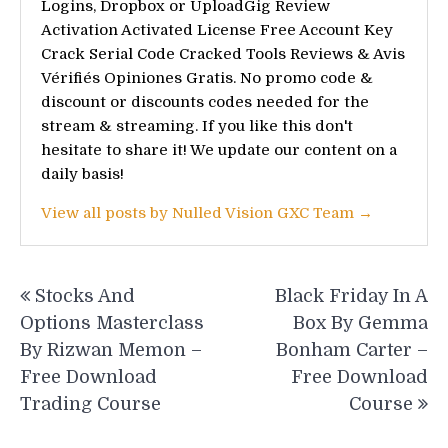
Logins, Dropbox or UploadGig Review
Activation Activated License Free Account Key
Crack Serial Code Cracked Tools Reviews & Avis
Vérifiés Opiniones Gratis. No promo code &
discount or discounts codes needed for the
stream & streaming. If you like this don't
hesitate to share it! We update our content on a
daily basis!
View all posts by Nulled Vision GXC Team →
Post
Stocks And
Black Friday In A
navigation
Options Masterclass
Box By Gemma
By Rizwan Memon –
Bonham Carter –
Free Download
Free Download
Trading Course
Course