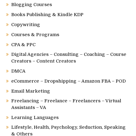
Blogging Courses
Books Publishing & Kindle KDP
Copywriting
Courses & Programs
CPA & PPC
Digital Agencies – Consulting – Coaching – Course
Creators – Content Creators
DMCA
eCommerce – Dropshipping – Amazon FBA – POD
Email Marketing
Freelancing – Freelance – Freelancers – Virtual
Assistants – VA
Learning Languages
Lifestyle, Health, Psychology, Seduction, Speaking
& Others