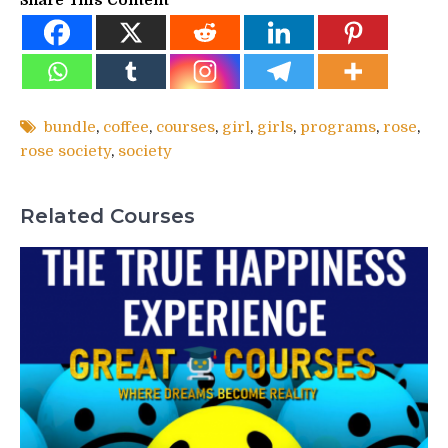
bundle
,
coffee
,
courses
,
girl
,
girls
,
programs
,
rose
,
rose society
,
society
Related Courses