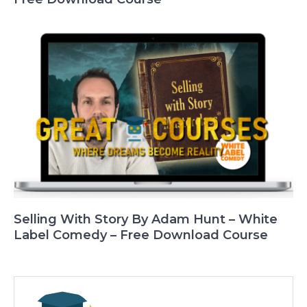
Selling With Story By Adam Hunt – White
Label Comedy – Free Download Course