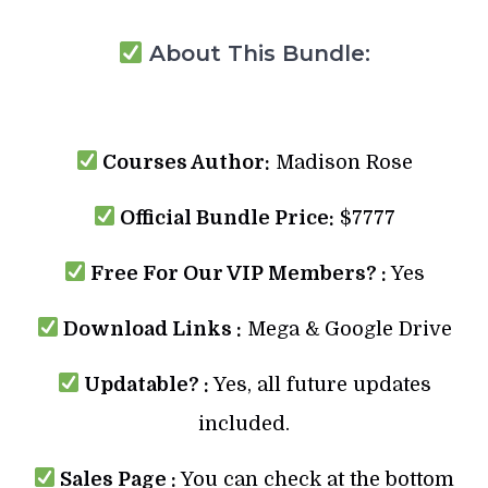
About This Bundle:
Courses Author:
Madison Rose
Official Bundle Price:
$7777
Free For Our VIP Members? :
Yes
Download Links :
Mega & Google Drive
Updatable? :
Yes, all future updates
included.
Sales Page :
You can check at the bottom