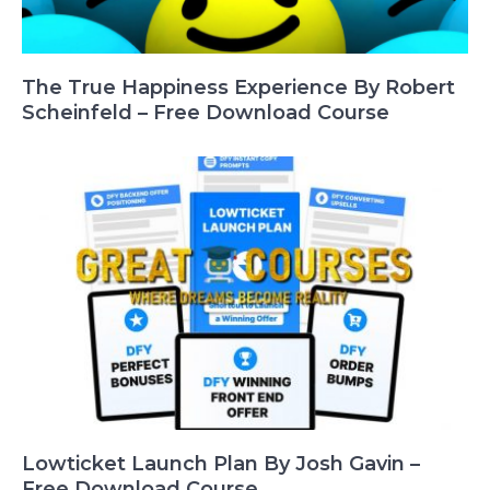
The True Happiness Experience By Robert
Scheinfeld – Free Download Course
Lowticket Launch Plan By Josh Gavin –
Free Download Course