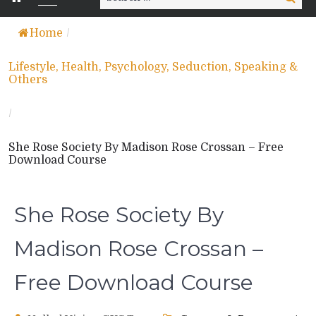
for:
Home
/
Lifestyle, Health, Psychology, Seduction, Speaking &
Others
/
She Rose Society By Madison Rose Crossan – Free
Download Course
She Rose Society By
Madison Rose Crossan –
Free Download Course