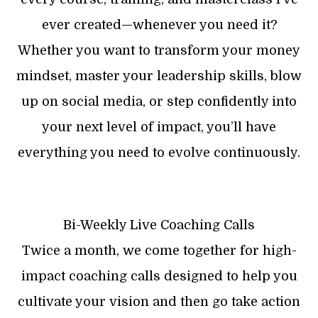
ever created—whenever you need it?
Whether you want to transform your money
mindset, master your leadership skills, blow
up on social media, or step confidently into
your next level of impact, you’ll have
everything you need to evolve continuously.
Bi-Weekly Live Coaching Calls
Twice a month, we come together for high-
impact coaching calls designed to help you
cultivate your vision and then go take action