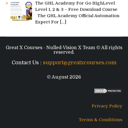
The GHL Academy For Go HighLevel
Level 1, 2 & 3 – Free Download Course
The GHL Academy Official Automation
Expert For
[…]
Great X Courses - Nulled-Vision X Team © All rights
reserved.
Contact Us :
support@greatxcourses.com
© August 2026
Privacy Policy
Terms & Conditions