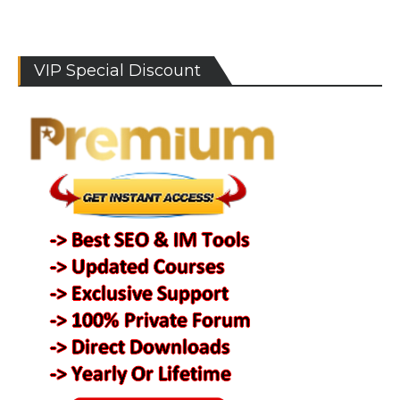
VIP Special Discount