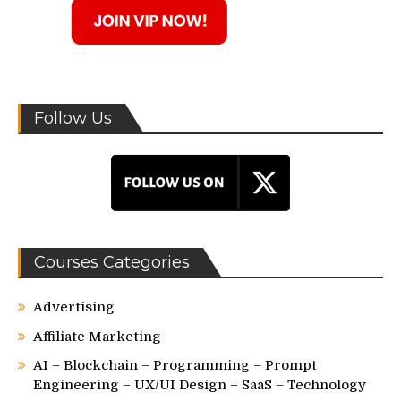
Follow Us
Courses Categories
Advertising
Affiliate Marketing
AI – Blockchain – Programming – Prompt
Engineering – UX/UI Design – SaaS – Technology