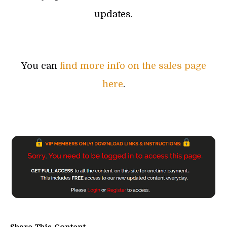
updates.
You can
find more info on the sales page
here
.
Share This Content