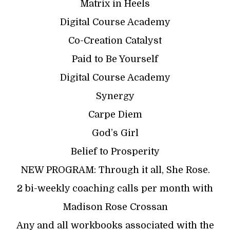
Matrix in Heels
Digital Course Academy
Co-Creation Catalyst
Paid to Be Yourself
Digital Course Academy
Synergy
Carpe Diem
God’s Girl
Belief to Prosperity
NEW PROGRAM: Through it all, She Rose.
2 bi-weekly coaching calls per month with
Madison Rose Crossan
Any and all workbooks associated with the