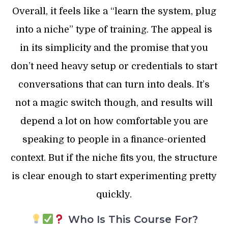
Overall, it feels like a “learn the system, plug
into a niche” type of training. The appeal is
in its simplicity and the promise that you
don’t need heavy setup or credentials to start
conversations that can turn into deals. It’s
not a magic switch though, and results will
depend a lot on how comfortable you are
speaking to people in a finance-oriented
context. But if the niche fits you, the structure
is clear enough to start experimenting pretty
quickly.
Who Is This Course For?