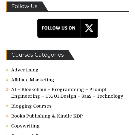
Follow Us
Courses Categories
Advertising
Affiliate Marketing
AI – Blockchain – Programming – Prompt
Engineering – UX/UI Design – SaaS – Technology
Blogging Courses
Books Publishing & Kindle KDP
Copywriting