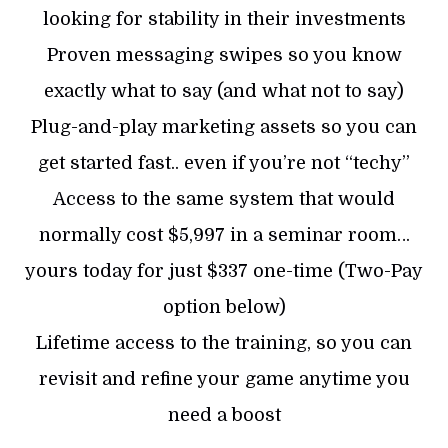
looking for stability in their investments
Proven messaging swipes so you know
exactly what to say (and what not to say)
Plug-and-play marketing assets so you can
get started fast.. even if you’re not “techy”
Access to the same system that would
normally cost $5,997 in a seminar room…
yours today for just $337 one-time (Two-Pay
option below)
Lifetime access to the training, so you can
revisit and refine your game anytime you
need a boost