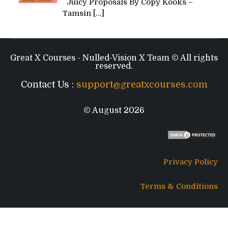
Juicy Proposals By Copy Kooks –
Tamsin
[…]
Great X Courses - Nulled-Vision X Team © All rights
reserved.
Contact Us :
support@greatxcourses.com
© August 2026
Privacy Policy
Terms & Conditions