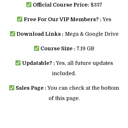
Official Course Price:
$337
Free For Our VIP Members? :
Yes
Download Links :
Mega & Google Drive
Course Size :
7.19 GB
Updatable? :
Yes, all future updates
included.
Sales Page :
You can check at the bottom
of this page.