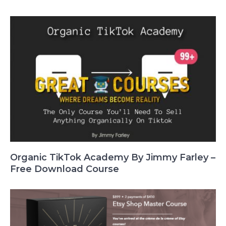
Organic TikTok Academy By Jimmy Farley –
Free Download Course