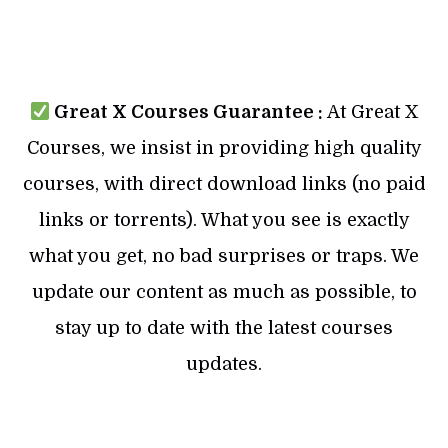
Great X Courses Guarantee :
At Great X
Courses, we insist in providing high quality
courses, with direct download links (no paid
links or torrents). What you see is exactly
what you get, no bad surprises or traps. We
update our content as much as possible, to
stay up to date with the latest courses
updates.