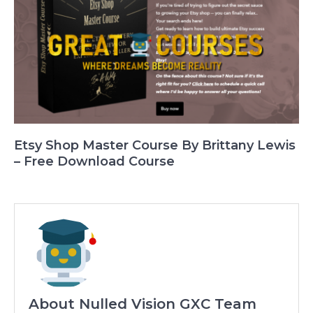
Etsy Shop Master Course By Brittany Lewis
– Free Download Course
About Nulled Vision GXC Team