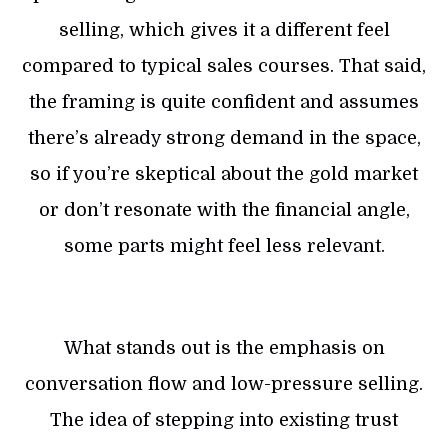
selling, which gives it a different feel
compared to typical sales courses. That said,
the framing is quite confident and assumes
there’s already strong demand in the space,
so if you’re skeptical about the gold market
or don’t resonate with the financial angle,
some parts might feel less relevant.
What stands out is the emphasis on
conversation flow and low-pressure selling.
The idea of stepping into existing trust