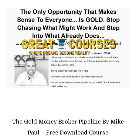
The Gold Money Broker Pipeline By Mike
Paul – Free Download Course