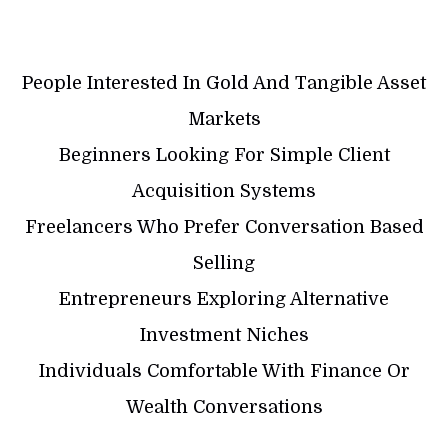
People Interested In Gold And Tangible Asset
Markets
Beginners Looking For Simple Client
Acquisition Systems
Freelancers Who Prefer Conversation Based
Selling
Entrepreneurs Exploring Alternative
Investment Niches
Individuals Comfortable With Finance Or
Wealth Conversations