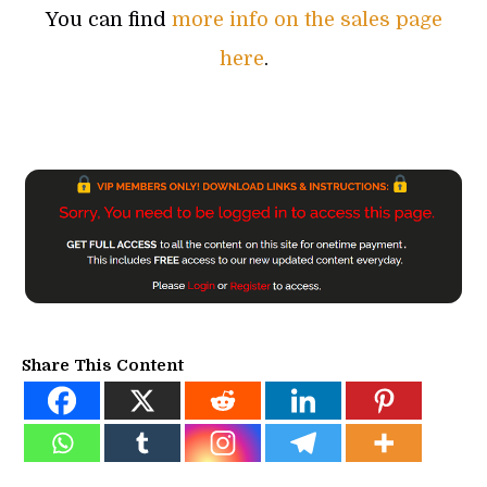
You can find
more info on the sales page
here
.
Share This Content