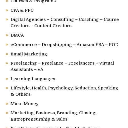
Courses & Programs
CPA & PPC
Digital Agencies – Consulting – Coaching – Course
Creators – Content Creators
DMCA
eCommerce – Dropshipping – Amazon FBA – POD
Email Marketing
Freelancing – Freelance – Freelancers – Virtual
Assistants – VA
Learning Languages
Lifestyle, Health, Psychology, Seduction, Speaking
& Others
Make Money
Marketing, Business, Branding, Closing,
Entrepreneurship & Sales