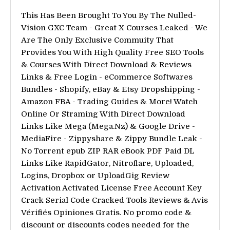
This Has Been Brought To You By The Nulled-
Vision GXC Team - Great X Courses Leaked - We
Are The Only Exclusive Commuity That
Provides You With High Quality Free SEO Tools
& Courses With Direct Download & Reviews
Links & Free Login - eCommerce Softwares
Bundles - Shopify, eBay & Etsy Dropshipping -
Amazon FBA - Trading Guides & More! Watch
Online Or Straming With Direct Download
Links Like Mega (Mega.Nz) & Google Drive -
MediaFire - Zippyshare & Zippy Bundle Leak -
No Torrent epub ZIP RAR eBook PDF Paid DL
Links Like RapidGator, Nitroflare, Uploaded,
Logins, Dropbox or UploadGig Review
Activation Activated License Free Account Key
Crack Serial Code Cracked Tools Reviews & Avis
Vérifiés Opiniones Gratis. No promo code &
discount or discounts codes needed for the