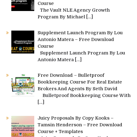
Course
The Vault NLE Agency Growth
Program By Michael
[…]
Supplement Launch Program By Lou
Antonio Matera – Free Download
Course
Supplement Launch Program By Lou
Antonio Matera
[…]
Free Download – Bulletproof
Bookkeeping Course For Real Estate
Brokers And Agents By Seth David
Bulletproof Bookkeeping Course With
[…]
Juicy Proposals By Copy Kooks –
Tamsin Henderson – Free Download
Course + Templates