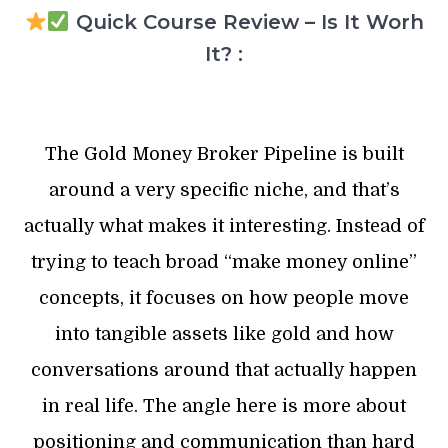
Quick Course Review – Is It Worh
It? :
The Gold Money Broker Pipeline is built
around a very specific niche, and that’s
actually what makes it interesting. Instead of
trying to teach broad “make money online”
concepts, it focuses on how people move
into tangible assets like gold and how
conversations around that actually happen
in real life. The angle here is more about
positioning and communication than hard