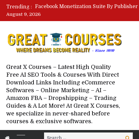
Trending :
August 9, 2026
Your Next 5 Referrals By Stace
Great X Courses – Latest High Quality
Free AI SEO Tools & Courses With Direct
Download Links Including eCommerce
Softwares – Online Marketing – AI –
Amazon FBA – Dropshipping – Trading
Guides & A Lot More! At Great X Courses,
we specialize in never-shared before
courses & exclusive softwares.
Search
Search