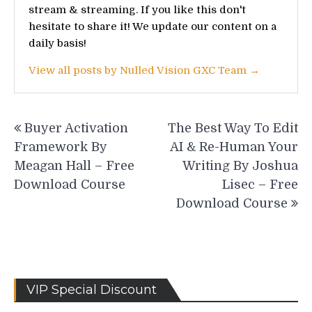
stream & streaming. If you like this don't
hesitate to share it! We update our content on a
daily basis!
View all posts by Nulled Vision GXC Team →
Post
Buyer Activation
The Best Way To Edit
navigation
Framework By
AI & Re-Human Your
Meagan Hall – Free
Writing By Joshua
Download Course
Lisec – Free
Download Course
VIP Special Discount