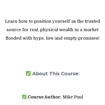
Learn how to position yourself as the trusted
source for real, physical wealth in a market
flooded with hype, lies and empty promises!
About This Course:
Course Author:
Mike Paul