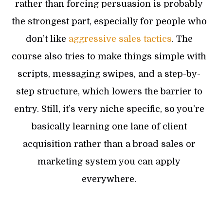
rather than forcing persuasion is probably
the strongest part, especially for people who
don’t like
aggressive sales tactics
. The
course also tries to make things simple with
scripts, messaging swipes, and a step-by-
step structure, which lowers the barrier to
entry. Still, it’s very niche specific, so you’re
basically learning one lane of client
acquisition rather than a broad sales or
marketing system you can apply
everywhere.