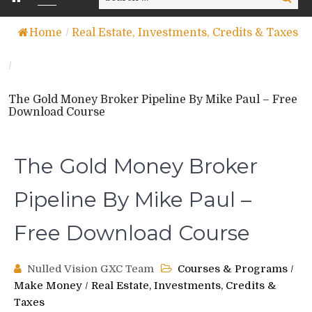
for:
Home
/
Real Estate, Investments, Credits & Taxes
/
The Gold Money Broker Pipeline By Mike Paul – Free
Download Course
The Gold Money Broker
Pipeline By Mike Paul –
Free Download Course
Nulled Vision GXC Team
Courses & Programs
/
Make Money
/
Real Estate, Investments, Credits &
Taxes