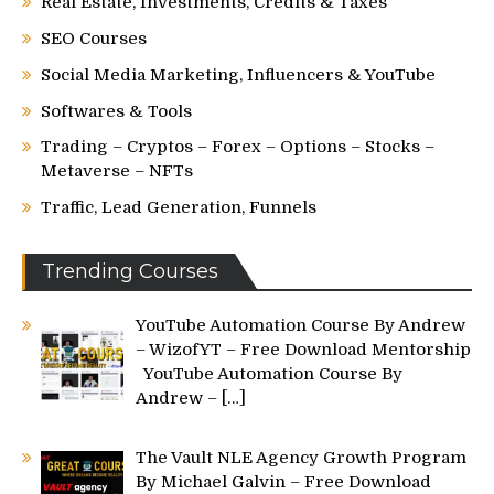
Real Estate, Investments, Credits & Taxes
SEO Courses
Social Media Marketing, Influencers & YouTube
Softwares & Tools
Trading – Cryptos – Forex – Options – Stocks –
Metaverse – NFTs
Traffic, Lead Generation, Funnels
Trending Courses
YouTube Automation Course By Andrew
– WizofYT – Free Download Mentorship
YouTube Automation Course By
Andrew –
[…]
The Vault NLE Agency Growth Program
By Michael Galvin – Free Download