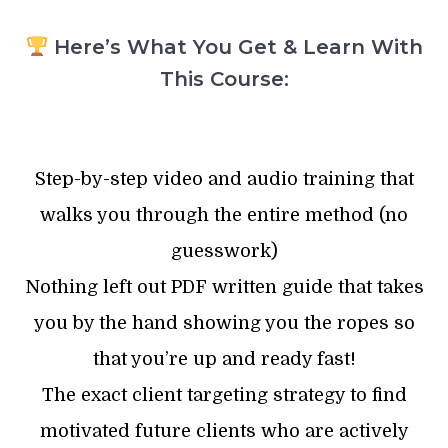
Here’s What You Get & Learn With
This Course:
Step-by-step video and audio training that
walks you through the entire method (no
guesswork)
Nothing left out PDF written guide that takes
you by the hand showing you the ropes so
that you’re up and ready fast!
The exact client targeting strategy to find
motivated future clients who are actively