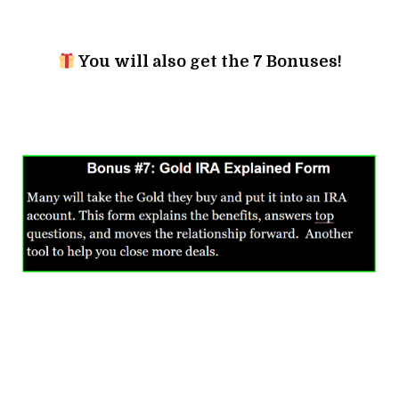
You will also get the 7 Bonuses!