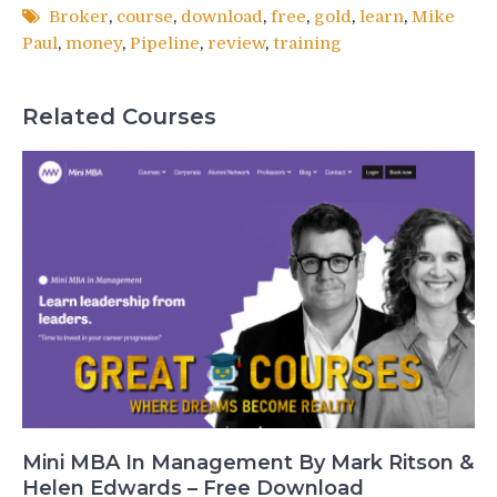
Broker
,
course
,
download
,
free
,
gold
,
learn
,
Mike
Paul
,
money
,
Pipeline
,
review
,
training
Related Courses
Mini MBA In Management By Mark Ritson &
Helen Edwards – Free Download