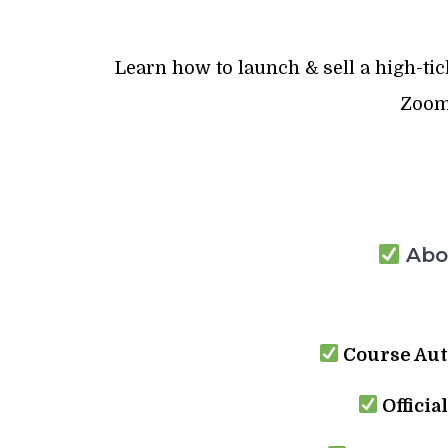
Learn how to launch & sell a high-ti
Zoom 
Abou
Course Aut
Officia