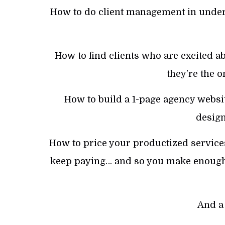
How to do client management in under
How to find clients who are excited 
they’re the 
How to build a 1-page agency websi
design
How to price your productized services 
keep paying… and so you make enough 
And a