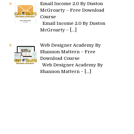
Email Income 2.0 By Duston
McGroarty – Free Download
Course
Email Income 2.0 By Duston
McGroarty –
[…]
Web Designer Academy By
Shannon Mattern – Free
Download Course
Web Designer Academy By
Shannon Mattern –
[…]