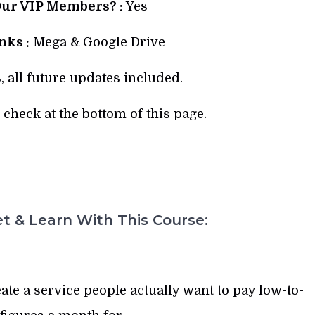
Our VIP Members? :
Yes
ks :
Mega & Google Drive
, all future updates included.
check at the bottom of this page.
t & Learn With This Course:
te a service people actually want to pay low-to-