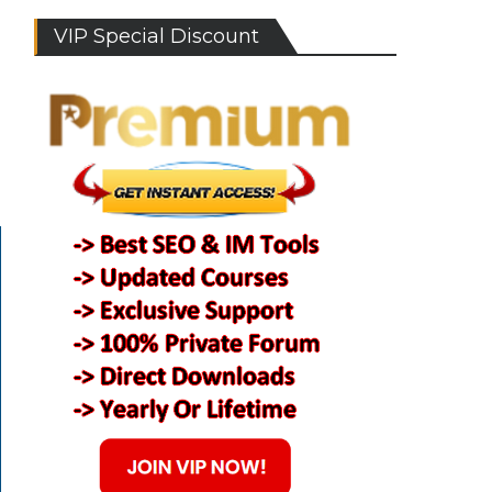
VIP Special Discount