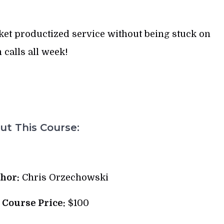
cket productized service without being stuck on
calls all week!
t This Course:
hor:
Chris Orzechowski
l Course Price:
$100