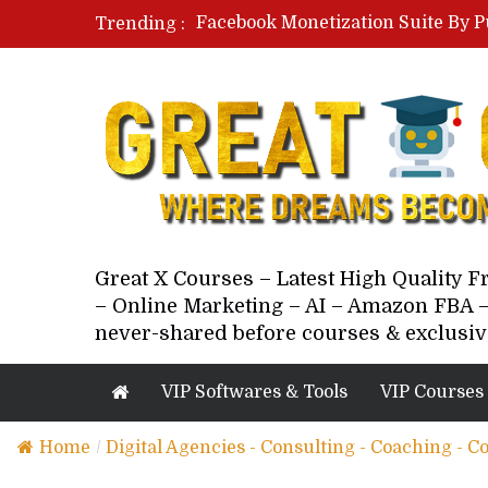
Facebook Monetization Suite By P
Trending :
Paid Social Ads Masterclass By Co
Your Next 5 Referrals By Stacey 
Great X Courses – Latest High Quality 
– Online Marketing – AI – Amazon FBA –
never-shared before courses & exclusiv
VIP Softwares & Tools
VIP Courses
Home
/
Digital Agencies - Consulting - Coaching - C