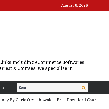
August 6, 2026
d Links Including eCommerce Softwares
Great X Courses, we specialize in
Search
ea
Search
for:
ncy By Chris Orzechowski – Free Download Course