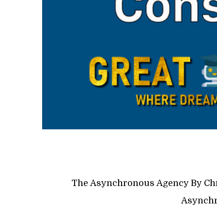
The Asynchronous Agency By Chr
Asynchr