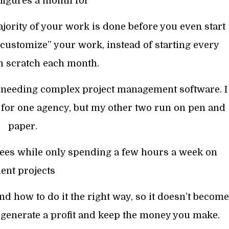
figures a month for
jority of your work is done before you even start
“customize” your work, instead of starting every
m scratch each month.
 needing complex project management software. I
for one agency, but my other two run on pen and
paper.
 fees while only spending a few hours a week on
ient projects
 how to do it the right way, so it doesn’t become
 generate a profit and keep the money you make.