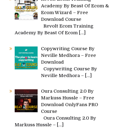
Academy By Beast Of Ecom &
Ecom Wizard – Free
Download Course
Revolt Ecom Training
Academy By Beast Of Ecom
[…]
Copywriting Course By
Neville Medhora – Free
Download
Copywriting Course By
Neville Medhora –
[…]
Oura Consulting 2.0 By
Markuss Hussle – Free
Download OnlyFans PRO
Course
Oura Consulting 2.0 By
Markuss Hussle –
[…]