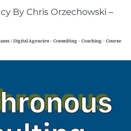
y By Chris Orzechowski –
rams
/
Digital Agencies - Consulting - Coaching - Course