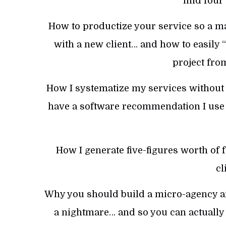
mid four 
How to productize your service so a ma
with a new client… and how to easily 
project fro
How I systematize my services without
have a software recommendation I use 
How I generate five-figures worth of
cl
Why you should build a micro-agency and
a nightmare… and so you can actually