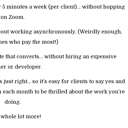
 5 minutes a week (per client)… without hopping
on Zoom.
about working asynchronously. (Weirdly enough,
ones who pay the most!)
te that converts… without hiring an expensive
er or developer.
just right… so it’s easy for clients to say yes and
each month to be thrilled about the work you’re
doing.
 whole lot more!