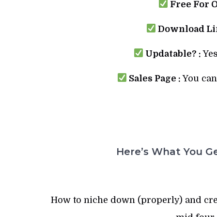
Free For 
Download Lin
Updatable? :
Yes
Sales Page :
You can 
Here’s What You Ge
How to niche down (properly) and crea