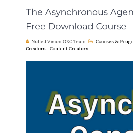
The Asynchronous Agenc
Free Download Course
Nulled Vision GXC Team
Courses & Prog
Creators - Content Creators