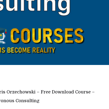
is Orzechowski – Free Download Course –
onous Consulting