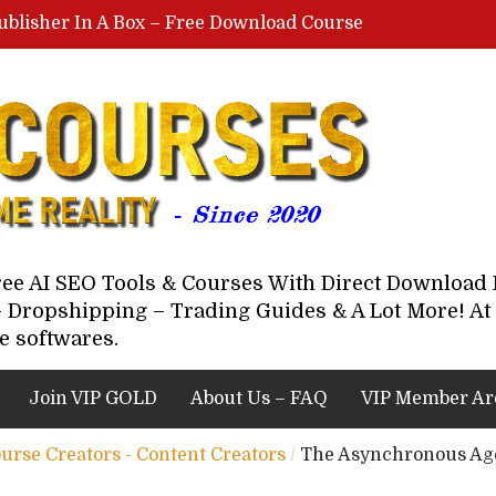
ublisher In A Box – Free Download Course
Lovable AI Workshop By Marcus Campbell – Free Download Course – Affiliate Marketing Dude
YouTube Automation Course By Andrew – WizofYT – Free Download Mentorship
astal Collective – Free Download Course
Brown Randall – Free Download Course
Free AI SEO Tools & Courses With Direct Downloa
 Dropshipping – Trading Guides & A Lot More! At 
e softwares.
Join VIP GOLD
About Us – FAQ
VIP Member Ar
ourse Creators - Content Creators
/
The Asynchronous Age