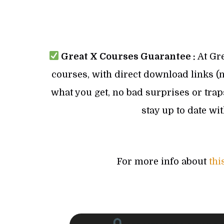
Great X Courses Guarantee :
At Gre
courses, with direct download links (no
what you get, no bad surprises or trap
stay up to date wi
For more info about
thi