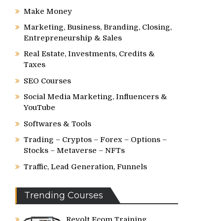
Make Money
Marketing, Business, Branding, Closing,
Entrepreneurship & Sales
Real Estate, Investments, Credits &
Taxes
SEO Courses
Social Media Marketing, Influencers &
YouTube
Softwares & Tools
Trading – Cryptos – Forex – Options –
Stocks – Metaverse – NFTs
Traffic, Lead Generation, Funnels
Trending Courses
Revolt Ecom Training