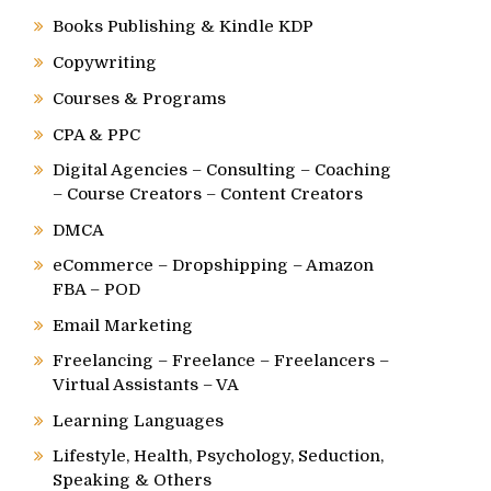
Books Publishing & Kindle KDP
Copywriting
Courses & Programs
CPA & PPC
Digital Agencies – Consulting – Coaching
– Course Creators – Content Creators
DMCA
eCommerce – Dropshipping – Amazon
FBA – POD
Email Marketing
Freelancing – Freelance – Freelancers –
Virtual Assistants – VA
Learning Languages
Lifestyle, Health, Psychology, Seduction,
Speaking & Others