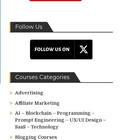
Follow Us
Courses Categories
Advertising
Affiliate Marketing
AI – Blockchain – Programming –
Prompt Engineering – UX/UI Design –
SaaS – Technology
Blogging Courses