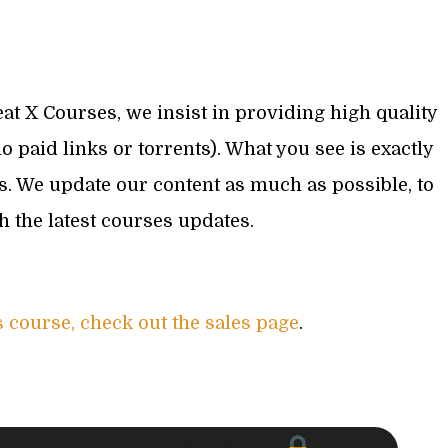
at X Courses, we insist in providing high quality
 paid links or torrents). What you see is exactly
s. We update our content as much as possible, to
th the latest courses updates.
s course, check out the sales page
.