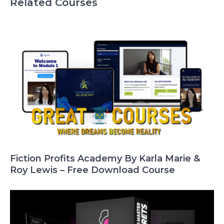
Related Courses
Fiction Profits Academy By Karla Marie &
Roy Lewis – Free Download Course