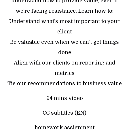
understand how to provide value, even if
we’re facing resistance. Learn how to:
Understand what’s most important to your
client
Be valuable even when we can’t get things
done
Align with our clients on reporting and
metrics
Tie our recommendations to business value
64 mins video
CC subtitles (EN)
homework assignment