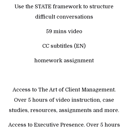
Use the STATE framework to structure
difficult conversations
59 mins video
CC subtitles (EN)
homework assignment
Access to The Art of Client Management.
Over 5 hours of video instruction, case
studies, resources, assignments and more.
Access to Executive Presence. Over 5 hours