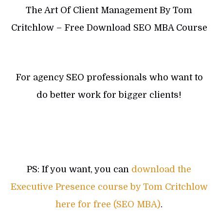
The Art Of Client Management By Tom
Critchlow – Free Download SEO MBA Course
For agency SEO professionals who want to
do better work for bigger clients!
PS: If you want, you can
download the
Executive Presence course by Tom Critchlow
here for free (SEO MBA)
.