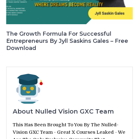
The Growth Formula For Successful
Entrepreneurs By Jyll Saskins Gales – Free
Download
About Nulled Vision GXC Team
This Has Been Brought To You By The Nulled-
Vision GXC Team - Great X Courses Leaked - We