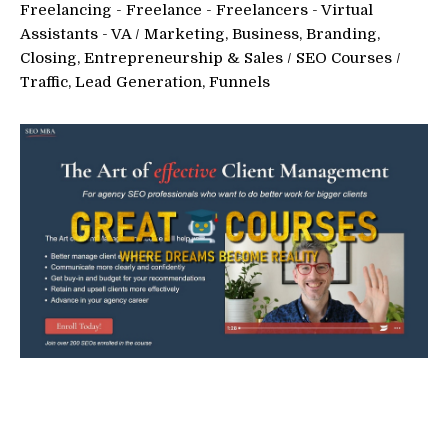
Freelancing - Freelance - Freelancers - Virtual
Assistants - VA
/
Marketing, Business, Branding,
Closing, Entrepreneurship & Sales
/
SEO Courses
/
Traffic, Lead Generation, Funnels