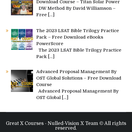
Download Course – Titan Solar Power
DW Method By David Williamson –
Free
[…]
The 2023 LSAT Bible Trilogy Practice
Pack – Free Download eBooks
PowerScore
The 2023 LSAT Bible Trilogy Practice
Pack
[…]
Advanced Proposal Management By
OST Global Solutions – Free Download
Course
Advanced Proposal Management By
OST Global
[…]
Great X Courses - Nulled-Vision X Team © All rights
reserved.