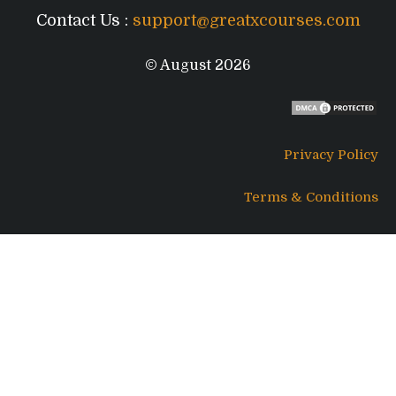
Contact Us :
support@greatxcourses.com
© August 2026
Privacy Policy
Terms & Conditions