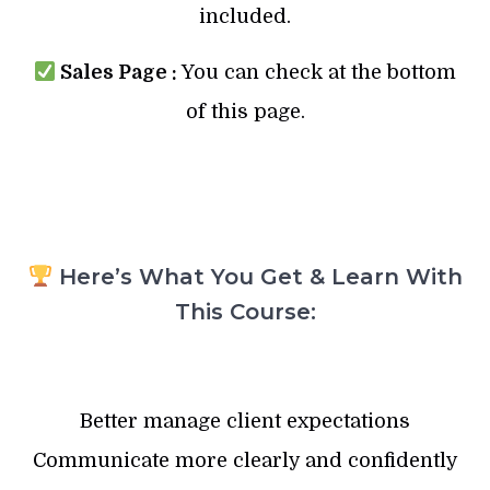
included.
Sales Page :
You can check at the bottom
of this page.
Here’s What You Get & Learn With
This Course:
Better manage client expectations
Communicate more clearly and confidently