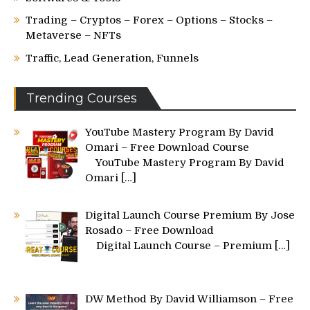
Trading – Cryptos – Forex – Options – Stocks –
Metaverse – NFTs
Traffic, Lead Generation, Funnels
Trending Courses
YouTube Mastery Program By David
Omari – Free Download Course
YouTube Mastery Program By David
Omari
[…]
Digital Launch Course Premium By Jose
Rosado – Free Download
Digital Launch Course – Premium
[…]
DW Method By David Williamson – Free