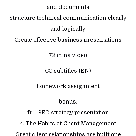
and documents
Structure technical communication clearly
and logically
Create effective business presentations
73 mins video
CC subtitles (EN)
homework assignment
bonus:
full SEO strategy presentation
4. The Habits of Client Management
Great client relationships are built one