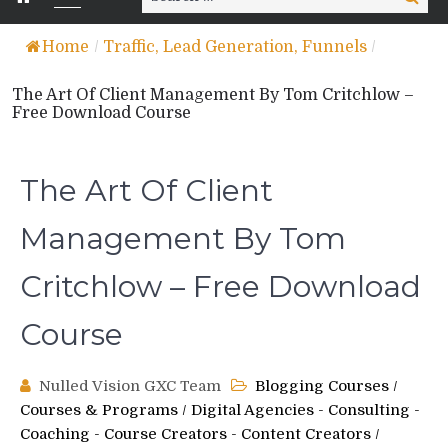
for:
Home
/
Traffic, Lead Generation, Funnels
/
The Art Of Client Management By Tom Critchlow –
Free Download Course
The Art Of Client
Management By Tom
Critchlow – Free Download
Course
Nulled Vision GXC Team
Blogging Courses
/
Courses & Programs
/
Digital Agencies - Consulting -
Coaching - Course Creators - Content Creators
/