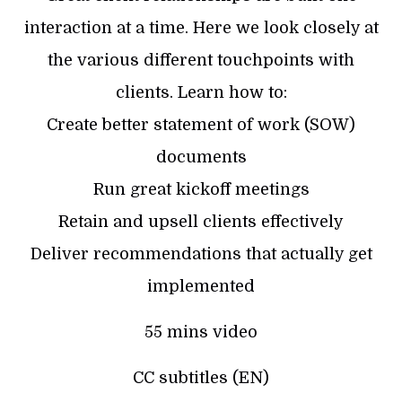
interaction at a time. Here we look closely at
the various different touchpoints with
clients. Learn how to:
Create better statement of work (SOW)
documents
Run great kickoff meetings
Retain and upsell clients effectively
Deliver recommendations that actually get
implemented
55 mins video
CC subtitles (EN)