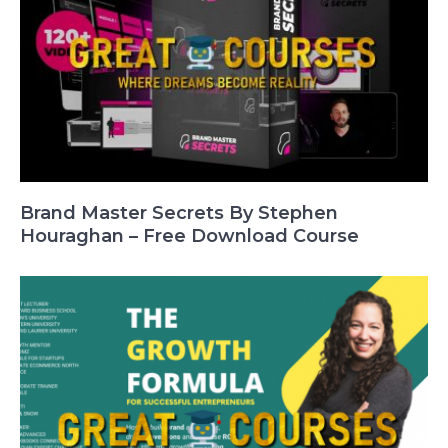
Brand Master Secrets By Stephen
Houraghan – Free Download Course