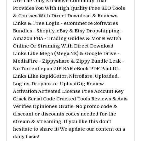
Are The Only Exclusive Commuity That
Provides You With High Quality Free SEO Tools
& Courses With Direct Download & Reviews
Links & Free Login - eCommerce Softwares
Bundles - Shopify, eBay & Etsy Dropshipping -
Amazon FBA - Trading Guides & More! Watch
Online Or Straming With Direct Download
Links Like Mega (Mega.Nz) & Google Drive -
MediaFire - Zippyshare & Zippy Bundle Leak -
No Torrent epub ZIP RAR eBook PDF Paid DL
Links Like RapidGator, Nitroflare, Uploaded,
Logins, Dropbox or UploadGig Review
Activation Activated License Free Account Key
Crack Serial Code Cracked Tools Reviews & Avis
Vérifiés Opiniones Gratis. No promo code &
discount or discounts codes needed for the
stream & streaming. If you like this don't
hesitate to share it! We update our content on a
daily basis!