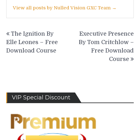
View all posts by Nulled Vision GXC Team →
Post
The Ignition By
Executive Presence
navigation
Elle Leones – Free
By Tom Critchlow –
Download Course
Free Download
Course
VIP Special Discount