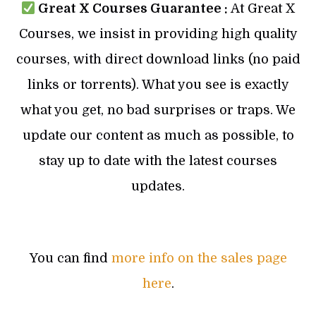
Great X Courses Guarantee :
At Great X
Courses, we insist in providing high quality
courses, with direct download links (no paid
links or torrents). What you see is exactly
what you get, no bad surprises or traps. We
update our content as much as possible, to
stay up to date with the latest courses
updates.
You can find
more info on the sales page
here
.