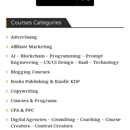
Courses Categories
Advertising
Affiliate Marketing
AI – Blockchain – Programming – Prompt
Engineering – UX/UI Design – SaaS – Technology
Blogging Courses
Books Publishing & Kindle KDP
Copywriting
Courses & Programs
CPA & PPC
Digital Agencies – Consulting – Coaching – Course
Creators – Content Creators