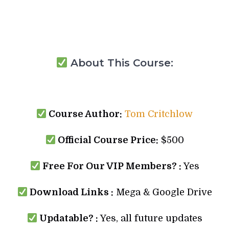
About This Course:
Course Author:
Tom Critchlow
Official Course Price:
$500
Free For Our VIP Members? :
Yes
Download Links :
Mega & Google Drive
Updatable? :
Yes, all future updates