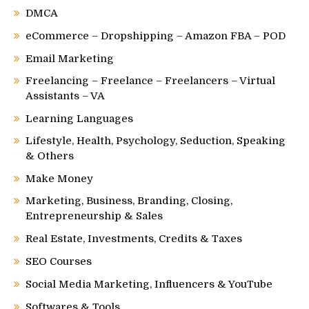
DMCA
eCommerce – Dropshipping – Amazon FBA – POD
Email Marketing
Freelancing – Freelance – Freelancers – Virtual
Assistants – VA
Learning Languages
Lifestyle, Health, Psychology, Seduction, Speaking
& Others
Make Money
Marketing, Business, Branding, Closing,
Entrepreneurship & Sales
Real Estate, Investments, Credits & Taxes
SEO Courses
Social Media Marketing, Influencers & YouTube
Softwares & Tools