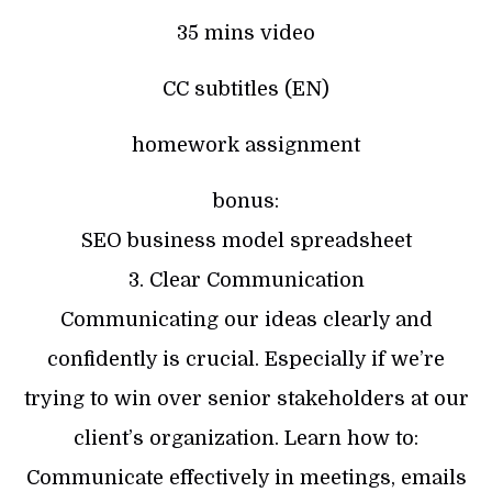
35 mins video
CC subtitles (EN)
homework assignment
bonus:
SEO business model spreadsheet
3. Clear Communication
Communicating our ideas clearly and
confidently is crucial. Especially if we’re
trying to win over senior stakeholders at our
client’s organization. Learn how to:
Communicate effectively in meetings, emails