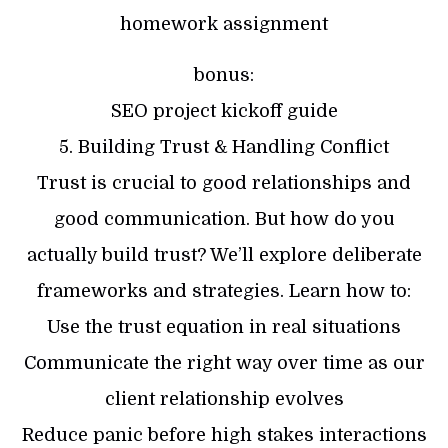
homework assignment
bonus:
SEO project kickoff guide
5. Building Trust & Handling Conflict
Trust is crucial to good relationships and
good communication. But how do you
actually build trust? We’ll explore deliberate
frameworks and strategies. Learn how to:
Use the trust equation in real situations
Communicate the right way over time as our
client relationship evolves
Reduce panic before high stakes interactions