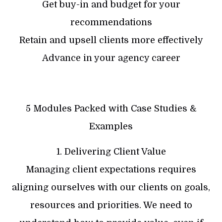
Get buy-in and budget for your
recommendations
Retain and upsell clients more effectively
Advance in your agency career
5 Modules Packed with Case Studies &
Examples
1. Delivering Client Value
Managing client expectations requires
aligning ourselves with our clients on goals,
resources and priorities. We need to