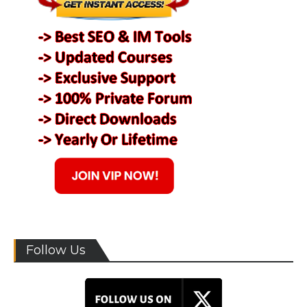
Follow Us