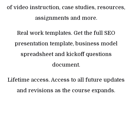
of video instruction, case studies, resources,
assignments and more.
Real work templates. Get the full SEO
presentation template, business model
spreadsheet and kickoff questions
document.
Lifetime access. Access to all future updates
and revisions as the course expands.