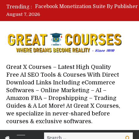
Trending :
August 7, 2026
Your Next 5 Referrals By Stace
Great X Courses – Latest High Quality
Free AI SEO Tools & Courses With Direct
Download Links Including eCommerce
Softwares – Online Marketing – AI –
Amazon FBA – Dropshipping – Trading
Guides & A Lot More! At Great X Courses,
we specialize in never-shared before
courses & exclusive softwares.
Search
Search