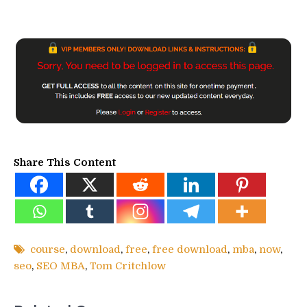
Share This Content
course
,
download
,
free
,
free download
,
mba
,
now
,
seo
,
SEO MBA
,
Tom Critchlow