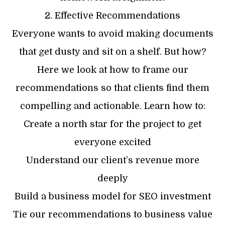
2. Effective Recommendations
Everyone wants to avoid making documents
that get dusty and sit on a shelf. But how?
Here we look at how to frame our
recommendations so that clients find them
compelling and actionable. Learn how to:
Create a north star for the project to get
everyone excited
Understand our client’s revenue more
deeply
Build a business model for SEO investment
Tie our recommendations to business value