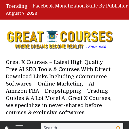
Trending :
August 7, 2026
Your Next 5 Referrals By Stace
Great X Courses – Latest High Quality
Free AI SEO Tools & Courses With Direct
Download Links Including eCommerce
Softwares – Online Marketing – AI –
Amazon FBA – Dropshipping – Trading
Guides & A Lot More! At Great X Courses,
we specialize in never-shared before
courses & exclusive softwares.
Search
Search