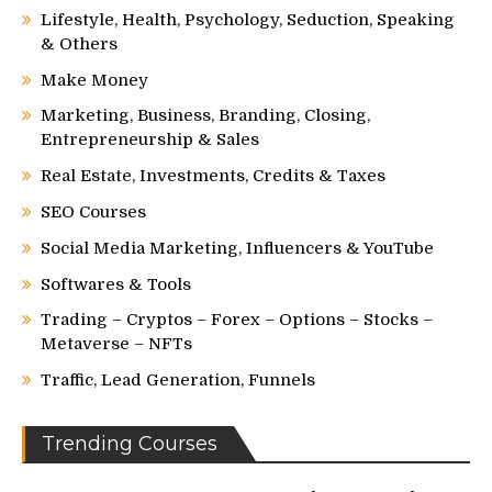
Lifestyle, Health, Psychology, Seduction, Speaking
& Others
Make Money
Marketing, Business, Branding, Closing,
Entrepreneurship & Sales
Real Estate, Investments, Credits & Taxes
SEO Courses
Social Media Marketing, Influencers & YouTube
Softwares & Tools
Trading – Cryptos – Forex – Options – Stocks –
Metaverse – NFTs
Traffic, Lead Generation, Funnels
Trending Courses