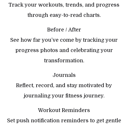
Track your workouts, trends, and progress
through easy-to-read charts.
Before / After
See how far you’ve come by tracking your
progress photos and celebrating your
transformation.
Journals
Reflect, record, and stay motivated by
journaling your fitness journey.
Workout Reminders
Set push notification reminders to get gentle