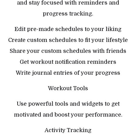
and stay focused with reminders and
progress tracking.
Edit pre-made schedules to your liking
Create custom schedules to fit your lifestyle
Share your custom schedules with friends
Get workout notification reminders
Write journal entries of your progress
Workout Tools
Use powerful tools and widgets to get
motivated and boost your performance.
Activity Tracking