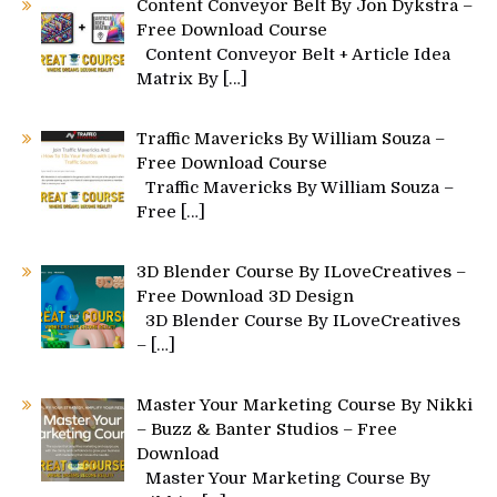
Content Conveyor Belt By Jon Dykstra –
Free Download Course
Content Conveyor Belt + Article Idea
Matrix By
[…]
Traffic Mavericks By William Souza –
Free Download Course
Traffic Mavericks By William Souza –
Free
[…]
3D Blender Course By ILoveCreatives –
Free Download 3D Design
3D Blender Course By ILoveCreatives
–
[…]
Master Your Marketing Course By Nikki
– Buzz & Banter Studios – Free
Download
Master Your Marketing Course By