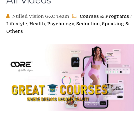
All Videos
Nulled Vision GXC Team
Courses & Programs
/
Lifestyle, Health, Psychology, Seduction, Speaking &
Others