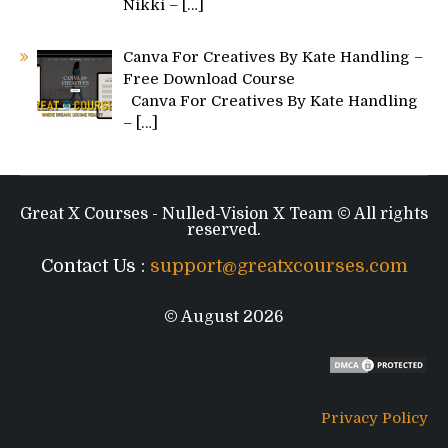
Nikki –
[…]
Canva For Creatives By Kate Handling –
Free Download Course
Canva For Creatives By Kate Handling
–
[…]
Great X Courses - Nulled-Vision X Team © All rights
reserved.
Contact Us :
support@greatxcourses.com
© August 2026
Privacy Policy