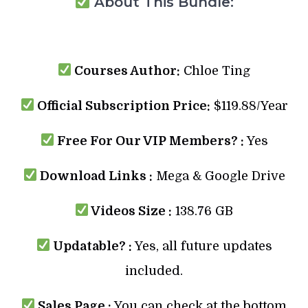
About This Bundle:
Courses Author:
Chloe Ting
Official Subscription Price:
$119.88/Year
Free For Our VIP Members? :
Yes
Download Links :
Mega & Google Drive
Videos Size :
138.76 GB
Updatable? :
Yes, all future updates
included.
Sales Page :
You can check at the bottom