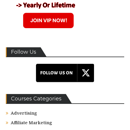
Follow Us
Courses Categories
Advertising
Affiliate Marketing