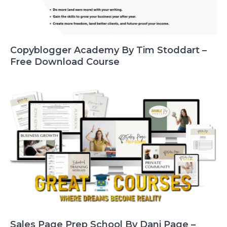
Copyblogger Academy By Tim Stoddart –
Free Download Course
Sales Page Prep School By Dani Page –