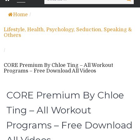
for:
Home
/
Lifestyle, Health, Psychology, Seduction, Speaking &
Others
/
CORE Premium By Chloe Ting – All Workout
Programs – Free Download All Videos
CORE Premium By Chloe
Ting – All Workout
Programs – Free Download