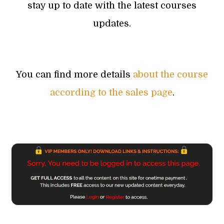
stay up to date with the latest courses
updates.
You can find more details
about the course
according to the sales page
.