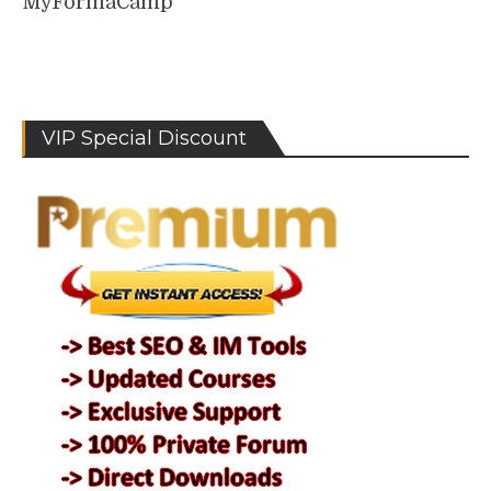
MyFormaCamp
VIP Special Discount