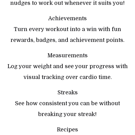
nudges to work out whenever it suits you!
Achievements
Turn every workout into a win with fun
rewards, badges, and achievement points.
Measurements
Log your weight and see your progress with
visual tracking over cardio time.
Streaks
See how consistent you can be without
breaking your streak!
Recipes