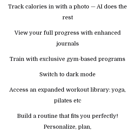
Track calories in with a photo — AI does the
rest
View your full progress with enhanced
journals
Train with exclusive gym-based programs
Switch to dark mode
Access an expanded workout library: yoga,
pilates etc
Build a routine that fits you perfectly!
Personalize, plan,