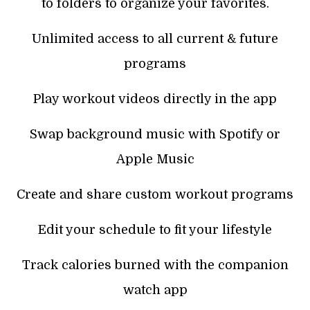
to folders to organize your favorites.
Unlimited access to all current & future
programs
Play workout videos directly in the app
Swap background music with Spotify or
Apple Music
Create and share custom workout programs
Edit your schedule to fit your lifestyle
Track calories burned with the companion
watch app