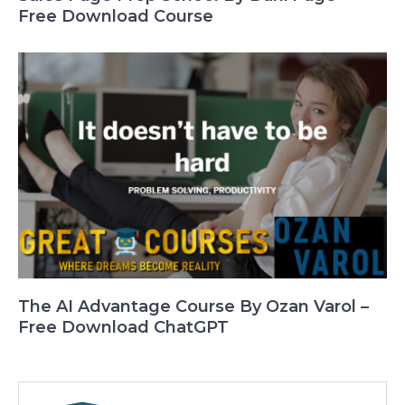
Free Download Course
The AI Advantage Course By Ozan Varol –
Free Download ChatGPT