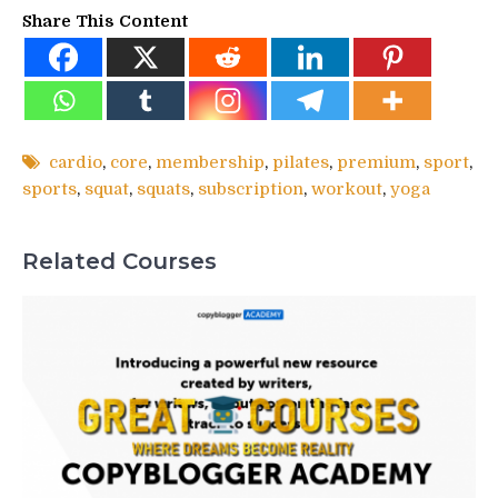
Share This Content
cardio
,
core
,
membership
,
pilates
,
premium
,
sport
,
sports
,
squat
,
squats
,
subscription
,
workout
,
yoga
Related Courses