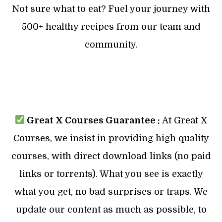
Not sure what to eat? Fuel your journey with
500+ healthy recipes from our team and
community.
Great X Courses Guarantee :
At Great X
Courses, we insist in providing high quality
courses, with direct download links (no paid
links or torrents). What you see is exactly
what you get, no bad surprises or traps. We
update our content as much as possible, to