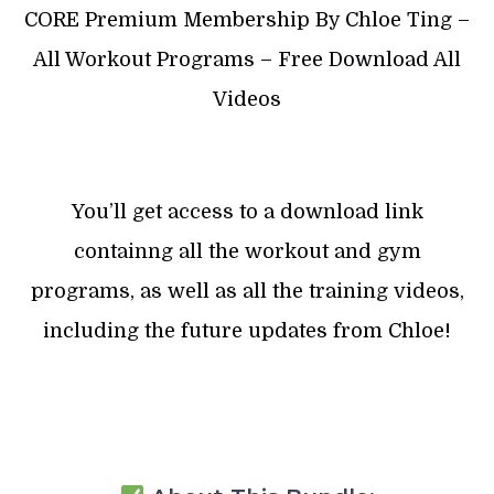
CORE Premium Membership By Chloe Ting –
All Workout Programs – Free Download All
Videos
You’ll get access to a download link
containng all the workout and gym
programs, as well as all the training videos,
including the future updates from Chloe!