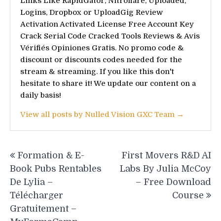
Links Like RapidGator, Nitroflare, Uploaded,
Logins, Dropbox or UploadGig Review
Activation Activated License Free Account Key
Crack Serial Code Cracked Tools Reviews & Avis
Vérifiés Opiniones Gratis. No promo code &
discount or discounts codes needed for the
stream & streaming. If you like this don't
hesitate to share it! We update our content on a
daily basis!
View all posts by Nulled Vision GXC Team →
Post
Formation & E-
First Movers R&D AI
navigation
Book Pubs Rentables
Labs By Julia McCoy
De Lylia –
– Free Download
Télécharger
Course
Gratuitement –