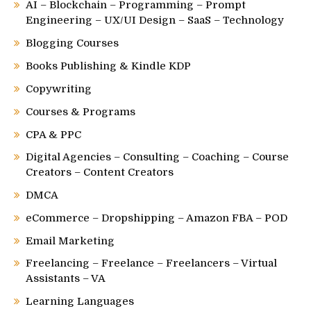
AI – Blockchain – Programming – Prompt
Engineering – UX/UI Design – SaaS – Technology
Blogging Courses
Books Publishing & Kindle KDP
Copywriting
Courses & Programs
CPA & PPC
Digital Agencies – Consulting – Coaching – Course
Creators – Content Creators
DMCA
eCommerce – Dropshipping – Amazon FBA – POD
Email Marketing
Freelancing – Freelance – Freelancers – Virtual
Assistants – VA
Learning Languages