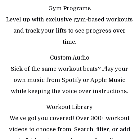
Gym Programs
Level up with exclusive gym-based workouts
and track your lifts to see progress over
time.
Custom Audio
Sick of the same workout beats? Play your
own music from Spotify or Apple Music
while keeping the voice over instructions.
Workout Library
We’ve got you covered! Over 300+ workout
videos to choose from. Search, filter, or add