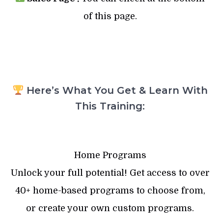
of this page.
Here’s What You Get & Learn With
This Training:
Home Programs
Unlock your full potential! Get access to over
40+ home-based programs to choose from,
or create your own custom programs.