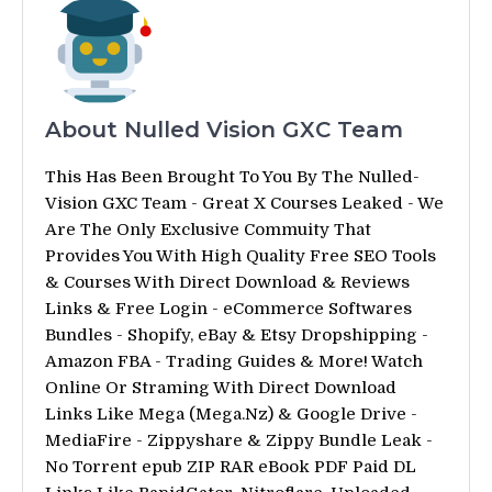
About Nulled Vision GXC Team
This Has Been Brought To You By The Nulled-
Vision GXC Team - Great X Courses Leaked - We
Are The Only Exclusive Commuity That
Provides You With High Quality Free SEO Tools
& Courses With Direct Download & Reviews
Links & Free Login - eCommerce Softwares
Bundles - Shopify, eBay & Etsy Dropshipping -
Amazon FBA - Trading Guides & More! Watch
Online Or Straming With Direct Download
Links Like Mega (Mega.Nz) & Google Drive -
MediaFire - Zippyshare & Zippy Bundle Leak -
No Torrent epub ZIP RAR eBook PDF Paid DL