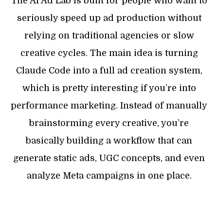
The AI Ad Lab is built for people who want to
seriously speed up ad production without
relying on traditional agencies or slow
creative cycles. The main idea is turning
Claude Code into a full ad creation system,
which is pretty interesting if you’re into
performance marketing. Instead of manually
brainstorming every creative, you’re
basically building a workflow that can
generate static ads, UGC concepts, and even
analyze Meta campaigns in one place.