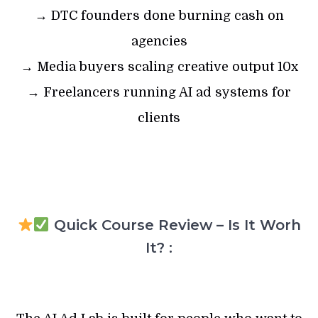
→ DTC founders done burning cash on
agencies
→ Media buyers scaling creative output 10x
→ Freelancers running AI ad systems for
clients
Quick Course Review – Is It Worh
It? :