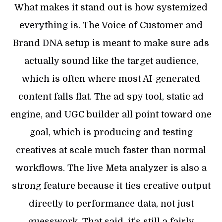
What makes it stand out is how systemized
everything is. The Voice of Customer and
Brand DNA setup is meant to make sure ads
actually sound like the target audience,
which is often where most AI-generated
content falls flat. The ad spy tool, static ad
engine, and UGC builder all point toward one
goal, which is producing and testing
creatives at scale much faster than normal
workflows. The live Meta analyzer is also a
strong feature because it ties creative output
directly to performance data, not just
guesswork. That said, it’s still a fairly