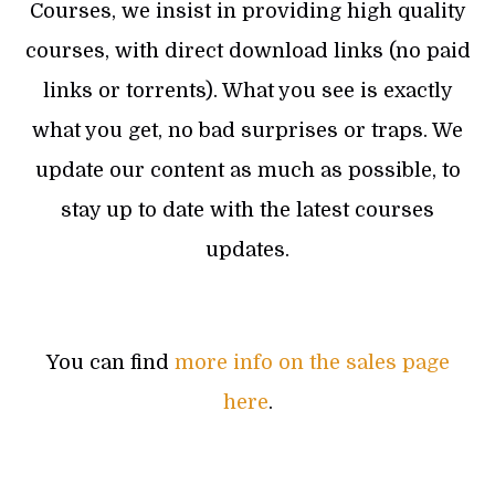
Courses, we insist in providing high quality
courses, with direct download links (no paid
links or torrents). What you see is exactly
what you get, no bad surprises or traps. We
update our content as much as possible, to
stay up to date with the latest courses
updates.
You can find
more info on the sales page
here
.