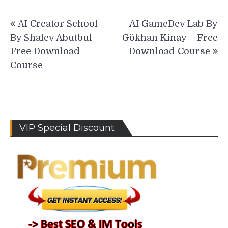
Post
AI Creator School
AI GameDev Lab By
navigation
By Shalev Abutbul –
Gökhan Kinay – Free
Free Download
Download Course
Course
VIP Special Discount