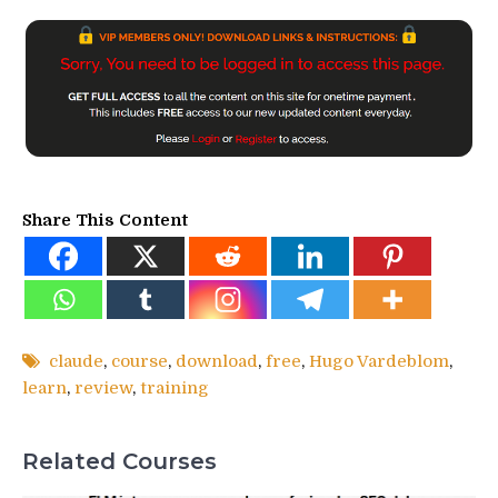
Share This Content
claude
,
course
,
download
,
free
,
Hugo Vardeblom
,
learn
,
review
,
training
Related Courses