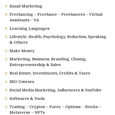
Email Marketing
Freelancing – Freelance – Freelancers – Virtual
Assistants – VA
Learning Languages
Lifestyle, Health, Psychology, Seduction, Speaking
& Others
Make Money
Marketing, Business, Branding, Closing,
Entrepreneurship & Sales
Real Estate, Investments, Credits & Taxes
SEO Courses
Social Media Marketing, Influencers & YouTube
Softwares & Tools
Trading – Cryptos – Forex – Options – Stocks –
Metaverse – NFTs