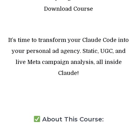
Download Course
It’s time to transform your Claude Code into
your personal ad agency. Static, UGC, and
live Meta campaign analysis, all inside
Claude!
About This Course: