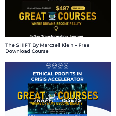
The SHIFT By Marczell Klein – Free
Download Course