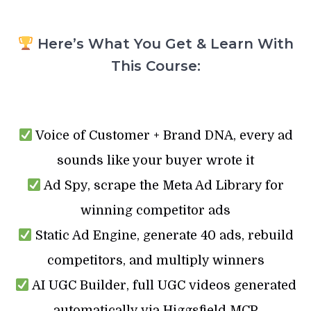
Here’s What You Get & Learn With
This Course:
Voice of Customer + Brand DNA, every ad
sounds like your buyer wrote it
Ad Spy, scrape the Meta Ad Library for
winning competitor ads
Static Ad Engine, generate 40 ads, rebuild
competitors, and multiply winners
AI UGC Builder, full UGC videos generated
automatically via Higgsfield MCP