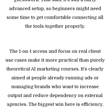
advanced setup, so beginners might need
some time to get comfortable connecting all
the tools together properly.
The 1-on-1 access and focus on real client
use cases make it more practical than purely
theoretical AI marketing courses. It’s clearly
aimed at people already running ads or
managing brands who want to increase
output and reduce dependency on external
agencies. The biggest win here is efficiency,