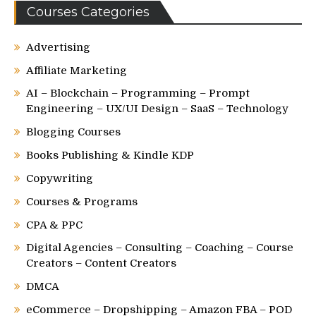
Courses Categories
Advertising
Affiliate Marketing
AI – Blockchain – Programming – Prompt
Engineering – UX/UI Design – SaaS – Technology
Blogging Courses
Books Publishing & Kindle KDP
Copywriting
Courses & Programs
CPA & PPC
Digital Agencies – Consulting – Coaching – Course
Creators – Content Creators
DMCA
eCommerce – Dropshipping – Amazon FBA – POD