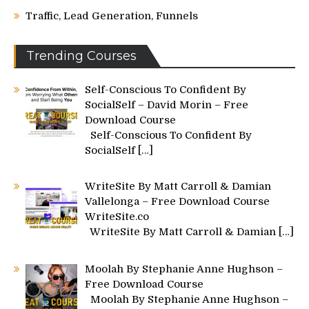
Traffic, Lead Generation, Funnels
Trending Courses
Self-Conscious To Confident By
SocialSelf – David Morin – Free
Download Course
Self-Conscious To Confident By
SocialSelf
[…]
WriteSite By Matt Carroll & Damian
Vallelonga – Free Download Course
WriteSite.co
WriteSite By Matt Carroll & Damian
[…]
Moolah By Stephanie Anne Hughson –
Free Download Course
Moolah By Stephanie Anne Hughson –