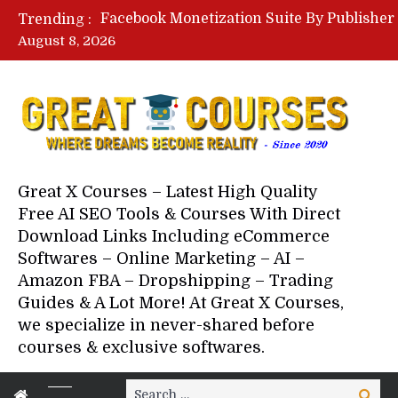
Trending :
August 8, 2026
Your Next 5 Referrals By Stace
Great X Courses – Latest High Quality
Free AI SEO Tools & Courses With Direct
Download Links Including eCommerce
Softwares – Online Marketing – AI –
Amazon FBA – Dropshipping – Trading
Guides & A Lot More! At Great X Courses,
we specialize in never-shared before
courses & exclusive softwares.
Search
Search