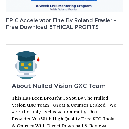
EPIC Accelerator Elite By Roland Frasier –
Free Download ETHICAL PROFITS
About Nulled Vision GXC Team
This Has Been Brought To You By The Nulled-
Vision GXC Team - Great X Courses Leaked - We
Are The Only Exclusive Commuity That
Provides You With High Quality Free SEO Tools
& Courses With Direct Download & Reviews