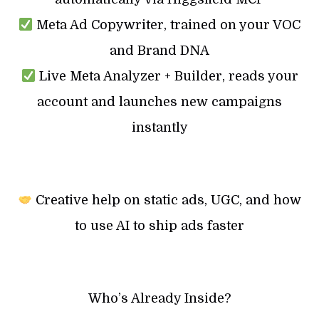
Meta Ad Copywriter, trained on your VOC
and Brand DNA
Live Meta Analyzer + Builder, reads your
account and launches new campaigns
instantly
Creative help on static ads, UGC, and how
to use AI to ship ads faster
Who’s Already Inside?