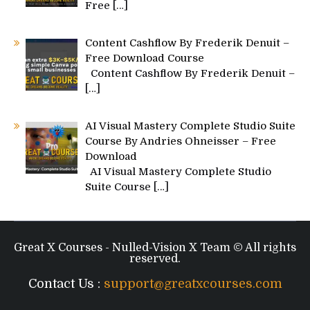
Free
[…]
Content Cashflow By Frederik Denuit –
Free Download Course
Content Cashflow By Frederik Denuit –
[…]
AI Visual Mastery Complete Studio Suite
Course By Andries Ohneisser – Free
Download
AI Visual Mastery Complete Studio
Suite Course
[…]
Great X Courses - Nulled-Vision X Team © All rights
reserved.
Contact Us :
support@greatxcourses.com