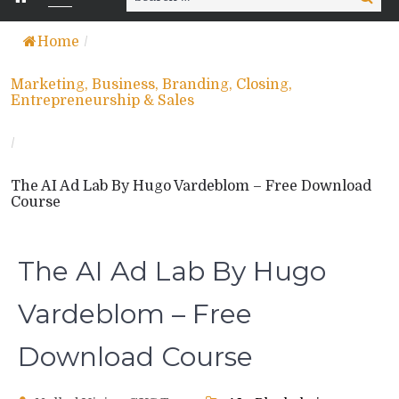
for:
Home
/
Marketing, Business, Branding, Closing,
Entrepreneurship & Sales
/
The AI Ad Lab By Hugo Vardeblom – Free Download
Course
The AI Ad Lab By Hugo
Vardeblom – Free
Download Course