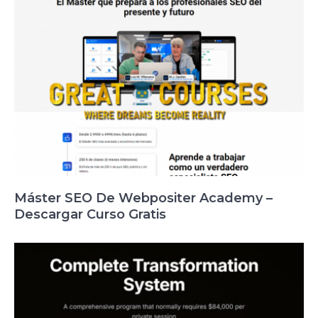
Máster SEO De Webpositer Academy –
Descargar Curso Gratis