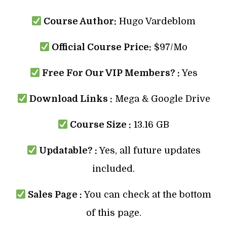
Course Author:
Hugo Vardeblom
Official Course Price:
$97/Mo
Free For Our VIP Members? :
Yes
Download Links :
Mega & Google Drive
Course Size :
13.16 GB
Updatable? :
Yes, all future updates
included.
Sales Page :
You can check at the bottom
of this page.