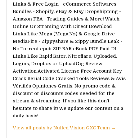
Links & Free Login - eCommerce Softwares
Bundles - Shopify, eBay & Etsy Dropshipping -
Amazon FBA - Trading Guides & More! Watch
Online Or Straming With Direct Download
Links Like Mega (Mega.Nz) & Google Drive -
MediaFire - Zippyshare & Zippy Bundle Leak -
No Torrent epub ZIP RAR eBook PDF Paid DL
Links Like RapidGator, Nitroflare, Uploaded,
Logins, Dropbox or UploadGig Review
Activation Activated License Free Account Key
Crack Serial Code Cracked Tools Reviews & Avis
Vérifiés Opiniones Gratis. No promo code &
discount or discounts codes needed for the
stream & streaming. If you like this don't
hesitate to share it! We update our content on a
daily basis!
View all posts by Nulled Vision GXC Team →