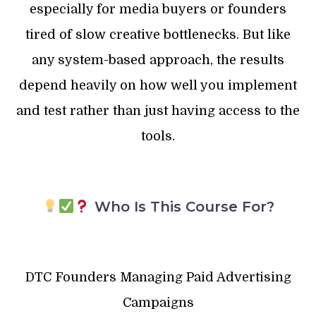
especially for media buyers or founders
tired of slow creative bottlenecks. But like
any system-based approach, the results
depend heavily on how well you implement
and test rather than just having access to the
tools.
Who Is This Course For?
DTC Founders Managing Paid Advertising
Campaigns