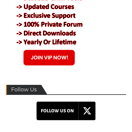
Follow Us