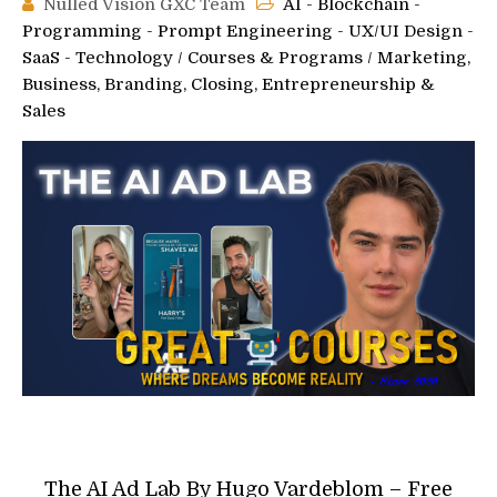
Nulled Vision GXC Team
AI - Blockchain -
Programming - Prompt Engineering - UX/UI Design -
SaaS - Technology
/
Courses & Programs
/
Marketing,
Business, Branding, Closing, Entrepreneurship &
Sales
The AI Ad Lab By Hugo Vardeblom – Free