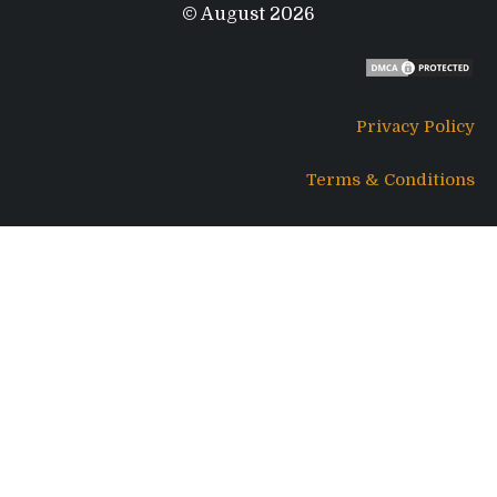
© August 2026
Privacy Policy
Terms & Conditions