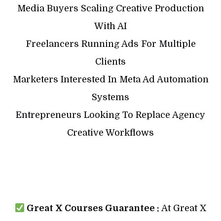
Media Buyers Scaling Creative Production
With AI
Freelancers Running Ads For Multiple
Clients
Marketers Interested In Meta Ad Automation
Systems
Entrepreneurs Looking To Replace Agency
Creative Workflows
Great X Courses Guarantee :
At Great X