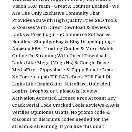
Vision GXC Team - Great X Courses Leaked - We
Are The Only Exclusive Commuity That
Provides You With High Quality Free SEO Tools
& Courses With Direct Download & Reviews
Links & Free Login - eCommerce Softwares
Bundles - Shopify, eBay & Etsy Dropshipping -
Amazon FBA - Trading Guides & More! Watch
Online Or Straming With Direct Download
Links Like Mega (Mega.Nz) & Google Drive -
MediaFire - Zippyshare & Zippy Bundle Leak -
No Torrent epub ZIP RAR eBook PDF Paid DL
Links Like RapidGator, Nitroflare, Uploaded,
Logins, Dropbox or UploadGig Review
Activation Activated License Free Account Key
Crack Serial Code Cracked Tools Reviews & Avis
Vérifiés Opiniones Gratis. No promo code &
discount or discounts codes needed for the
stream & streaming. If you like this don't