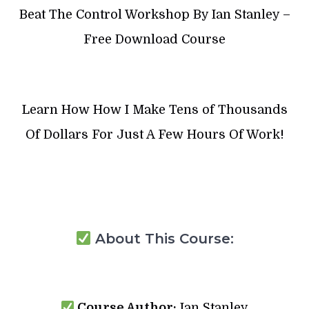
Beat The Control Workshop By Ian Stanley –
Free Download Course
Learn How How I Make Tens of Thousands
Of Dollars For Just A Few Hours Of Work!
About This Course:
Course Author:
Ian Stanley