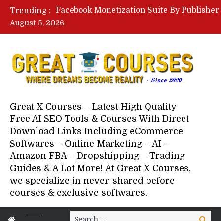
Trending :
August 5, 2026
Great X Courses – Latest High Quality
Free AI SEO Tools & Courses With Direct
Download Links Including eCommerce
Softwares – Online Marketing – AI –
Amazon FBA – Dropshipping – Trading
Guides & A Lot More! At Great X Courses,
we specialize in never-shared before
courses & exclusive softwares.
Search
Search