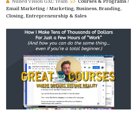
Nulled Vision GXC Team
Courses & Programs
/
Email Marketing
/
Marketing, Business, Branding,
Closing, Entrepreneurship & Sales