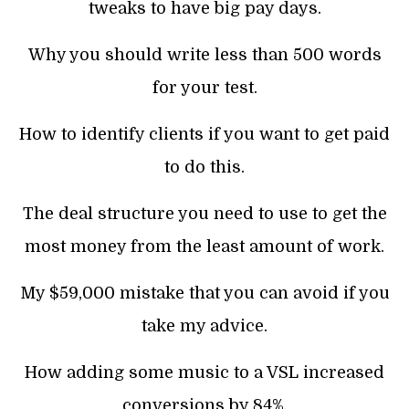
tweaks to have big pay days.
Why you should write less than 500 words
for your test.
How to identify clients if you want to get paid
to do this.
The deal structure you need to use to get the
most money from the least amount of work.
My $59,000 mistake that you can avoid if you
take my advice.
How adding some music to a VSL increased
conversions by 84%.