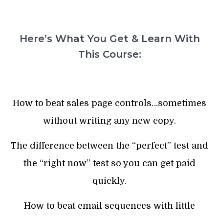
Here’s What You Get & Learn With
This Course:
How to beat sales page controls…sometimes
without writing any new copy.
The difference between the “perfect” test and
the “right now” test so you can get paid
quickly.
How to beat email sequences with little