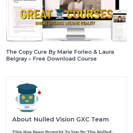
The Copy Cure By Marie Forleo & Laura
Belgray – Free Download Course
About Nulled Vision GXC Team
This Has Been Brought To You By The Nulled-