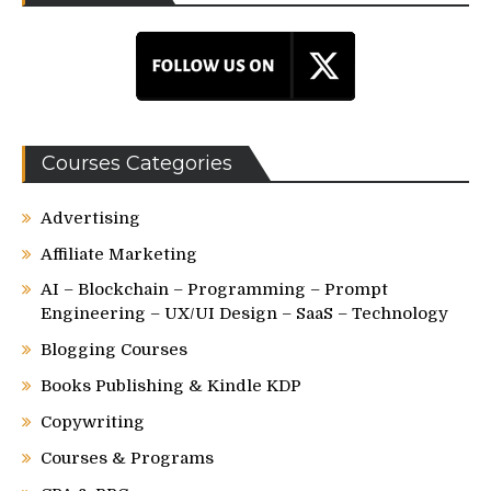
Courses Categories
Advertising
Affiliate Marketing
AI – Blockchain – Programming – Prompt
Engineering – UX/UI Design – SaaS – Technology
Blogging Courses
Books Publishing & Kindle KDP
Copywriting
Courses & Programs