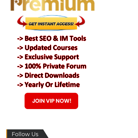
Follow Us