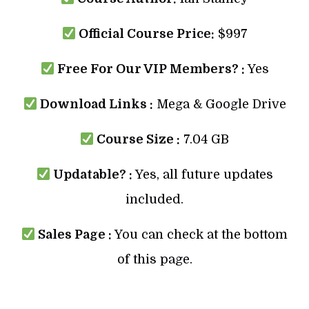
Official Course Price:
$997
Free For Our VIP Members? :
Yes
Download Links :
Mega & Google Drive
Course Size :
7.04 GB
Updatable? :
Yes, all future updates
included.
Sales Page :
You can check at the bottom
of this page.