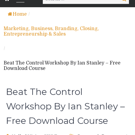
for:
Home
/
Marketing, Business, Branding, Closing,
Entrepreneurship & Sales
/
Beat The Control Workshop By Ian Stanley – Free
Download Course
Beat The Control
Workshop By Ian Stanley –
Free Download Course