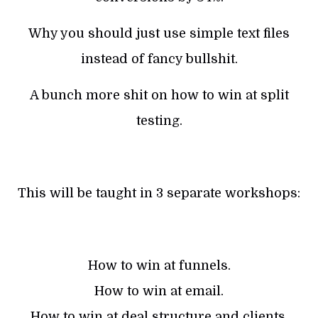
Why you should just use simple text files
instead of fancy bullshit.
A bunch more shit on how to win at split
testing.
This will be taught in 3 separate workshops:
How to win at funnels.
How to win at email.
How to win at deal structure and clients.