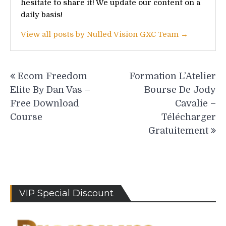
hesitate to share it! We update our content on a
daily basis!
View all posts by Nulled Vision GXC Team →
Post
Ecom Freedom
Formation L’Atelier
navigation
Elite By Dan Vas –
Bourse De Jody
Free Download
Cavalie –
Course
Télécharger
Gratuitement
VIP Special Discount