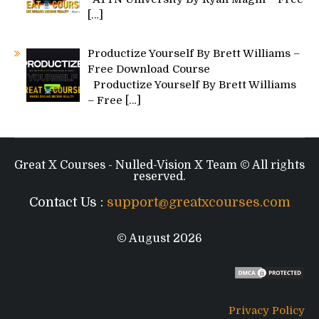
[…]
Productize Yourself By Brett Williams –
Free Download Course
Productize Yourself By Brett Williams
– Free
[…]
Great X Courses - Nulled-Vision X Team © All rights
reserved.
Contact Us :
support@greatxcourses.com
© August 2026
Privacy Policy