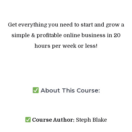
Get everything you need to start and grow a
simple & profitable online business in 20
hours per week or less!
About This Course:
Course Author:
Steph Blake