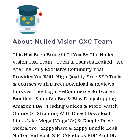
About Nulled Vision GXC Team
This Has Been Brought To You By The Nulled-
Vision GXC Team - Great X Courses Leaked - We
Are The Only Exclusive Commuity That
Provides You With High Quality Free SEO Tools
& Courses With Direct Download & Reviews
Links & Free Login - eCommerce Softwares
Bundles - Shopify, eBay & Etsy Dropshipping -
Amazon FBA - Trading Guides & More! Watch
Online Or Straming With Direct Download
Links Like Mega (Mega.Nz) & Google Drive -
MediaFire - Zippyshare & Zippy Bundle Leak -
No Torrent epub ZIP RAR eBook PDF Paid DL