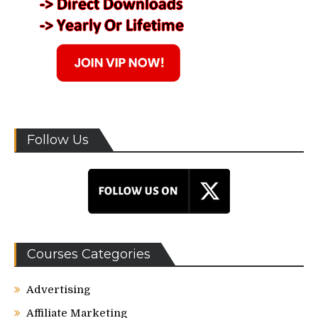
Follow Us
Courses Categories
Advertising
Affiliate Marketing