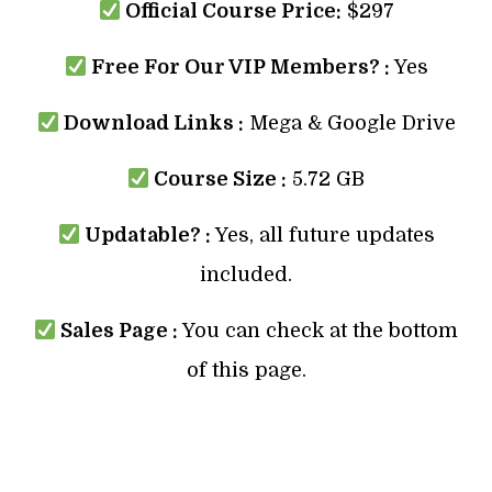
Official Course Price:
$297
Free For Our VIP Members? :
Yes
Download Links :
Mega & Google Drive
Course Size :
5.72 GB
Updatable? :
Yes, all future updates
included.
Sales Page :
You can check at the bottom
of this page.