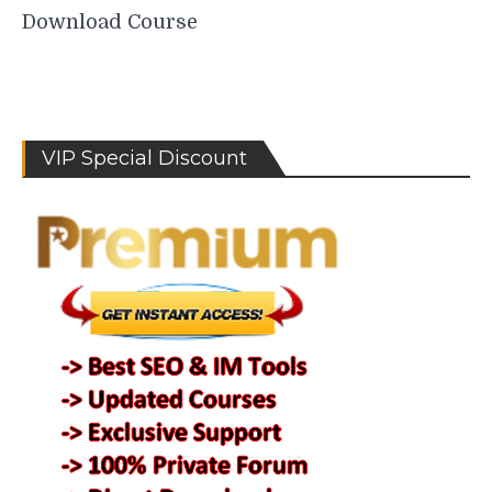
Download Course
VIP Special Discount