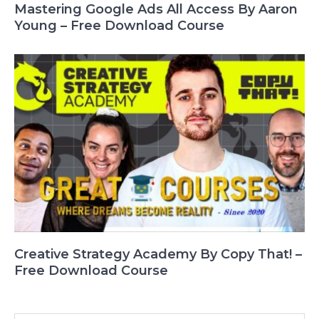
Mastering Google Ads All Access By Aaron
Young – Free Download Course
Creative Strategy Academy By Copy That! –
Free Download Course