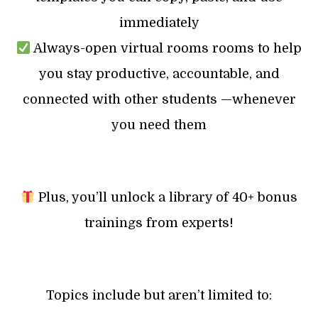
immediately
Always-open virtual rooms rooms to help
you stay productive, accountable, and
connected with other students —whenever
you need them
Plus, you’ll unlock a library of 40+ bonus
trainings from experts!
Topics include but aren’t limited to: