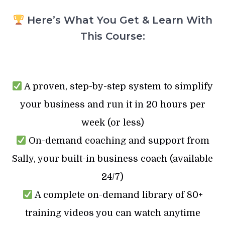
Here’s What You Get & Learn With
This Course:
A proven, step-by-step system to simplify
your business and run it in 20 hours per
week (or less)
On-demand coaching and support from
Sally, your built-in business coach (available
24/7)
A complete on-demand library of 80+
training videos you can watch anytime