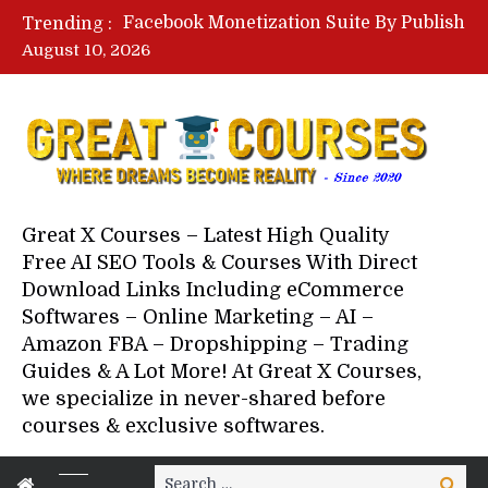
Lovable AI Workshop By Marcus Campbell – Free Download Course – Affiliate Marketing Dude
Trending :
YouTube Automation Course By Andrew – WizofYT – Free Download Mentorship
August 10, 2026
Paid Social Ads Masterclass By Coastal Collective – Free Download Course
Your Next 5 Referrals By Stacey Brown Randall – Free Download Course
Great X Courses – Latest High Quality
Free AI SEO Tools & Courses With Direct
Download Links Including eCommerce
Softwares – Online Marketing – AI –
Amazon FBA – Dropshipping – Trading
Guides & A Lot More! At Great X Courses,
we specialize in never-shared before
courses & exclusive softwares.
Search
Search