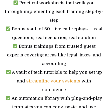
Practical worksheets that walk you
through implementing each training step-by-
step
Bonus vault of 60+ live call replays — real
questions, real scenarios, real solution
Bonus trainings from trusted guest
experts covering areas like legal, taxes, and
accounting
A vault of tech tutorials to help you set up
and
streamline your systems
with
confidence
An automation library with plug-and-play
templates you can copy, paste, and use