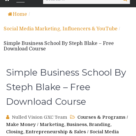
for:
Home
/
Social Media Marketing, Influencers & YouTube
/
Simple Business School By Steph Blake – Free
Download Course
Simple Business School By
Steph Blake – Free
Download Course
Nulled Vision GXC Team
Courses & Programs
/
Make Money
/
Marketing, Business, Branding,
Closing, Entrepreneurship & Sales
/
Social Media