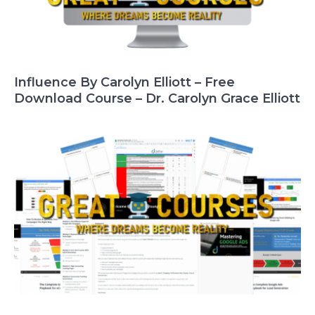
Influence By Carolyn Elliott – Free
Download Course – Dr. Carolyn Grace Elliott