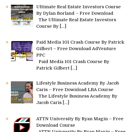
Ultimate Real Estate Investors Course
By Dylan Borland – Free Download
The Ultimate Real Estate Investors
Course By
[…]
Paid Media 101 Crash Course By Patrick
Gilbert – Free Download AdVenture
PPC
Paid Media 101 Crash Course By
Patrick Gilbert
[…]
Lifestyle Business Academy By Jacob
Caris – Free Download LBA Course
The Lifestyle Business Academy By
Jacob Caris
[…]
ATTN University By Ryan Magin – Free
Download Course
ATTN University By Ryan Magin – Free