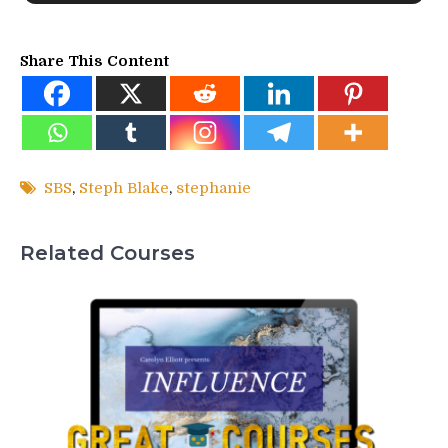
Share This Content
SBS
,
Steph Blake
,
stephanie
Related Courses