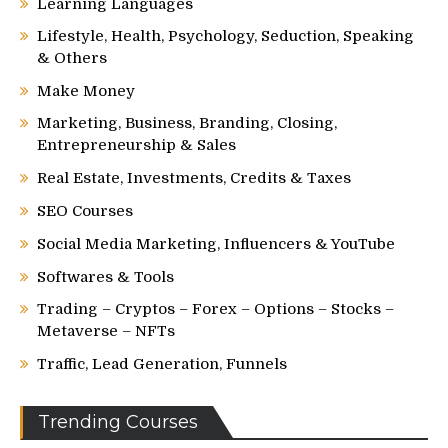
Learning Languages
Lifestyle, Health, Psychology, Seduction, Speaking
& Others
Make Money
Marketing, Business, Branding, Closing,
Entrepreneurship & Sales
Real Estate, Investments, Credits & Taxes
SEO Courses
Social Media Marketing, Influencers & YouTube
Softwares & Tools
Trading – Cryptos – Forex – Options – Stocks –
Metaverse – NFTs
Traffic, Lead Generation, Funnels
Trending Courses