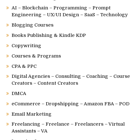
AI – Blockchain – Programming – Prompt
Engineering – UX/UI Design – SaaS – Technology
Blogging Courses
Books Publishing & Kindle KDP
Copywriting
Courses & Programs
CPA & PPC
Digital Agencies – Consulting – Coaching – Course
Creators – Content Creators
DMCA
eCommerce – Dropshipping – Amazon FBA – POD
Email Marketing
Freelancing – Freelance – Freelancers – Virtual
Assistants – VA