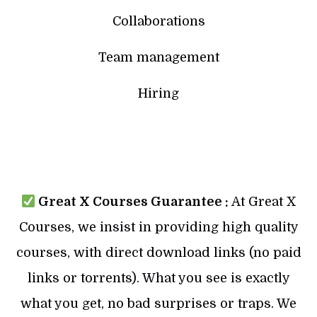
Collaborations
Team management
Hiring
Great X Courses Guarantee :
At Great X
Courses, we insist in providing high quality
courses, with direct download links (no paid
links or torrents). What you see is exactly
what you get, no bad surprises or traps. We