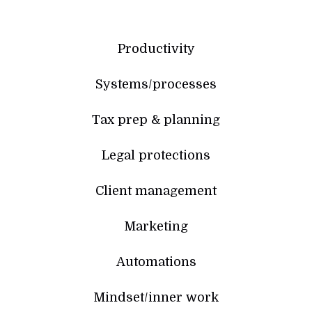
Productivity
Systems/processes
Tax prep & planning
Legal protections
Client management
Marketing
Automations
Mindset/inner work