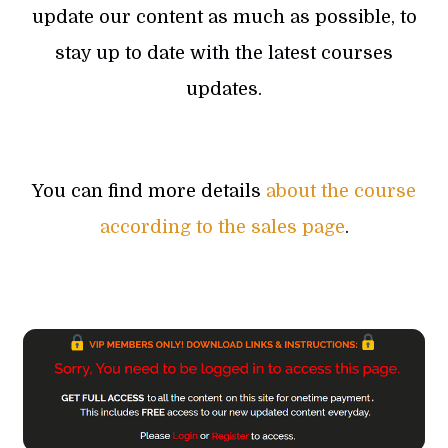
update our content as much as possible, to
stay up to date with the latest courses
updates.
You can find more details
about the course
according to the sales page
.