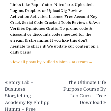
Links Like RapidGator, Nitroflare, Uploaded,
Logins, Dropbox or UploadGig Review
Activation Activated License Free Account Key
Crack Serial Code Cracked Tools Reviews & Avis
Vérifiés Opiniones Gratis. No promo code &
discount or discounts codes needed for the
stream & streaming. If you like this don't
hesitate to share it! We update our content on a
daily basis!
View all posts by Nulled Vision GXC Team →
Post
Story Lab –
The Ultimate Life
navigation
Business
Purpose Course By
Storytelling
Leo Gura – Free
Academy By Philipp
Download
Humm – Free