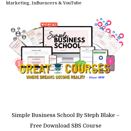
Marketing, Influencers & YouTube
Simple Business School By Steph Blake –
Free Download SBS Course