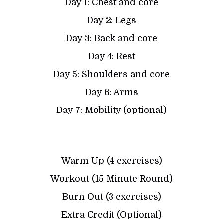
Day 1: Chest and core
Day 2: Legs
Day 3: Back and core
Day 4: Rest
Day 5: Shoulders and core
Day 6: Arms
Day 7: Mobility (optional)
Warm Up (4 exercises)
Workout (15 Minute Round)
Burn Out (3 exercises)
Extra Credit (Optional)