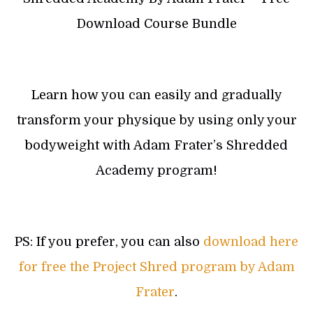
Download Course Bundle
Learn how you can easily and gradually
transform your physique by using only your
bodyweight with Adam Frater’s Shredded
Academy program!
PS: If you prefer, you can also
download here
for free the Project Shred program by Adam
Frater
.