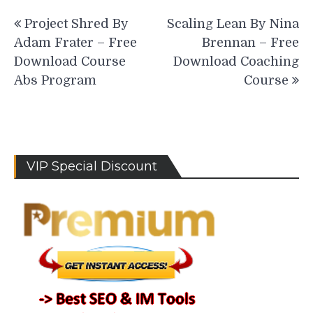
Post
Project Shred By
Scaling Lean By Nina
navigation
Adam Frater – Free
Brennan – Free
Download Course
Download Coaching
Abs Program
Course
VIP Special Discount