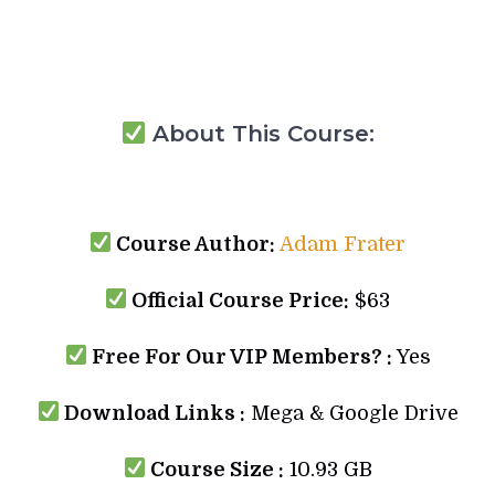
About This Course:
Course Author:
Adam Frater
Official Course Price:
$63
Free For Our VIP Members? :
Yes
Download Links :
Mega & Google Drive
Course Size :
10.93 GB