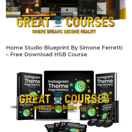
Home Studio Blueprint By Simone Ferretti
– Free Download HSB Course