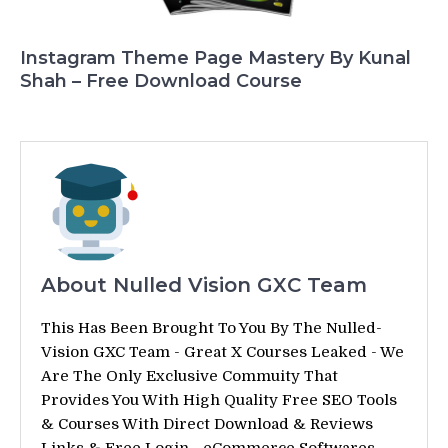
Instagram Theme Page Mastery By Kunal
Shah – Free Download Course
About Nulled Vision GXC Team
This Has Been Brought To You By The Nulled-
Vision GXC Team - Great X Courses Leaked - We
Are The Only Exclusive Commuity That
Provides You With High Quality Free SEO Tools
& Courses With Direct Download & Reviews
Links & Free Login - eCommerce Softwares