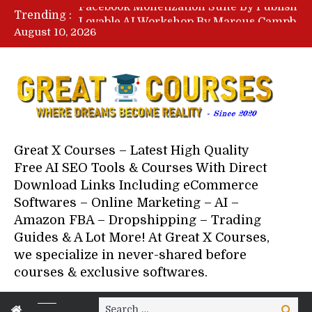
Lovable AI Workshop By Marcus Campbell – Free Download Course – Affiliate Marketing Dude
Trending :
YouTube Automation Course By Andrew – WizofYT – Free Download Mentorship
August 10, 2026
Paid Social Ads Masterclass By Coastal Collective – Free Download Course
Your Next 5 Referrals By Stacey Brown Randall – Free Download Course
Great X Courses – Latest High Quality
Free AI SEO Tools & Courses With Direct
Download Links Including eCommerce
Softwares – Online Marketing – AI –
Amazon FBA – Dropshipping – Trading
Guides & A Lot More! At Great X Courses,
we specialize in never-shared before
courses & exclusive softwares.
Search
Search