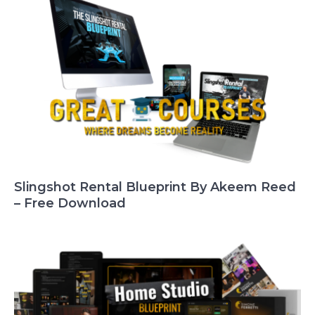
Slingshot Rental Blueprint By Akeem Reed
– Free Download