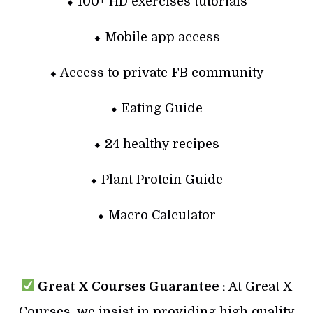
⬥ 100+ HD exercises tutorials
⬥ Mobile app access
⬥ Access to private FB community
⬥ Eating Guide
⬥ 24 healthy recipes
⬥ Plant Protein Guide
⬥ Macro Calculator
Great X Courses Guarantee :
At Great X
Courses, we insist in providing high quality