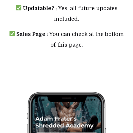
Updatable? :
Yes, all future updates
included.
Sales Page :
You can check at the bottom
of this page.