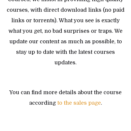
courses, with direct download links (no paid
links or torrents). What you see is exactly
what you get, no bad surprises or traps. We
update our content as much as possible, to
stay up to date with the latest courses
updates.
You can find more details about the course
according
to the sales page
.