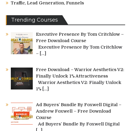
Traffic, Lead Generation, Funnels
Trending Courses
Executive Presence By Tom Critchlow –
Free Download Course
Executive Presence By Tom Critchlow
–
[…]
Free Download – Warrior Aesthetics V2:
Finally Unlock 1% Attractiveness
Warrior Aesthetics V2: Finally Unlock
1%
[…]
Ad Buyers’ Bundle By Foxwell Digital –
Andrew Foxwell – Free Download
Course
Ad Buyers’ Bundle By Foxwell Digital
[…]