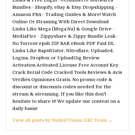
Bundles - Shopify, eBay & Etsy Dropshipping -
Amazon FBA - Trading Guides & More! Watch
Online Or Straming With Direct Download
Links Like Mega (Mega.Nz) & Google Drive -
MediaFire - Zippyshare & Zippy Bundle Leak -
No Torrent epub ZIP RAR eBook PDF Paid DL
Links Like RapidGator, Nitroflare, Uploaded,
Logins, Dropbox or UploadGig Review
Activation Activated License Free Account Key
Crack Serial Code Cracked Tools Reviews & Avis
Vérifiés Opiniones Gratis. No promo code &
discount or discounts codes needed for the
stream & streaming. If you like this don't
hesitate to share it! We update our content on a
daily basis!
View all posts by Nulled Vision GXC Team →