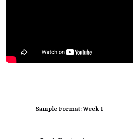
Sample Format: Week 1