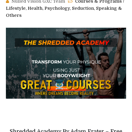
Nulled Vision GXC Team
Courses & Programs
/
Lifestyle, Health, Psychology, Seduction, Speaking &
Others
Shredded Academy By Adam Frater – Free