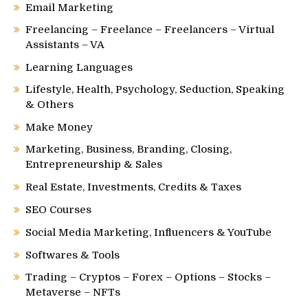
Email Marketing
Freelancing – Freelance – Freelancers – Virtual
Assistants – VA
Learning Languages
Lifestyle, Health, Psychology, Seduction, Speaking
& Others
Make Money
Marketing, Business, Branding, Closing,
Entrepreneurship & Sales
Real Estate, Investments, Credits & Taxes
SEO Courses
Social Media Marketing, Influencers & YouTube
Softwares & Tools
Trading – Cryptos – Forex – Options – Stocks –
Metaverse – NFTs