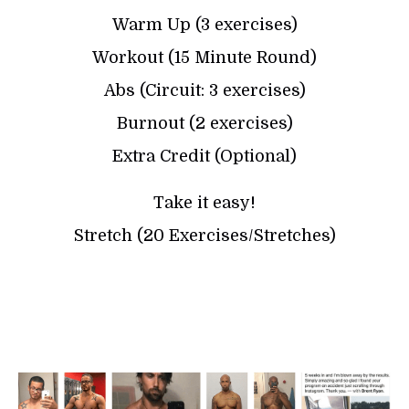
Warm Up (3 exercises)
Workout (15 Minute Round)
Abs (Circuit: 3 exercises)
Burnout (2 exercises)
Extra Credit (Optional)
Take it easy!
Stretch (20 Exercises/Stretches)