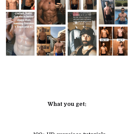
What you get: