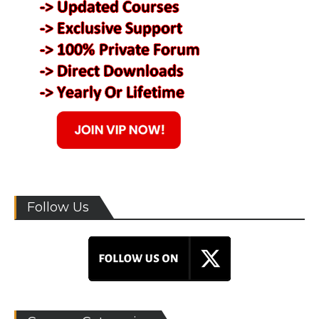
Follow Us