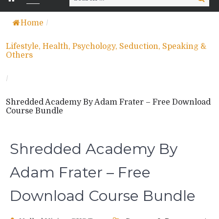
for:
Home
/
Lifestyle, Health, Psychology, Seduction, Speaking &
Others
/
Shredded Academy By Adam Frater – Free Download
Course Bundle
Shredded Academy By
Adam Frater – Free
Download Course Bundle