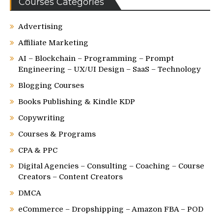
Courses Categories
Advertising
Affiliate Marketing
AI – Blockchain – Programming – Prompt
Engineering – UX/UI Design – SaaS – Technology
Blogging Courses
Books Publishing & Kindle KDP
Copywriting
Courses & Programs
CPA & PPC
Digital Agencies – Consulting – Coaching – Course
Creators – Content Creators
DMCA
eCommerce – Dropshipping – Amazon FBA – POD