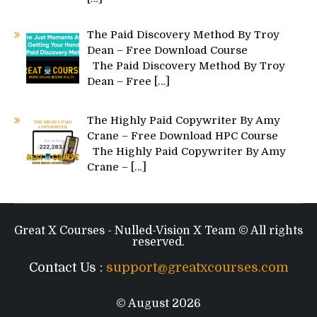
The Paid Discovery Method By Troy
Dean – Free Download Course
The Paid Discovery Method By Troy
Dean – Free
[…]
The Highly Paid Copywriter By Amy
Crane – Free Download HPC Course
The Highly Paid Copywriter By Amy
Crane –
[…]
Great X Courses - Nulled-Vision X Team © All rights
reserved.
Contact Us :
support@greatxcourses.com
© August 2026