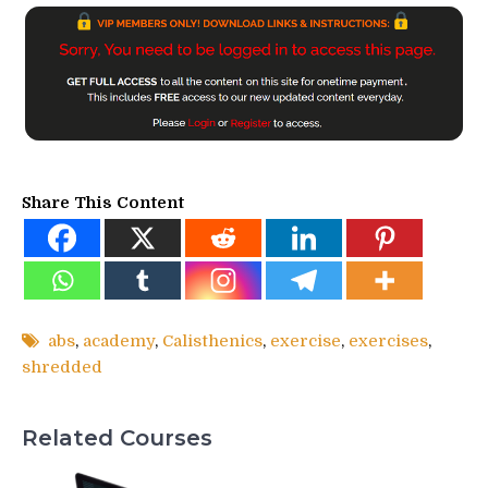
Share This Content
abs
,
academy
,
Calisthenics
,
exercise
,
exercises
,
shredded
Related Courses