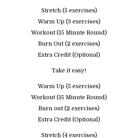
Stretch (5 exercises)
Warm Up (3 exercises)
Workout (15 Minute Round)
Burn Out (2 exercises)
Extra Credit (Optional)
Take it easy!
Warm Up (5 exercises)
Workout (15 Minute Round)
Burn out (2 exercises)
Extra Credit (Optional)
Stretch (4 exercises)