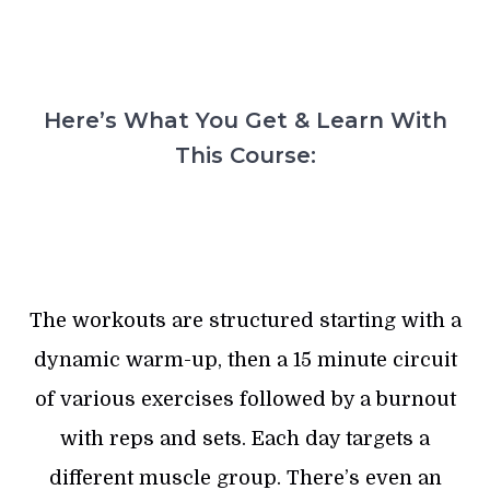
Here’s What You Get & Learn With
This Course:
The workouts are structured starting with a
dynamic warm-up, then a 15 minute circuit
of various exercises followed by a burnout
with reps and sets. Each day targets a
different muscle group. There’s even an