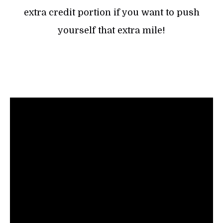
extra credit portion if you want to push
yourself that extra mile!