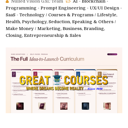
Nulled Vision GXC Team
AI - Blockchain -
Programming - Prompt Engineering - UX/UI Design -
SaaS - Technology
/
Courses & Programs
/
Lifestyle,
Health, Psychology, Seduction, Speaking & Others
/
Make Money
/
Marketing, Business, Branding,
Closing, Entrepreneurship & Sales