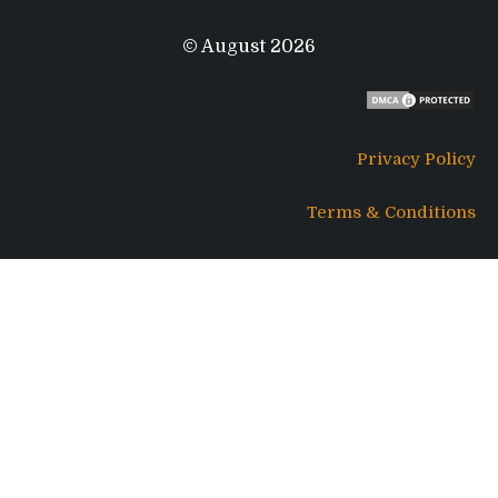
© August 2026
Privacy Policy
Terms & Conditions