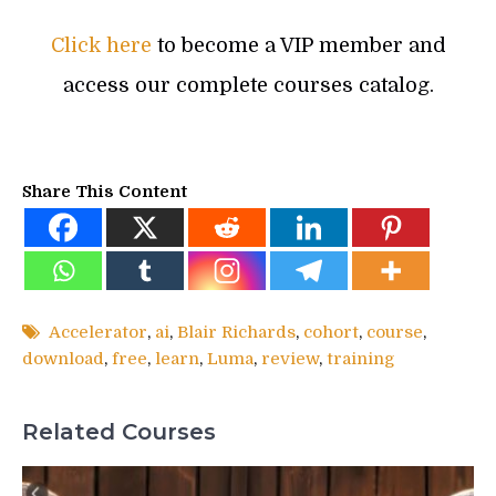
Click here
to become a VIP member and
access our complete courses catalog.
Share This Content
Accelerator
,
ai
,
Blair Richards
,
cohort
,
course
,
download
,
free
,
learn
,
Luma
,
review
,
training
Related Courses