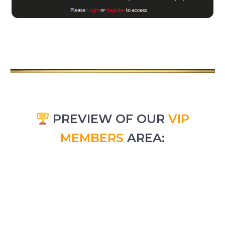
PREVIEW OF OUR
VIP
MEMBERS
AREA: