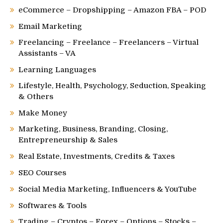
eCommerce – Dropshipping – Amazon FBA – POD
Email Marketing
Freelancing – Freelance – Freelancers – Virtual
Assistants – VA
Learning Languages
Lifestyle, Health, Psychology, Seduction, Speaking
& Others
Make Money
Marketing, Business, Branding, Closing,
Entrepreneurship & Sales
Real Estate, Investments, Credits & Taxes
SEO Courses
Social Media Marketing, Influencers & YouTube
Softwares & Tools
Trading – Cryptos – Forex – Options – Stocks –