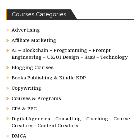
Courses Categories
Advertising
Affiliate Marketing
AI – Blockchain – Programming – Prompt
Engineering – UX/UI Design – SaaS – Technology
Blogging Courses
Books Publishing & Kindle KDP
Copywriting
Courses & Programs
CPA & PPC
Digital Agencies – Consulting – Coaching – Course
Creators – Content Creators
DMCA