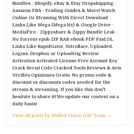
Bundles - Shopify, eBay & Etsy Dropshipping -
Amazon FBA - Trading Guides & More! Watch
Online Or Straming With Direct Download
Links Like Mega (Mega.Nz) & Google Drive -
MediaFire - Zippyshare & Zippy Bundle Leak -
No Torrent epub ZIP RAR eBook PDF Paid DL
Links Like RapidGator, Nitroflare, Uploaded,
Logins, Dropbox or UploadGig Review
Activation Activated License Free Account Key
Crack Serial Code Cracked Tools Reviews & Avis
Vérifiés Opiniones Gratis. No promo code &
discount or discounts codes needed for the
stream & streaming. If you like this don't
hesitate to share it! We update our content on a
daily basis!
View all posts by Nulled Vision GXC Team →