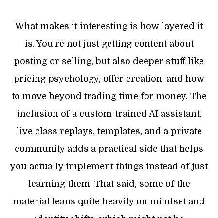
What makes it interesting is how layered it
is. You’re not just getting content about
posting or selling, but also deeper stuff like
pricing psychology, offer creation, and how
to move beyond trading time for money. The
inclusion of a custom-trained AI assistant,
live class replays, templates, and a private
community adds a practical side that helps
you actually implement things instead of just
learning them. That said, some of the
material leans quite heavily on mindset and