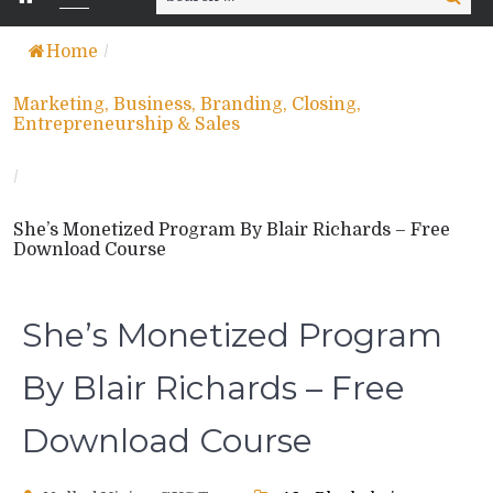
for:
Home
/
Marketing, Business, Branding, Closing,
Entrepreneurship & Sales
/
She’s Monetized Program By Blair Richards – Free
Download Course
She’s Monetized Program
By Blair Richards – Free
Download Course