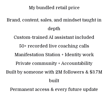
My bundled retail price
Brand, content, sales, and mindset taught in
depth
Custom-trained AI assistant included
50+ recorded live coaching calls
Manifestation Station + Identity work
Private community + Accountability
Built by someone with 2M followers & $3.7M
built
Permanent access & every future update