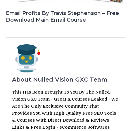
Email Profits By Travis Stephenson – Free
Download Main Email Course
About Nulled Vision GXC Team
This Has Been Brought To You By The Nulled-
Vision GXC Team - Great X Courses Leaked - We
Are The Only Exclusive Commuity That
Provides You With High Quality Free SEO Tools
& Courses With Direct Download & Reviews
Links & Free Login - eCommerce Softwares