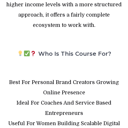
higher income levels with a more structured
approach, it offers a fairly complete
ecosystem to work with.
Who Is This Course For?
Best For Personal Brand Creators Growing
Online Presence
Ideal For Coaches And Service Based
Entrepreneurs
Useful For Women Building Scalable Digital