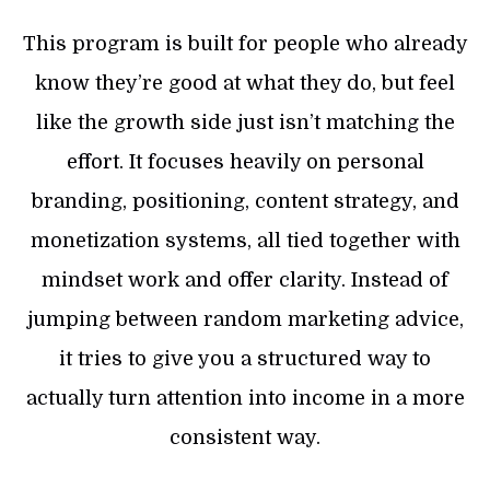
This program is built for people who already
know they’re good at what they do, but feel
like the growth side just isn’t matching the
effort. It focuses heavily on personal
branding, positioning, content strategy, and
monetization systems, all tied together with
mindset work and offer clarity. Instead of
jumping between random marketing advice,
it tries to give you a structured way to
actually turn attention into income in a more
consistent way.