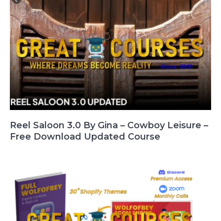
Reel Saloon 3.0 By Gina – Cowboy Leisure –
Free Download Updated Course