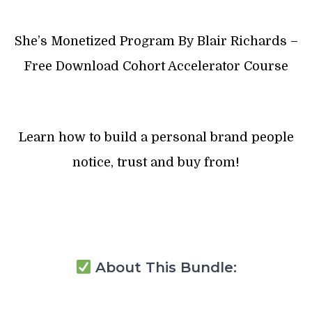
She’s Monetized Program By Blair Richards –
Free Download Cohort Accelerator Course
Learn how to build a personal brand people
notice, trust and buy from!
About This Bundle: