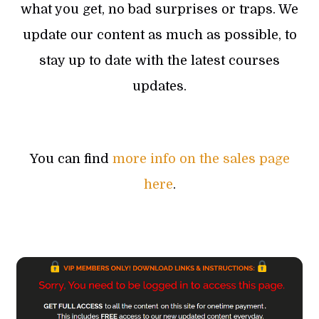
what you get, no bad surprises or traps. We
update our content as much as possible, to
stay up to date with the latest courses
updates.
You can find
more info on the sales page
here
.