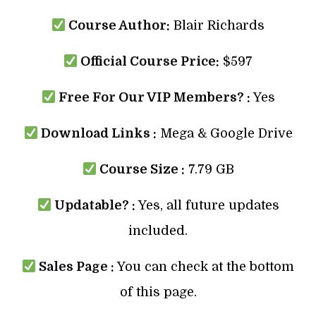
Course Author:
Blair Richards
Official Course Price:
$597
Free For Our VIP Members? :
Yes
Download Links :
Mega & Google Drive
Course Size :
7.79 GB
Updatable? :
Yes, all future updates
included.
Sales Page :
You can check at the bottom
of this page.