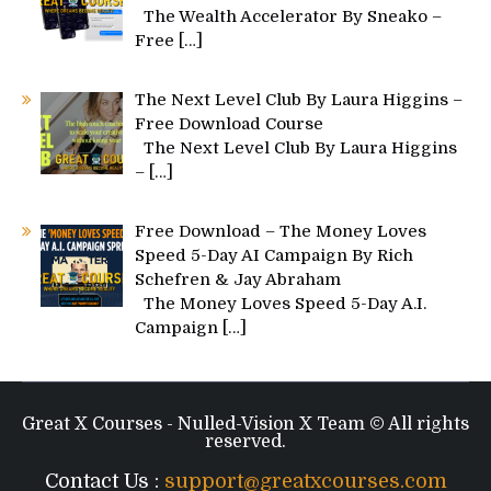
The Wealth Accelerator By Sneako –
Free
[…]
The Next Level Club By Laura Higgins –
Free Download Course
The Next Level Club By Laura Higgins
–
[…]
Free Download – The Money Loves
Speed 5-Day AI Campaign By Rich
Schefren & Jay Abraham
The Money Loves Speed 5-Day A.I.
Campaign
[…]
Great X Courses - Nulled-Vision X Team © All rights
reserved.
Contact Us :
support@greatxcourses.com