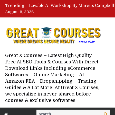
Trending :
August 9, 2026
Your Next 5 Referrals By Stace
Great X Courses – Latest High Quality
Free AI SEO Tools & Courses With Direct
Download Links Including eCommerce
Softwares – Online Marketing – AI –
Amazon FBA – Dropshipping – Trading
Guides & A Lot More! At Great X Courses,
we specialize in never-shared before
courses & exclusive softwares.
Search
Search