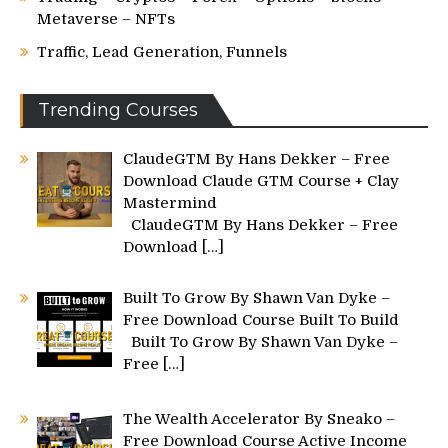
Metaverse – NFTs
Traffic, Lead Generation, Funnels
Trending Courses
ClaudeGTM By Hans Dekker – Free
Download Claude GTM Course + Clay
Mastermind
ClaudeGTM By Hans Dekker – Free
Download
[…]
Built To Grow By Shawn Van Dyke –
Free Download Course Built To Build
Built To Grow By Shawn Van Dyke –
Free
[…]
The Wealth Accelerator By Sneako –
Free Download Course Active Income