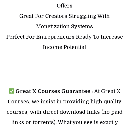
Offers
Great For Creators Struggling With
Monetization Systems
Perfect For Entrepreneurs Ready To Increase
Income Potential
Great X Courses Guarantee :
At Great X
Courses, we insist in providing high quality
courses, with direct download links (no paid
links or torrents). What you see is exactly