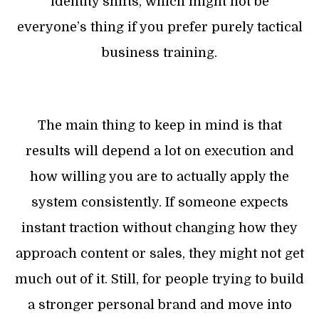
identity shifts, which might not be
everyone’s thing if you prefer purely tactical
business training.
The main thing to keep in mind is that
results will depend a lot on execution and
how willing you are to actually apply the
system consistently. If someone expects
instant traction without changing how they
approach content or sales, they might not get
much out of it. Still, for people trying to build
a stronger personal brand and move into