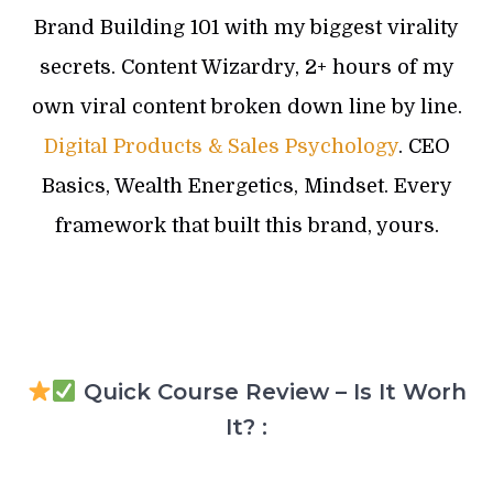
Brand Building 101 with my biggest virality
secrets. Content Wizardry, 2+ hours of my
own viral content broken down line by line.
Digital Products & Sales Psychology
. CEO
Basics, Wealth Energetics, Mindset. Every
framework that built this brand, yours.
Quick Course Review – Is It Worh
It? :