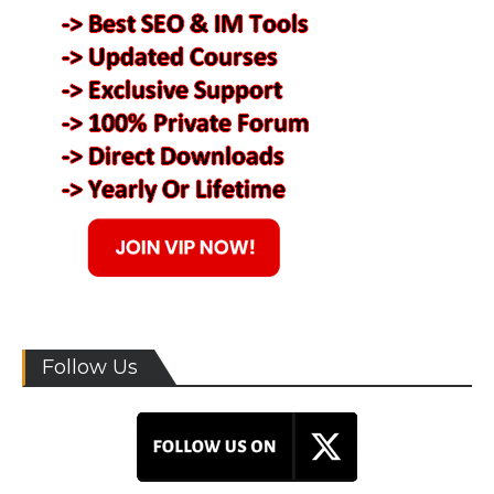
Follow Us