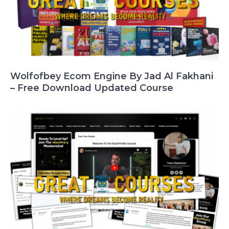
Wolfofbey Ecom Engine By Jad Al Fakhani
– Free Download Updated Course