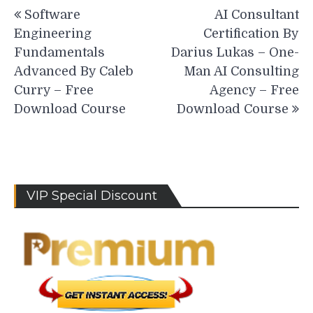
Post
Software
AI Consultant
navigation
Engineering
Certification By
Fundamentals
Darius Lukas – One-
Advanced By Caleb
Man AI Consulting
Curry – Free
Agency – Free
Download Course
Download Course
VIP Special Discount