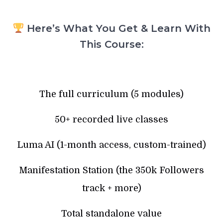
Here’s What You Get & Learn With
This Course:
The full curriculum (5 modules)
50+ recorded live classes
Luma AI (1-month access, custom-trained)
Manifestation Station (the 350k Followers
track + more)
Total standalone value