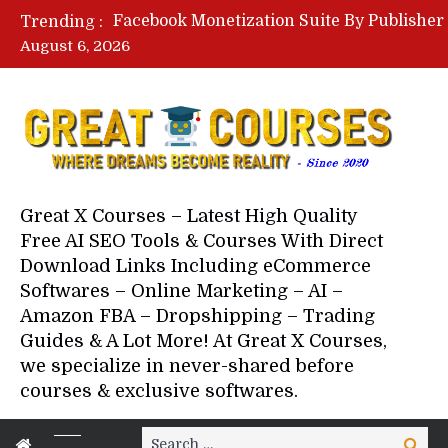
Trending :
August 6, 2026
Great X Courses – Latest High Quality
Free AI SEO Tools & Courses With Direct
Download Links Including eCommerce
Softwares – Online Marketing – AI –
Amazon FBA – Dropshipping – Trading
Guides & A Lot More! At Great X Courses,
we specialize in never-shared before
courses & exclusive softwares.
Search
Search