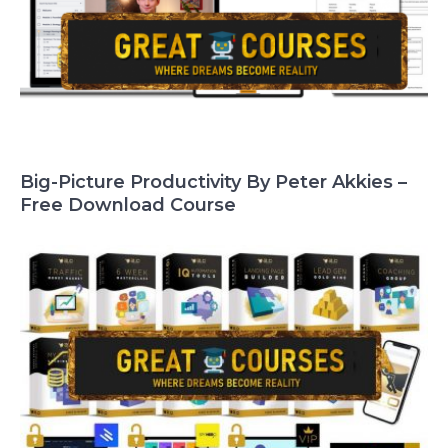
Big-Picture Productivity By Peter Akkies –
Free Download Course