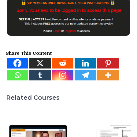
Share This Content
Related Courses