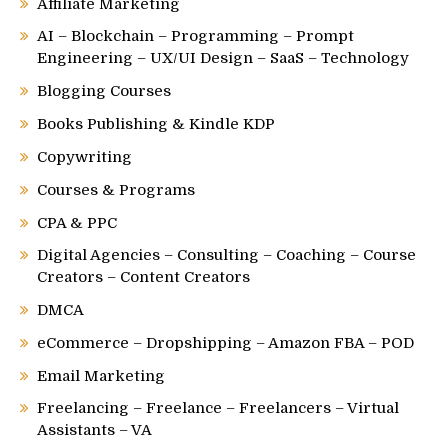
Affiliate Marketing
AI – Blockchain – Programming – Prompt
Engineering – UX/UI Design – SaaS – Technology
Blogging Courses
Books Publishing & Kindle KDP
Copywriting
Courses & Programs
CPA & PPC
Digital Agencies – Consulting – Coaching – Course
Creators – Content Creators
DMCA
eCommerce – Dropshipping – Amazon FBA – POD
Email Marketing
Freelancing – Freelance – Freelancers – Virtual
Assistants – VA