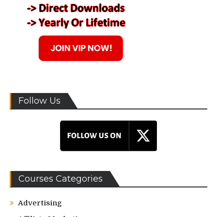
Follow Us
Courses Categories
Advertising