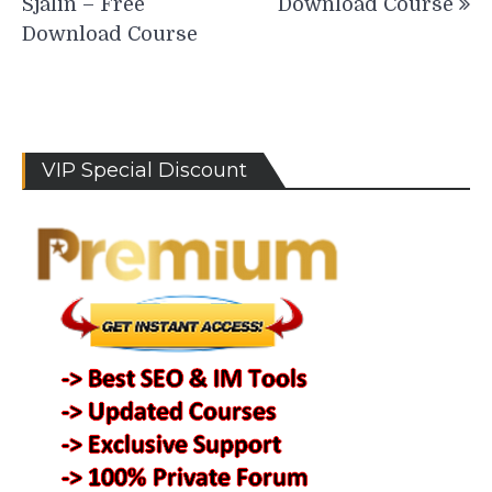
Sjalin – Free
Download Course
Download Course
VIP Special Discount