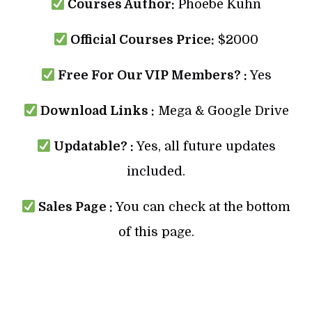
Courses Author:
Phoebe Kuhn
Official Courses Price:
$2000
Free For Our VIP Members? :
Yes
Download Links :
Mega & Google Drive
Updatable? :
Yes, all future updates
included.
Sales Page :
You can check at the bottom
of this page.