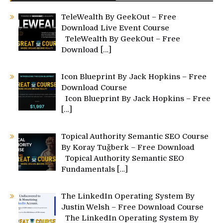
TeleWealth By GeekOut – Free
Download Live Event Course
TeleWealth By GeekOut – Free
Download
[…]
Icon Blueprint By Jack Hopkins – Free
Download Course
Icon Blueprint By Jack Hopkins – Free
[…]
Topical Authority Semantic SEO Course
By Koray Tuğberk – Free Download
Topical Authority Semantic SEO
Fundamentals
[…]
The LinkedIn Operating System By
Justin Welsh – Free Download Course
The LinkedIn Operating System By