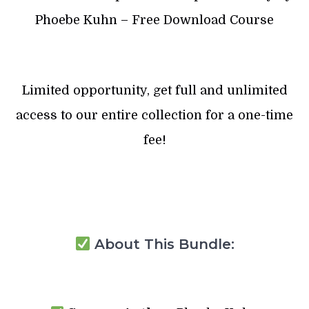
Phoebe Kuhn – Free Download Course
Limited opportunity, get full and unlimited
access to our entire collection for a one-time
fee!
About This Bundle: