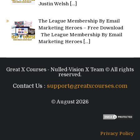
Justin Welsh
[…]
The League Membership By Email
Marketing Heroes – Free Download
The League Membership By Email
Marketing Heroes
[…]
Great X Courses - Nulled-Vision X Team © All rights
reserved.
Contact Us :
support@greatxcourses.com
© August 2026
Privacy Policy