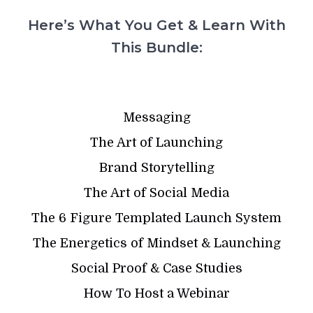
Here’s What You Get & Learn With
This Bundle:
Messaging
The Art of Launching
Brand Storytelling
The Art of Social Media
The 6 Figure Templated Launch System
The Energetics of Mindset & Launching
Social Proof & Case Studies
How To Host a Webinar