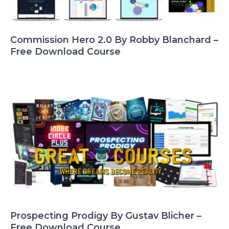
Commission Hero 2.0 By Robby Blanchard –
Free Download Course
Prospecting Prodigy By Gustav Blicher –
Free Download Course