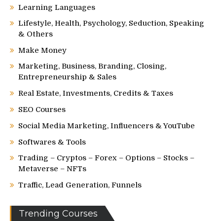
Learning Languages
Lifestyle, Health, Psychology, Seduction, Speaking
& Others
Make Money
Marketing, Business, Branding, Closing,
Entrepreneurship & Sales
Real Estate, Investments, Credits & Taxes
SEO Courses
Social Media Marketing, Influencers & YouTube
Softwares & Tools
Trading – Cryptos – Forex – Options – Stocks –
Metaverse – NFTs
Traffic, Lead Generation, Funnels
Trending Courses