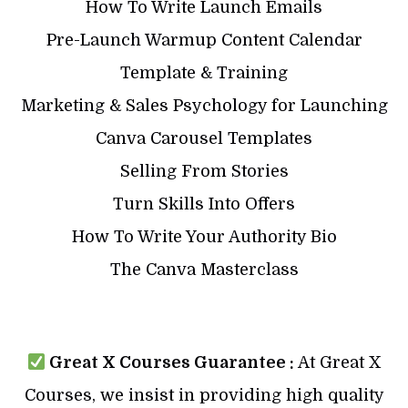
How To Write Launch Emails
Pre-Launch Warmup Content Calendar
Template & Training
Marketing & Sales Psychology for Launching
Canva Carousel Templates
Selling From Stories
Turn Skills Into Offers
How To Write Your Authority Bio
The Canva Masterclass
Great X Courses Guarantee :
At Great X
Courses, we insist in providing high quality