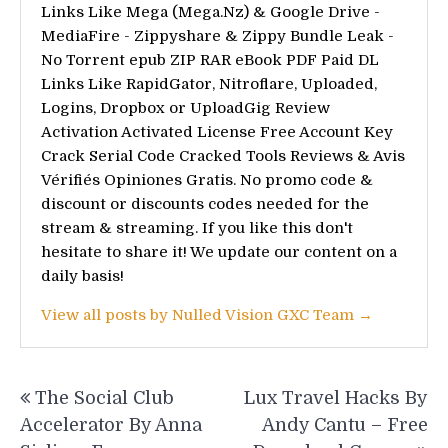
Links Like Mega (Mega.Nz) & Google Drive -
MediaFire - Zippyshare & Zippy Bundle Leak -
No Torrent epub ZIP RAR eBook PDF Paid DL
Links Like RapidGator, Nitroflare, Uploaded,
Logins, Dropbox or UploadGig Review
Activation Activated License Free Account Key
Crack Serial Code Cracked Tools Reviews & Avis
Vérifiés Opiniones Gratis. No promo code &
discount or discounts codes needed for the
stream & streaming. If you like this don't
hesitate to share it! We update our content on a
daily basis!
View all posts by Nulled Vision GXC Team →
Post
The Social Club
Lux Travel Hacks By
navigation
Accelerator By Anna
Andy Cantu – Free