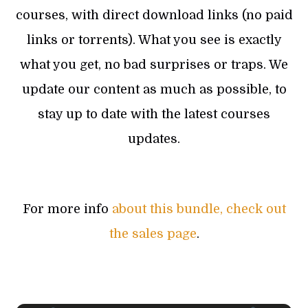
courses, with direct download links (no paid
links or torrents). What you see is exactly
what you get, no bad surprises or traps. We
update our content as much as possible, to
stay up to date with the latest courses
updates.
For more info
about this bundle, check out
the sales page
.