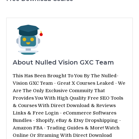
About Nulled Vision GXC Team
This Has Been Brought To You By The Nulled-
Vision GXC Team - Great X Courses Leaked - We
Are The Only Exclusive Commuity That
Provides You With High Quality Free SEO Tools
& Courses With Direct Download & Reviews
Links & Free Login - eCommerce Softwares
Bundles - Shopify, eBay & Etsy Dropshipping -
Amazon FBA - Trading Guides & More! Watch
Online Or Straming With Direct Download