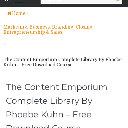
for:
Home
/
Marketing, Business, Branding, Closing,
Entrepreneurship & Sales
/
The Content Emporium Complete Library By Phoebe
Kuhn – Free Download Course
The Content Emporium
Complete Library By
Phoebe Kuhn – Free