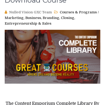
Download Course
Nulled Vision GXC Team
Courses & Programs
/
Marketing, Business, Branding, Closing,
Entrepreneurship & Sales
The Content Emporium Complete Library By