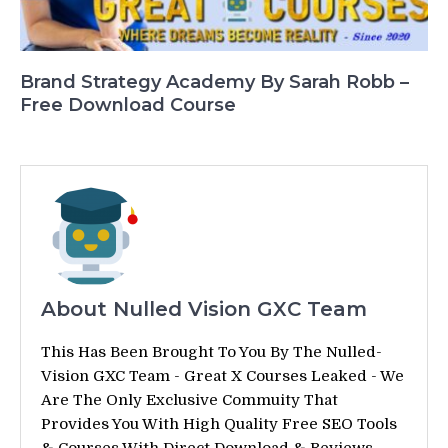
Brand Strategy Academy By Sarah Robb –
Free Download Course
About Nulled Vision GXC Team
This Has Been Brought To You By The Nulled-
Vision GXC Team - Great X Courses Leaked - We
Are The Only Exclusive Commuity That
Provides You With High Quality Free SEO Tools