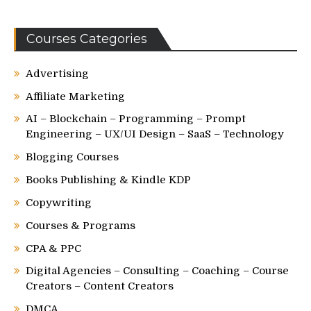
Courses Categories
Advertising
Affiliate Marketing
AI – Blockchain – Programming – Prompt
Engineering – UX/UI Design – SaaS – Technology
Blogging Courses
Books Publishing & Kindle KDP
Copywriting
Courses & Programs
CPA & PPC
Digital Agencies – Consulting – Coaching – Course
Creators – Content Creators
DMCA