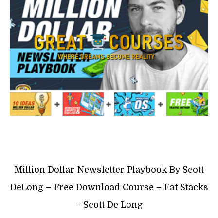
Million Dollar Newsletter Playbook By Scott
DeLong – Free Download Course – Fat Stacks
– Scott De Long