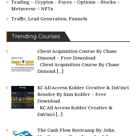
Trading – Cryptos – Forex – Options – Stocks –
Metaverse – NFTs
Traffic, Lead Generation, Funnels
Trending Courses
Client Acquisition Course By Chase
Dimond – Free Download
Client Acquisition Course By Chase
Dimond
[…]
KC All Access Kolder Creative & DaVinci
Resolve By Sam Kolder – Free
Download
KC All Access Kolder Creative &
DaVinci
[…]
The Cash Flow Bootcamp By John