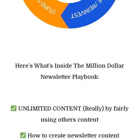
Here’s What’s Inside The Million Dollar
Newsletter Playbook:
UNLIMITED CONTENT (Really) by fairly
using others content
How to create newsletter content