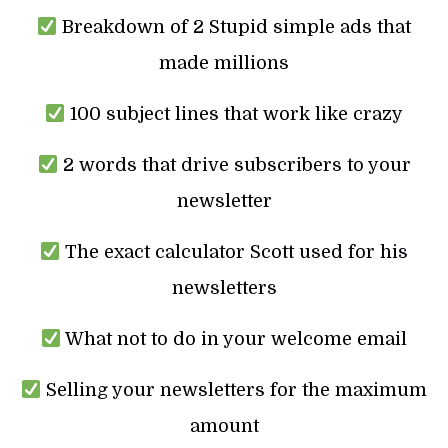
Breakdown of 2 Stupid simple ads that
made millions
100 subject lines that work like crazy
2 words that drive subscribers to your
newsletter
The exact calculator Scott used for his
newsletters
What not to do in your welcome email
Selling your newsletters for the maximum
amount