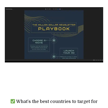
What’s the best countries to target for