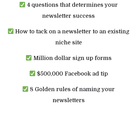
4 questions that determines your
newsletter success
How to tack on a newsletter to an existing
niche site
Million dollar sign up forms
$500,000 Facebook ad tip
8 Golden rules of naming your
newsletters