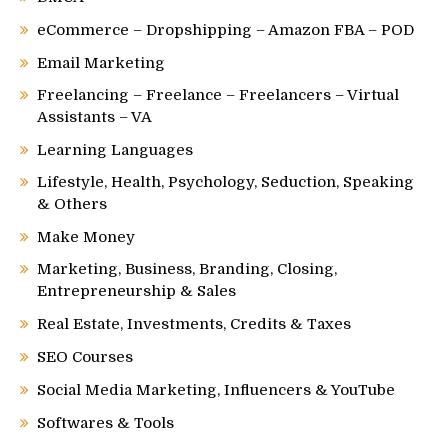
eCommerce – Dropshipping – Amazon FBA – POD
Email Marketing
Freelancing – Freelance – Freelancers – Virtual
Assistants – VA
Learning Languages
Lifestyle, Health, Psychology, Seduction, Speaking
& Others
Make Money
Marketing, Business, Branding, Closing,
Entrepreneurship & Sales
Real Estate, Investments, Credits & Taxes
SEO Courses
Social Media Marketing, Influencers & YouTube
Softwares & Tools