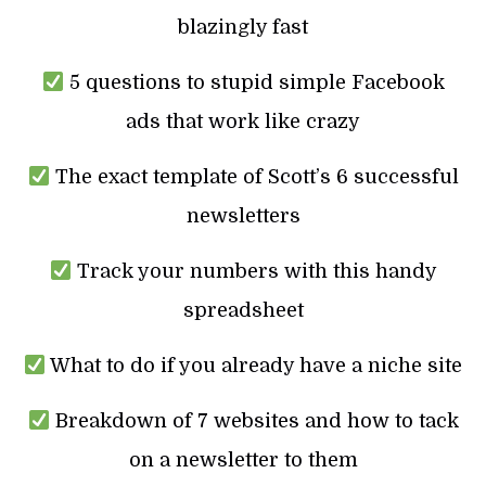
blazingly fast
5 questions to stupid simple Facebook
ads that work like crazy
The exact template of Scott’s 6 successful
newsletters
Track your numbers with this handy
spreadsheet
What to do if you already have a niche site
Breakdown of 7 websites and how to tack
on a newsletter to them