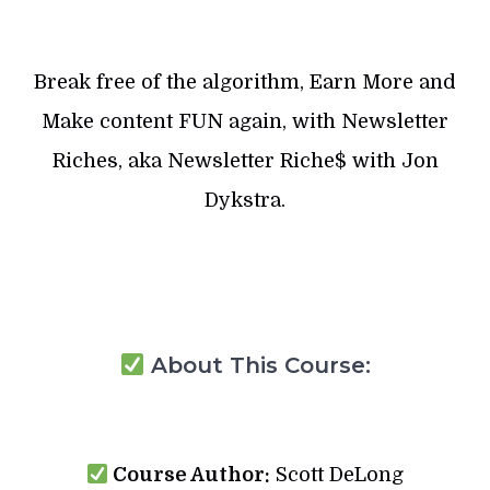
Break free of the algorithm, Earn More and
Make content FUN again, with Newsletter
Riches, aka Newsletter Riche$ with Jon
Dykstra.
About This Course:
Course Author:
Scott DeLong