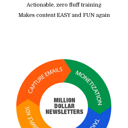
Actionable, zero fluff training
Makes content EASY and FUN again