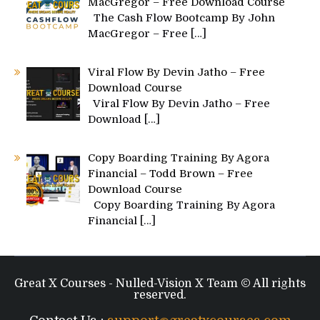
MacGregor – Free Download Course
The Cash Flow Bootcamp By John
MacGregor – Free
[…]
Viral Flow By Devin Jatho – Free
Download Course
Viral Flow By Devin Jatho – Free
Download
[…]
Copy Boarding Training By Agora
Financial – Todd Brown – Free
Download Course
Copy Boarding Training By Agora
Financial
[…]
Great X Courses - Nulled-Vision X Team © All rights
reserved.