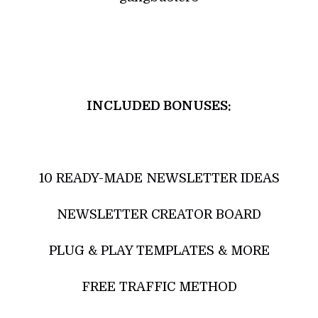
INCLUDED BONUSES:
10 READY-MADE NEWSLETTER IDEAS
NEWSLETTER CREATOR BOARD
PLUG & PLAY TEMPLATES & MORE
FREE TRAFFIC METHOD