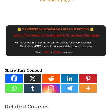
the sales page
.
Share This Content
Related Courses