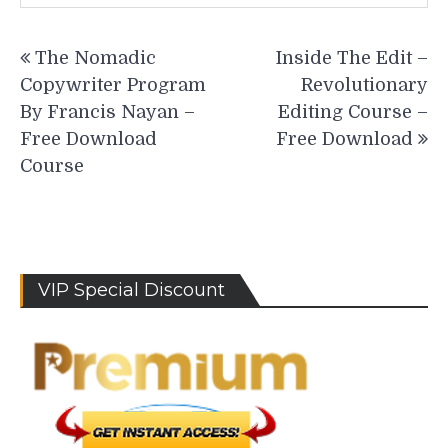
Post
The Nomadic
Inside The Edit –
navigation
Copywriter Program
Revolutionary
By Francis Nayan –
Editing Course –
Free Download
Free Download
Course
VIP Special Discount