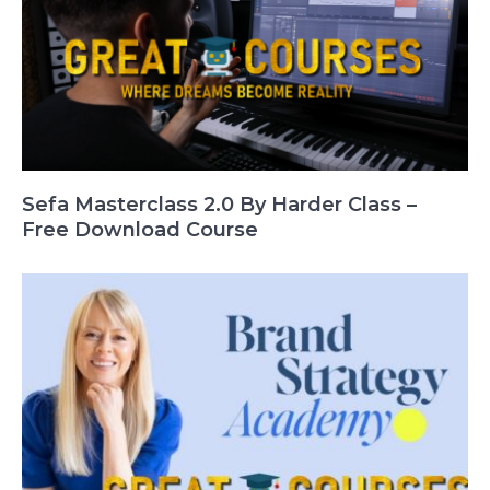
Sefa Masterclass 2.0 By Harder Class –
Free Download Course