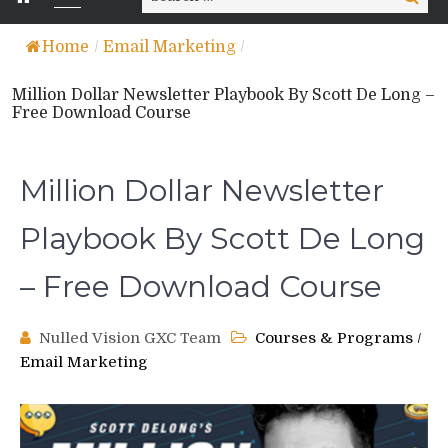
for:
Home
/
Email Marketing
/
Million Dollar Newsletter Playbook By Scott De Long –
Free Download Course
Million Dollar Newsletter
Playbook By Scott De Long
– Free Download Course
Nulled Vision GXC Team
Courses & Programs
/
Email Marketing