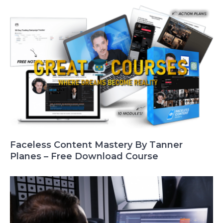
Faceless Content Mastery By Tanner
Planes – Free Download Course