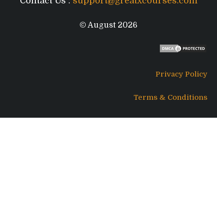
Contact Us :
support@greatxcourses.com
© August 2026
Privacy Policy
Terms & Conditions