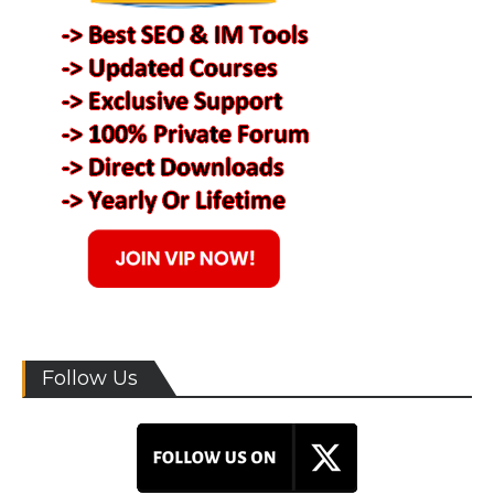
Follow Us