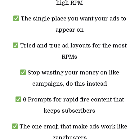
high RPM
The single place you want your ads to
appear on
Tried and true ad layouts for the most
RPMs
Stop wasting your money on like
campaigns, do this instead
6 Prompts for rapid fire content that
keeps subscribers
The one emoji that make ads work like
gangbusters