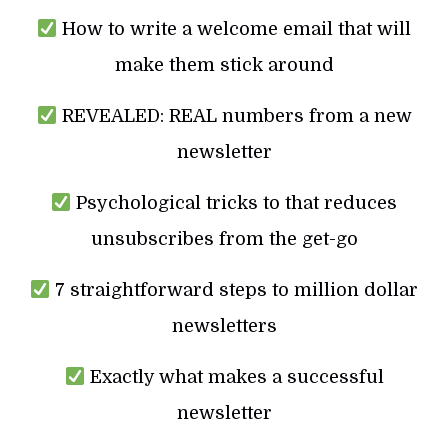
How to write a welcome email that will
make them stick around
REVEALED: REAL numbers from a new
newsletter
Psychological tricks to that reduces
unsubscribes from the get-go
7 straightforward steps to million dollar
newsletters
Exactly what makes a successful
newsletter