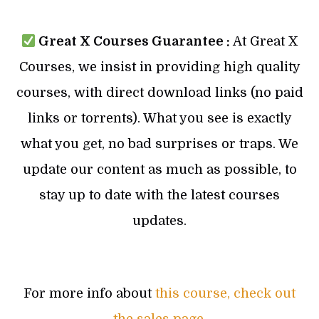
Great X Courses Guarantee :
At Great X
Courses, we insist in providing high quality
courses, with direct download links (no paid
links or torrents). What you see is exactly
what you get, no bad surprises or traps. We
update our content as much as possible, to
stay up to date with the latest courses
updates.
For more info about
this course, check out