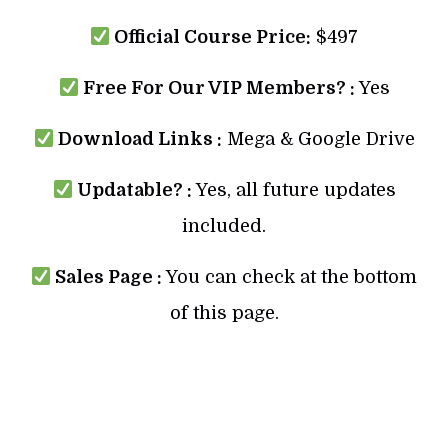
Official Course Price:
$497
Free For Our VIP Members? :
Yes
Download Links :
Mega & Google Drive
Updatable? :
Yes, all future updates
included.
Sales Page :
You can check at the bottom
of this page.