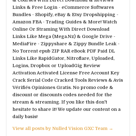
& Courses With Direct Download & Reviews
Links & Free Login - eCommerce Softwares
Bundles - Shopify, eBay & Etsy Dropshipping -
Amazon FBA - Trading Guides & More! Watch
Online Or Straming With Direct Download
Links Like Mega (Mega.Nz) & Google Drive -
MediaFire - Zippyshare & Zippy Bundle Leak -
No Torrent epub ZIP RAR eBook PDF Paid DL
Links Like RapidGator, Nitroflare, Uploaded,
Logins, Dropbox or UploadGig Review
Activation Activated License Free Account Key
Crack Serial Code Cracked Tools Reviews & Avis
Vérifiés Opiniones Gratis. No promo code &
discount or discounts codes needed for the
stream & streaming. If you like this don't
hesitate to share it! We update our content on a
daily basis!
View all posts by Nulled Vision GXC Team →