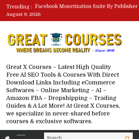
Trending :
August 9, 2026
Your Next 5 Referrals By Stace
Great X Courses – Latest High Quality
Free AI SEO Tools & Courses With Direct
Download Links Including eCommerce
Softwares – Online Marketing – AI –
Amazon FBA – Dropshipping – Trading
Guides & A Lot More! At Great X Courses,
we specialize in never-shared before
courses & exclusive softwares.
Search
Search