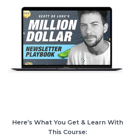
Here’s What You Get & Learn With
This Course: