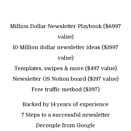
Million Dollar Newsletter Playbook ($6997
value)
10 Million dollar newsletter ideas ($1997
value)
Templates, swipes & more ($497 value)
Newsletter OS Notion board ($197 value)
Free traffic method ($397)
Backed by 14 years of experience
7 Steps to a successful newsletter
Decouple from Google