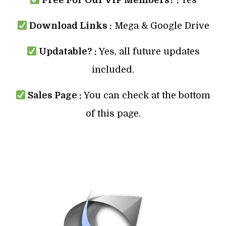
Download Links :
Mega & Google Drive
Updatable? :
Yes, all future updates
included.
Sales Page :
You can check at the bottom
of this page.