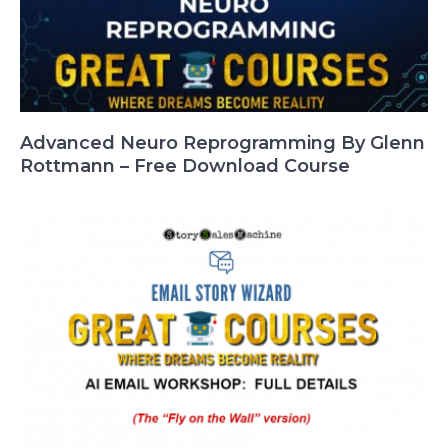
Advanced Neuro Reprogramming By Glenn
Rottmann – Free Download Course