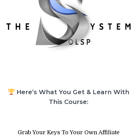
Here’s What You Get & Learn With
This Course:
Grab Your Keys To Your Own Affiliate