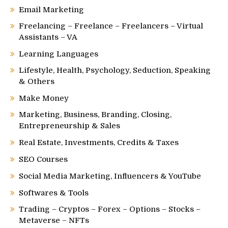
Email Marketing
Freelancing – Freelance – Freelancers – Virtual
Assistants – VA
Learning Languages
Lifestyle, Health, Psychology, Seduction, Speaking
& Others
Make Money
Marketing, Business, Branding, Closing,
Entrepreneurship & Sales
Real Estate, Investments, Credits & Taxes
SEO Courses
Social Media Marketing, Influencers & YouTube
Softwares & Tools
Trading – Cryptos – Forex – Options – Stocks –
Metaverse – NFTs