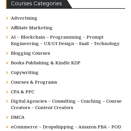
Courses Categories
Advertising
Affiliate Marketing
AI – Blockchain – Programming – Prompt
Engineering – UX/UI Design – SaaS – Technology
Blogging Courses
Books Publishing & Kindle KDP
Copywriting
Courses & Programs
CPA & PPC
Digital Agencies – Consulting – Coaching – Course
Creators – Content Creators
DMCA
eCommerce – Dropshipping – Amazon FBA – POD