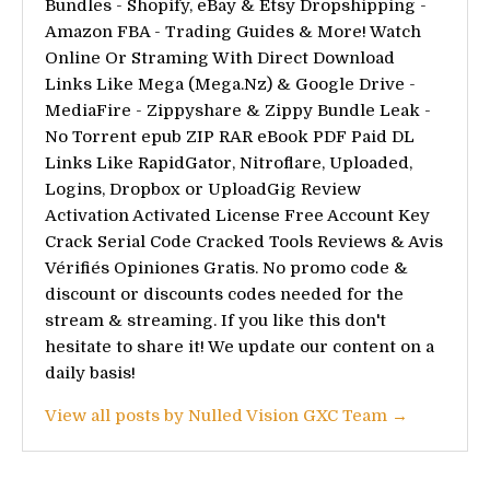
Bundles - Shopify, eBay & Etsy Dropshipping -
Amazon FBA - Trading Guides & More! Watch
Online Or Straming With Direct Download
Links Like Mega (Mega.Nz) & Google Drive -
MediaFire - Zippyshare & Zippy Bundle Leak -
No Torrent epub ZIP RAR eBook PDF Paid DL
Links Like RapidGator, Nitroflare, Uploaded,
Logins, Dropbox or UploadGig Review
Activation Activated License Free Account Key
Crack Serial Code Cracked Tools Reviews & Avis
Vérifiés Opiniones Gratis. No promo code &
discount or discounts codes needed for the
stream & streaming. If you like this don't
hesitate to share it! We update our content on a
daily basis!
View all posts by Nulled Vision GXC Team →
Post