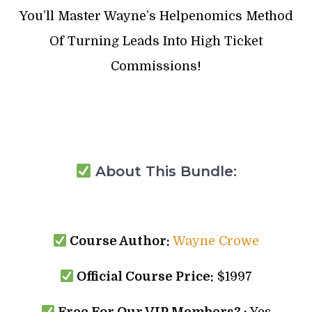
You’ll Master Wayne’s Helpenomics Method
Of Turning Leads Into High Ticket
Commissions!
About This Bundle:
Course Author:
Wayne Crowe
Official Course Price:
$1997
Free For Our VIP Members? :
Yes