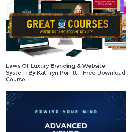
Laws Of Luxury Branding & Website
System By Kathryn Porritt – Free Download
Course