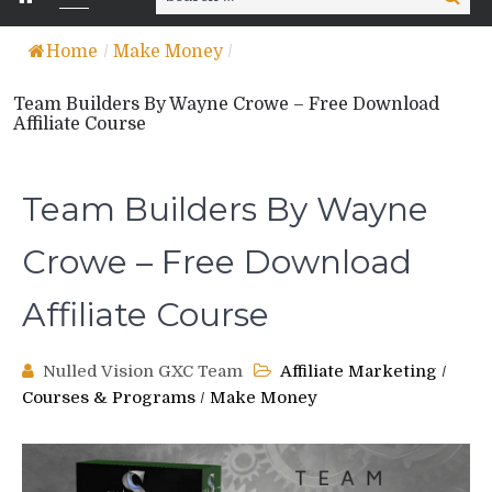
for:
Home
/
Make Money
/
Team Builders By Wayne Crowe – Free Download
Affiliate Course
Team Builders By Wayne
Crowe – Free Download
Affiliate Course
Nulled Vision GXC Team
Affiliate Marketing
/
Courses & Programs
/
Make Money