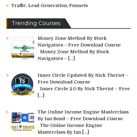
Traffic, Lead Generation, Funnels
Trending Courses
Money Zone Method By Stock
Navigators – Free Download Course
Money Zone Method By Stock
Navigators –
[…]
Inner Circle Updated By Nick Theriot –
Free Download Course
Inner Circle 2.0 By Nick Theriot – Free
[…]
The Online Income Engine Masterclass
By Ian Bond – Free Download Course
The Online Income Engine
Masterclass By Ian
[…]