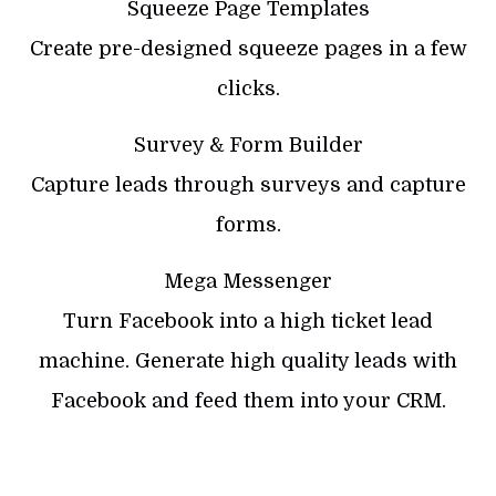
Squeeze Page Templates
Create pre-designed squeeze pages in a few
clicks.
Survey & Form Builder
Capture leads through surveys and capture
forms.
Mega Messenger
Turn Facebook into a high ticket lead
machine. Generate high quality leads with
Facebook and feed them into your CRM.