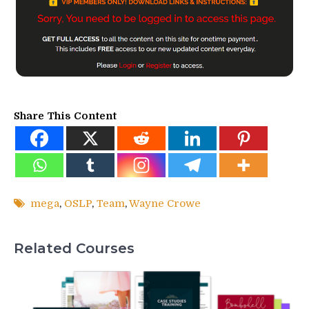
Share This Content
mega
,
OSLP
,
Team
,
Wayne Crowe
Related Courses