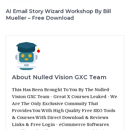
AI Email Story Wizard Workshop By Bill
Mueller – Free Download
About Nulled Vision GXC Team
This Has Been Brought To You By The Nulled-
Vision GXC Team - Great X Courses Leaked - We
Are The Only Exclusive Commuity That
Provides You With High Quality Free SEO Tools
& Courses With Direct Download & Reviews
Links & Free Login - eCommerce Softwares