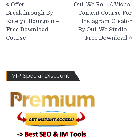
Offer
Oui, We Roll: A Visual
navigation
Breakthrough By
Content Course For
Katelyn Bourgoin –
Instagram Creator
Free Download
By Oui, We Studio –
Course
Free Download
VIP Special Discount