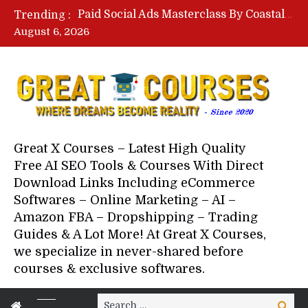
Your Next 5 Referrals By Stacey Brown Randall – Free Download Course
Trending :
Facebook Monetization Suite By Publisher In A Box – Free Download Course
August 6, 2026
Lovable AI Workshop By Marcus Campbell – Free Download Course – Affiliate Marketing Dude
YouTube Automation Course By Andrew – WizofYT – Free Download Mentorship
Paid Social Ads Masterclass By Coastal Collective – Free Download Course
Your Next 5 Referrals By Stacey Brown Randall – Free Download Course
Great X Courses – Latest High Quality
Free AI SEO Tools & Courses With Direct
Download Links Including eCommerce
Softwares – Online Marketing – AI –
Amazon FBA – Dropshipping – Trading
Guides & A Lot More! At Great X Courses,
we specialize in never-shared before
courses & exclusive softwares.
Search
Search