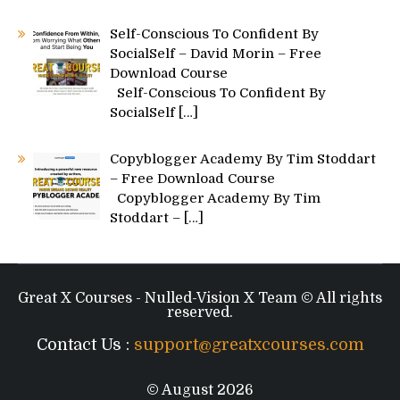
Self-Conscious To Confident By
SocialSelf – David Morin – Free
Download Course
Self-Conscious To Confident By
SocialSelf
[…]
Copyblogger Academy By Tim Stoddart
– Free Download Course
Copyblogger Academy By Tim
Stoddart –
[…]
Great X Courses - Nulled-Vision X Team © All rights
reserved.
Contact Us :
support@greatxcourses.com
© August 2026