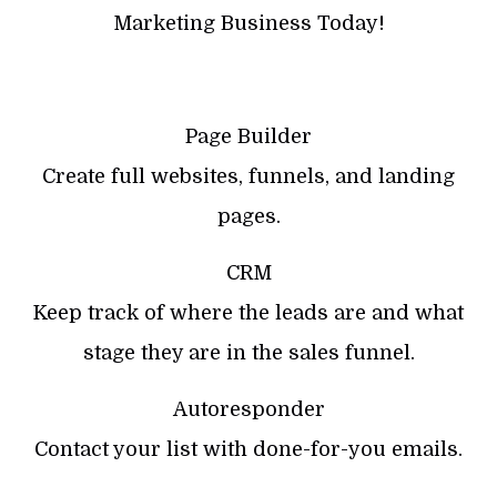
Marketing Business Today!
Page Builder
Create full websites, funnels, and landing
pages.
CRM
Keep track of where the leads are and what
stage they are in the sales funnel.
Autoresponder
Contact your list with done-for-you emails.