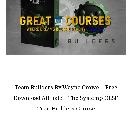
Team Builders By Wayne Crowe – Free
Download Affiliate – The Systemp OLSP
TeamBuilders Course