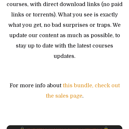
courses, with direct download links (no paid
links or torrents). What you see is exactly
what you get, no bad surprises or traps. We
update our content as much as possible, to
stay up to date with the latest courses
updates.
For more info about
this bundle, check out
the sales page
.