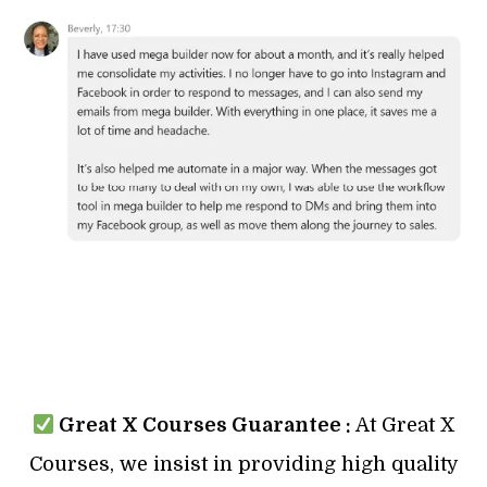
Great X Courses Guarantee :
At Great X
Courses, we insist in providing high quality