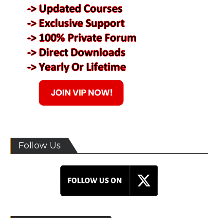
Follow Us