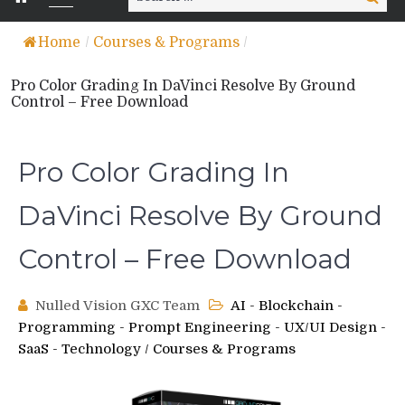
for:
Home
/
Courses & Programs
/
Pro Color Grading In DaVinci Resolve By Ground
Control – Free Download
Pro Color Grading In
DaVinci Resolve By Ground
Control – Free Download
Nulled Vision GXC Team
AI - Blockchain -
Programming - Prompt Engineering - UX/UI Design -
SaaS - Technology
/
Courses & Programs