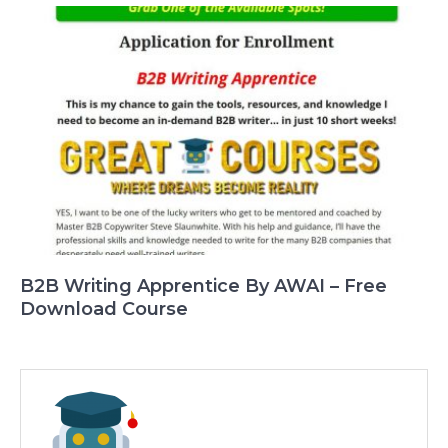
B2B Writing Apprentice By AWAI – Free
Download Course