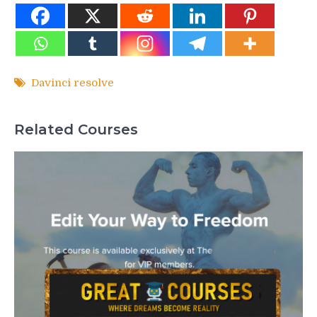
Davinci resolve
Related Courses