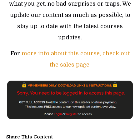
what you get, no bad surprises or traps. We
update our content as much as possible, to
stay up to date with the latest courses
updates.
For
more info about this course, check out
the sales page
.
Share This Content