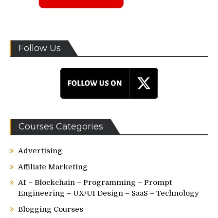
Follow Us
Courses Categories
Advertising
Affiliate Marketing
AI – Blockchain – Programming – Prompt
Engineering – UX/UI Design – SaaS – Technology
Blogging Courses