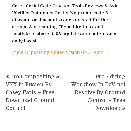
Crack Serial Code Cracked Tools Reviews & Avis
Vérifiés Opiniones Gratis. No promo code &
discount or discounts codes needed for the
stream & streaming. If you like this don't
hesitate to share it! We update our content on a
daily basis!
View all posts by Nulled Vision GXC Team →
Post
Pro Compositing &
Pro Editing
navigation
VFX in Fusion By
Workflow In DaVinci
Casey Faris – Free
Resolve By Ground
Download Ground
Control – Free
Control
Download