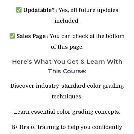
Updatable? :
Yes, all future updates
included.
Sales Page :
You can check at the bottom
of this page.
Here’s What You Get & Learn With
This Course:
Discover industry-standard color grading
techniques.
Learn essential color grading concepts.
8+ Hrs of training to help you confidently