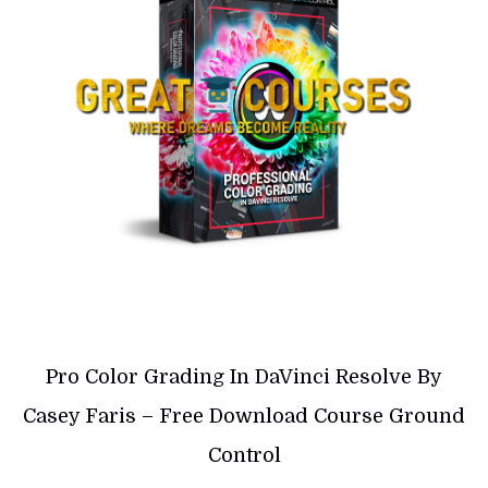
Pro Color Grading In DaVinci Resolve By
Casey Faris – Free Download Course Ground
Control