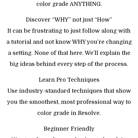
color grade ANYTHING.
Discover “WHY” not just “How”
It can be frustrating to just follow along with
a tutorial and not know WHY you’re changing
a setting. None of that here. We’ll explain the
big ideas behind every step of the process.
Learn Pro Techniques
Use industry-standard techniques that show
you the smoothest, most professional way to
color grade in Resolve.
Beginner Friendly