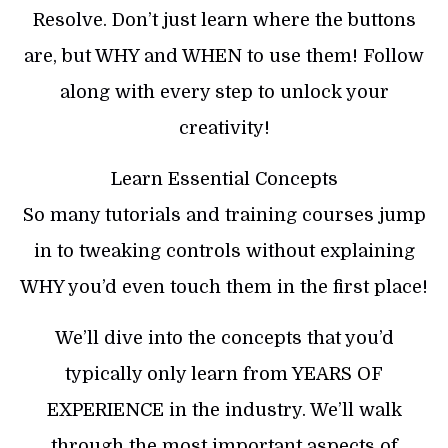
Resolve. Don’t just learn where the buttons
are, but WHY and WHEN to use them! Follow
along with every step to unlock your
creativity!
Learn Essential Concepts
So many tutorials and training courses jump
in to tweaking controls without explaining
WHY you’d even touch them in the first place!
We’ll dive into the concepts that you’d
typically only learn from YEARS OF
EXPERIENCE in the industry. We’ll walk
through the most important aspects of