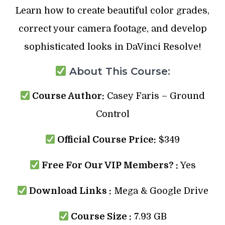
Learn how to create beautiful color grades,
correct your camera footage, and develop
sophisticated looks in DaVinci Resolve!
About This Course:
Course Author:
Casey Faris – Ground
Control
Official Course Price:
$349
Free For Our VIP Members? :
Yes
Download Links :
Mega & Google Drive
Course Size :
7.93 GB