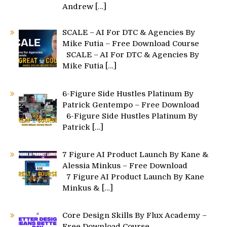
Andrew
[…]
SCALE – AI For DTC & Agencies By
Mike Futia – Free Download Course
SCALE – AI For DTC & Agencies By
Mike Futia
[…]
6-Figure Side Hustles Platinum By
Patrick Gentempo – Free Download
6-Figure Side Hustles Platinum By
Patrick
[…]
7 Figure AI Product Launch By Kane &
Alessia Minkus – Free Download
7 Figure AI Product Launch By Kane
Minkus &
[…]
Core Design Skills By Flux Academy –
Free Download Course