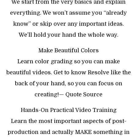
We start from the very basics and explain
everything. We won’t assume you “already
know” or skip over any important ideas.
We’ll hold your hand the whole way.
Make Beautiful Colors
Learn color grading so you can make
beautiful videos. Get to know Resolve like the
back of your hand, so you can focus on
creating!— Quote Source
Hands-On Practical Video Training
Learn the most important aspects of post-
production and actually MAKE something in