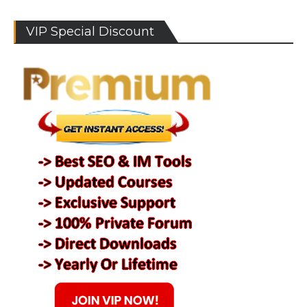
VIP Special Discount