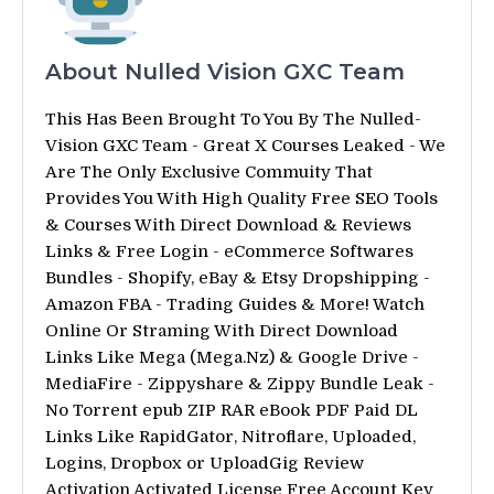
About Nulled Vision GXC Team
This Has Been Brought To You By The Nulled-
Vision GXC Team - Great X Courses Leaked - We
Are The Only Exclusive Commuity That
Provides You With High Quality Free SEO Tools
& Courses With Direct Download & Reviews
Links & Free Login - eCommerce Softwares
Bundles - Shopify, eBay & Etsy Dropshipping -
Amazon FBA - Trading Guides & More! Watch
Online Or Straming With Direct Download
Links Like Mega (Mega.Nz) & Google Drive -
MediaFire - Zippyshare & Zippy Bundle Leak -
No Torrent epub ZIP RAR eBook PDF Paid DL
Links Like RapidGator, Nitroflare, Uploaded,
Logins, Dropbox or UploadGig Review
Activation Activated License Free Account Key