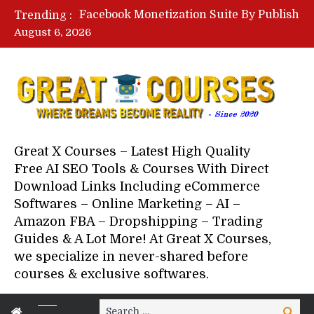
Facebook Monetization Suite By Publisher In A Box – Free Download Course
Trending :
Lovable AI Workshop By Marcus Campbell – Free Download Course – Affiliate Marketing Dude
August 6, 2026
YouTube Automation Course By Andrew – WizofYT – Free Download Mentorship
Paid Social Ads Masterclass By Coastal Collective – Free Download Course
Your Next 5 Referrals By Stacey Brown Randall – Free Download Course
Great X Courses – Latest High Quality
Free AI SEO Tools & Courses With Direct
Download Links Including eCommerce
Softwares – Online Marketing – AI –
Amazon FBA – Dropshipping – Trading
Guides & A Lot More! At Great X Courses,
we specialize in never-shared before
courses & exclusive softwares.
Search
Search