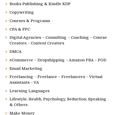
Books Publishing & Kindle KDP
Copywriting
Courses & Programs
CPA & PPC
Digital Agencies – Consulting – Coaching – Course
Creators – Content Creators
DMCA
eCommerce – Dropshipping – Amazon FBA – POD
Email Marketing
Freelancing – Freelance – Freelancers – Virtual
Assistants – VA
Learning Languages
Lifestyle, Health, Psychology, Seduction, Speaking
& Others
Make Money