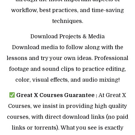
workflow, best practices, and time-saving
techniques.
Download Projects & Media
Download media to follow along with the
lessons and try your own ideas. Professional
footage and sound clips to practice editing,
color, visual effects, and audio mixing!
Great X Courses Guarantee :
At Great X
Courses, we insist in providing high quality
courses, with direct download links (no paid
links or torrents). What you see is exactly