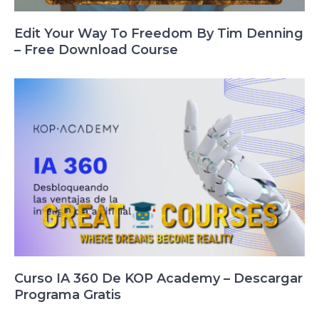
Edit Your Way To Freedom By Tim Denning
– Free Download Course
Curso IA 360 De KOP Academy – Descargar
Programa Gratis