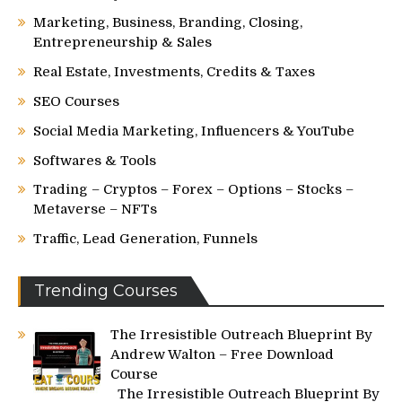
Marketing, Business, Branding, Closing,
Entrepreneurship & Sales
Real Estate, Investments, Credits & Taxes
SEO Courses
Social Media Marketing, Influencers & YouTube
Softwares & Tools
Trading – Cryptos – Forex – Options – Stocks –
Metaverse – NFTs
Traffic, Lead Generation, Funnels
Trending Courses
The Irresistible Outreach Blueprint By
Andrew Walton – Free Download
Course
The Irresistible Outreach Blueprint By