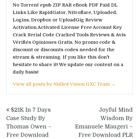
No Torrent epub ZIP RAR eBook PDF Paid DL
Links Like RapidGator, Nitroflare, Uploaded,
Logins, Dropbox or UploadGig Review
Activation Activated License Free Account Key
Crack Serial Code Cracked Tools Reviews & Avis
Vérifiés Opiniones Gratis. No promo code &
discount or discounts codes needed for the
stream & streaming. If you like this don't
hesitate to share it! We update our content on a
daily basis!
View all posts by Nulled Vision GXC Team →
Post
$21K In 7 Days
Joyful Mind
navigation
Case Study By
Wisdom By
Thomas Owen –
Emanuele Maugeri –
Free Download
Free Download PLR