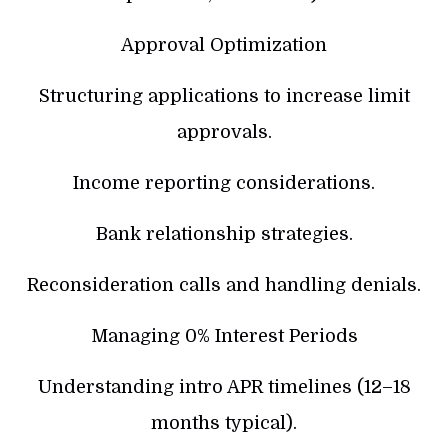
Approval Optimization
Structuring applications to increase limit
approvals.
Income reporting considerations.
Bank relationship strategies.
Reconsideration calls and handling denials.
Managing 0% Interest Periods
Understanding intro APR timelines (12–18
months typical).