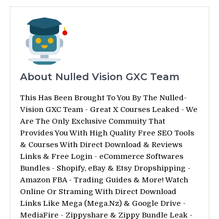
About Nulled Vision GXC Team
This Has Been Brought To You By The Nulled-
Vision GXC Team - Great X Courses Leaked - We
Are The Only Exclusive Commuity That
Provides You With High Quality Free SEO Tools
& Courses With Direct Download & Reviews
Links & Free Login - eCommerce Softwares
Bundles - Shopify, eBay & Etsy Dropshipping -
Amazon FBA - Trading Guides & More! Watch
Online Or Straming With Direct Download
Links Like Mega (Mega.Nz) & Google Drive -
MediaFire - Zippyshare & Zippy Bundle Leak -