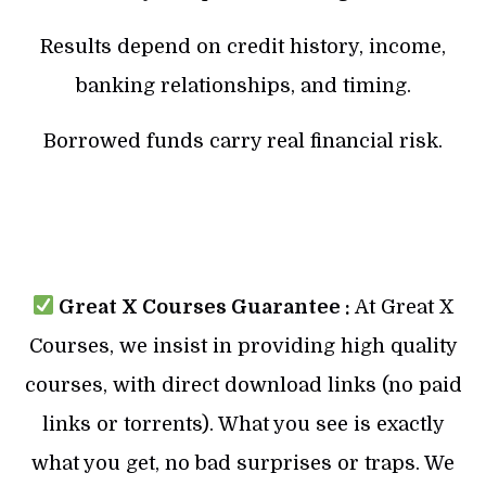
Results depend on credit history, income,
banking relationships, and timing.
Borrowed funds carry real financial risk.
Great X Courses Guarantee :
At Great X
Courses, we insist in providing high quality
courses, with direct download links (no paid
links or torrents). What you see is exactly
what you get, no bad surprises or traps. We