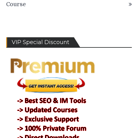
Course
VIP Special Discount