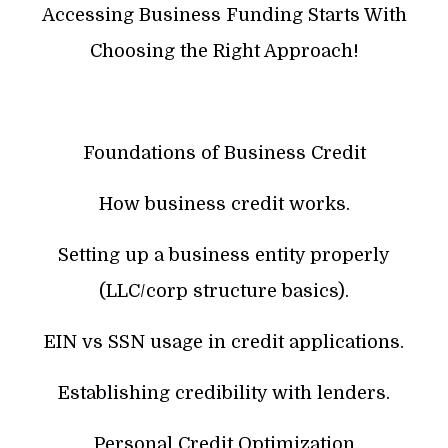
Accessing Business Funding Starts With
Choosing the Right Approach!
Foundations of Business Credit
How business credit works.
Setting up a business entity properly
(LLC/corp structure basics).
EIN vs SSN usage in credit applications.
Establishing credibility with lenders.
Personal Credit Optimization