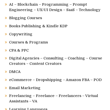
AI – Blockchain – Programming – Prompt
Engineering – UX/UI Design – SaaS – Technology
Blogging Courses
Books Publishing & Kindle KDP
Copywriting
Courses & Programs
CPA & PPC
Digital Agencies – Consulting – Coaching – Course
Creators – Content Creators
DMCA
eCommerce – Dropshipping – Amazon FBA – POD
Email Marketing
Freelancing – Freelance – Freelancers – Virtual
Assistants – VA
Learning Languages