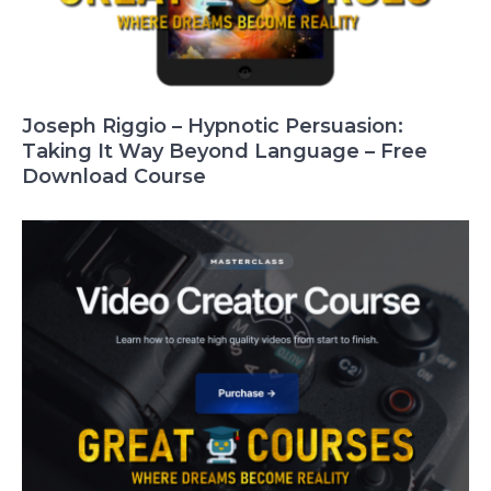
Joseph Riggio – Hypnotic Persuasion:
Taking It Way Beyond Language – Free
Download Course