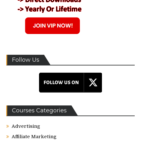
Follow Us
Courses Categories
Advertising
Affiliate Marketing