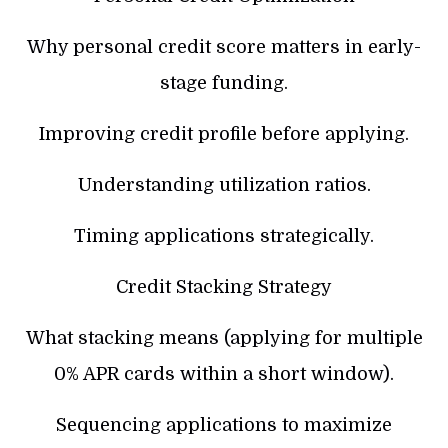
Why personal credit score matters in early-
stage funding.
Improving credit profile before applying.
Understanding utilization ratios.
Timing applications strategically.
Credit Stacking Strategy
What stacking means (applying for multiple
0% APR cards within a short window).
Sequencing applications to maximize