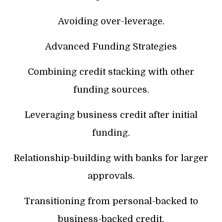
Avoiding over-leverage.
Advanced Funding Strategies
Combining credit stacking with other
funding sources.
Leveraging business credit after initial
funding.
Relationship-building with banks for larger
approvals.
Transitioning from personal-backed to
business-backed credit.