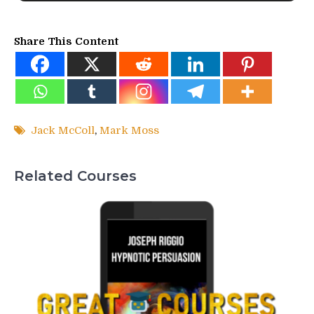
Share This Content
Jack McColl
,
Mark Moss
Related Courses