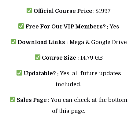
Official Course Price:
$1997
Free For Our VIP Members? :
Yes
Download Links :
Mega & Google Drive
Course Size :
14.79 GB
Updatable? :
Yes, all future updates
included.
Sales Page :
You can check at the bottom
of this page.