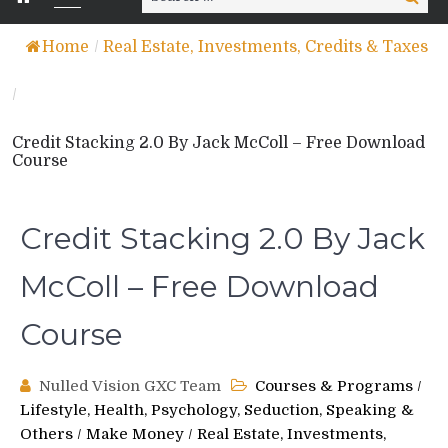
for:
Home
/
Real Estate, Investments, Credits & Taxes
/
Credit Stacking 2.0 By Jack McColl – Free Download
Course
Credit Stacking 2.0 By Jack
McColl – Free Download
Course
Nulled Vision GXC Team
Courses & Programs
/
Lifestyle, Health, Psychology, Seduction, Speaking &
Others
/
Make Money
/
Real Estate, Investments,