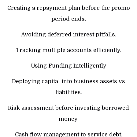
Creating a repayment plan before the promo
period ends.
Avoiding deferred interest pitfalls.
Tracking multiple accounts efficiently.
Using Funding Intelligently
Deploying capital into business assets vs
liabilities.
Risk assessment before investing borrowed
money.
Cash flow management to service debt.