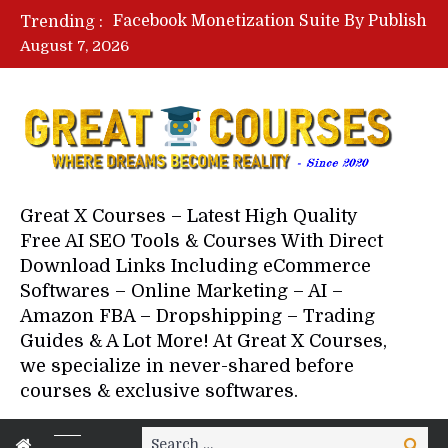
Lovable AI Workshop By Marcus Campbell – Free Download Course – Affiliate Marketing Dude
Trending :
YouTube Automation Course By Andrew – WizofYT – Free Download Mentorship
August 7, 2026
Paid Social Ads Masterclass By Coastal Collective – Free Download Course
Your Next 5 Referrals By Stacey Brown Randall – Free Download Course
Great X Courses – Latest High Quality
Free AI SEO Tools & Courses With Direct
Download Links Including eCommerce
Softwares – Online Marketing – AI –
Amazon FBA – Dropshipping – Trading
Guides & A Lot More! At Great X Courses,
we specialize in never-shared before
courses & exclusive softwares.
Search
Search