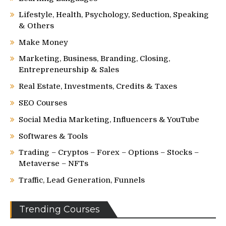
Lifestyle, Health, Psychology, Seduction, Speaking
& Others
Make Money
Marketing, Business, Branding, Closing,
Entrepreneurship & Sales
Real Estate, Investments, Credits & Taxes
SEO Courses
Social Media Marketing, Influencers & YouTube
Softwares & Tools
Trading – Cryptos – Forex – Options – Stocks –
Metaverse – NFTs
Traffic, Lead Generation, Funnels
Trending Courses