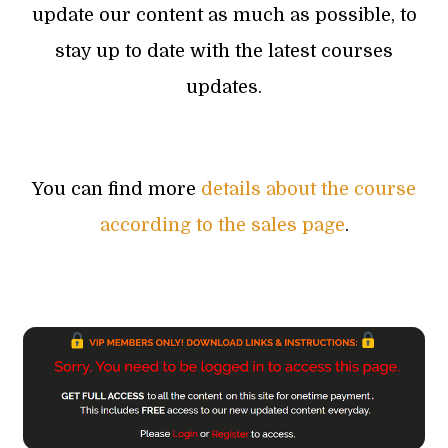
update our content as much as possible, to
stay up to date with the latest courses
updates.
You can find more
details about the course
according to the sales page
.