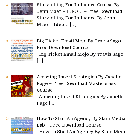
Storytelling For Influence Course By
Jenn Maer – IDEO U – Free Download
Storytelling For Influence By Jenn
Maer – Ideo U
[…]
Big Ticket Email Mojo By Travis Sago –
Free Download Course
Big Ticket Email Mojo By Travis Sago –
[…]
Amazing Insert Strategies By Janelle
Page – Free Download Masterclass
Course
Amazing Insert Strategies By Janelle
Page
[…]
How To Start An Agency By Slam Media
Lab – Free Download Course
How To Start An Agency By Slam Media