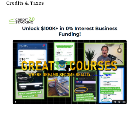
Credits & Taxes