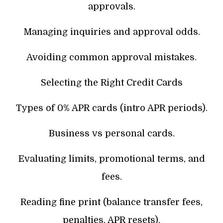
approvals.
Managing inquiries and approval odds.
Avoiding common approval mistakes.
Selecting the Right Credit Cards
Types of 0% APR cards (intro APR periods).
Business vs personal cards.
Evaluating limits, promotional terms, and
fees.
Reading fine print (balance transfer fees,
penalties, APR resets).