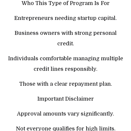
Who This Type of Program Is For
Entrepreneurs needing startup capital.
Business owners with strong personal
credit.
Individuals comfortable managing multiple
credit lines responsibly.
Those with a clear repayment plan.
Important Disclaimer
Approval amounts vary significantly.
Not everyone qualifies for high limits.