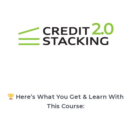
Here’s What You Get & Learn With
This Course: