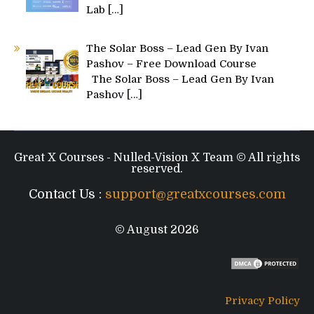
Lab
[…]
The Solar Boss – Lead Gen By Ivan
Pashov – Free Download Course
The Solar Boss – Lead Gen By Ivan
Pashov
[…]
Great X Courses - Nulled-Vision X Team © All rights
reserved.
Contact Us :
support@greatxcourses.com
© August 2026
Privacy Policy