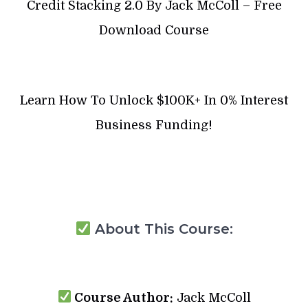
Credit Stacking 2.0 By Jack McColl – Free
Download Course
Learn How To Unlock $100K+ In 0% Interest
Business Funding!
About This Course:
Course Author:
Jack McColl