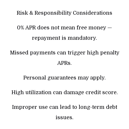
Risk & Responsibility Considerations
0% APR does not mean free money —
repayment is mandatory.
Missed payments can trigger high penalty
APRs.
Personal guarantees may apply.
High utilization can damage credit score.
Improper use can lead to long-term debt
issues.