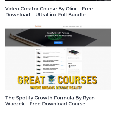
Video Creator Course By Oliur – Free
Download – UltraLinx Full Bundle
The Spotify Growth Formula By Ryan
Waczek – Free Download Course