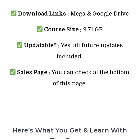
Download Links :
Mega & Google Drive
Course Size :
9.71 GB
Updatable? :
Yes, all future updates
included.
Sales Page :
You can check at the bottom
of this page.
Here’s What You Get & Learn With