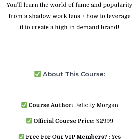
You’ll learn the world of fame and popularity
from a shadow work lens + how to leverage
it to create a high in demand brand!
About This Course:
Course Author:
Felicity Morgan
Official Course Price:
$2999
Free For Our VIP Members? :
Yes