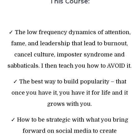
This Course:
✓ The low frequency dynamics of attention,
fame, and leadership that lead to burnout,
cancel culture, imposter syndrome and
sabbaticals. I then teach you how to AVOID it.
✓ The best way to build popularity – that
once you have it, you have it for life and it
grows with you.
✓ How to be strategic with what you bring
forward on social media to create