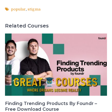
popular
,
stigma
Related Courses
Finding Trending Products By Foundr –
Free Download Course