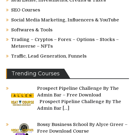
SEO Courses
Social Media Marketing, Influencers & YouTube
Softwares & Tools
Trading – Cryptos – Forex – Options – Stocks –
Metaverse – NFTs
Traffic, Lead Generation, Funnels
Trending Courses
Prospect Pipeline Challenge By The
Admin Bar – Free Download
Prospect Pipeline Challenge By The
Admin Bar
[…]
Bossy Business School By Alyce Greer –
Free Download Course