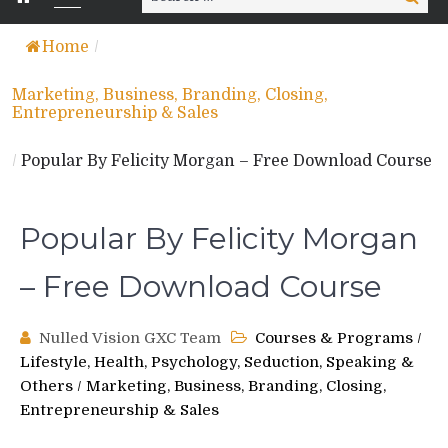
for:
Home
/
Marketing, Business, Branding, Closing,
Entrepreneurship & Sales
/
Popular By Felicity Morgan – Free Download Course
Popular By Felicity Morgan
– Free Download Course
Nulled Vision GXC Team
Courses & Programs
/
Lifestyle, Health, Psychology, Seduction, Speaking &
Others
/
Marketing, Business, Branding, Closing,
Entrepreneurship & Sales