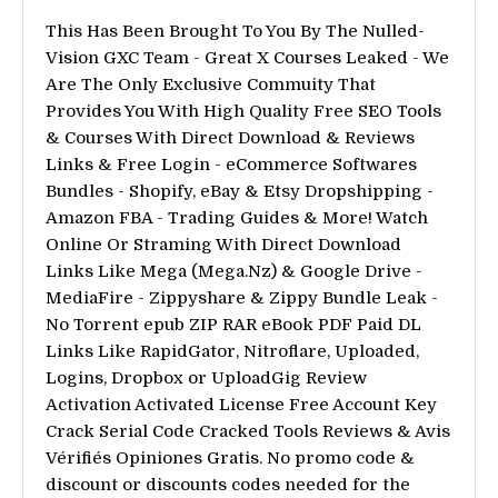
This Has Been Brought To You By The Nulled-
Vision GXC Team - Great X Courses Leaked - We
Are The Only Exclusive Commuity That
Provides You With High Quality Free SEO Tools
& Courses With Direct Download & Reviews
Links & Free Login - eCommerce Softwares
Bundles - Shopify, eBay & Etsy Dropshipping -
Amazon FBA - Trading Guides & More! Watch
Online Or Straming With Direct Download
Links Like Mega (Mega.Nz) & Google Drive -
MediaFire - Zippyshare & Zippy Bundle Leak -
No Torrent epub ZIP RAR eBook PDF Paid DL
Links Like RapidGator, Nitroflare, Uploaded,
Logins, Dropbox or UploadGig Review
Activation Activated License Free Account Key
Crack Serial Code Cracked Tools Reviews & Avis
Vérifiés Opiniones Gratis. No promo code &
discount or discounts codes needed for the