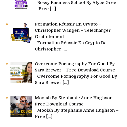
Bossy Business School By Alyce Greer
– Free
[…]
Formation Réussir En Crypto –
Christopher Wangen – Télécharger
Gratuitement
Formation Réussir En Crypto De
Christopher
[…]
Overcome Pornography For Good By
Sara Brewer – Free Download Course
Overcome Pornography For Good By
Sara Brewer
[…]
Moolah By Stephanie Anne Hughson –
Free Download Course
Moolah By Stephanie Anne Hughson –
Free
[…]