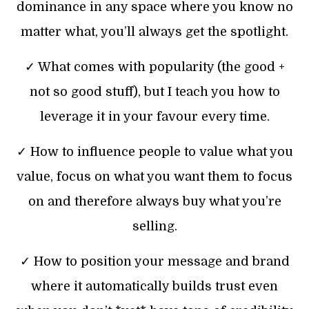
dominance in any space where you know no
matter what, you’ll always get the spotlight.
✓ What comes with popularity (the good +
not so good stuff), but I teach you how to
leverage it in your favour every time.
✓ How to influence people to value what you
value, focus on what you want them to focus
on and therefore always buy what you’re
selling.
✓ How to position your message and brand
where it automatically builds trust even