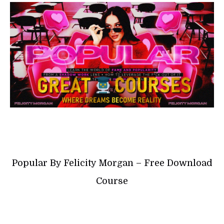
Popular By Felicity Morgan – Free Download
Course