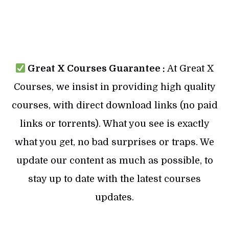
Great X Courses Guarantee :
At Great X
Courses, we insist in providing high quality
courses, with direct download links (no paid
links or torrents). What you see is exactly
what you get, no bad surprises or traps. We
update our content as much as possible, to
stay up to date with the latest courses
updates.