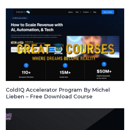
ColdIQ Accelerator Program By Michel
Lieben – Free Download Course