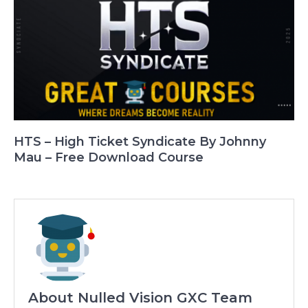
HTS – High Ticket Syndicate By Johnny
Mau – Free Download Course
About Nulled Vision GXC Team