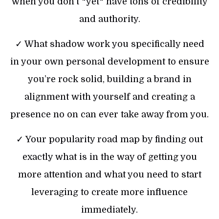
when you don’t *yet* have tons of credibility
and authority.
✓ What shadow work you specifically need
in your own personal development to ensure
you’re rock solid, building a brand in
alignment with yourself and creating a
presence no on can ever take away from you.
✓ Your popularity road map by finding out
exactly what is in the way of getting you
more attention and what you need to start
leveraging to create more influence
immediately.