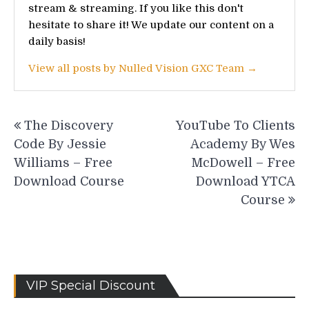
stream & streaming. If you like this don't
hesitate to share it! We update our content on a
daily basis!
View all posts by Nulled Vision GXC Team →
Post
The Discovery
YouTube To Clients
navigation
Code By Jessie
Academy By Wes
Williams – Free
McDowell – Free
Download Course
Download YTCA
Course
VIP Special Discount