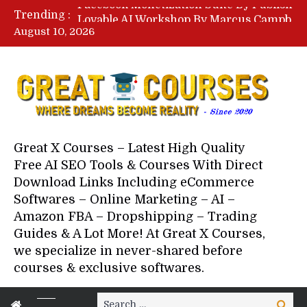
Lovable AI Workshop By Marcus Campbell – Free Download Course – Affiliate Marketing Dude
Trending :
YouTube Automation Course By Andrew – WizofYT – Free Download Mentorship
August 10, 2026
Paid Social Ads Masterclass By Coastal Collective – Free Download Course
Your Next 5 Referrals By Stacey Brown Randall – Free Download Course
Great X Courses – Latest High Quality
Free AI SEO Tools & Courses With Direct
Download Links Including eCommerce
Softwares – Online Marketing – AI –
Amazon FBA – Dropshipping – Trading
Guides & A Lot More! At Great X Courses,
we specialize in never-shared before
courses & exclusive softwares.
Search
Search