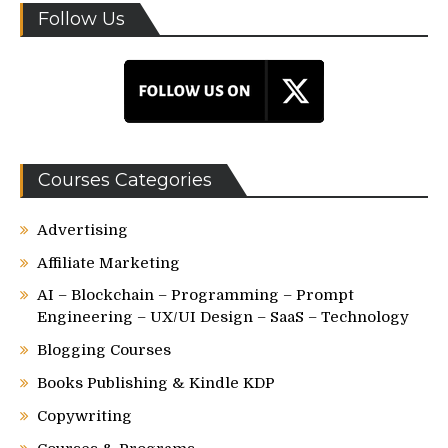
Follow Us
Courses Categories
Advertising
Affiliate Marketing
AI – Blockchain – Programming – Prompt
Engineering – UX/UI Design – SaaS – Technology
Blogging Courses
Books Publishing & Kindle KDP
Copywriting