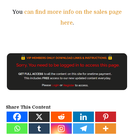
You
can find more info on the sales page
here
.
Share This Content