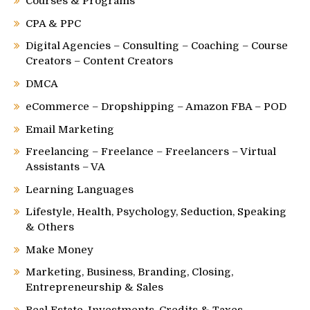
Courses & Programs
CPA & PPC
Digital Agencies – Consulting – Coaching – Course
Creators – Content Creators
DMCA
eCommerce – Dropshipping – Amazon FBA – POD
Email Marketing
Freelancing – Freelance – Freelancers – Virtual
Assistants – VA
Learning Languages
Lifestyle, Health, Psychology, Seduction, Speaking
& Others
Make Money
Marketing, Business, Branding, Closing,
Entrepreneurship & Sales
Real Estate, Investments, Credits & Taxes