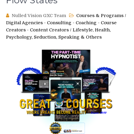
Flow States
Nulled Vision GXC Team
Courses & Programs
/
Digital Agencies - Consulting - Coaching - Course
Creators - Content Creators
/
Lifestyle, Health,
Psychology, Seduction, Speaking & Others