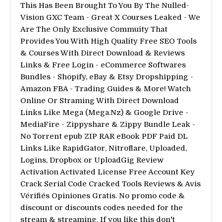
This Has Been Brought To You By The Nulled-
Vision GXC Team - Great X Courses Leaked - We
Are The Only Exclusive Commuity That
Provides You With High Quality Free SEO Tools
& Courses With Direct Download & Reviews
Links & Free Login - eCommerce Softwares
Bundles - Shopify, eBay & Etsy Dropshipping -
Amazon FBA - Trading Guides & More! Watch
Online Or Straming With Direct Download
Links Like Mega (Mega.Nz) & Google Drive -
MediaFire - Zippyshare & Zippy Bundle Leak -
No Torrent epub ZIP RAR eBook PDF Paid DL
Links Like RapidGator, Nitroflare, Uploaded,
Logins, Dropbox or UploadGig Review
Activation Activated License Free Account Key
Crack Serial Code Cracked Tools Reviews & Avis
Vérifiés Opiniones Gratis. No promo code &
discount or discounts codes needed for the
stream & streaming. If you like this don't