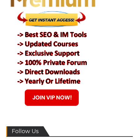
Follow Us