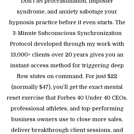
Don’t let procrastination, imposter
syndrome, and anxiety sabotage your
hypnosis practice before it even starts. The
3-Minute Subconscious Synchronization
Protocol developed through my work with
13,000+ clients over 20 years gives you an
instant-access method for triggering deep
flow states on command. For just $22
(normally $47), you’ll get the exact mental
reset exercise that Forbes 40 Under 40 CEOs,
professional athletes, and top-performing
business owners use to close more sales,
deliver breakthrough client sessions, and