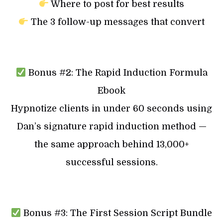
Where to post for best results
The 3 follow-up messages that convert
Bonus #2: The Rapid Induction Formula
Ebook
Hypnotize clients in under 60 seconds using
Dan’s signature rapid induction method —
the same approach behind 13,000+
successful sessions.
Bonus #3: The First Session Script Bundle