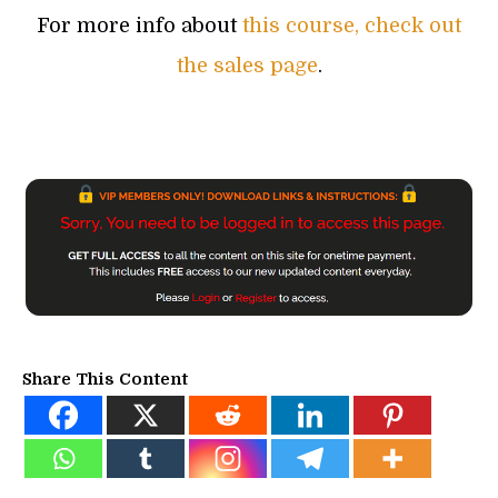
For more info about
this course, check out
the sales page
.
Share This Content