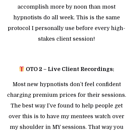
accomplish more by noon than most
hypnotists do all week. This is the same
protocol I personally use before every high-
stakes client session!
OTO 2 – Live Client Recordings:
Most new hypnotists don’t feel confident
charging premium prices for their sessions.
The best way I’ve found to help people get
over this is to have my mentees watch over
my shoulder in MY sessions. That way you