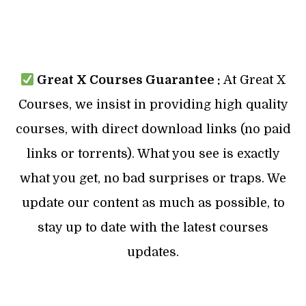
Great X Courses Guarantee :
At Great X
Courses, we insist in providing high quality
courses, with direct download links (no paid
links or torrents). What you see is exactly
what you get, no bad surprises or traps. We
update our content as much as possible, to
stay up to date with the latest courses
updates.