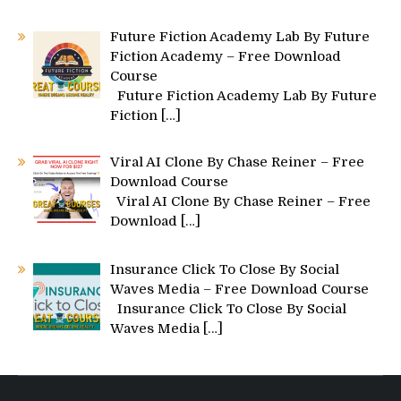
Future Fiction Academy Lab By Future
Fiction Academy – Free Download
Course
Future Fiction Academy Lab By Future
Fiction
[…]
Viral AI Clone By Chase Reiner – Free
Download Course
Viral AI Clone By Chase Reiner – Free
Download
[…]
Insurance Click To Close By Social
Waves Media – Free Download Course
Insurance Click To Close By Social
Waves Media
[…]