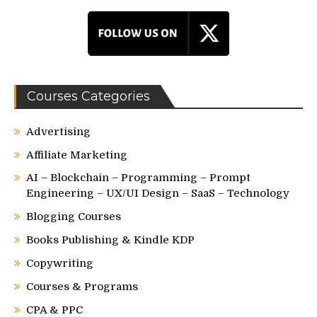
Courses Categories
Advertising
Affiliate Marketing
AI – Blockchain – Programming – Prompt
Engineering – UX/UI Design – SaaS – Technology
Blogging Courses
Books Publishing & Kindle KDP
Copywriting
Courses & Programs
CPA & PPC