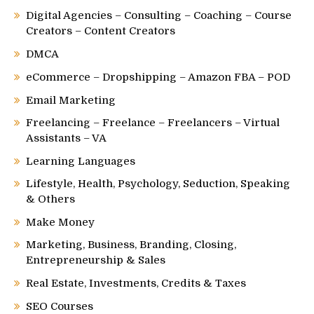
Digital Agencies – Consulting – Coaching – Course
Creators – Content Creators
DMCA
eCommerce – Dropshipping – Amazon FBA – POD
Email Marketing
Freelancing – Freelance – Freelancers – Virtual
Assistants – VA
Learning Languages
Lifestyle, Health, Psychology, Seduction, Speaking
& Others
Make Money
Marketing, Business, Branding, Closing,
Entrepreneurship & Sales
Real Estate, Investments, Credits & Taxes
SEO Courses