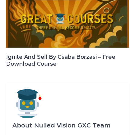
Ignite And Sell By Csaba Borzasi – Free
Download Course
About Nulled Vision GXC Team