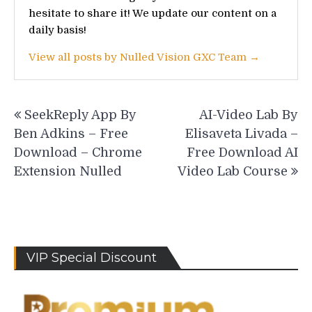
hesitate to share it! We update our content on a
daily basis!
View all posts by Nulled Vision GXC Team →
Post
SeekReply App By
AI-Video Lab By
navigation
Ben Adkins – Free
Elisaveta Livada –
Download – Chrome
Free Download AI
Extension Nulled
Video Lab Course
VIP Special Discount