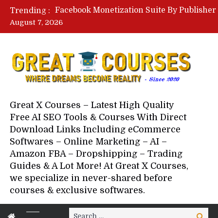
Trending :
August 7, 2026
Your Next 5 Referrals By Stace
Great X Courses – Latest High Quality
Free AI SEO Tools & Courses With Direct
Download Links Including eCommerce
Softwares – Online Marketing – AI –
Amazon FBA – Dropshipping – Trading
Guides & A Lot More! At Great X Courses,
we specialize in never-shared before
courses & exclusive softwares.
Search
Search