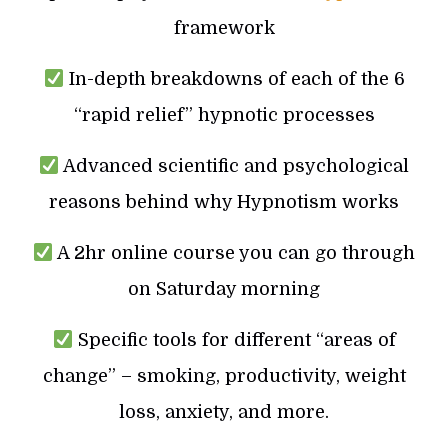
framework
In-depth breakdowns of each of the 6
“rapid relief” hypnotic processes
Advanced scientific and psychological
reasons behind why Hypnotism works
A 2hr online course you can go through
on Saturday morning
Specific tools for different “areas of
change” – smoking, productivity, weight
loss, anxiety, and more.