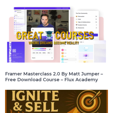
Framer Masterclass 2.0 By Matt Jumper –
Free Download Course – Flux Academy