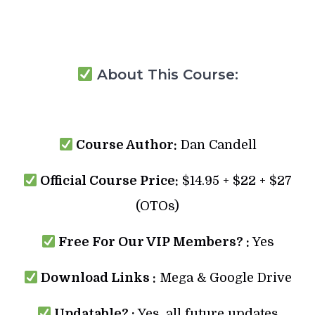
About This Course:
Course Author:
Dan Candell
Official Course Price:
$14.95 + $22 + $27
(OTOs)
Free For Our VIP Members? :
Yes
Download Links :
Mega & Google Drive
Updatable? :
Yes, all future updates