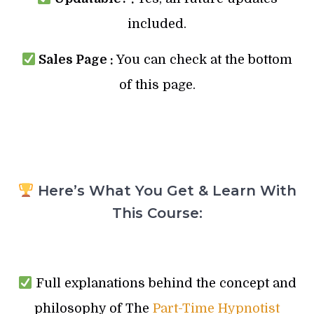
included.
Sales Page :
You can check at the bottom
of this page.
Here’s What You Get & Learn With
This Course:
Full explanations behind the concept and
philosophy of The
Part-Time Hypnotist