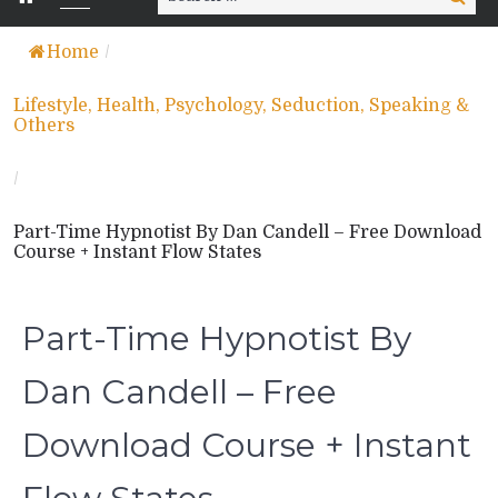
for:
Home
/
Lifestyle, Health, Psychology, Seduction, Speaking &
Others
/
Part-Time Hypnotist By Dan Candell – Free Download
Course + Instant Flow States
Part-Time Hypnotist By
Dan Candell – Free
Download Course + Instant