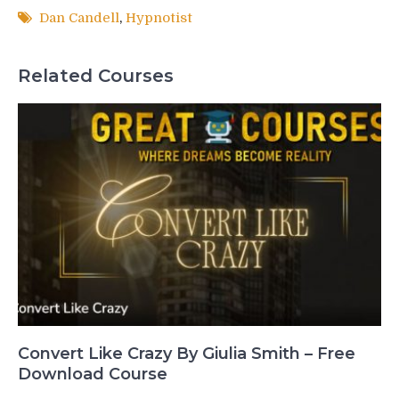
Dan Candell
,
Hypnotist
Related Courses
Convert Like Crazy By Giulia Smith – Free
Download Course