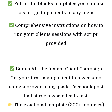
Fill-in-the-blanks templates you can use
to start getting clients in any niche
Comprehensive instructions on how to
run your clients sessions with script
provided
Bonus #1: The Instant Client Campaign
Get your first paying client this weekend
using a proven, copy-paste Facebook post
that attracts warm leads fast.
The exact post template (200+ inquiries)