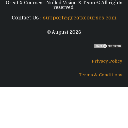
Great X Courses - Nulled-Vision X Team © All rights
reserved.
Contact Us :
support@greatxcourses.com
© August 2026
Privacy Policy
Terms & Conditions