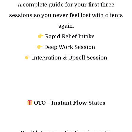
A complete guide for your first three
sessions so you never feel lost with clients
again.
Rapid Relief Intake
Deep Work Session
Integration & Upsell Session
OTO – Instant Flow States