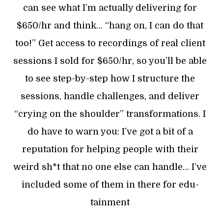
can see what I’m actually delivering for
$650/hr and think… “hang on, I can do that
too!” Get access to recordings of real client
sessions I sold for $650/hr, so you’ll be able
to see step-by-step how I structure the
sessions, handle challenges, and deliver
“crying on the shoulder” transformations. I
do have to warn you: I’ve got a bit of a
reputation for helping people with their
weird sh*t that no one else can handle… I’ve
included some of them in there for edu-
tainment