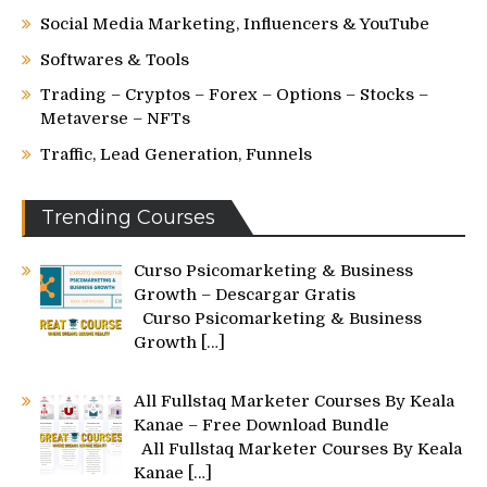
Social Media Marketing, Influencers & YouTube
Softwares & Tools
Trading – Cryptos – Forex – Options – Stocks –
Metaverse – NFTs
Traffic, Lead Generation, Funnels
Trending Courses
Curso Psicomarketing & Business
Growth – Descargar Gratis
Curso Psicomarketing & Business
Growth
[…]
All Fullstaq Marketer Courses By Keala
Kanae – Free Download Bundle
All Fullstaq Marketer Courses By Keala
Kanae
[…]