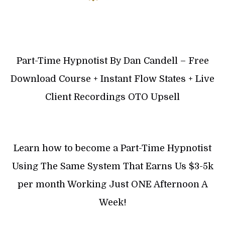
Part-Time Hypnotist By Dan Candell – Free
Download Course + Instant Flow States + Live
Client Recordings OTO Upsell
Learn how to become a Part-Time Hypnotist
Using The Same System That Earns Us $3-5k
per month Working Just ONE Afternoon A
Week!