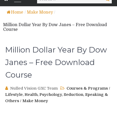
for:
Home
/
Make Money
/
Million Dollar Year By Dow Janes – Free Download
Course
Million Dollar Year By Dow
Janes – Free Download
Course
Nulled Vision GXC Team
Courses & Programs
/
Lifestyle, Health, Psychology, Seduction, Speaking &
Others
/
Make Money