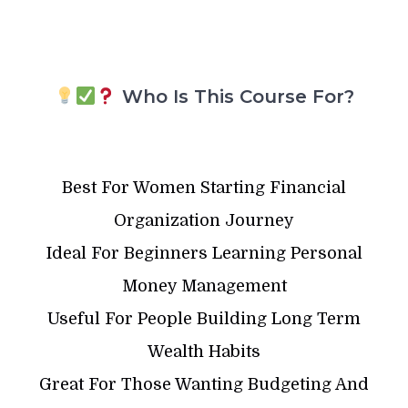
Who Is This Course For?
Best For Women Starting Financial
Organization Journey
Ideal For Beginners Learning Personal
Money Management
Useful For People Building Long Term
Wealth Habits
Great For Those Wanting Budgeting And