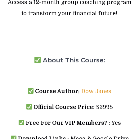
Access a 12-month group coaching program
to transform your financial future!
About This Course:
Course Author:
Dow Janes
Official Course Price:
$3998
Free For Our VIP Members? :
Yes
Download Links :
Mega & Google Drive