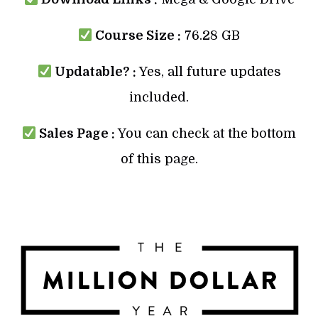
Course Size :
76.28 GB
Updatable? :
Yes, all future updates
included.
Sales Page :
You can check at the bottom
of this page.