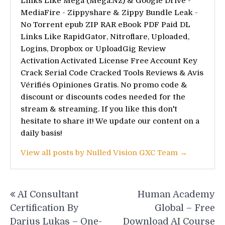
Links Like Mega (Mega.Nz) & Google Drive -
MediaFire - Zippyshare & Zippy Bundle Leak -
No Torrent epub ZIP RAR eBook PDF Paid DL
Links Like RapidGator, Nitroflare, Uploaded,
Logins, Dropbox or UploadGig Review
Activation Activated License Free Account Key
Crack Serial Code Cracked Tools Reviews & Avis
Vérifiés Opiniones Gratis. No promo code &
discount or discounts codes needed for the
stream & streaming. If you like this don't
hesitate to share it! We update our content on a
daily basis!
View all posts by Nulled Vision GXC Team →
Post
AI Consultant
Human Academy
navigation
Certification By
Global – Free
Darius Lukas – One-
Download AI Course