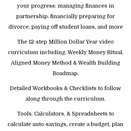
your progress: managing finances in
partnership, financially preparing for
divorce, paying off student loans, and more
The 12-step Million Dollar Year video
curriculum including, Weekly Money Ritual,
Aligned Money Method & Wealth Building
Roadmap.
Detailed Workbooks & Checklists to follow
along through the curriculum.
Tools, Calculators, & Spreadsheets to
calculate auto-savings, create a budget, plan