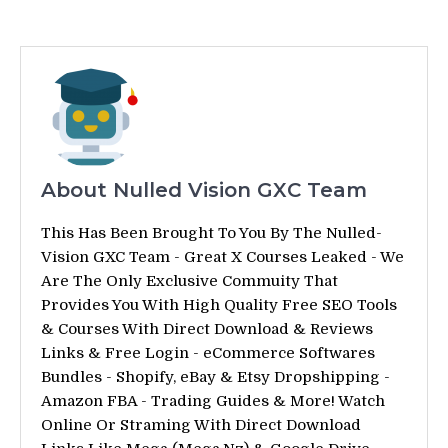
About Nulled Vision GXC Team
This Has Been Brought To You By The Nulled-
Vision GXC Team - Great X Courses Leaked - We
Are The Only Exclusive Commuity That
Provides You With High Quality Free SEO Tools
& Courses With Direct Download & Reviews
Links & Free Login - eCommerce Softwares
Bundles - Shopify, eBay & Etsy Dropshipping -
Amazon FBA - Trading Guides & More! Watch
Online Or Straming With Direct Download