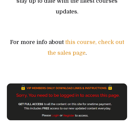
stay up to date with the latest courses
updates.
For more info about
this course, check out
the sales page
.