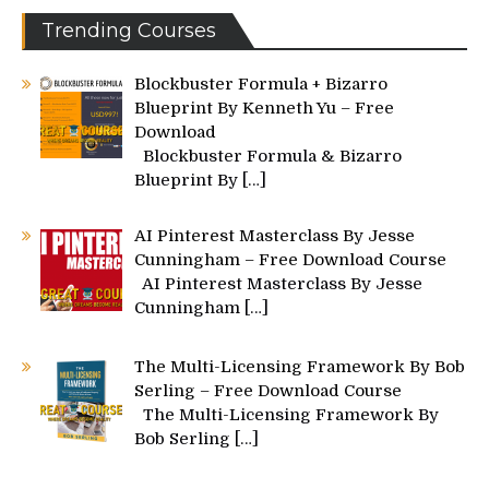
Trending Courses
Blockbuster Formula + Bizarro
Blueprint By Kenneth Yu – Free
Download
Blockbuster Formula & Bizarro
Blueprint By
[…]
AI Pinterest Masterclass By Jesse
Cunningham – Free Download Course
AI Pinterest Masterclass By Jesse
Cunningham
[…]
The Multi-Licensing Framework By Bob
Serling – Free Download Course
The Multi-Licensing Framework By
Bob Serling
[…]