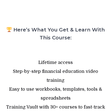
Here’s What You Get & Learn With
This Course:
Lifetime access
Step-by-step financial education video
training
Easy to use workbooks, templates, tools &
spreadsheets
Training Vault with 30+ courses to fast-track