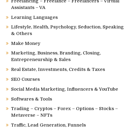
Freelancing – Freelance – Freelancers – Virtual
Assistants – VA
Learning Languages
Lifestyle, Health, Psychology, Seduction, Speaking
& Others
Make Money
Marketing, Business, Branding, Closing,
Entrepreneurship & Sales
Real Estate, Investments, Credits & Taxes
SEO Courses
Social Media Marketing, Influencers & YouTube
Softwares & Tools
Trading – Cryptos – Forex – Options – Stocks –
Metaverse – NFTs
Traffic, Lead Generation, Funnels