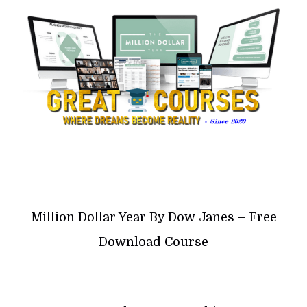
Million Dollar Year By Dow Janes – Free
Download Course