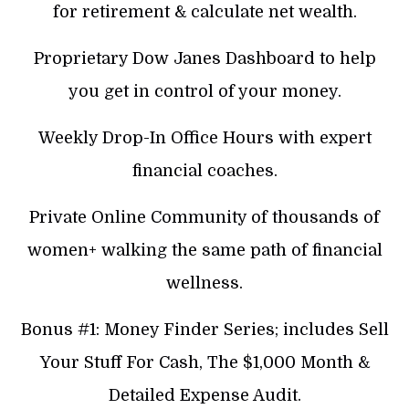
for retirement & calculate net wealth.
Proprietary Dow Janes Dashboard to help
you get in control of your money.
Weekly Drop-In Office Hours with expert
financial coaches.
Private Online Community of thousands of
women+ walking the same path of financial
wellness.
Bonus #1: Money Finder Series; includes Sell
Your Stuff For Cash, The $1,000 Month &
Detailed Expense Audit.