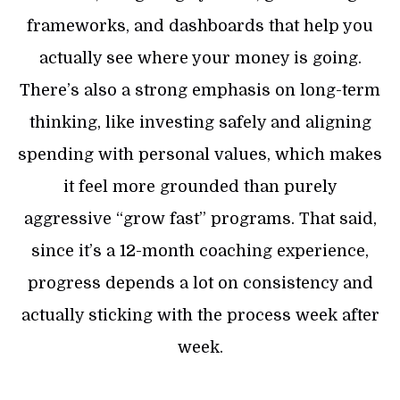
frameworks, and dashboards that help you
actually see where your money is going.
There’s also a strong emphasis on long-term
thinking, like investing safely and aligning
spending with personal values, which makes
it feel more grounded than purely
aggressive “grow fast” programs. That said,
since it’s a 12-month coaching experience,
progress depends a lot on consistency and
actually sticking with the process week after
week.