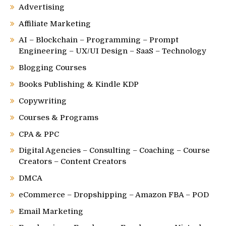
Advertising
Affiliate Marketing
AI – Blockchain – Programming – Prompt
Engineering – UX/UI Design – SaaS – Technology
Blogging Courses
Books Publishing & Kindle KDP
Copywriting
Courses & Programs
CPA & PPC
Digital Agencies – Consulting – Coaching – Course
Creators – Content Creators
DMCA
eCommerce – Dropshipping – Amazon FBA – POD
Email Marketing