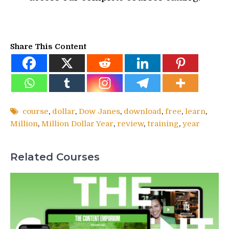
Share This Content
course
,
dollar
,
Dow Janes
,
download
,
free
,
learn
,
Million
,
Million Dollar Year
,
review
,
training
,
year
Related Courses