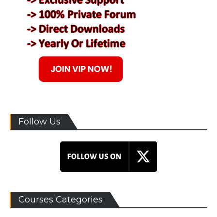
Follow Us
Courses Categories