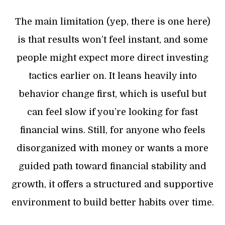
The main limitation (yep, there is one here)
is that results won’t feel instant, and some
people might expect more direct investing
tactics earlier on. It leans heavily into
behavior change first, which is useful but
can feel slow if you’re looking for fast
financial wins. Still, for anyone who feels
disorganized with money or wants a more
guided path toward financial stability and
growth, it offers a structured and supportive
environment to build better habits over time.