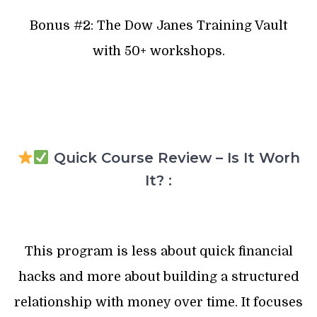
Bonus #2: The Dow Janes Training Vault
with 50+ workshops.
Quick Course Review – Is It Worh
It? :
This program is less about quick financial
hacks and more about building a structured
relationship with money over time. It focuses