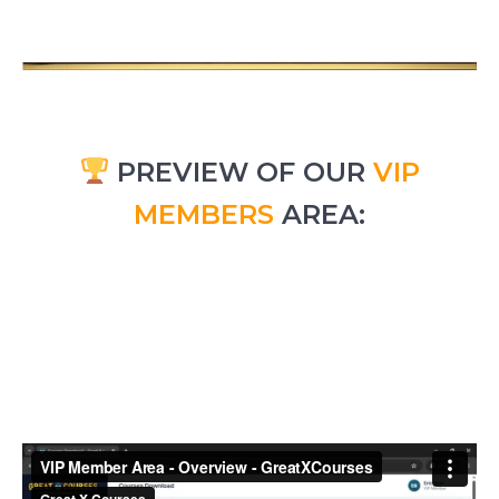
PREVIEW OF OUR
VIP
MEMBERS
AREA: