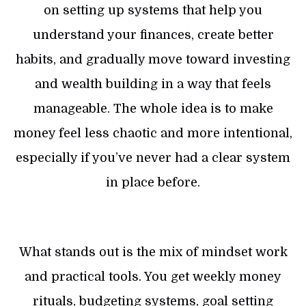
on setting up systems that help you
understand your finances, create better
habits, and gradually move toward investing
and wealth building in a way that feels
manageable. The whole idea is to make
money feel less chaotic and more intentional,
especially if you’ve never had a clear system
in place before.
What stands out is the mix of mindset work
and practical tools. You get weekly money
rituals, budgeting systems, goal setting