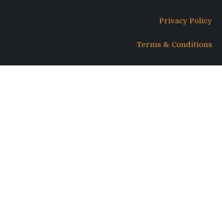
Privacy Policy
Terms & Conditions