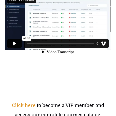
Click here
to become a VIP member and
access our complete courses catalog.