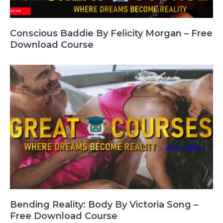
Conscious Baddie By Felicity Morgan – Free
Download Course
Bending Reality: Body By Victoria Song –
Free Download Course