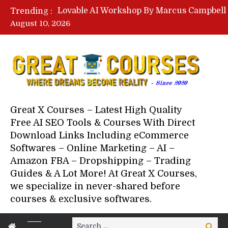
Trending :
August 10, 2026
Your Next 5 Referrals By Stace
Great X Courses – Latest High Quality
Free AI SEO Tools & Courses With Direct
Download Links Including eCommerce
Softwares – Online Marketing – AI –
Amazon FBA – Dropshipping – Trading
Guides & A Lot More! At Great X Courses,
we specialize in never-shared before
courses & exclusive softwares.
Search
Search