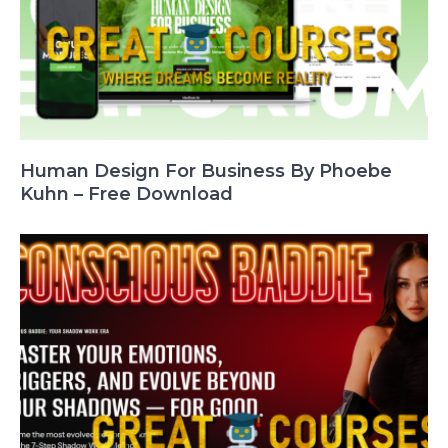
Human Design For Business By Phoebe
Kuhn – Free Download