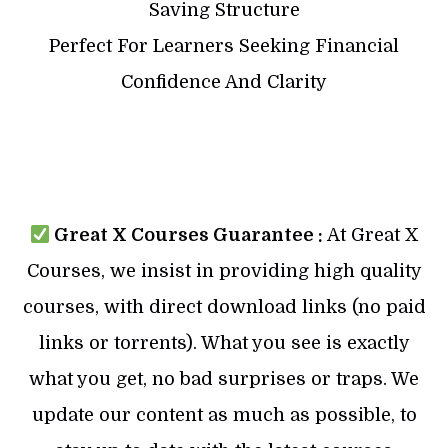
Saving Structure
Perfect For Learners Seeking Financial
Confidence And Clarity
Great X Courses Guarantee :
At Great X
Courses, we insist in providing high quality
courses, with direct download links (no paid
links or torrents). What you see is exactly
what you get, no bad surprises or traps. We
update our content as much as possible, to