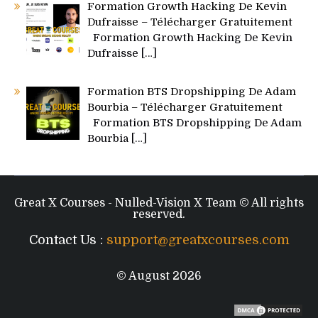
Formation Growth Hacking De Kevin
Dufraisse – Télécharger Gratuitement
Formation Growth Hacking De Kevin
Dufraisse
[…]
Formation BTS Dropshipping De Adam
Bourbia – Télécharger Gratuitement
Formation BTS Dropshipping De Adam
Bourbia
[…]
Great X Courses - Nulled-Vision X Team © All rights
reserved.
Contact Us :
support@greatxcourses.com
© August 2026