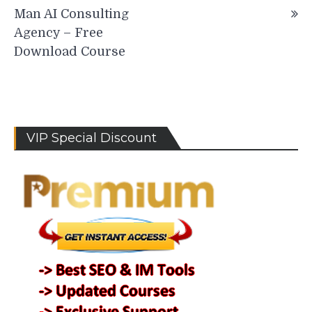
Man AI Consulting
Agency – Free
Download Course
VIP Special Discount