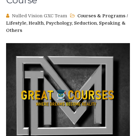
Course
Nulled Vision GXC Team
Courses & Programs
/
Lifestyle, Health, Psychology, Seduction, Speaking &
Others