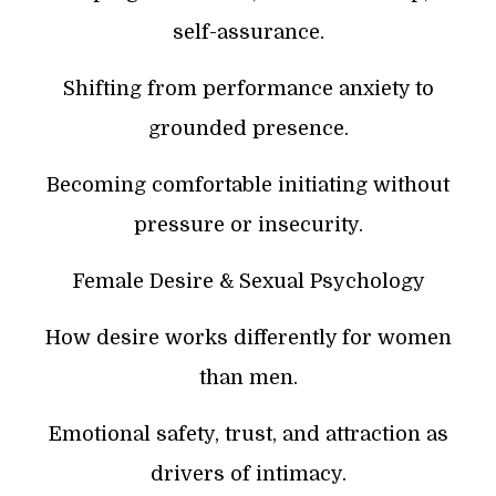
self-assurance.
Shifting from performance anxiety to
grounded presence.
Becoming comfortable initiating without
pressure or insecurity.
Female Desire & Sexual Psychology
How desire works differently for women
than men.
Emotional safety, trust, and attraction as
drivers of intimacy.