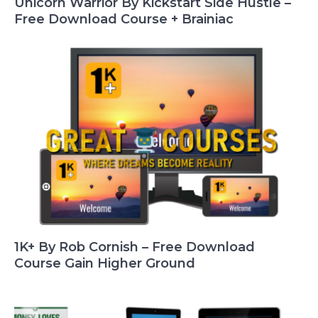
Unicorn Warrior By Kickstart Side Hustle –
Free Download Course + Brainiac
1K+ By Rob Cornish – Free Download
Course Gain Higher Ground