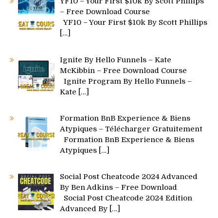
YF10 – Your First $10k By Scott Phillips
– Free Download Course
YF10 – Your First $10k By Scott Phillips
[…]
Ignite By Hello Funnels – Kate
McKibbin – Free Download Course
Ignite Program By Hello Funnels –
Kate
[…]
Formation BnB Experience & Biens
Atypiques – Télécharger Gratuitement
Formation BnB Experience & Biens
Atypiques
[…]
Social Post Cheatcode 2024 Advanced
By Ben Adkins – Free Download
Social Post Cheatcode 2024 Edition
Advanced By
[…]