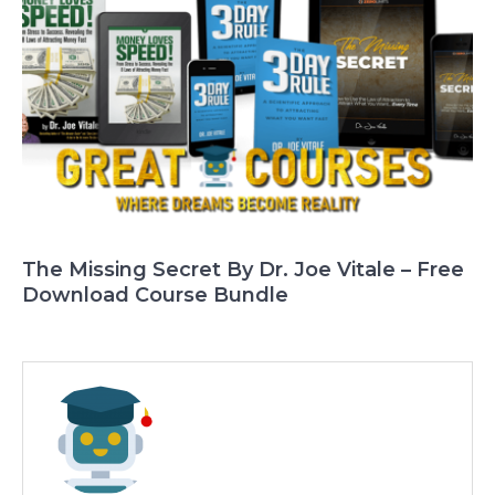
The Missing Secret By Dr. Joe Vitale – Free
Download Course Bundle