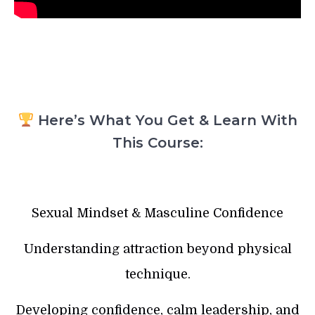
Here’s What You Get & Learn With
This Course:
Sexual Mindset & Masculine Confidence
Understanding attraction beyond physical
technique.
Developing confidence, calm leadership, and