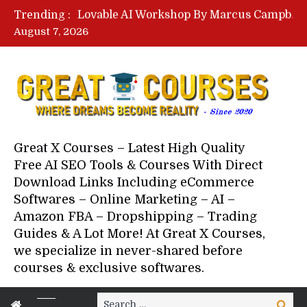
Lovable AI Workshop By Marcus Campbell – Free Download Course – Affiliate Marketing Dude
Trending :
YouTube Automation Course By Andrew – WizofYT – Free Download Mentorship
August 7, 2026
Paid Social Ads Masterclass By Coastal Collective – Free Download Course
Your Next 5 Referrals By Stacey Brown Randall – Free Download Course
Great X Courses – Latest High Quality
Free AI SEO Tools & Courses With Direct
Download Links Including eCommerce
Softwares – Online Marketing – AI –
Amazon FBA – Dropshipping – Trading
Guides & A Lot More! At Great X Courses,
we specialize in never-shared before
courses & exclusive softwares.
Search
Search