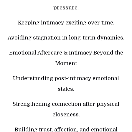
pressure.
Keeping intimacy exciting over time.
Avoiding stagnation in long-term dynamics.
Emotional Aftercare & Intimacy Beyond the
Moment
Understanding post-intimacy emotional
states.
Strengthening connection after physical
closeness.
Building trust, affection, and emotional