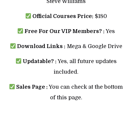
Steve Williams
Official Courses Price:
$180
Free For Our VIP Members? :
Yes
Download Links :
Mega & Google Drive
Updatable? :
Yes, all future updates
included.
Sales Page :
You can check at the bottom
of this page.