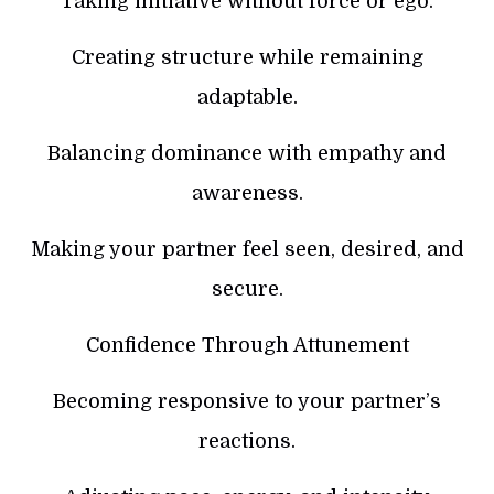
Taking initiative without force or ego.
Creating structure while remaining
adaptable.
Balancing dominance with empathy and
awareness.
Making your partner feel seen, desired, and
secure.
Confidence Through Attunement
Becoming responsive to your partner’s
reactions.