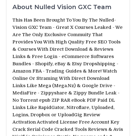
About Nulled Vision GXC Team
This Has Been Brought To You By The Nulled-
Vision GXC Team - Great X Courses Leaked - We
Are The Only Exclusive Commuity That
Provides You With High Quality Free SEO Tools
& Courses With Direct Download & Reviews
Links & Free Login - eCommerce Softwares
Bundles - Shopify, eBay & Etsy Dropshipping -
Amazon FBA - Trading Guides & More! Watch
Online Or Straming With Direct Download
Links Like Mega (Mega.Nz) & Google Drive -
MediaFire - Zippyshare & Zippy Bundle Leak -
No Torrent epub ZIP RAR eBook PDF Paid DL
Links Like RapidGator, Nitroflare, Uploaded,
Logins, Dropbox or UploadGig Review
Activation Activated License Free Account Key
Crack Serial Code Cracked Tools Reviews & Avis