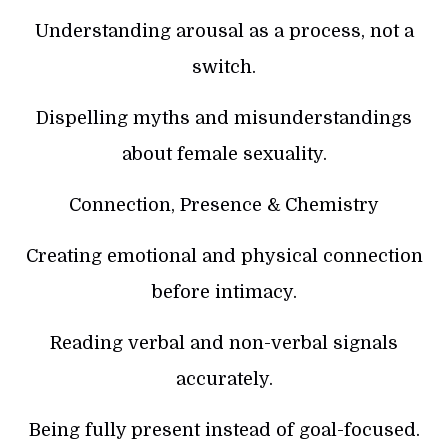
Understanding arousal as a process, not a
switch.
Dispelling myths and misunderstandings
about female sexuality.
Connection, Presence & Chemistry
Creating emotional and physical connection
before intimacy.
Reading verbal and non-verbal signals
accurately.
Being fully present instead of goal-focused.