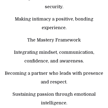
security.
Making intimacy a positive, bonding
experience.
The Mastery Framework
Integrating mindset, communication,
confidence, and awareness.
Becoming a partner who leads with presence
and respect.
Sustaining passion through emotional
intelligence.