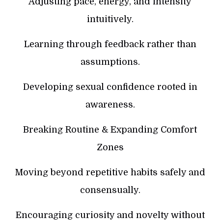
Adjusting pace, energy, and intensity
intuitively.
Learning through feedback rather than
assumptions.
Developing sexual confidence rooted in
awareness.
Breaking Routine & Expanding Comfort
Zones
Moving beyond repetitive habits safely and
consensually.
Encouraging curiosity and novelty without