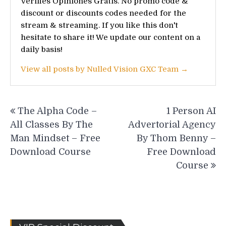
Vérifiés Opiniones Gratis. No promo code &
discount or discounts codes needed for the
stream & streaming. If you like this don't
hesitate to share it! We update our content on a
daily basis!
View all posts by Nulled Vision GXC Team →
Post
The Alpha Code –
1 Person AI
navigation
All Classes By The
Advertorial Agency
Man Mindset – Free
By Thom Benny –
Download Course
Free Download
Course