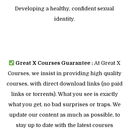
Developing a healthy, confident sexual
identity.
Great X Courses Guarantee :
At Great X
Courses, we insist in providing high quality
courses, with direct download links (no paid
links or torrents). What you see is exactly
what you get, no bad surprises or traps. We
update our content as much as possible, to
stay up to date with the latest courses