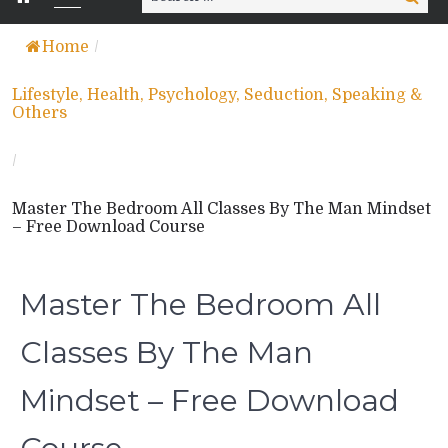
for:
Home
/
Lifestyle, Health, Psychology, Seduction, Speaking &
Others
/
Master The Bedroom All Classes By The Man Mindset
– Free Download Course
Master The Bedroom All
Classes By The Man
Mindset – Free Download