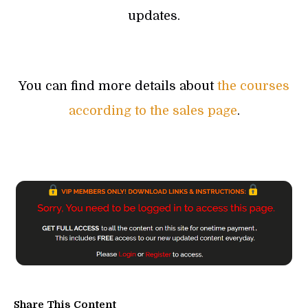
updates.
You can find more details about
the courses
according to the sales page
.
Share This Content