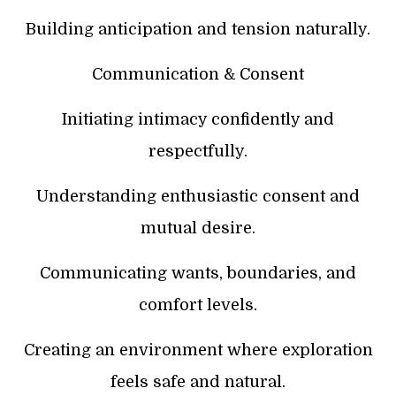
Building anticipation and tension naturally.
Communication & Consent
Initiating intimacy confidently and
respectfully.
Understanding enthusiastic consent and
mutual desire.
Communicating wants, boundaries, and
comfort levels.
Creating an environment where exploration
feels safe and natural.