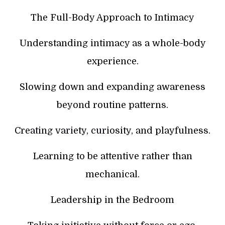
The Full-Body Approach to Intimacy
Understanding intimacy as a whole-body
experience.
Slowing down and expanding awareness
beyond routine patterns.
Creating variety, curiosity, and playfulness.
Learning to be attentive rather than
mechanical.
Leadership in the Bedroom