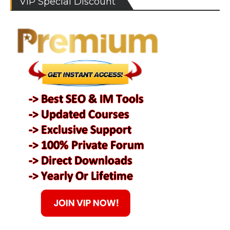
VIP Special Discount