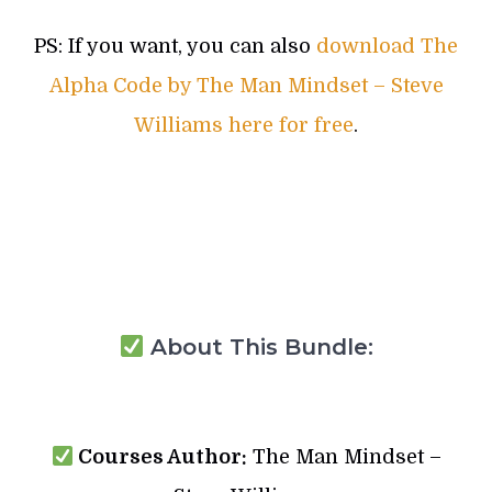
PS: If you want, you can also
download The
Alpha Code by The Man Mindset – Steve
Williams here for free
.
About This Bundle:
Courses Author:
The Man Mindset –