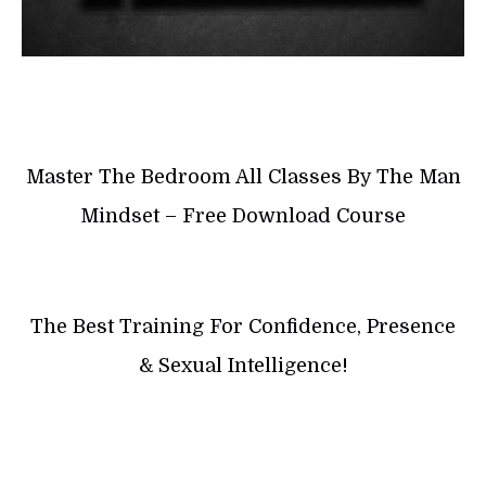
Master The Bedroom All Classes By The Man
Mindset – Free Download Course
The Best Training For Confidence, Presence
& Sexual Intelligence!