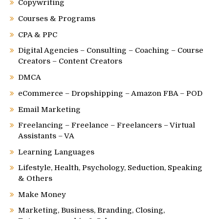
Copywriting
Courses & Programs
CPA & PPC
Digital Agencies – Consulting – Coaching – Course
Creators – Content Creators
DMCA
eCommerce – Dropshipping – Amazon FBA – POD
Email Marketing
Freelancing – Freelance – Freelancers – Virtual
Assistants – VA
Learning Languages
Lifestyle, Health, Psychology, Seduction, Speaking
& Others
Make Money
Marketing, Business, Branding, Closing,