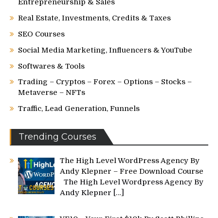
Entrepreneurship & Sales
Real Estate, Investments, Credits & Taxes
SEO Courses
Social Media Marketing, Influencers & YouTube
Softwares & Tools
Trading – Cryptos – Forex – Options – Stocks –
Metaverse – NFTs
Traffic, Lead Generation, Funnels
Trending Courses
The High Level WordPress Agency By
Andy Klepner – Free Download Course
The High Level Wordpress Agency By
Andy Klepner
[…]