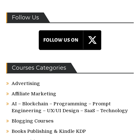
Follow Us
Courses Categories
Advertising
Affiliate Marketing
AI – Blockchain – Programming – Prompt
Engineering – UX/UI Design – SaaS – Technology
Blogging Courses
Books Publishing & Kindle KDP