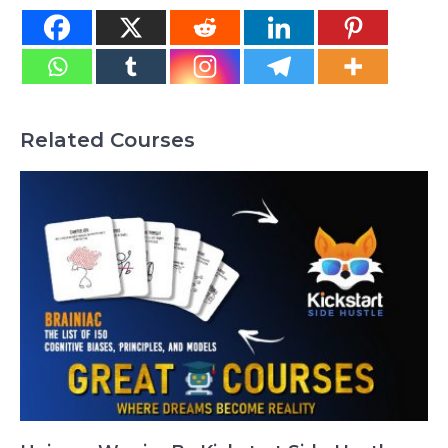
Related Courses