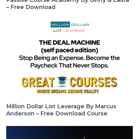
– Free Download
Million Dollar List Leverage By Marcus
Anderson – Free Download Course