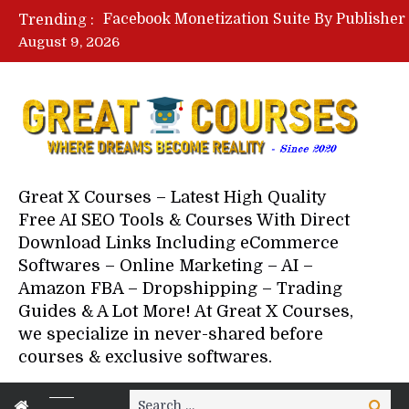
Trending :
August 9, 2026
Great X Courses – Latest High Quality
Free AI SEO Tools & Courses With Direct
Download Links Including eCommerce
Softwares – Online Marketing – AI –
Amazon FBA – Dropshipping – Trading
Guides & A Lot More! At Great X Courses,
we specialize in never-shared before
courses & exclusive softwares.
Search
Search