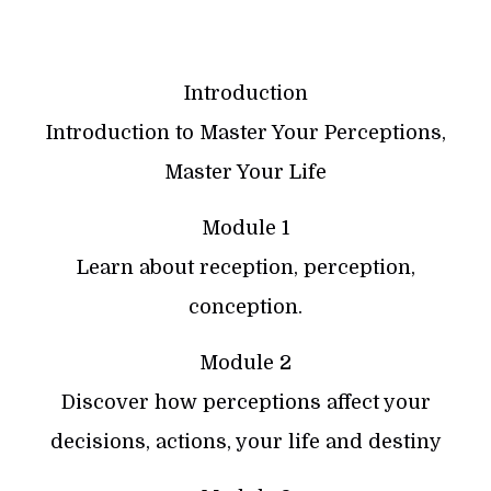
Introduction
Introduction to Master Your Perceptions,
Master Your Life
Module 1
Learn about reception, perception,
conception.
Module 2
Discover how perceptions affect your
decisions, actions, your life and destiny