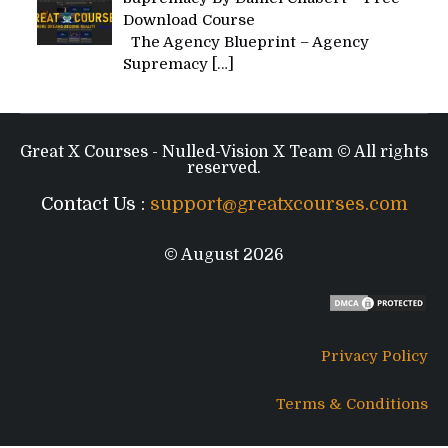
Download Course
The Agency Blueprint – Agency
Supremacy
[…]
Great X Courses - Nulled-Vision X Team © All rights
reserved.
Contact Us :
support@greatxcourses.com
© August 2026
Privacy Policy
Terms & Conditions