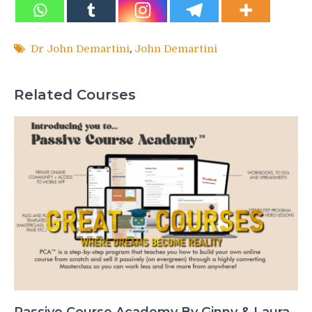
Dr John Demartini
,
John Demartini
Related Courses
Passive Course Academy By Ginny & Laura