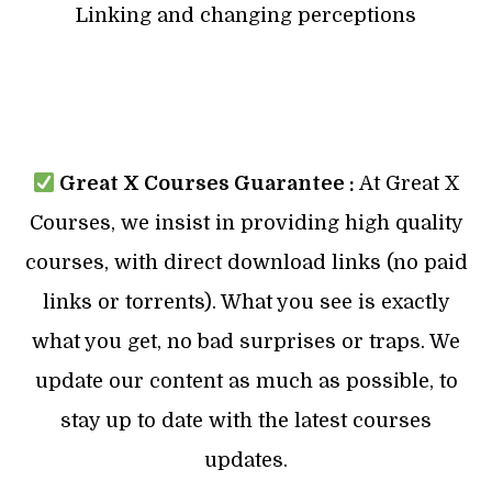
Linking and changing perceptions
Great X Courses Guarantee :
At Great X
Courses, we insist in providing high quality
courses, with direct download links (no paid
links or torrents). What you see is exactly
what you get, no bad surprises or traps. We
update our content as much as possible, to
stay up to date with the latest courses
updates.