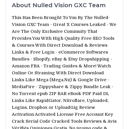
About Nulled Vision GXC Team
This Has Been Brought To You By The Nulled-
Vision GXC Team - Great X Courses Leaked - We
Are The Only Exclusive Commuity That
Provides You With High Quality Free SEO Tools
& Courses With Direct Download & Reviews
Links & Free Login - eCommerce Softwares
Bundles - Shopify, eBay & Etsy Dropshipping -
Amazon FBA - Trading Guides & More! Watch
Online Or Straming With Direct Download
Links Like Mega (Mega.Nz) & Google Drive -
MediaFire - Zippyshare & Zippy Bundle Leak -
No Torrent epub ZIP RAR eBook PDF Paid DL
Links Like RapidGator, Nitroflare, Uploaded,
Logins, Dropbox or UploadGig Review
Activation Activated License Free Account Key
Crack Serial Code Cracked Tools Reviews & Avis
Vérifiés Opiniones Gratis. No promo code &