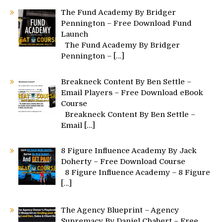
The Fund Academy By Bridger
Pennington – Free Download Fund
Launch
The Fund Academy By Bridger
Pennington –
[…]
Breakneck Content By Ben Settle –
Email Players – Free Download eBook
Course
Breakneck Content By Ben Settle –
Email
[…]
8 Figure Influence Academy By Jack
Doherty – Free Download Course
8 Figure Influence Academy – 8 Figure
[…]
The Agency Blueprint – Agency
Supremacy By Daniel Chabert – Free