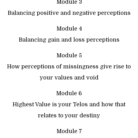
Module 3
Balancing positive and negative perceptions
Module 4
Balancing gain and loss perceptions
Module 5
How perceptions of missingness give rise to
your values and void
Module 6
Highest Value is your Telos and how that
relates to your destiny
Module 7