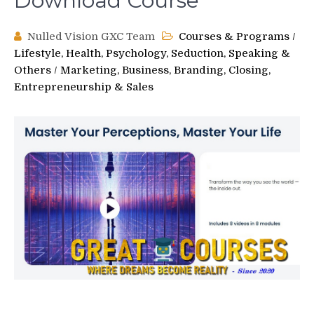
Download Course
Nulled Vision GXC Team
Courses & Programs
/
Lifestyle, Health, Psychology, Seduction, Speaking &
Others
/
Marketing, Business, Branding, Closing,
Entrepreneurship & Sales