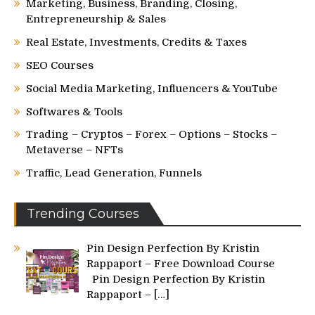
Marketing, Business, Branding, Closing,
Entrepreneurship & Sales
Real Estate, Investments, Credits & Taxes
SEO Courses
Social Media Marketing, Influencers & YouTube
Softwares & Tools
Trading – Cryptos – Forex – Options – Stocks –
Metaverse – NFTs
Traffic, Lead Generation, Funnels
Trending Courses
Pin Design Perfection By Kristin
Rappaport – Free Download Course
Pin Design Perfection By Kristin
Rappaport –
[…]