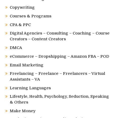
Copywriting
Courses & Programs
CPA & PPC
Digital Agencies – Consulting – Coaching – Course
Creators – Content Creators
DMCA
eCommerce – Dropshipping – Amazon FBA – POD
Email Marketing
Freelancing – Freelance – Freelancers – Virtual
Assistants – VA
Learning Languages
Lifestyle, Health, Psychology, Seduction, Speaking
& Others
Make Money