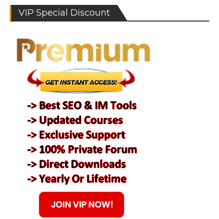
VIP Special Discount