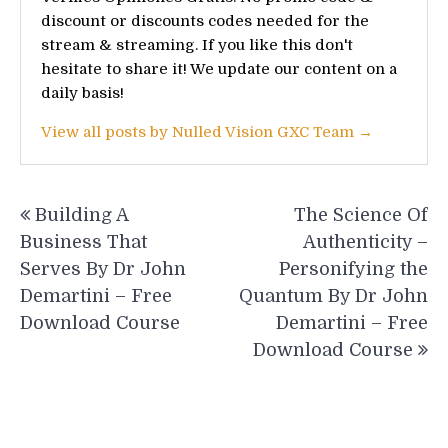
discount or discounts codes needed for the
stream & streaming. If you like this don't
hesitate to share it! We update our content on a
daily basis!
View all posts by Nulled Vision GXC Team →
Post
Building A
The Science Of
navigation
Business That
Authenticity –
Serves By Dr John
Personifying the
Demartini – Free
Quantum By Dr John
Download Course
Demartini – Free
Download Course