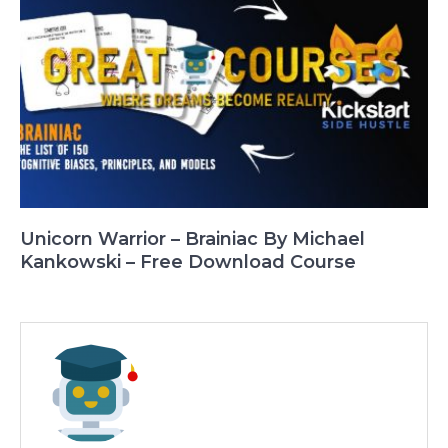
Unicorn Warrior – Brainiac By Michael
Kankowski – Free Download Course