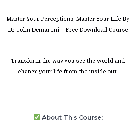
Master Your Perceptions, Master Your Life By
Dr John Demartini – Free Download Course
Transform the way you see the world and
change your life from the inside out!
About This Course: