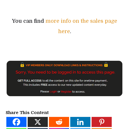
You can find
more info on the sales page
here
.
Share This Content