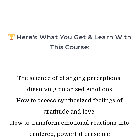
Here’s What You Get & Learn With
This Course:
The science of changing perceptions,
dissolving polarized emotions
How to access synthesized feelings of
gratitude and love.
How to transform emotional reactions into
centered, powerful presence