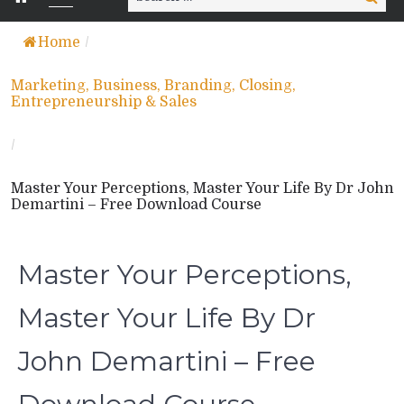
for:
Home
/
Marketing, Business, Branding, Closing,
Entrepreneurship & Sales
/
Master Your Perceptions, Master Your Life By Dr John
Demartini – Free Download Course
Master Your Perceptions,
Master Your Life By Dr
John Demartini – Free