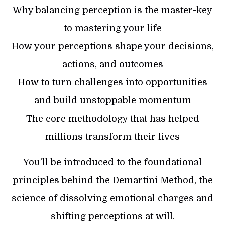
Why balancing perception is the master-key
to mastering your life
How your perceptions shape your decisions,
actions, and outcomes
How to turn challenges into opportunities
and build unstoppable momentum
The core methodology that has helped
millions transform their lives
You’ll be introduced to the foundational
principles behind the Demartini Method, the
science of dissolving emotional charges and
shifting perceptions at will.