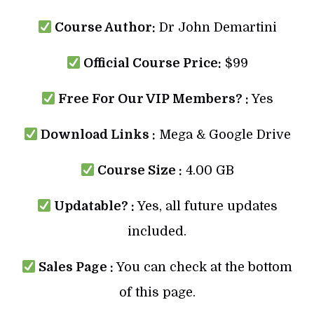
Course Author:
Dr John Demartini
Official Course Price:
$99
Free For Our VIP Members? :
Yes
Download Links :
Mega & Google Drive
Course Size :
4.00 GB
Updatable? :
Yes, all future updates
included.
Sales Page :
You can check at the bottom
of this page.