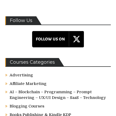
Follow Us
Courses Categories
Advertising
Affiliate Marketing
AI – Blockchain – Programming – Prompt
Engineering – UX/UI Design – SaaS – Technology
Blogging Courses
Books Publishing & Kindle KDP