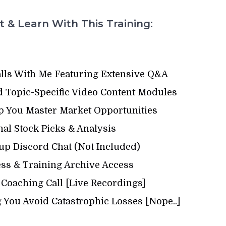
 & Learn With This Training:
alls With Me Featuring Extensive Q&A
 Topic-Specific Video Content Modules
p You Master Market Opportunities
al Stock Picks & Analysis
up Discord Chat (Not Included)
s & Training Archive Access
 Coaching Call [Live Recordings]
 You Avoid Catastrophic Losses [Nope..]