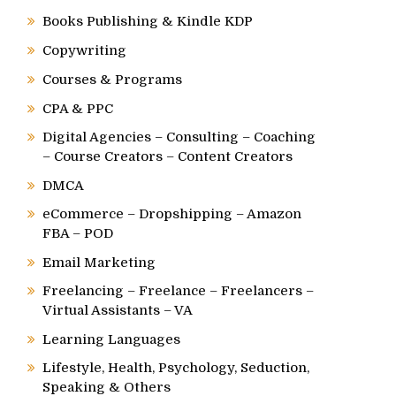
Books Publishing & Kindle KDP
Copywriting
Courses & Programs
CPA & PPC
Digital Agencies – Consulting – Coaching
– Course Creators – Content Creators
DMCA
eCommerce – Dropshipping – Amazon
FBA – POD
Email Marketing
Freelancing – Freelance – Freelancers –
Virtual Assistants – VA
Learning Languages
Lifestyle, Health, Psychology, Seduction,
Speaking & Others