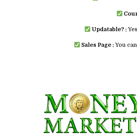
Cour
Updatable? :
Yes
Sales Page :
You can 