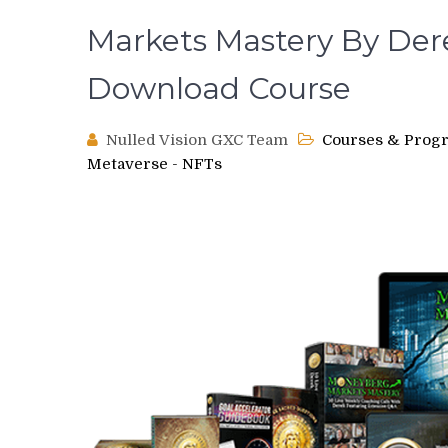
Markets Mastery By Der
Download Course
Nulled Vision GXC Team
Courses & Prog
Metaverse - NFTs