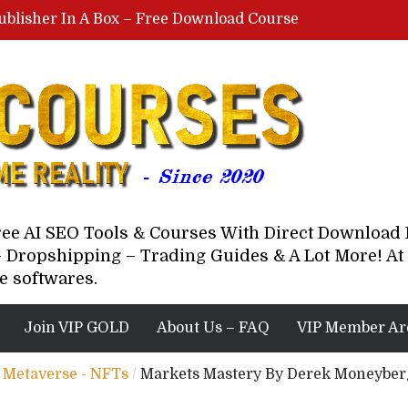
ublisher In A Box – Free Download Course
Lovable AI Workshop By Marcus Campbell – Free Download Course – Affiliate Marketing Dude
YouTube Automation Course By Andrew – WizofYT – Free Download Mentorship
astal Collective – Free Download Course
Brown Randall – Free Download Course
Free AI SEO Tools & Courses With Direct Downloa
 Dropshipping – Trading Guides & A Lot More! At 
e softwares.
Join VIP GOLD
About Us – FAQ
VIP Member Ar
 - Metaverse - NFTs
/
Markets Mastery By Derek Moneyber