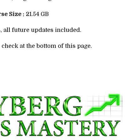
se Size :
21.54 GB
, all future updates included.
check at the bottom of this page.