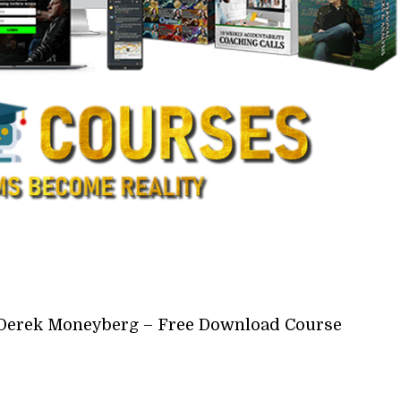
Derek Moneyberg – Free Download Course