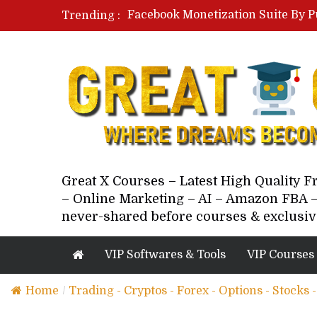
Facebook Monetization Suite By P
Trending :
Paid Social Ads Masterclass By Co
Your Next 5 Referrals By Stacey 
Great X Courses – Latest High Quality 
– Online Marketing – AI – Amazon FBA –
never-shared before courses & exclusiv
VIP Softwares & Tools
VIP Courses
Home
/
Trading - Cryptos - Forex - Options - Stocks