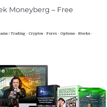
ek Moneyberg – Free
rams
/
Trading - Cryptos - Forex - Options - Stocks -