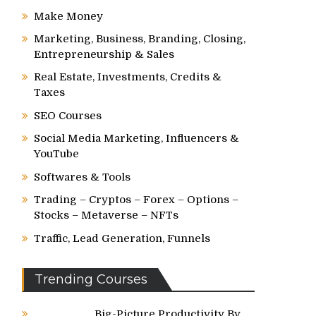
Make Money
Marketing, Business, Branding, Closing,
Entrepreneurship & Sales
Real Estate, Investments, Credits &
Taxes
SEO Courses
Social Media Marketing, Influencers &
YouTube
Softwares & Tools
Trading – Cryptos – Forex – Options –
Stocks – Metaverse – NFTs
Traffic, Lead Generation, Funnels
Trending Courses
Big-Picture Productivity By