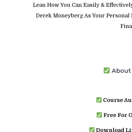
Lean How You Can Easily & Effectivel
Derek Moneyberg As Your Personal P
Fina
About 
Course Au
Free For 
Download Lin