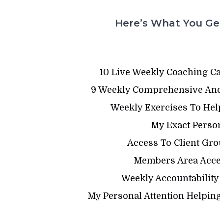
Here’s What You Get
10 Live Weekly Coaching C
9 Weekly Comprehensive And
Weekly Exercises To Hel
My Exact Person
Access To Client Gro
Members Area Acces
Weekly Accountability
My Personal Attention Helping