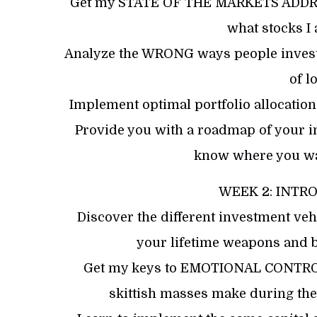
Get my STATE OF THE MARKETS ADDRESS
what stocks I
​Analyze the WRONG ways people invest
of lo
​Implement optimal portfolio allocatio
​Provide you with a roadmap of your i
know where you wan
WEEK 2: INTR
Discover the different investment vehi
your lifetime weapons and 
Get my keys to EMOTIONAL CONTROL 
skittish masses make during th