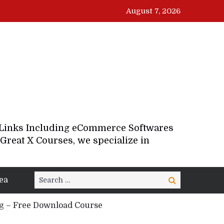
August 7, 2026
d Links Including eCommerce Softwares
Great X Courses, we specialize in
Search
ea
Search
for:
g – Free Download Course