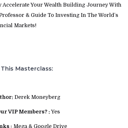
y Accelerate Your Wealth Building Journey With
rofessor & Guide To Investing In The World’s
ncial Markets!
This Masterclass:
thor:
Derek Moneyberg
Our VIP Members? :
Yes
ks :
Mega & Google Drive