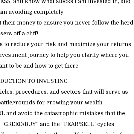
, and know what stocks I am invested in, and
 am avoiding completely.
 their money to ensure you never follow the herd
sers off a cliff!
ns to reduce your risk and maximize your returns
nvestment journey to help you clarify where you
t to be and how to get there
ODUCTION TO INVESTING
cles, procedures, and sectors that will serve as
battlegrounds for growing your wealth
and avoid the catastrophic mistakes that the
e “GREED/BUY” and the “FEAR/SELL” cycles