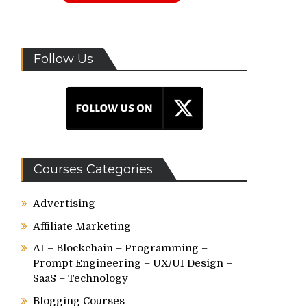
Follow Us
Courses Categories
Advertising
Affiliate Marketing
AI – Blockchain – Programming –
Prompt Engineering – UX/UI Design –
SaaS – Technology
Blogging Courses