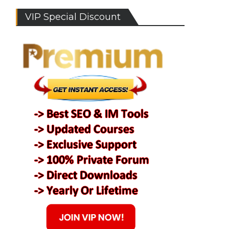
VIP Special Discount