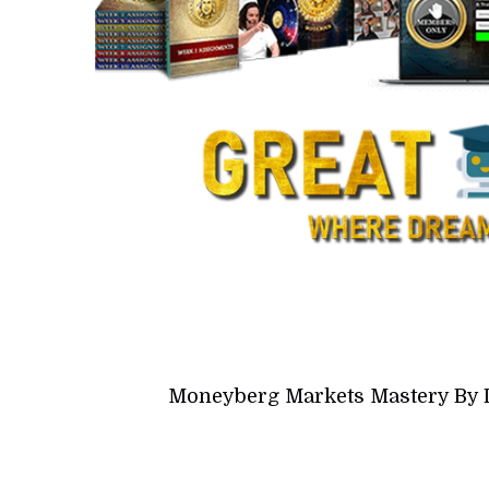
Moneyberg Markets Mastery By 