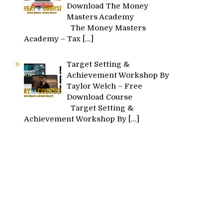
Download The Money
Masters Academy
The Money Masters
Academy – Tax
[…]
Target Setting &
Achievement Workshop By
Taylor Welch – Free
Download Course
Target Setting &
Achievement Workshop By
[…]