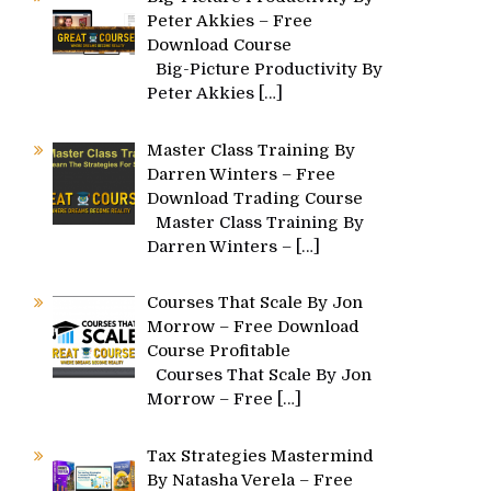
Peter Akkies – Free
Download Course
Big-Picture Productivity By
Peter Akkies
[…]
Master Class Training By
Darren Winters – Free
Download Trading Course
Master Class Training By
Darren Winters –
[…]
Courses That Scale By Jon
Morrow – Free Download
Course Profitable
Courses That Scale By Jon
Morrow – Free
[…]
Tax Strategies Mastermind
By Natasha Verela – Free