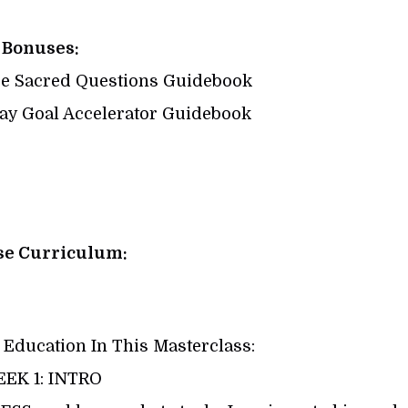
Bonuses:
e Sacred Questions Guidebook
y Goal Accelerator Guidebook
se Curriculum:
 Education In This Masterclass:
EK 1: INTRO