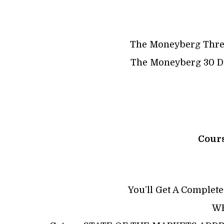
The Moneyberg Thre
The Moneyberg 30 Da
Cour
You’ll Get A Complete
WE