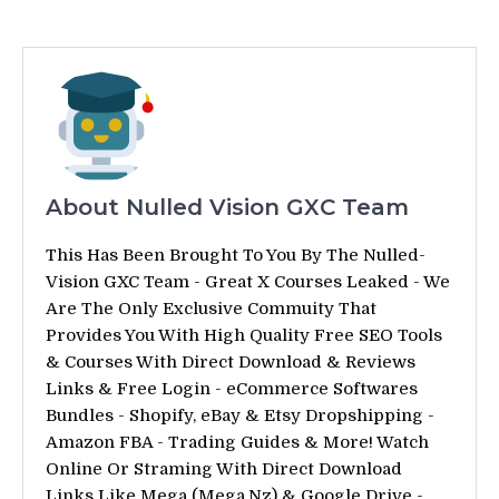
About Nulled Vision GXC Team
This Has Been Brought To You By The Nulled-
Vision GXC Team - Great X Courses Leaked - We
Are The Only Exclusive Commuity That
Provides You With High Quality Free SEO Tools
& Courses With Direct Download & Reviews
Links & Free Login - eCommerce Softwares
Bundles - Shopify, eBay & Etsy Dropshipping -
Amazon FBA - Trading Guides & More! Watch
Online Or Straming With Direct Download
Links Like Mega (Mega.Nz) & Google Drive -