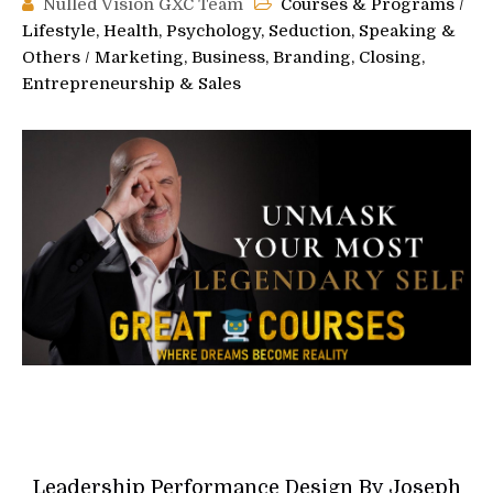
Nulled Vision GXC Team
Courses & Programs
/
Lifestyle, Health, Psychology, Seduction, Speaking &
Others
/
Marketing, Business, Branding, Closing,
Entrepreneurship & Sales
Leadership Performance Design By Joseph