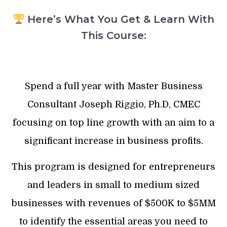
Here’s What You Get & Learn With
This Course:
Spend a full year with Master Business
Consultant Joseph Riggio, Ph.D, CMEC
focusing on top line growth with an aim to a
significant increase in business profits.
This program is designed for entrepreneurs
and leaders in small to medium sized
businesses with revenues of $500K to $5MM
to identify the essential areas you need to