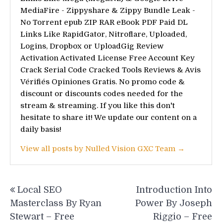
MediaFire - Zippyshare & Zippy Bundle Leak -
No Torrent epub ZIP RAR eBook PDF Paid DL
Links Like RapidGator, Nitroflare, Uploaded,
Logins, Dropbox or UploadGig Review
Activation Activated License Free Account Key
Crack Serial Code Cracked Tools Reviews & Avis
Vérifiés Opiniones Gratis. No promo code &
discount or discounts codes needed for the
stream & streaming. If you like this don't
hesitate to share it! We update our content on a
daily basis!
View all posts by Nulled Vision GXC Team →
Post
Local SEO
Introduction Into
navigation
Masterclass By Ryan
Power By Joseph
Stewart – Free
Riggio – Free