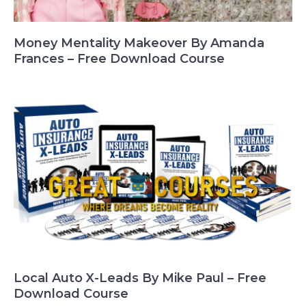
Money Mentality Makeover By Amanda
Frances – Free Download Course
Local Auto X-Leads By Mike Paul – Free
Download Course