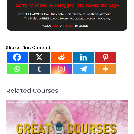
Share This Content
Related Courses