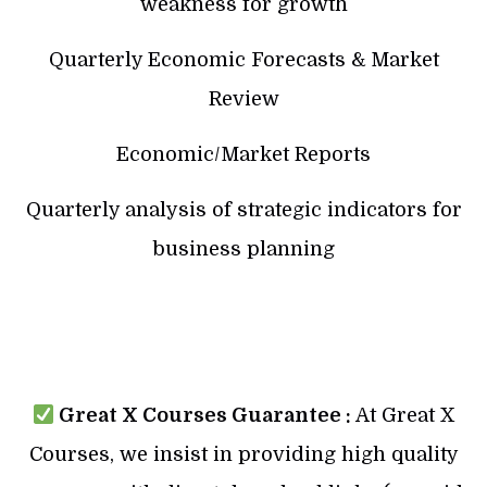
weakness for growth
Quarterly Economic Forecasts & Market
Review
Economic/Market Reports
Quarterly analysis of strategic indicators for
business planning
Great X Courses Guarantee :
At Great X
Courses, we insist in providing high quality