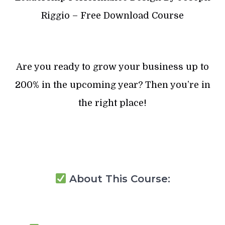
Riggio – Free Download Course
Are you ready to grow your business up to
200% in the upcoming year? Then you’re in
the right place!
About This Course: