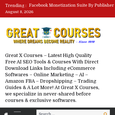
Trending :
August 8, 2026
Great X Courses – Latest High Quality
Free AI SEO Tools & Courses With Direct
Download Links Including eCommerce
Softwares – Online Marketing – AI –
Amazon FBA – Dropshipping – Trading
Guides & A Lot More! At Great X Courses,
we specialize in never-shared before
courses & exclusive softwares.
Search
Search