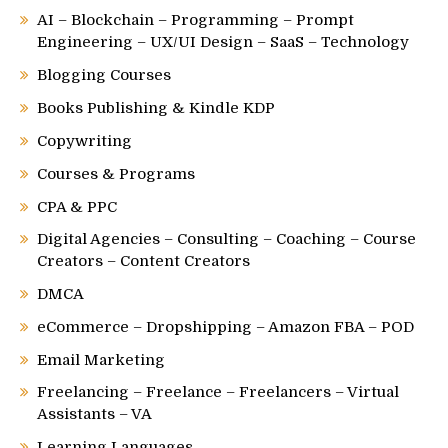
AI – Blockchain – Programming – Prompt
Engineering – UX/UI Design – SaaS – Technology
Blogging Courses
Books Publishing & Kindle KDP
Copywriting
Courses & Programs
CPA & PPC
Digital Agencies – Consulting – Coaching – Course
Creators – Content Creators
DMCA
eCommerce – Dropshipping – Amazon FBA – POD
Email Marketing
Freelancing – Freelance – Freelancers – Virtual
Assistants – VA
Learning Languages