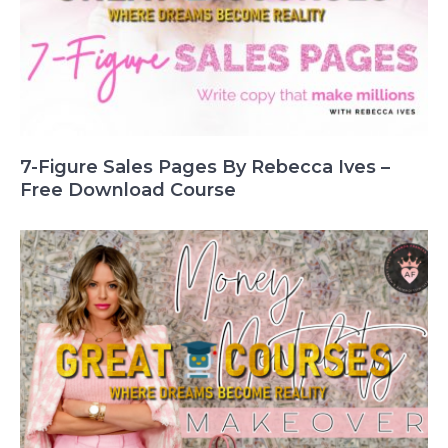
7-Figure Sales Pages By Rebecca Ives –
Free Download Course