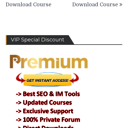
Download Course
Download Course
VIP Special Discount