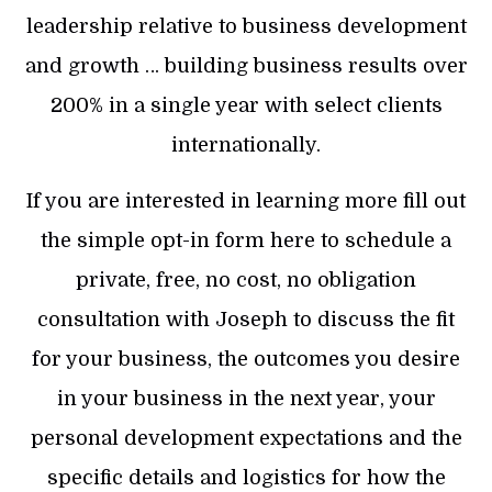
leadership relative to business development
and growth … building business results over
200% in a single year with select clients
internationally.
If you are interested in learning more fill out
the simple opt-in form here to schedule a
private, free, no cost, no obligation
consultation with Joseph to discuss the fit
for your business, the outcomes you desire
in your business in the next year, your
personal development expectations and the
specific details and logistics for how the