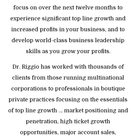
focus on over the next twelve months to
experience significant top line growth and
increased profits in your business, and to
develop world-class business leadership
skills as you grow your profits.
Dr. Riggio has worked with thousands of
clients from those running multinational
corporations to professionals in boutique
private practices focusing on the essentials
of top line growth … market positioning and
penetration, high ticket growth
opportunities, major account sales,