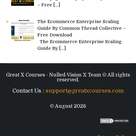
– Free
[…]
The Ecommerce Enterprise Scaling
Guide By Common Thread Collective –
Free Download
The Ecommerce Enterprise Scaling
Guide By
[…]
Great X Courses - Nulled-Vision X Team © All rights
reserved.
Contact Us :
support@greatxcourses.com
© August 2026