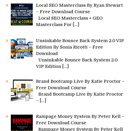
Local SEO Masterclass By Ryan Stewart
– Free Download Course
Local SEO Masterclass + GEO
Masterclass For
[…]
Unsinkable Bounce Back System 2.0 VIP
Edition By Sonia Ricotti – Free
Download
Unsinkable Bounce Back System 2.0
VIP Edition
[…]
Brand Bootcamp Live By Katie Proctor –
Free Download Course
Brand Bootcamp Live By Katie Proctor
–
[…]
Rampage Money System By Peter Kell –
Free Download Course
Rampage Money System By Peter Kell