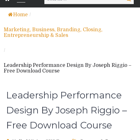
for:
Home
/
Marketing, Business, Branding, Closing,
Entrepreneurship & Sales
/
Leadership Performance Design By Joseph Riggio –
Free Download Course
Leadership Performance
Design By Joseph Riggio –
Free Download Course