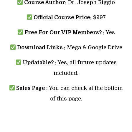
Course Author:
Dr. Joseph Riggio
Official Course Price:
$997
Free For Our VIP Members? :
Yes
Download Links :
Mega & Google Drive
Updatable? :
Yes, all future updates
included.
Sales Page :
You can check at the bottom
of this page.