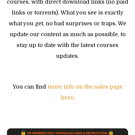
courses, with direct download links (no paid
links or torrents). What you see is exactly
what you get, no bad surprises or traps. We
update our content as much as possible, to
stay up to date with the latest courses
updates.
You can find
more info on the sales page
here
.