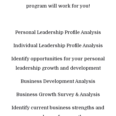
program will work for you!
Personal Leadership Profile Analysis
Individual Leadership Profile Analysis
Identify opportunities for your personal
leadership growth and development
Business Development Analysis
Business Growth Survey & Analysis
Identify current business strengths and