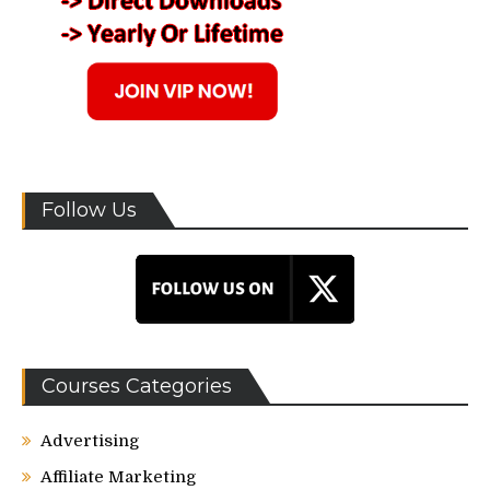
Follow Us
Courses Categories
Advertising
Affiliate Marketing