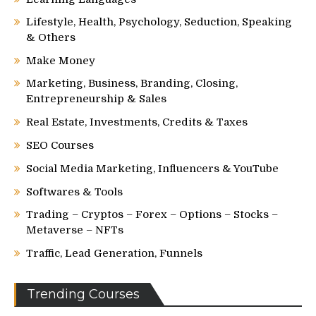
Lifestyle, Health, Psychology, Seduction, Speaking
& Others
Make Money
Marketing, Business, Branding, Closing,
Entrepreneurship & Sales
Real Estate, Investments, Credits & Taxes
SEO Courses
Social Media Marketing, Influencers & YouTube
Softwares & Tools
Trading – Cryptos – Forex – Options – Stocks –
Metaverse – NFTs
Traffic, Lead Generation, Funnels
Trending Courses